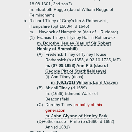
18.08.1601, 2nd son?)
m. Elizabeth Rugge (dau of William Rugge of
Felmingham)
b.
Richard Tilney of Gray's Inn & Rotherwick,
Hampshire (bpt 1563/4, d 1646)
m. _ Haydock of Hampshire (dau of _ Ruddard)
(1)
Francis Tilney of Tylney Hall in Rotherwick
m. Dorothy Henley (dau of Sir Robert
Henley of Bramshill)
(A)
Frederick Tilney of Tylney House,
Rotherwick (b c1653, d 02.10.1725, MP)
m. (07.09.1688) Ann Pitt (dau of
George Pitt of Strathfieldsaye)
(i)
Ann Tilney (dsps)
m. (06.1721) William, Lord Craven
(B)
Abigail Tilney (d 1689)
m. (1686) Edmund Waller of
Beaconsfield
(C)
Dorothy Tilney
probably of this
generation
m. John Glynne of Henley Park
(D)+
other issue - Philip (b c1660, d 1682),
Ann (d 1681)