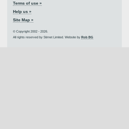
Terms of use »
Help us »
Site Map »
© Copyright 2002 - 2026.
All rights reserved by Stirnet Limited. Website by
Rob BG