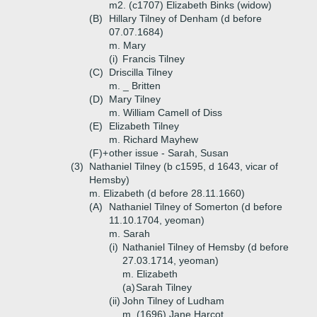
m2. (c1707) Elizabeth Binks (widow)
(B)
Hillary Tilney of Denham (d before
07.07.1684)
m. Mary
(i)
Francis Tilney
(C)
Driscilla Tilney
m. _ Britten
(D)
Mary Tilney
m. William Camell of Diss
(E)
Elizabeth Tilney
m. Richard Mayhew
(F)+
other issue - Sarah, Susan
(3)
Nathaniel Tilney (b c1595, d 1643, vicar of
Hemsby)
m. Elizabeth (d before 28.11.1660)
(A)
Nathaniel Tilney of Somerton (d before
11.10.1704, yeoman)
m. Sarah
(i)
Nathaniel Tilney of Hemsby (d before
27.03.1714, yeoman)
m. Elizabeth
(a)
Sarah Tilney
(ii)
John Tilney of Ludham
m. (1696) Jane Harcot