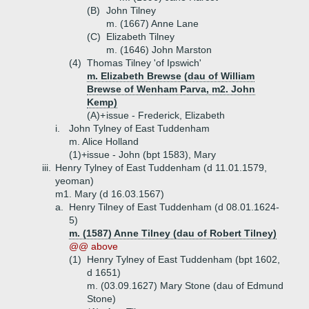
(B)
John Tilney
m. (1667) Anne Lane
(C)
Elizabeth Tilney
m. (1646) John Marston
(4)
Thomas Tilney 'of Ipswich'
m. Elizabeth Brewse (dau of William
Brewse of Wenham Parva, m2. John
Kemp)
(A)+
issue - Frederick, Elizabeth
i.
John Tylney of East Tuddenham
m. Alice Holland
(1)+
issue - John (bpt 1583), Mary
iii.
Henry Tylney of East Tuddenham (d 11.01.1579,
yeoman)
m1. Mary (d 16.03.1567)
a.
Henry Tilney of East Tuddenham (d 08.01.1624-
5)
m. (1587) Anne Tilney (dau of Robert Tilney)
@@ above
(1)
Henry Tylney of East Tuddenham (bpt 1602,
d 1651)
m. (03.09.1627) Mary Stone (dau of Edmund
Stone)