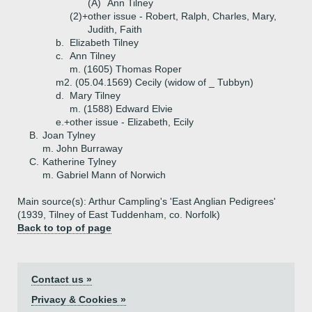
(A)
Ann Tilney
(2)+
other issue - Robert, Ralph, Charles, Mary,
Judith, Faith
b.
Elizabeth Tilney
c.
Ann Tilney
m. (1605) Thomas Roper
m2. (05.04.1569) Cecily (widow of _ Tubbyn)
d.
Mary Tilney
m. (1588) Edward Elvie
e.+
other issue - Elizabeth, Ecily
B.
Joan Tylney
m. John Burraway
C.
Katherine Tylney
m. Gabriel Mann of Norwich
Main source(s): Arthur Campling's 'East Anglian Pedigrees'
(1939, Tilney of East Tuddenham, co. Norfolk)
Back to top of page
Contact us »
Privacy & Cookies »