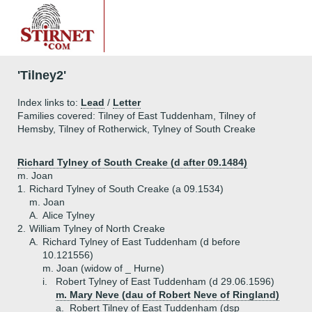
'Tilney2'
Index links to:
Lead
/
Letter
Families covered: Tilney of East Tuddenham, Tilney of
Hemsby, Tilney of Rotherwick, Tylney of South Creake
Richard Tylney of South Creake (d after 09.1484)
m. Joan
1.
Richard Tylney of South Creake (a 09.1534)
m. Joan
A.
Alice Tylney
2.
William Tylney of North Creake
A.
Richard Tylney of East Tuddenham (d before
10.121556)
m. Joan (widow of _ Hurne)
i.
Robert Tylney of East Tuddenham (d 29.06.1596)
m. Mary Neve (dau of Robert Neve of Ringland)
a.
Robert Tilney of East Tuddenham (dsp