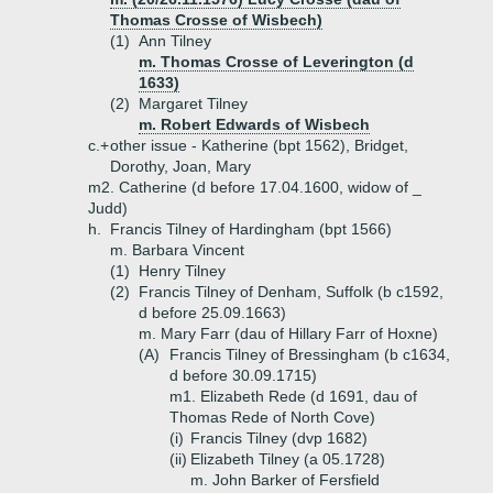
Thomas Crosse of Wisbech)
(1)
Ann Tilney
m. Thomas Crosse of Leverington (d
1633)
(2)
Margaret Tilney
m. Robert Edwards of Wisbech
c.+
other issue - Katherine (bpt 1562), Bridget,
Dorothy, Joan, Mary
m2. Catherine (d before 17.04.1600, widow of _
Judd)
h.
Francis Tilney of Hardingham (bpt 1566)
m. Barbara Vincent
(1)
Henry Tilney
(2)
Francis Tilney of Denham, Suffolk (b c1592,
d before 25.09.1663)
m. Mary Farr (dau of Hillary Farr of Hoxne)
(A)
Francis Tilney of Bressingham (b c1634,
d before 30.09.1715)
m1. Elizabeth Rede (d 1691, dau of
Thomas Rede of North Cove)
(i)
Francis Tilney (dvp 1682)
(ii)
Elizabeth Tilney (a 05.1728)
m. John Barker of Fersfield