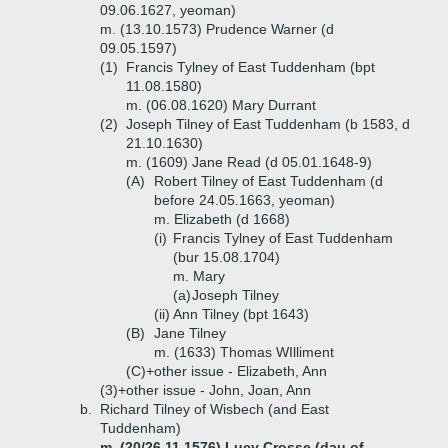
09.06.1627, yeoman)
m. (13.10.1573) Prudence Warner (d
09.05.1597)
(1)
Francis Tylney of East Tuddenham (bpt
11.08.1580)
m. (06.08.1620) Mary Durrant
(2)
Joseph Tilney of East Tuddenham (b 1583, d
21.10.1630)
m. (1609) Jane Read (d 05.01.1648-9)
(A)
Robert Tilney of East Tuddenham (d
before 24.05.1663, yeoman)
m. Elizabeth (d 1668)
(i)
Francis Tylney of East Tuddenham
(bur 15.08.1704)
m. Mary
(a)
Joseph Tilney
(ii)
Ann Tilney (bpt 1643)
(B)
Jane Tilney
m. (1633) Thomas WIlliment
(C)+
other issue - Elizabeth, Ann
(3)+
other issue - John, Joan, Ann
b.
Richard Tilney of Wisbech (and East
Tuddenham)
m. (20/26.11.1576) Lucy Crosse (dau of