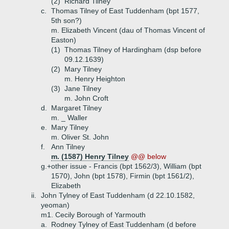
(2)
Richard Tilney
c.
Thomas Tilney of East Tuddenham (bpt 1577,
5th son?)
m. Elizabeth Vincent (dau of Thomas Vincent of
Easton)
(1)
Thomas Tilney of Hardingham (dsp before
09.12.1639)
(2)
Mary Tilney
m. Henry Heighton
(3)
Jane Tilney
m. John Croft
d.
Margaret Tilney
m. _ Waller
e.
Mary Tilney
m. Oliver St. John
f.
Ann Tilney
m. (1587) Henry Tilney
@@ below
g.+
other issue - Francis (bpt 1562/3), William (bpt
1570), John (bpt 1578), Firmin (bpt 1561/2),
Elizabeth
ii.
John Tylney of East Tuddenham (d 22.10.1582,
yeoman)
m1. Cecily Borough of Yarmouth
a.
Rodney Tylney of East Tuddenham (d before