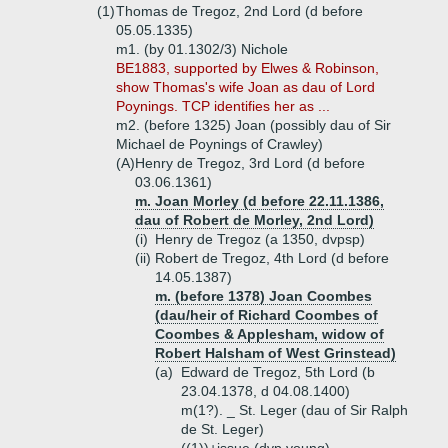
(1)
Thomas de Tregoz, 2nd Lord (d before
05.05.1335)
m1. (by 01.1302/3) Nichole
BE1883, supported by Elwes & Robinson,
show Thomas's wife Joan as dau of Lord
Poynings. TCP identifies her as ...
m2. (before 1325) Joan (possibly dau of Sir
Michael de Poynings of Crawley)
(A)
Henry de Tregoz, 3rd Lord (d before
03.06.1361)
m. Joan Morley (d before 22.11.1386,
dau of Robert de Morley, 2nd Lord)
(i)
Henry de Tregoz (a 1350, dvpsp)
(ii)
Robert de Tregoz, 4th Lord (d before
14.05.1387)
m. (before 1378) Joan Coombes
(dau/heir of Richard Coombes of
Coombes & Applesham, widow of
Robert Halsham of West Grinstead)
(a)
Edward de Tregoz, 5th Lord (b
23.04.1378, d 04.08.1400)
m(1?). _ St. Leger (dau of Sir Ralph
de St. Leger)