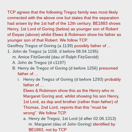
TCP agrees that the following Tregoz family was most likely
connected with the above one but states that the separation
had arisen by the 1st half of the 12th century. BE1883 shows
Henry, 1st Lord of Goring (below) as younger son of Robert
of Ewyas (above) whilst Elwes & Robinson show his father as
younger son of that Robert. We follow TCP.
Geoffrey Tregoz of Goring (a 1139)
possibly father of ...
1.
John de Tregoz (a 1158, d before 08.04.1195)
m. Amice FitzGerold (dau of Ralph FitzGerold)
A.
John de Tregoz (d c1197)
B.
Henry de Tregoz of Goring (d before 1256)
presumed
father of ...
i.
Henry de Tregoz of Goring (d before 1293)
probably
father of ...
Elwes & Robinson show this as the Henry who m.
Margaret Goring and, whilst showing his son Henry,
1st Lord, as dsp and brother (rather than father) of
Thomas, 2nd Lord, reports that this "must be
wrong". We follow TCP.
a.
Henry de Tregoz, 1st Lord (d after 02.06.1313)
m. Margaret (dau of John Goring)
identified by
BE1883, not by TCP