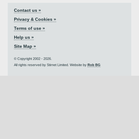
Contact us »
Privacy & Cookies »
Terms of use »
Help us »
Site Map »
© Copyright 2002 - 2026.
All rights reserved by Stirnet Limited. Website by
Rob BG