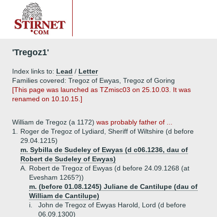
'Tregoz1'
Index links to:
Lead
/
Letter
Families covered: Tregoz of Ewyas, Tregoz of Goring
[This page was launched as TZmisc03 on 25.10.03. It was
renamed on 10.10.15.]
William de Tregoz (a 1172)
was probably father of ...
1.
Roger de Tregoz of Lydiard, Sheriff of Wiltshire (d before
29.04.1215)
m. Sybilla de Sudeley of Ewyas (d c06.1236, dau of
Robert de Sudeley of Ewyas)
A.
Robert de Tregoz of Ewyas (d before 24.09.1268 (at
Evesham 1265?))
m. (before 01.08.1245) Juliane de Cantilupe (dau of
William de Cantilupe)
i.
John de Tregoz of Ewyas Harold, Lord (d before
06.09.1300)