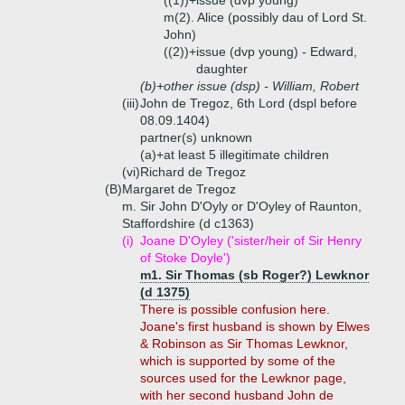
((1))+
issue (dvp young)
m(2). Alice (possibly dau of Lord St.
John)
((2))+
issue (dvp young) - Edward,
daughter
(b)+
other issue (dsp) - William, Robert
(iii)
John de Tregoz, 6th Lord (dspl before
08.09.1404)
partner(s) unknown
(a)+
at least 5 illegitimate children
(vi)
Richard de Tregoz
(B)
Margaret de Tregoz
m. Sir John D'Oyly or D'Oyley of Raunton,
Staffordshire (d c1363)
(i)
Joane D'Oyley ('sister/heir of Sir Henry
of Stoke Doyle')
m1. Sir Thomas (sb Roger?) Lewknor
(d 1375)
There is possible confusion here.
Joane's first husband is shown by Elwes
& Robinson as Sir Thomas Lewknor,
which is supported by some of the
sources used for the Lewknor page,
with her second husband John de