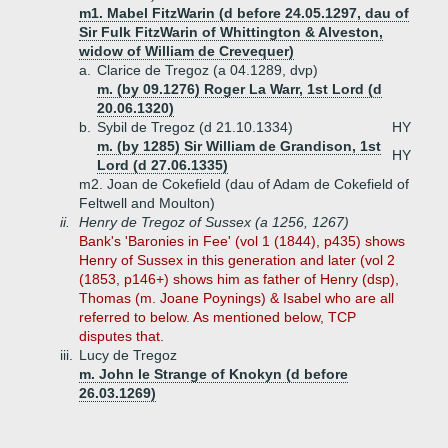
m1. Mabel FitzWarin (d before 24.05.1297, dau of
Sir Fulk FitzWarin of Whittington & Alveston,
widow of William de Crevequer)
a.
Clarice de Tregoz (a 04.1289, dvp)
m. (by 09.1276) Roger La Warr, 1st Lord (d
20.06.1320)
b.
Sybil de Tregoz (d 21.10.1334)
HY
m. (by 1285) Sir William de Grandison, 1st
HY
Lord (d 27.06.1335)
m2. Joan de Cokefield (dau of Adam de Cokefield of
Feltwell and Moulton)
ii.
Henry de Tregoz of Sussex (a 1256, 1267)
Bank's 'Baronies in Fee' (vol 1 (1844), p435) shows
Henry of Sussex in this generation and later (vol 2
(1853, p146+) shows him as father of Henry (dsp),
Thomas (m. Joane Poynings) & Isabel who are all
referred to below. As mentioned below, TCP
disputes that.
iii.
Lucy de Tregoz
m. John le Strange of Knokyn (d before
26.03.1269)