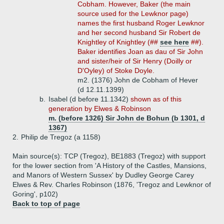
Cobham. However, Baker (the main
source used for the Lewknor page)
names the first husband Roger Lewknor
and her second husband Sir Robert de
Knightley of Knightley (##
see here
##).
Baker identifies Joan as dau of Sir John
and sister/heir of Sir Henry (Doilly or
D'Oyley) of Stoke Doyle.
m2. (1376) John de Cobham of Hever
(d 12.11.1399)
b.
Isabel (d before 11.1342)
shown as of this
generation by Elwes & Robinson
m. (before 1326) Sir John de Bohun (b 1301, d
1367)
2.
Philip de Tregoz (a 1158)
Main source(s): TCP (Tregoz), BE1883 (Tregoz) with support
for the lower section from 'A History of the Castles, Mansions,
and Manors of Western Sussex' by Dudley George Carey
Elwes & Rev. Charles Robinson (1876, 'Tregoz and Lewknor of
Goring', p102)
Back to top of page