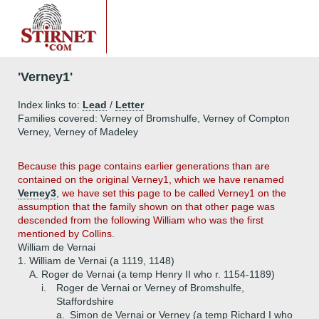
'Verney1'
Index links to:
Lead
/
Letter
Families covered: Verney of Bromshulfe, Verney of Compton
Verney, Verney of Madeley
Because this page contains earlier generations than are
contained on the original Verney1, which we have renamed
Verney3
, we have set this page to be called Verney1 on the
assumption that the family shown on that other page was
descended from the following William who was the first
mentioned by Collins.
William de Vernai
1.
William de Vernai (a 1119, 1148)
A.
Roger de Vernai (a temp Henry II who r. 1154-1189)
i.
Roger de Vernai or Verney of Bromshulfe,
Staffordshire
a.
Simon de Vernai or Verney (a temp Richard I who