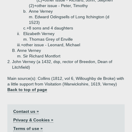
(E)+
other issue - Richard, John, Stephen
(2)+
other issue - Peter, Timothy
b.
Anne Verney
m. Edward Odingsells of Long Itchington (d
1523)
c.+
8 sons and 4 daughters
ii.
Elizabeth Verney
m. Thomas Grey of Enville
iii.+
other issue - Leonard, Michael
B.
Anne Verney
m. Sir Richard Montfort
2.
John Verney (a 1432, dsp, rector of Breedon, Dean of
Litchfield)
Main source(s): Collins (1812, vol 6, Willoughby de Broke) with
a little support from Visitation (Warwickshire, 1619, Verney)
Back to top of page
Contact us »
Privacy & Cookies »
Terms of use »