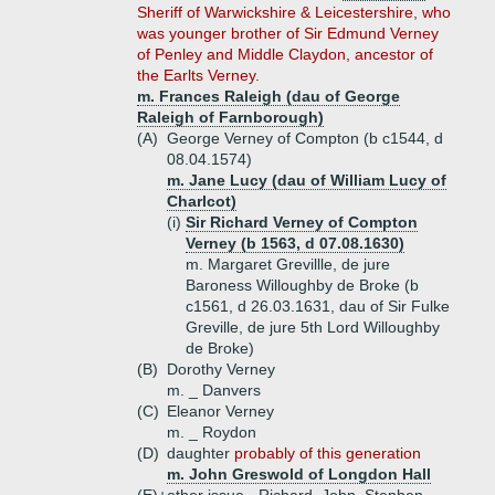
Sheriff of Warwickshire & Leicestershire, who
was younger brother of Sir Edmund Verney
of Penley and Middle Claydon, ancestor of
the Earlts Verney.
m. Frances Raleigh (dau of George
Raleigh of Farnborough)
(A)
George Verney of Compton (b c1544, d
08.04.1574)
m. Jane Lucy (dau of William Lucy of
Charlcot)
(i)
Sir Richard Verney of Compton
Verney (b 1563, d 07.08.1630)
m. Margaret Grevillle, de jure
Baroness Willoughby de Broke (b
c1561, d 26.03.1631, dau of Sir Fulke
Greville, de jure 5th Lord Willoughby
de Broke)
(B)
Dorothy Verney
m. _ Danvers
(C)
Eleanor Verney
m. _ Roydon
(D)
daughter
probably of this generation
m. John Greswold of Longdon Hall