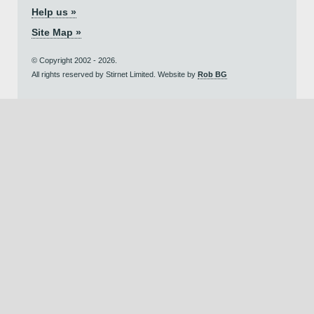
Help us »
Site Map »
© Copyright 2002 - 2026.
All rights reserved by Stirnet Limited. Website by
Rob BG