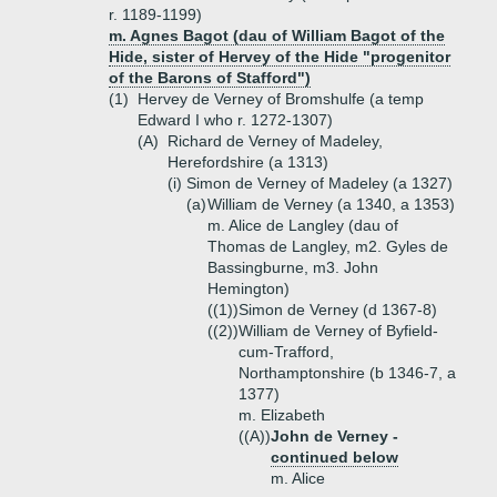
r. 1189-1199)
m. Agnes Bagot (dau of William Bagot of the
Hide, sister of Hervey of the Hide "progenitor
of the Barons of Stafford")
(1)
Hervey de Verney of Bromshulfe (a temp
Edward I who r. 1272-1307)
(A)
Richard de Verney of Madeley,
Herefordshire (a 1313)
(i)
Simon de Verney of Madeley (a 1327)
(a)
William de Verney (a 1340, a 1353)
m. Alice de Langley (dau of
Thomas de Langley, m2. Gyles de
Bassingburne, m3. John
Hemington)
((1))
Simon de Verney (d 1367-8)
((2))
William de Verney of Byfield-
cum-Trafford,
Northamptonshire (b 1346-7, a
1377)
m. Elizabeth
((A))
John de Verney -
continued below
m. Alice