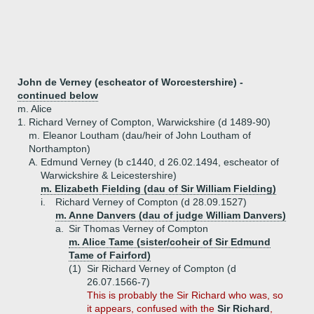
John de Verney (escheator of Worcestershire) -
continued below
m. Alice
1.
Richard Verney of Compton, Warwickshire (d 1489-90)
m. Eleanor Loutham (dau/heir of John Loutham of
Northampton)
A.
Edmund Verney (b c1440, d 26.02.1494, escheator of
Warwickshire & Leicestershire)
m. Elizabeth Fielding (dau of Sir William Fielding)
i.
Richard Verney of Compton (d 28.09.1527)
m. Anne Danvers (dau of judge William Danvers)
a.
Sir Thomas Verney of Compton
m. Alice Tame (sister/coheir of Sir Edmund
Tame of Fairford)
(1)
Sir Richard Verney of Compton (d
26.07.1566-7)
This is probably the Sir Richard who was, so
it appears, confused with the
Sir Richard
,