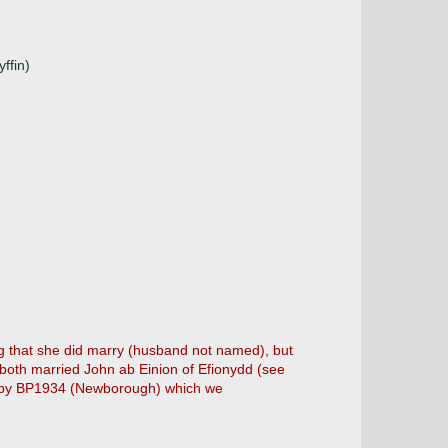
ffin)
 that she did marry (husband not named), but
both married John ab Einion of Efionydd (see
ne by BP1934 (Newborough) which we