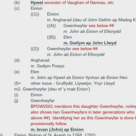
(b)
Hywel
ancestor of Vaughan of Nannau, etc.
(c)
Einion
((1))
Einion
m. Angharad (dau of John Gethin ap Madog Ky
((A))
Gwenhwyfar
see below ##
m. John ab Einion of Efionydd
((B))
Elen
m. Gwilym ap John Llwyd
((2))
Gwenhwyfar
see below ##
m. John ab Einion of Efionydd
(d)
Angharad
m. Gwilym Powys
(e)
Elen
m. John ap Hywel ab Einion Vychan ab Einion Hen
(f)+
other issue - Gruffydd, Llywelyn, Ynyr Llwyd
m2. Gwenhwyfar (dau of 'y mab Enion')
(i)
Einion
(j)
Gwenhwyfar
BPGW2001 mentions this daughter Gwenhwyfar, noting
also shows two Gwenhwyfars in later generations who 
above ##). Identifying her as this Gwenhwyfar is do
provisionally follow.
m. Ievan (John) ap Einion
ii)
Einion, Bishop of St. Asaph (a 1268, 1292)