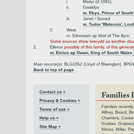
i.
Meilyr (d 1081)
ii.
Gwaldys
m. Rhys, Prince of South
iii.
Janet / Sioned
m. Tudor 'Walensis', Lor
C.
West
m. Ednowain ap Ithel of The Byrn
Some sources show Iwerydd as another daug
2.
Ellenor
possibly of this family, of this genera
m. Einion ap Owan, King of South Wales 
Main source(s): BLG1952 (Lloyd of Blaenglyn), BPGW2
Back to top of page
Contact us »
Families 
Privacy & Cookies »
Families recently
Terms of use »
Allfrey, Beard, Bi
Help us »
Chambre, Cooke,
Grattan, Gratwic
Site Map »
Meres, Miller, Pay