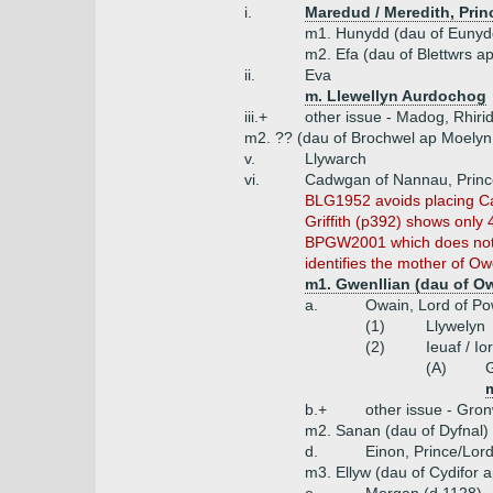
i.
Maredud / Meredith, Prin
m1. Hunydd (dau of Eunydd
m2. Efa (dau of Blettwrs a
ii.
Eva
m. Llewellyn Aurdochog
iii.+
other issue - Madog, Rhiri
m2. ?? (dau of Brochwel ap Moelyn 
v.
Llywarch
vi.
Cadwgan of Nannau, Prince
BLG1952 avoids placing Cad
Griffith (p392) shows only
BPGW2001 which does not na
identifies the mother of O
m1. Gwenllian (dau of 
a.
Owain, Lord of Po
(1)
Llywelyn
(2)
Ieuaf / Io
(A)
G
m
b.+
other issue - Gro
m2. Sanan (dau of Dyfnal)
d.
Einon, Prince/Lor
m3. Ellyw (dau of Cydifor 