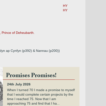
HY
HY
, Prince of Deheubarth.
eddyn ap Cynfyn (p392) & Nannau (p200))
Promises Promises!
24th July 2026
When I turned 70 I made a promise to myself
that I would complete certain projects by the
time I reached 75. Now that I am
approaching 75 and find that I ha...