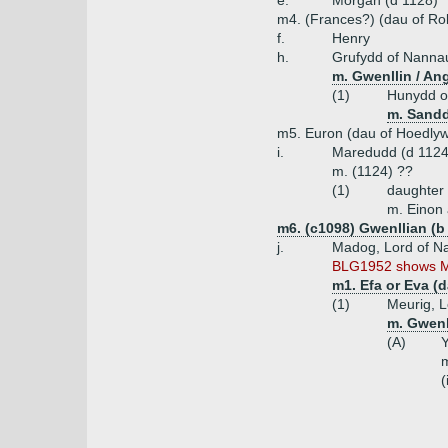
e.
Morgan (d 1128)
m4. (Frances?) (dau of Robe
f.
Henry
h.
Grufydd of Nanna
m. Gwenllin / An
(1)
Hunydd o
m. Sandd
m5. Euron (dau of Hoedly
i.
Maredudd (d 1124
m. (1124) ??
(1)
daughter
m. Einon 
m6. (c1098) Gwenllian (
j.
Madog, Lord of N
BLG1952 shows Ma
m1. Efa or Eva (
(1)
Meurig, 
m. Gwenl
(A)
Y
m
(