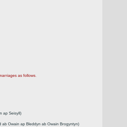
rriages as follows.
 ap Seisyll)
dd ab Owain ap Bleddyn ab Owain Brogyntyn)