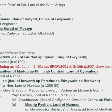
rt 'Picot' of Sai, Lord of the Clun Valley)
u
gharad (dau of Dafydd, Prince of Gwynedd)
r Angharad
e Hardd of Mostyn
w ap Cadwgan ab Elstan Glodrydd)
)
ap Hwfa ap Ithel Felyn
b c1080, dau of Gruffyd ap Cynan, King of Gwynedd)
annau (b c1100)
dog as m1. Jane m2. Efa but BPGW2001 & Griffith (p200) show the ma
dau/heir of Madog ap Philip ab Uchtryd, Lord of Cyfeuilog)
Lord of Nannau
lian (dau of Iorwerth ap Peredur ab Ednywain ap Bradwen)
nyr Hen, Lord of Nannau (a 1200-50)
. Gwerfyl (dau of Madog ap Llywarch Vychan ap Llywarch Goch)
i)
Ynyr Fychan, Lord of Nannau (d c1300)
m1. Gwenhwyfar (dau of Gruffydd ab Owain ap Gronw ab Einion
(a)
Meurig Fychan, Lord of Nannau
m. Gwladus (or Generus) or Angharad (dau of Gruffy