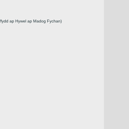
uffydd ap Hywel ap Madog Fychan)