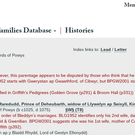
Mem
amilies Database
Histories
Index links to:
Lead
/
Letter
ords of Powys
ver, this parentage appears to be disputed by those who think that 
952 starts with Gwerystan ap Gwaethford, of Cibwyr, but BPGW2001 st
ified in Griffith's Pedigrees (Golden Grove (p291) & Broom Hall (p331))
Maredudd, Prince of Deheubarth, widow of Llywelyn ap Seisyll, K
of Powys (b c1025, d 1075)
§W§ (T8)
order of Bleddyn's marriages. BLG1952 identifies only his 2nd wife, 
d & Gwenllian. BPGW2001 suggests she was his 1st wife, mother of Ca
ffith (p392).
yn ap y Blaidd Rhydd, Lord of Gestyn Efionydd)