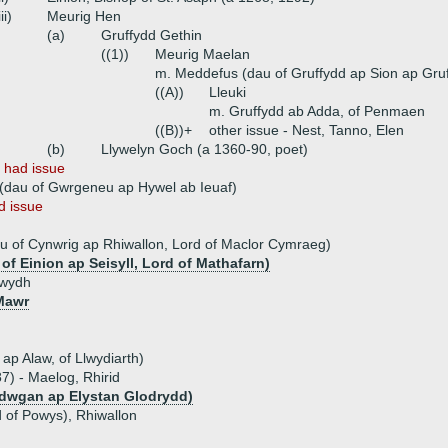
iii)
Meurig Hen
(a)
Gruffydd Gethin
((1))
Meurig Maelan
m. Meddefus (dau of Gruffydd ap Sion ap Gr
((A))
Lleuki
m. Gruffydd ab Adda, of Penmaen
((B))+
other issue - Nest, Tanno, Elen
(b)
Llywelyn Goch (a 1360-90, poet)
n
had issue
 (dau of Gwrgeneu ap Hywel ab Ieuaf)
d issue
u of Cynwrig ap Rhiwallon, Lord of Maclor Cymraeg)
of Einion ap Seisyll, Lord of Mathafarn)
ywydh
Mawr
ap Alaw, of Llwydiarth)
7) - Maelog, Rhirid
adwgan ap Elystan Glodrydd)
d of Powys), Rhiwallon