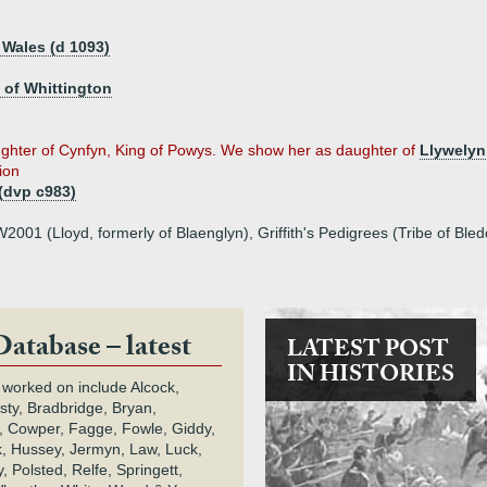
 Wales (d 1093)
d of Whittington
hter of Cynfyn, King of Powys. We show her as daughter of
Llywelyn
tion
(dvp c983)
001 (Lloyd, formerly of Blaenglyn), Griffith's Pedigrees (Tribe of Bl
Database – latest
LATEST POST
IN HISTORIES
 worked on include Alcock,
rsty, Bradbridge, Bryan,
 Cowper, Fagge, Fowle, Giddy,
k, Hussey, Jermyn, Law, Luck,
, Polsted, Relfe, Springett,