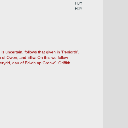
HJY
HJY
uncertain, follows that given in 'Peniorth'.
 of Owen, and Elliw. On this we follow
erydd, dau of Edwin ap Gronw". Griffith
.