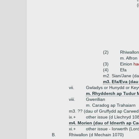
(
(2)
Rhiwallo
m. Alfron
(3)
Einion
ha
(4)
Efa
m2. Sian/Jane (da
m3. Efa/Eva (dau 
vii.
Gwladys or Hunydd or Ke
m. Rhydderch ap Tudur 
viii.
Gwenllian
m. Caradog ap Trahaiarn
m3. ?? (dau of Gruffydd ap Carwed 
ix.+
other issue (d Llechryd 108
m4. Morien (dau of Idnerth ap C
xi.+
other issue - Iorwerth (Lor
B.
Rhiwallon (d Mechain 1070)