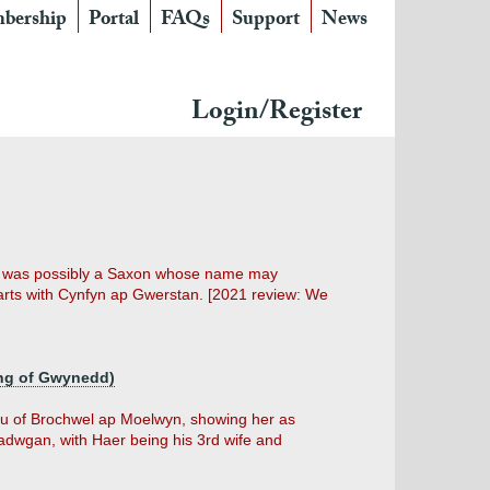
bership
Portal
FAQs
Support
News
Login/Register
he was possibly a Saxon whose name may
arts with Cynfyn ap Gwerstan. [2021 review: We
ing of Gwynedd)
dau of Brochwel ap Moelwyn, showing her as
dwgan, with Haer being his 3rd wife and