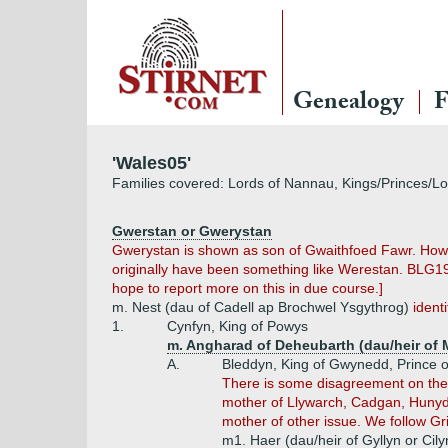
Genealogy
F
'Wales05'
Families covered: Lords of Nannau, Kings/Princes/L
Gwerstan or Gwerystan
Gwerystan is shown as son of Gwaithfoed Fawr. Howe
originally have been something like Werestan. BLG1
hope to report more on this in due course.]
m. Nest (dau of Cadell ap Brochwel Ysgythrog)
ident
1.
Cynfyn, King of Powys
m. Angharad of Deheubarth (dau/heir of 
A.
Bleddyn, King of Gwynedd, Prince 
There is some disagreement on the 
mother of Llywarch, Cadgan, Hunyd
mother of other issue. We follow Gri
m1. Haer (dau/heir of Gyllyn or Cil