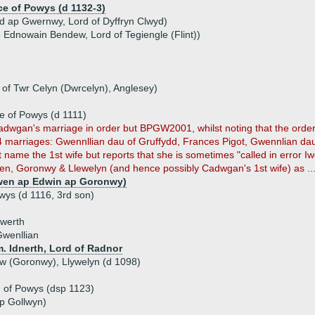
ce of Powys (d 1132-3)
 ap Gwernwy, Lord of Dyffryn Clwyd)
p Ednowain Bendew, Lord of Tegiengle (Flint))
d
of Twr Celyn (Dwrcelyn), Anglesey)
 of Powys (d 1111)
wgan's marriage in order but BPGW2001, whilst noting that the order is 
 4 marriages: Gwennllian dau of Gruffydd, Frances Pigot, Gwennlian dau
me the 1st wife but reports that she is sometimes "called in error Iw
wen, Goronwy & Llewelyn (and hence possibly Cadwgan's 1st wife) as ..
Owen ap Edwin ap Goronwy)
wys (d 1116, 3rd son)
rwerth
wenllian
. Idnerth, Lord of Radnor
nw (Goronwy), Llywelyn (d 1098)
d of Powys (dsp 1123)
ap Gollwyn)