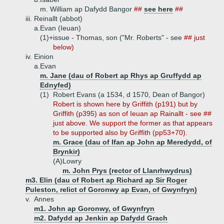
m. William ap Dafydd Bangor
##
see here
##
iii.
Reinallt (abbot)
a.
Evan (Ieuan)
(1)+
issue - Thomas, son ("Mr. Roberts" - see
## just
below)
iv.
Einion
a.
Evan
m. Jane (dau of Robert ap Rhys ap Gruffydd ap
Ednyfed)
(1)
Robert Evans (a 1534, d 1570, Dean of Bangor)
Robert is shown here by Griffith (p191) but by
Griffith (p395) as son of Ieuan ap Rainallt - see ##
just above. We support the former as that appears
to be supported also by Griffith (pp53+70).
m. Grace (dau of Ifan ap John ap Meredydd, of
Brynkir)
(A)
Lowry
m. John Prys (rector of Llanrhwydrus)
m3. Elin (dau of Robert ap Richard ap Sir Roger
Puleston, relict of Goronwy ap Evan, of Gwynfryn)
v.
Annes
m1. John ap Goronwy, of Gwynfryn
m2. Dafydd ap Jenkin ap Dafydd Grach