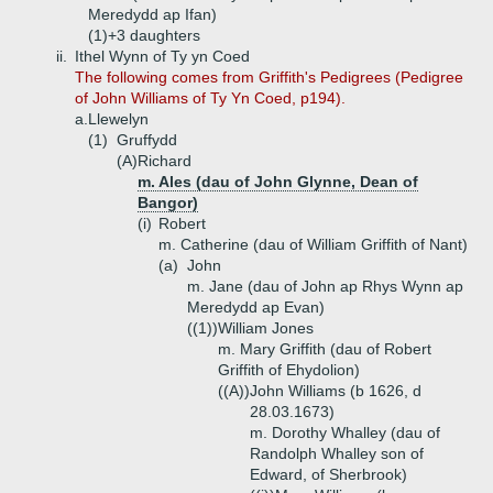
Meredydd ap Ifan)
(1)+
3 daughters
ii.
Ithel Wynn of Ty yn Coed
The following comes from Griffith's Pedigrees (Pedigree
of John Williams of Ty Yn Coed, p194).
a.
Llewelyn
(1)
Gruffydd
(A)
Richard
m. Ales (dau of John Glynne, Dean of
Bangor)
(i)
Robert
m. Catherine (dau of William Griffith of Nant)
(a)
John
m. Jane (dau of John ap Rhys Wynn ap
Meredydd ap Evan)
((1))
William Jones
m. Mary Griffith (dau of Robert
Griffith of Ehydolion)
((A))
John Williams (b 1626, d
28.03.1673)
m. Dorothy Whalley (dau of
Randolph Whalley son of
Edward, of Sherbrook)