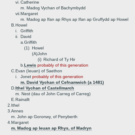
vi.
Catherine
m. Madog Vychan of Bachymbydd
vii.
Margaret
m. Madog ap Ifan ap Rhys ap Ifan ap Gruffydd ap Howel
B.
Howel
i.
Griffith
ii.
David
a.
Griffith
(1)
Howel
(A)
John
(i)
Richard of Ty Hir
b.
Lewis
probably of this generation
C.
Evan (Ieuan) of Saethon
i.
Jonet
probably of this generation
m. David Vychan of Cefnamwich (a 1481)
D.
Ithel Vychan of Castellmarch
m. Nest (dau of John Carreg of Carreg)
E.
Rainallt
2.
Ithel
3.
Annes
m. John ap Goronwy, of Penyberth
4.
Margaret
m. Madog ap Ieuan ap Rhys, of Madryn