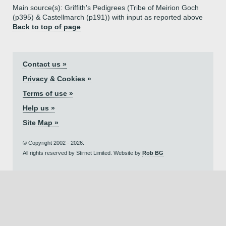
Main source(s): Griffith's Pedigrees (Tribe of Meirion Goch
(p395) & Castellmarch (p191)) with input as reported above
Back to top of page
Contact us »
Privacy & Cookies »
Terms of use »
Help us »
Site Map »
© Copyright 2002 - 2026.
All rights reserved by Stirnet Limited. Website by
Rob BG