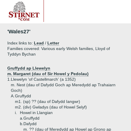
'Wales27'
Index links to:
Lead
/
Letter
Families covered: Various early Welsh families, Lloyd of
Tyddyn Bychan
Gruffydd ap Llewelyn
m. Margaret (dau of Sir Howel y Pedolau)
1.
Llewelyn 'of Castellmarch' (a 1352)
m. Nest (dau of Dafydd Goch ap Meredydd ap Trahaiarn
Goch)
A.
Gruffydd
m1. (sp) ?? (dau of Dafydd Iangwr)
m2. (div) Gwladys (dau of Howel Selyf)
i.
Howel in Llangian
a.
Gruffydd
b.
Dafydd
m. ?? (dau of Meredydd ap Howel ap Grono ap