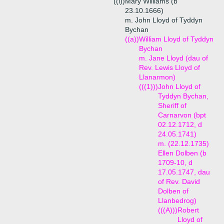
((i))
Mary Williams (b
23.10.1666)
m. John Lloyd of Tyddyn
Bychan
((a))
William Lloyd of Tyddyn
Bychan
m. Jane Lloyd (dau of
Rev. Lewis Lloyd of
Llanarmon)
(((1)))
John Lloyd of
Tyddyn Bychan,
Sheriff of
Carnarvon (bpt
02.12.1712, d
24.05.1741)
m. (22.12.1735)
Ellen Dolben (b
1709-10, d
17.05.1747, dau
of Rev. David
Dolben of
Llanbedrog)
(((A)))
Robert
Lloyd of