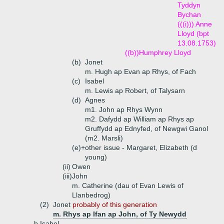
Tyddyn
Bychan
(((i))) Anne
Lloyd (bpt
13.08.1753)
((b))
Humphrey Lloyd
(b)
Jonet
m. Hugh ap Evan ap Rhys, of Fach
(c)
Isabel
m. Lewis ap Robert, of Talysarn
(d)
Agnes
m1. John ap Rhys Wynn
m2. Dafydd ap William ap Rhys ap
Gruffydd ap Ednyfed, of Newgwi Ganol
(m2. Marsli)
(e)+
other issue - Margaret, Elizabeth (d
young)
(ii)
Owen
(iii)
John
m. Catherine (dau of Evan Lewis of
Llanbedrog)
(2)
Jonet
probably of this generation
m. Rhys ap Ifan ap John, of Ty Newydd
b.
Isabel