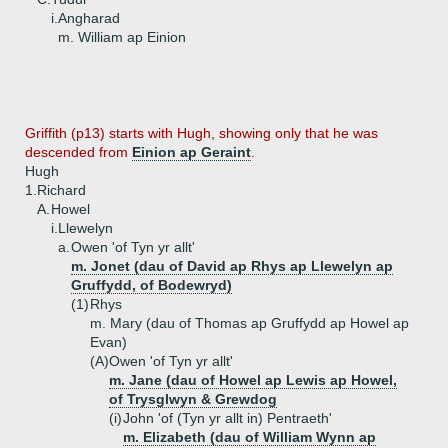
i.
Angharad
m. William ap Einion
Griffith (p13) starts with Hugh, showing only that he was
descended from
Einion ap Geraint
.
Hugh
1.
Richard
A.
Howel
i.
Llewelyn
a.
Owen 'of Tyn yr allt'
m. Jonet (dau of David ap Rhys ap Llewelyn ap
Gruffydd, of Bodewryd)
(1)
Rhys
m. Mary (dau of Thomas ap Gruffydd ap Howel ap
Evan)
(A)
Owen 'of Tyn yr allt'
m. Jane (dau of Howel ap Lewis ap Howel,
of Trysglwyn & Grewdog
(i)
John 'of (Tyn yr allt in) Pentraeth'
m. Elizabeth (dau of William Wynn ap