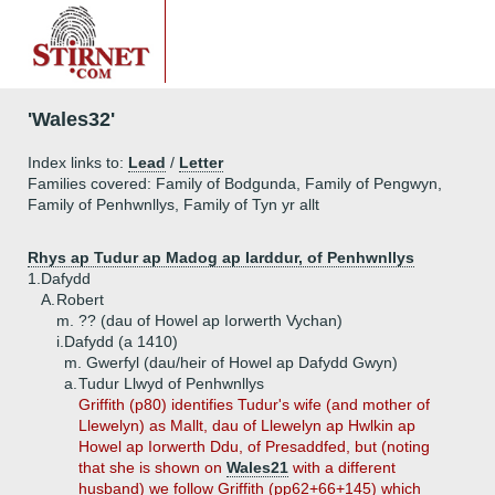
'Wales32'
Index links to:
Lead
/
Letter
Families covered: Family of Bodgunda, Family of Pengwyn,
Family of Penhwnllys, Family of Tyn yr allt
Rhys ap Tudur ap Madog ap Iarddur, of Penhwnllys
1.
Dafydd
A.
Robert
m. ?? (dau of Howel ap Iorwerth Vychan)
i.
Dafydd (a 1410)
m. Gwerfyl (dau/heir of Howel ap Dafydd Gwyn)
a.
Tudur Llwyd of Penhwnllys
Griffith (p80) identifies Tudur's wife (and mother of
Llewelyn) as Mallt, dau of Llewelyn ap Hwlkin ap
Howel ap Iorwerth Ddu, of Presaddfed, but (noting
that she is shown on
Wales21
with a different
husband) we follow Griffith (pp62+66+145) which