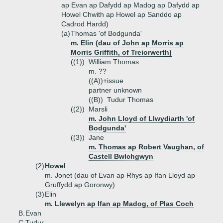
ap Evan ap Dafydd ap Madog ap Dafydd ap
Howel Chwith ap Howel ap Sanddo ap
Cadrod Hardd)
(a)
Thomas 'of Bodgunda'
m. Elin (dau of John ap Morris ap
Morris Griffith, of Treiorwerth)
((1))
William Thomas
m. ??
((A))+
issue
partner unknown
((B))
Tudur Thomas
((2))
Marsli
m. John Lloyd of Llwydiarth 'of
Bodgunda'
((3))
Jane
m. Thomas ap Robert Vaughan, of
Castell Bwlchgwyn
(2)
Howel
m. Jonet (dau of Evan ap Rhys ap Ifan Lloyd ap
Gruffydd ap Goronwy)
(3)
Elin
m. Llewelyn ap Ifan ap Madog, of Plas Coch
B.
Evan
C.
Tudur