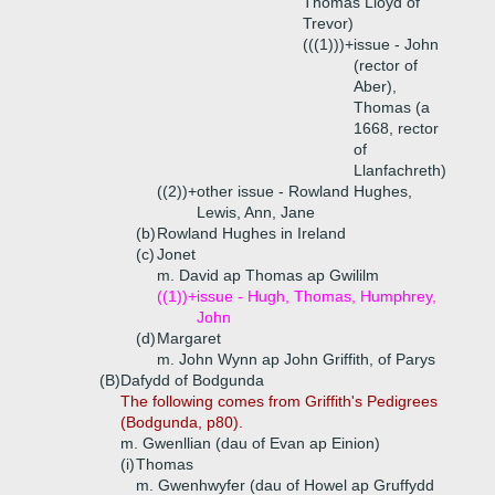
Thomas Lloyd of
Trevor)
(((1)))+
issue - John
(rector of
Aber),
Thomas (a
1668, rector
of
Llanfachreth)
((2))+
other issue - Rowland Hughes,
Lewis, Ann, Jane
(b)
Rowland Hughes in Ireland
(c)
Jonet
m. David ap Thomas ap Gwililm
((1))+
issue - Hugh, Thomas, Humphrey,
John
(d)
Margaret
m. John Wynn ap John Griffith, of Parys
(B)
Dafydd of Bodgunda
The following comes from Griffith's Pedigrees
(Bodgunda, p80).
m. Gwenllian (dau of Evan ap Einion)
(i)
Thomas
m. Gwenhwyfer (dau of Howel ap Gruffydd