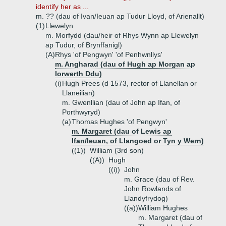
identify her as ...
m. ?? (dau of Ivan/Ieuan ap Tudur Lloyd, of Arienallt)
(1)
Llewelyn
m. Morfydd (dau/heir of Rhys Wynn ap Llewelyn
ap Tudur, of Brynffanigl)
(A)
Rhys 'of Pengwyn' 'of Penhwnllys'
m. Angharad (dau of Hugh ap Morgan ap
Iorwerth Ddu)
(i)
Hugh Prees (d 1573, rector of Llanellan or
Llaneilian)
m. Gwenllian (dau of John ap Ifan, of
Porthwyryd)
(a)
Thomas Hughes 'of Pengwyn'
m. Margaret (dau of Lewis ap
Ifan/Ieuan, of Llangoed or Tyn y Wern)
((1))
William (3rd son)
((A))
Hugh
((i))
John
m. Grace (dau of Rev.
John Rowlands of
Llandyfrydog)
((a))
William Hughes
m. Margaret (dau of