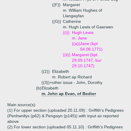
((F))
Margaret
m. William Hughes of
Llangwyfan
((G))
Catherine
m. Hugh Lewis of Gaerwen
((i))
Hugh Lewis
m. Jane
((a))
Jane (bpt
04.08.1771)
((ii))
Margaret (bpt
29.09.1747, bur
29.10.1747)
((2))
Elizabeth
m. Robert ap Richard
((3))+
other issue - John, Dorothy
(b)
Elizabeth
m. John ap Evan, of Bodior
Main source(s):
(1) For upper section (uploaded 20.11.09) : Griffith's Pedigrees
(Penhwnllys (p62) & Pengwyn (p145)) with input as reported
above
(2) For lower section (uploaded 05.11.10) : Griffith's Pedigrees