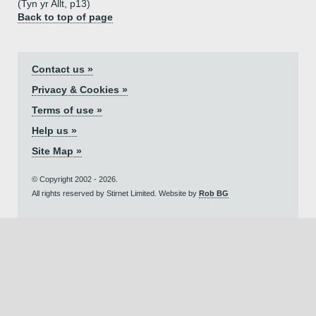
(Tyn yr Allt, p13)
Back to top of page
Contact us »
Privacy & Cookies »
Terms of use »
Help us »
Site Map »
© Copyright 2002 - 2026.
All rights reserved by Stirnet Limited. Website by
Rob BG