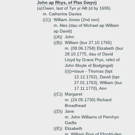
John ap Rhys, of Plas Gwyn)
(a)
Owen, last of Tyn yr Allt (d by 1695)
m. Catherine Davies
((1))
William Jones (2nd son)
m. Ales (dau of Michael ap William
ap David)
((A))
John
((B))
William (bur 27.10.1765)
m. (08.06.1758) Elizabeth (bur
28.10.1775, dau of David
Lloyd by Grace Prys, relict of
John Moyle of Bodgingid)
((i))+
issue - Thomas (bpt
12.12.1762), David (bpt
27.01.1763), William (bur
17.11.1770), Ann
((C))
Margaret
m. (24.05.1730) Richard
Broadhead
((D))
Jane
m. John Williams of Penrhyn
Gadfa
((E))
Elizabeth
m. William Prys of Ffordd-deg