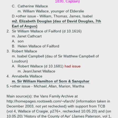
1830, Captain)
C.
Catherine Wallace
m. William Wallace, younger of Elderslie
D.+
other issue - William, Thomas, James, Isabel
m2. Elizabeth Douglas (dau of David Douglas, 7th
Earl of Angus)
2.
Sir William Wallace of Failford (d 10.1616)
m. Janet Cathcart
A.
son
B.
Helen Wallace of Failford
3.
Robert Wallace
m. Isabel Campbell (dau of Sir Matthew Campbell of
Loudoun)
A.
Robert Wallace (d 10.1681)
had issue
m. Jean/Janet Wallace
4.
Annabella Wallace
m. Sir William Hamilton of Sorn & Sanquhar
5.+
other issue - Michael, Allan, Marion, Martha
Main source(s): the Vans Family Archive at
http://homepages.rootsweb.com/~vfarch/ (information taken in
December 2003, not yet rechecked) with support from TCB
(vol 4, Wallace of Craigie, p276+, rechecked 10.05.20) and (on
10.05.20) 'History of the County of Ayr' (James Paterson, vol 1,