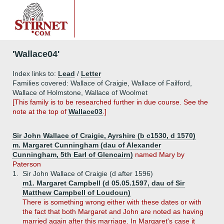
'Wallace04'
Index links to:
Lead
/
Letter
Families covered: Wallace of Craigie, Wallace of Failford,
Wallace of Holmstone, Wallace of Woolmet
[This family is to be researched further in due course. See the
note at the top of
Wallace03
.]
Sir John Wallace of Craigie, Ayrshire (b c1530, d 1570)
m. Margaret Cunningham (dau of Alexander
Cunningham, 5th Earl of Glencairn)
named Mary by
Paterson
1.
Sir John Wallace of Craigie (d after 1596)
m1. Margaret Campbell (d 05.05.1597, dau of Sir
Matthew Campbell of Loudoun)
There is something wrong either with these dates or with
the fact that both Margaret and John are noted as having
married again after this marriage. In Margaret's case it