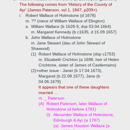
The following comes from 'History of the County of
Ayr' (James Paterson, vol 1, 1847, p209+).
i.
Robert Wallace of Holmstone (d 1678)
m. ?? (niece of William Wallace of Elington)
a.
William Wallace (b 1628-9, dvp 03.04.1664)
m. Margaret Kennedy (b c1635, d 15.09.1657)
b.
John Wallace of Holmstone
m. Jane Stewart (dau of John Stewart of
Shawood)
(1)
Robert Wallace of Holmstone (dsp c1753)
m. Elizabeth Crichton (a 1698, heir of Helen
Crichtone, sister of James of Castlemains)
(2)+
other issue - Janet (b 17.04.1673),
Margaret (b 22.08.1677), Jane (b
04.06.1679)
It appears that one of these daughters
married ...
m. _ Paterson
(A)
Robert Paterson, later Wallace of
Holmstone (d before 1781)
(i)
Alexander Wallace of Holmstone,
Edinburgh & Ayr (a 1787)
(a)
James Houston Wallace (a