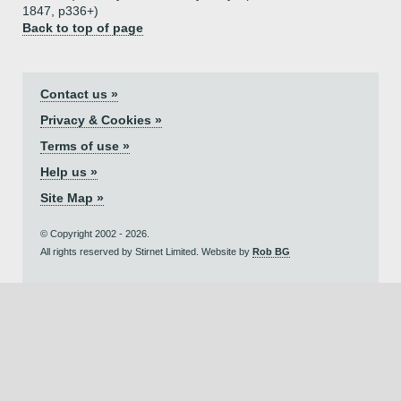
1847, p336+)
Back to top of page
Contact us »
Privacy & Cookies »
Terms of use »
Help us »
Site Map »
© Copyright 2002 - 2026.
All rights reserved by Stirnet Limited. Website by
Rob BG