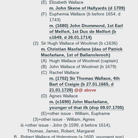
(E)
Elizabeth Wallace
m. John Skene of Hallyards (d 1709)
(F)
Euphemia Wallace (b before 1654, d
1743)
m. (1680) John Drummond, 1st Earl
of Melfort, 1st Duc de Melfort (b
c1649, d 26.01.1714)
(2)
Sir Hugh Wallace of Woolmet (b c1636)
m. Christian Macfarlane (dau of Patrick
Macfarlane, 1st of Ballancleroch)
(A)
Hugh Wallace of Woolmet (captain)
(B)
John Wallace of Woolmet (b 1679)
(C)
Rachel Wallace
m. (1702) Sir Thomas Wallace, 4th
Bart of Craigie (b 27.01.1665, d
21.01.1728)
@@ above
(D)
Agnes Wallace
m. (c1690) John Macfarlane,
younger of that ilk (dvp 09.07.1705)
(E)+
other issue - William, Euphame
(3)+
other issue - William, Agnes
iii.+
other issue - John (b 1599, d before 1614),
Thomas, James, Robert, Margaret
B.
Robert Wallace of Holmstone (a 1600, youngest son)