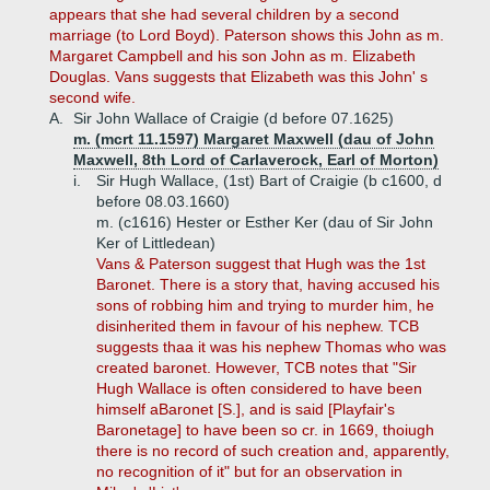
appears that she had several children by a second
marriage (to Lord Boyd). Paterson shows this John as m.
Margaret Campbell and his son John as m. Elizabeth
Douglas. Vans suggests that Elizabeth was this John' s
second wife.
A.
Sir John Wallace of Craigie (d before 07.1625)
m. (mcrt 11.1597) Margaret Maxwell (dau of John
Maxwell, 8th Lord of Carlaverock, Earl of Morton)
i.
Sir Hugh Wallace, (1st) Bart of Craigie (b c1600, d
before 08.03.1660)
m. (c1616) Hester or Esther Ker (dau of Sir John
Ker of Littledean)
Vans & Paterson suggest that Hugh was the 1st
Baronet. There is a story that, having accused his
sons of robbing him and trying to murder him, he
disinherited them in favour of his nephew. TCB
suggests thaa it was his nephew Thomas who was
created baronet. However, TCB notes that "Sir
Hugh Wallace is often considered to have been
himself aBaronet [S.], and is said [Playfair's
Baronetage] to have been so cr. in 1669, thoiugh
there is no record of such creation and, apparently,
no recognition of it" but for an observation in