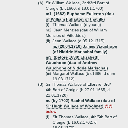
(A)
Sir William Wallace, 2nd/3rd Bart of
Craigie (b c1660, d 18.01.1700)
m1. (1682) Euphame Fullerton (dau
of William Fullarton of that ilk)
(i)
Thomas Wallace (d young)
m2. Jean Menzies (dau of William
Menzies of Pitfoddels)
(ii)
Jean Wallace (d 05.12.1715)
m. (20.04.1710) James Wauchope
(of Niddrie Marischal family)
m3. (before 1698) Elizabeth
Wauchope (dau of Andrew
Wauchope of Niddrie Marischal)
(iii)
Margaret Wallace (b c1696, d unm
19.03.1712)
(B)
Sir Thomas Wallace of Ellerslie, 3rd/
4th Bart of Craigie (b 27.01.1665, d
21.01.1728)
m. (by 1702) Rachel Wallace (dau of
Sir Hugh Wallace of Woolmet)
@@
below
(i)
Sir Thomas Wallace, 4th/5th Bart of
Craigie (b 16.02.1702, d
18.08.1770)