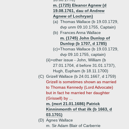
m. (1725) Eleanor Agnew (d
19.08.1761, dau of Andrew
Agnew of Lochryan)
(a)
Thomas Wallace (b 19.03.1729,
dvp unm 09.10.1755, Captain)
(b)
Frances Anna Wallace
m. (1745) John Dunlop of
Dunlop (b 1707, d 1785)
(c)+
Thomas Wallace (b 19.03.1729,
dvp 09.10.1755, captain)
(ii)+
other issue - John, William (b
27.01.1704, d before 31.01.1737),
Hugh, Eupham (b 18.11.1700)
(C)
Grizell Wallace (b 24.01.1667, d 1759)
Grizell is sometimes shown as married
to Thomas Kennedy (Lord Advocate)
but in fact he married her daughter
(Grissell) by ...
m. (mcrt 21.01.1686) Patrick
Kinninmonth of that ilk (b 1663, d
03.1701)
(D)
Agnes Wallace
m. Sir Adam Blair of Carberrie