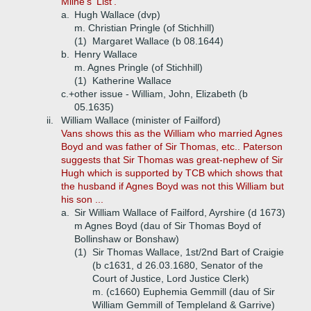
Milne's 'List'.
a.
Hugh Wallace (dvp)
m. Christian Pringle (of Stichhill)
(1)
Margaret Wallace (b 08.1644)
b.
Henry Wallace
m. Agnes Pringle (of Stichhill)
(1)
Katherine Wallace
c.+
other issue - William, John, Elizabeth (b
05.1635)
ii.
William Wallace (minister of Failford)
Vans shows this as the William who married Agnes
Boyd and was father of Sir Thomas, etc.. Paterson
suggests that Sir Thomas was great-nephew of Sir
Hugh which is supported by TCB which shows that
the husband if Agnes Boyd was not this William but
his son ...
a.
Sir William Wallace of Failford, Ayrshire (d 1673)
m Agnes Boyd (dau of Sir Thomas Boyd of
Bollinshaw or Bonshaw)
(1)
Sir Thomas Wallace, 1st/2nd Bart of Craigie
(b c1631, d 26.03.1680, Senator of the
Court of Justice, Lord Justice Clerk)
m. (c1660) Euphemia Gemmill (dau of Sir
William Gemmill of Templeland & Garrive)