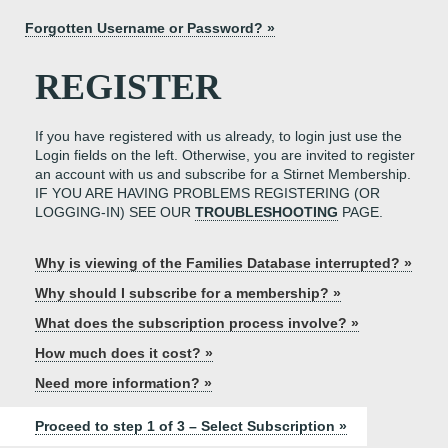
Forgotten Username or Password? »
REGISTER
If you have registered with us already, to login just use the
Login fields on the left. Otherwise, you are invited to register
an account with us and subscribe for a Stirnet Membership.
IF YOU ARE HAVING PROBLEMS REGISTERING (OR
LOGGING-IN) SEE OUR
TROUBLESHOOTING
PAGE.
Why is viewing of the Families Database interrupted? »
Why should I subscribe for a membership? »
What does the subscription process involve? »
How much does it cost? »
Need more information? »
Proceed to step 1 of 3 – Select Subscription »