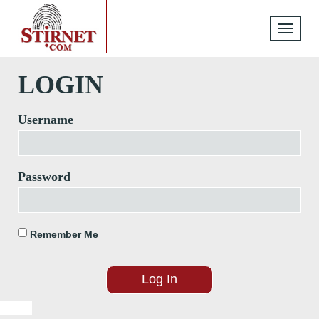
Toggle
navigati
LOGIN
Username
Password
Remember Me