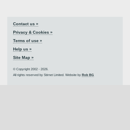
Contact us »
Privacy & Cookies »
Terms of use »
Help us »
Site Map »
© Copyright 2002 - 2026.
All rights reserved by Stirnet Limited. Website by
Rob BG