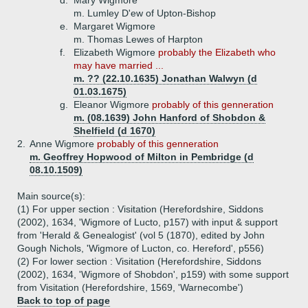
d.
Mary Wigmore
m. Lumley D'ew of Upton-Bishop
e.
Margaret Wigmore
m. Thomas Lewes of Harpton
f.
Elizabeth Wigmore
probably the Elizabeth who
may have married ...
m. ?? (22.10.1635) Jonathan Walwyn (d
01.03.1675)
g.
Eleanor Wigmore
probably of this genneration
m. (08.1639) John Hanford of Shobdon &
Shelfield (d 1670)
2.
Anne Wigmore
probably of this genneration
m. Geoffrey Hopwood of Milton in Pembridge (d
08.10.1509)
Main source(s):
(1) For upper section : Visitation (Herefordshire, Siddons
(2002), 1634, 'Wigmore of Lucto, p157) with input & support
from 'Herald & Genealogist' (vol 5 (1870), edited by John
Gough Nichols, 'Wigmore of Lucton, co. Hereford', p556)
(2) For lower section : Visitation (Herefordshire, Siddons
(2002), 1634, 'Wigmore of Shobdon', p159) with some support
from Visitation (Herefordshire, 1569, 'Warnecombe')
Back to top of page