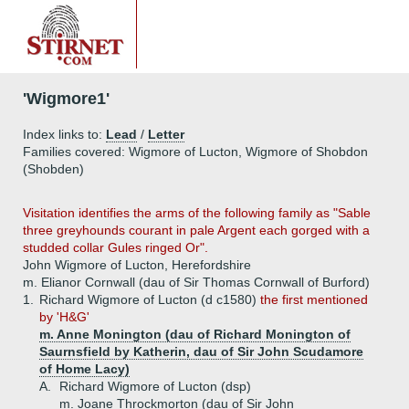
'Wigmore1'
Index links to:
Lead
/
Letter
Families covered: Wigmore of Lucton, Wigmore of Shobdon
(Shobden)
Visitation identifies the arms of the following family as "Sable
three greyhounds courant in pale Argent each gorged with a
studded collar Gules ringed Or".
John Wigmore of Lucton, Herefordshire
m. Elianor Cornwall (dau of Sir Thomas Cornwall of Burford)
1.
Richard Wigmore of Lucton (d c1580)
the first mentioned
by 'H&G'
m. Anne Monington (dau of Richard Monington of
Saurnsfield by Katherin, dau of Sir John Scudamore
of Home Lacy)
A.
Richard Wigmore of Lucton (dsp)
m. Joane Throckmorton (dau of Sir John