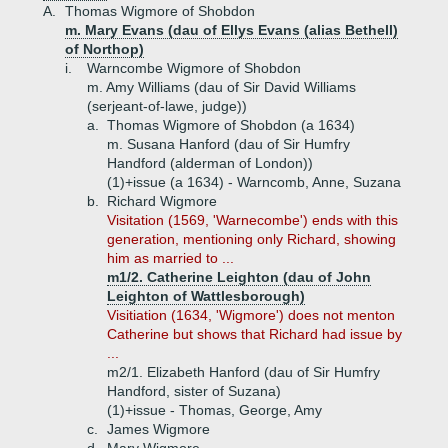
A.
Thomas Wigmore of Shobdon
m. Mary Evans (dau of Ellys Evans (alias Bethell)
of Northop)
i.
Warncombe Wigmore of Shobdon
m. Amy Williams (dau of Sir David Williams
(serjeant-of-lawe, judge))
a.
Thomas Wigmore of Shobdon (a 1634)
m. Susana Hanford (dau of Sir Humfry
Handford (alderman of London))
(1)+
issue (a 1634) - Warncomb, Anne, Suzana
b.
Richard Wigmore
Visitation (1569, 'Warnecombe') ends with this
generation, mentioning only Richard, showing
him as married to ...
m1/2. Catherine Leighton (dau of John
Leighton of Wattlesborough)
Visitiation (1634, 'Wigmore') does not menton
Catherine but shows that Richard had issue by
...
m2/1. Elizabeth Hanford (dau of Sir Humfry
Handford, sister of Suzana)
(1)+
issue - Thomas, George, Amy
c.
James Wigmore