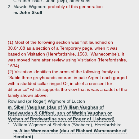
C.+
other issue - John (dvp), other sons
2.
Mawde Wigmore
probably of this genneration
m. John Skull
(1) Most of the following section was first launched on
30.04.08 as a section of a Temporary page, when it was
based on Visitation (Herefordshire, 1569, 'Warnecombe'). It
was moved here after review using Visitiation (Herefordshire,
1634).
(2) Visitation identifies the arms of the following family as
"Sable three greyhounds courant in pale Argent each gorged
with a studded collar ringed Or, in chief a crescent for
difference" which supports the view that is was a cadet of the
family shown above.
Rowland (or Roger) Wigmore of Lucton
m. Sibell Vaughan (dau of William Vaughan of
Bredwarden & Clifford, son of Watkin Vaughan or
Vychan of Bredwardine son of Roger of Llahewed)
1.
William Wigmore of Shobdon (Shobden), Herefordshire
m. Alice Warnecombe (dau of Richard Warnecombe of
Hereford)