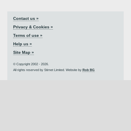
Contact us »
Privacy & Cookies »
Terms of use »
Help us »
Site Map »
© Copyright 2002 - 2026.
All rights reserved by Stirnet Limited. Website by
Rob BG