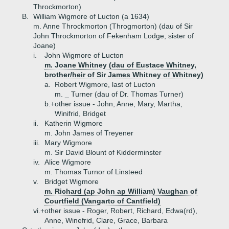
Throckmorton)
B.
William Wigmore of Lucton (a 1634)
m. Anne Throckmorton (Throgmorton) (dau of Sir
John Throckmorton of Fekenham Lodge, sister of
Joane)
i.
John Wigmore of Lucton
m. Joane Whitney (dau of Eustace Whitney,
brother/heir of Sir James Whitney of Whitney)
a.
Robert Wigmore, last of Lucton
m. _ Turner (dau of Dr. Thomas Turner)
b.+
other issue - John, Anne, Mary, Martha,
Winifrid, Bridget
ii.
Katherin Wigmore
m. John James of Treyener
iii.
Mary Wigmore
m. Sir David Blount of Kidderminster
iv.
Alice Wigmore
m. Thomas Turnor of Linsteed
v.
Bridget Wigmore
m. Richard (ap John ap William) Vaughan of
Courtfield (Vangarto of Cantfield)
vi.+
other issue - Roger, Robert, Richard, Edwa(rd),
Anne, Winefrid, Clare, Grace, Barbara