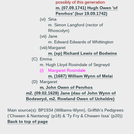
possibly of this generation
m. (07.09.1741) Hugh Owen 'of
Penrhos' (bur 19.09.1742)
(vi)
Sina
m. Simon Langford (rector of
Rhoscolyn)
(vii)
Jane
m. Edward Edwards of Whittington
(viii)
Margaret
m. (sp) Richard Lewis of Bodwine
(C)
Emma
m. Hugh Lloyd Rosindale of Segrwyd
(i)
Margaret Rosindale
m. (1687) William Wynn of Melai
(D)
Margaret
m. John Owen of Penrhos
m2. (09.02.1628) Jane (dau of John Wynn of
Bodewryd, m2. Rowland Owen of Ucheldre)
Main source(s): BP1934 (Williams-Wynn), Griffith's Pedigrees
('Chwaen & Nantanog' (p18) & 'Ty Fry & Chwaen Issa' (p20))
Back to top of page