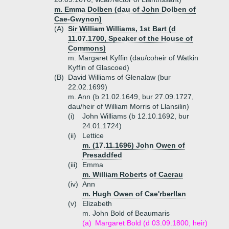
m. Emma Dolben (dau of John Dolben of
Cae-Gwynon)
(A)
Sir William Williams, 1st Bart (d
11.07.1700, Speaker of the House of
Commons)
m. Margaret Kyffin (dau/coheir of Watkin
Kyffin of Glascoed)
(B)
David Williams of Glenalaw (bur
22.02.1699)
m. Ann (b 21.02.1649, bur 27.09.1727,
dau/heir of William Morris of Llansilin)
(i)
John Williams (b 12.10.1692, bur
24.01.1724)
(ii)
Lettice
m. (17.11.1696) John Owen of
Presaddfed
(iii)
Emma
m. William Roberts of Caerau
(iv)
Ann
m. Hugh Owen of Cae'rberllan
(v)
Elizabeth
m. John Bold of Beaumaris
(a)
Margaret Bold (d 03.09.1800, heir)