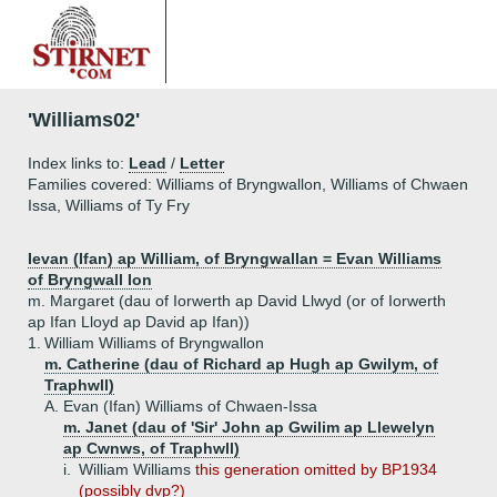
'Williams02'
Index links to:
Lead
/
Letter
Families covered: Williams of Bryngwallon, Williams of Chwaen
Issa, Williams of Ty Fry
Ievan (Ifan) ap William, of Bryngwallan = Evan Williams
of Bryngwall Ion
m. Margaret (dau of Iorwerth ap David Llwyd (or of Iorwerth
ap Ifan Lloyd ap David ap Ifan))
1.
William Williams of Bryngwallon
m. Catherine (dau of Richard ap Hugh ap Gwilym, of
Traphwll)
A.
Evan (Ifan) Williams of Chwaen-Issa
m. Janet (dau of 'Sir' John ap Gwilim ap Llewelyn
ap Cwnws, of Traphwll)
i.
William Williams
this generation omitted by BP1934
(possibly dvp?)