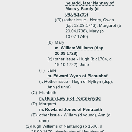
neuadd, later Nanney of
Maes y Pandy (d
04.04.1795)
((3))+
other issue - Henry, Owen
(bpt 12.09.1743), Margaret (b
20.041738), Mary (b
10.07.1740)
(b)
Mary
m. William Williams (dsp
20.09.1728)
(c)+
other issue - Hugh (b c1704, d
19.10.1722), Jane
(iii)
Jane
m. Edward Wynn of Plasuchaf
(iv)+
other issue - Hugh of Nyffryn (dsp),
Ann (d unm)
(C)
Elizabeth
m. Hugh Lewis of Pontnewydd
(D)
Margaret
m. Rowland Jones of Pentraeth
(E)+
other issue - William (d young), Ann (d
unm)
(2)
Hugh Williams of Nantanog (b 1596, d
28.09.1670, vicar/rector of Llantrissant)