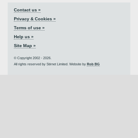
Contact us »
Privacy & Cookies »
Terms of use »
Help us »
Site Map »
© Copyright 2002 - 2026.
All rights reserved by Stirnet Limited. Website by
Rob BG