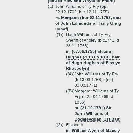
(dau of Rowland Whyte of Friars)
(a)
John Williams of Ty Fry (bpt
22.12.1702, bur 12.11.1755)
m. Margaret (bur 02.11.1753, dau
of John Edmunds of Tan y Graig
uchaf)
((1))
Hugh Williams of Ty Fry,
Sheriff of Angley (b c1741, d
28.11.1768)
m. (07.06.1755) Eleanor
Hughes (d 13.05.1810, heir
of Hugh Hughes of Plas yn
Rhoscolyn)
((A))
John Williams of Ty Fry
(b 13.03.1766, d(sp)
05.03.1771)
((B))
Margaret Williams of Ty
Fry (b 25.04.1768, d
1835)
m. (21.10.1791) Sir
John WIlliams of
Bodeleyddan, 1st Bart
((2))
Elizabeth
m. William Wynn of Maes y