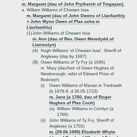
m. Margaret (dau of John Prytherch of Tregayan).
a.
William Williams of Chwaen Issa
m. Margaret (dau of John Owens of Llanfaethly
= John Wynn Owen of Plas ucha in
Llanfaethlu)
(1)
John Williams of Chwaen Issa
m. Ann (dau of Rev. Owen Meredydd of
Llaniestyn)
(A)
Hugh Williams 'of Chwaen Issa', Sheriff of
Anglesey (dsp by 1687)
(B)
Owen Williams of Ty Fry (a 1695)
m. Mary (dau/heir of Owen Hughes of
Newborough, relict of Edward Price of
Bodowyr)
(i)
Owen Williams of Marian in Tredraeth
(b 1678-9, d 30.05.1723)
m. Jane (a 1760, dau of Roger
Hughes of Plas Coch)
(a)
William Williams in Cemlyn (a
1760)
(ii)
John Williams of Ty Fry, Sheriff of
Anglesey (a 1701)
m. (29.06.1699) Elizabeth Whyte