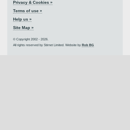
Privacy & Cookies »
Terms of use »
Help us »
Site Map »
© Copyright 2002 - 2026.
All rights reserved by Stirnet Limited. Website by
Rob BG