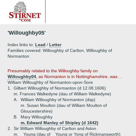
'Willoughby05'
Index links to:
Lead
/
Letter
Families covered: Willoughby of Carlton, Willoughby of
Normanton
Presumably related to the Willoughby family on
Willoughby04
, as Normanton is in Nottinghamshire, was ...
William Willoughby of Normanton-upon-Sore
1.
Gilbert Willoughby of Normanton (d 12.08.1606)
m. Frances Walkedyne (dau of William Walkedyne)
A.
William Willoughby of Normanton (dsp)
m. Susan Moulton (dau of William Moulton of
Gloucestershire)
B.
Mary Willoughby
m. Edward Manley of Shipley (d 1642)
2.
Sir William Willoughby of Carlton and Aston
m. _ Young (dau of _ Young or Yong of Rickmansworth)