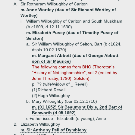
A.
Sir Rotheram Willoughby of Carlton
m. Anne Wortley (dau of Sir Richard Wortley of
Wortley)
i.
William Willoughby of Carlton and South Muskham
(b c1609, d 12.11.1630)
m. Elizabeth Pusey (dau of Timothy Pusey of
Selston)
a.
Sir William Willoughby of Selton, Bart (b c1624,
dspls 10.02.1670)
m. Margaret Abbott (dau of George Abbott,
son of Sir Maurice)
The following comes from BHO (Thoroton's
"History of Nottinghamshire", vol 2 (edited by
John Throsby, 1790), Selston).
p. ?? (wife/widow of _ Revell)
(1)
Richard Revell
(2)
Hugh Willoughby
b.
Mary Willoughby (bur 02.12.1710)
m. (01.1652) Sir Beaumont Dixie, 2nd Bart of
Bosworth (d 05.1692)
c.+
other issue - Elizabeth (d young), Anne
B.
Elizabeth Willoughby
m. Sir Anthony Pell of Dymbleby