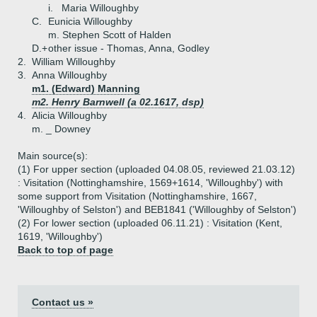
i.
Maria Willoughby
C.
Eunicia Willoughby
m. Stephen Scott of Halden
D.+
other issue - Thomas, Anna, Godley
2.
William Willoughby
3.
Anna Willoughby
m1. (Edward) Manning
m2. Henry Barnwell (a 02.1617, dsp)
4.
Alicia Willoughby
m. _ Downey
Main source(s):
(1) For upper section (uploaded 04.08.05, reviewed 21.03.12)
: Visitation (Nottinghamshire, 1569+1614, 'Willoughby') with
some support from Visitation (Nottinghamshire, 1667,
'Willoughby of Selston') and BEB1841 ('Willoughby of Selston')
(2) For lower section (uploaded 06.11.21) : Visitation (Kent,
1619, 'Willoughby')
Back to top of page
Contact us »