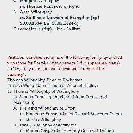
C.
Margaret Willoughby
m. Thomas Paramore of Kent
D.
Anne Willoughby
m. Sir Simon Norwich of Brampton (bpt
20.08.1594, bur 10.02.1624-5)
E.+
other issue (dsp) - John, William
Visitation identifies the arms of the following family, quartered
with those for Fremlin (with quarters 3 & 4 apparently blank),
as "Or, fretty azure, in centre chief point a mullet for
cadency".
Thomas Willoughby, Dean of Rochester
m. Alice Wood (dau of Thomas Wood of Hadley)
1.
Thomas Willoughby of Watringbury
m. Joanna Fremling (dau/heir of John Fremling of
Maidstone)
A.
Fremling Willoughby of Ditton
m. Katherine Brewer (dau of Richard Brewer of Ditton)
i.
Martha Willoughby
B.
Peter Willoughby of Addington
m. Martha Crispe (dau of Henry Crispe of Thanet)