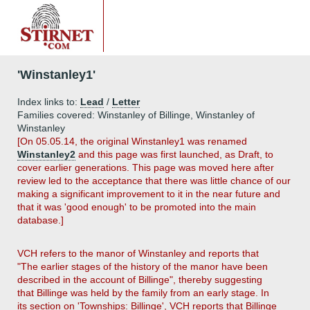
'Winstanley1'
Index links to:
Lead
/
Letter
Families covered: Winstanley of Billinge, Winstanley of
Winstanley
[On 05.05.14, the original Winstanley1 was renamed
Winstanley2
and this page was first launched, as Draft, to
cover earlier generations. This page was moved here after
review led to the acceptance that there was little chance of our
making a significant improvement to it in the near future and
that it was 'good enough' to be promoted into the main
database.]
VCH refers to the manor of Winstanley and reports that
"The earlier stages of the history of the manor have been
described in the account of Billinge", thereby suggesting
that Billinge was held by the family from an early stage. In
its section on 'Townships: Billinge', VCH reports that Billinge