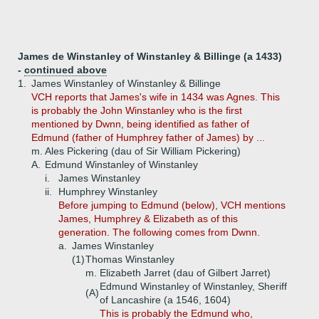
James de Winstanley of Winstanley & Billinge (a 1433)
-
continued above
1.
James Winstanley of Winstanley & Billinge
VCH reports that James's wife in 1434 was Agnes. This
is probably the John Winstanley who is the first
mentioned by Dwnn, being identified as father of
Edmund (father of Humphrey father of James) by ...
m. Ales Pickering (dau of Sir William Pickering)
A.
Edmund Winstanley of Winstanley
i.
James Winstanley
ii.
Humphrey Winstanley
Before jumping to Edmund (below), VCH mentions
James, Humphrey & Elizabeth as of this
generation. The following comes from Dwnn.
a.
James Winstanley
(1)
Thomas Winstanley
m. Elizabeth Jarret (dau of Gilbert Jarret)
Edmund Winstanley of Winstanley, Sheriff
(A)
of Lancashire (a 1546, 1604)
This is probably the Edmund who,