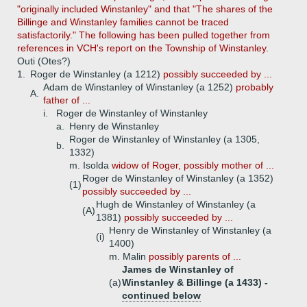
"originally included Winstanley" and that "The shares of the
Billinge and Winstanley families cannot be traced
satisfactorily." The following has been pulled together from
references in VCH's report on the Township of Winstanley.
Outi (Otes?)
1.
Roger de Winstanley (a 1212)
possibly succeeded by ...
Adam de Winstanley of Winstanley (a 1252)
probably
A.
father of ...
i.
Roger de Winstanley of Winstanley
a.
Henry de Winstanley
Roger de Winstanley of Winstanley (a 1305,
b.
1332)
m. Isolda
widow of Roger, possibly mother of ...
Roger de Winstanley of Winstanley (a 1352)
(1)
possibly succeeded by ...
Hugh de Winstanley of Winstanley (a
(A)
1381)
possibly succeeded by ...
Henry de Winstanley of Winstanley (a
(i)
1400)
m. Malin
possibly parents of ...
James de Winstanley of
(a)
Winstanley & Billinge (a 1433) -
continued below