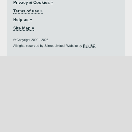
Privacy & Cookies »
Terms of use »
Help us »
Site Map »
© Copyright 2002 - 2026.
All rights reserved by Stirnet Limited. Website by
Rob BG