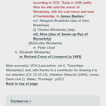
according to VCH, "Early in 1596 (with)
Alice his wife sold the manor of
Winstanley, with the coal mines and view
of frankpledge, to
James Bankes
."
m1. Margaret Bradshaw (dau of John
Bradshaw)
(i)
Charles Winstanley (dsp)
m2. Alice (dau of James ap Rys of
Mynachdy)
(B)
Dorothy Winstanley
m. Peter Lloyd
iii.
Elizabeth Winstanley
m. Richard Cross of Liverpool (a 1493)
Main source(s): VCH (Lancashire, vol 4, 'Townships:
Winstanley') and, with thanks to a contributor for drawing it to
our attention (CV, 23.10.13), Visitation (Meyrick (1846), Lewys
Dwnn (vol 1), Wales, 'Presteign', p257)
Back to top of page
Contact us »