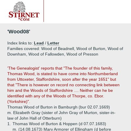
'Wood08'
Index links to:
Lead
/
Letter
Families covered: Wood of Beadnell, Wood of Burton, Wood of
Downham, Wood of Fallowden, Wood of Presson
'The Genealogist' reports that "The founder of this family,
Thomas Wood, is stated to have come into Northumberland
from Uttoxeter, Staffordshire, soon after the year 1651" but
that "There is however on record no connecting link between
him and the Woods of Staffordshire .... Neither can he be
identified with any of the Woods of Thorpe, co. Ebor.
(Yorkshire)".
Thomas Wood of Burton in Bamburgh (bur 02.07.1669)
m. Elizabeth Gray (sister of John Gray of Murton, sister-in-
law of John Hall of Otterburn)
1.
Thomas Wood of Burton & Hoppen (d 07.07.1683)
m. (14.08.1673) Mary Armorer of Ellingham (d before