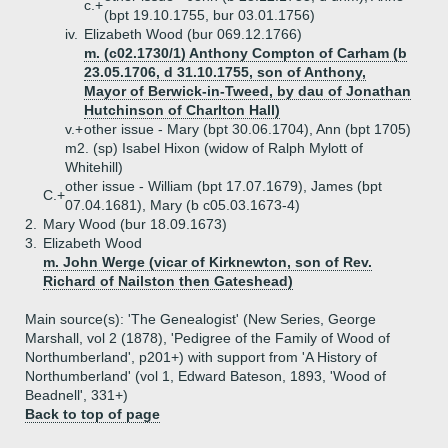
c.+
(bpt 19.10.1755, bur 03.01.1756)
iv.
Elizabeth Wood (bur 069.12.1766)
m. (c02.1730/1) Anthony Compton of Carham (b
23.05.1706, d 31.10.1755, son of Anthony,
Mayor of Berwick-in-Tweed, by dau of Jonathan
Hutchinson of Charlton Hall)
v.+
other issue - Mary (bpt 30.06.1704), Ann (bpt 1705)
m2. (sp) Isabel Hixon (widow of Ralph Mylott of
Whitehill)
other issue - William (bpt 17.07.1679), James (bpt
C.+
07.04.1681), Mary (b c05.03.1673-4)
2.
Mary Wood (bur 18.09.1673)
3.
Elizabeth Wood
m. John Werge (vicar of Kirknewton, son of Rev.
Richard of Nailston then Gateshead)
Main source(s): 'The Genealogist' (New Series, George
Marshall, vol 2 (1878), 'Pedigree of the Family of Wood of
Northumberland', p201+) with support from 'A History of
Northumberland' (vol 1, Edward Bateson, 1893, 'Wood of
Beadnell', 331+)
Back to top of page