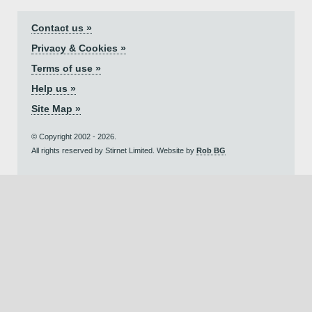
Contact us »
Privacy & Cookies »
Terms of use »
Help us »
Site Map »
© Copyright 2002 - 2026.
All rights reserved by Stirnet Limited. Website by
Rob BG