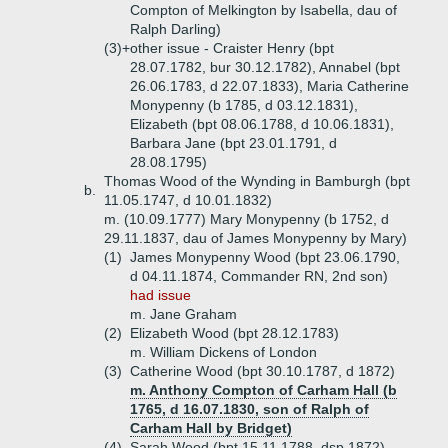
Compton of Melkington by Isabella, dau of
Ralph Darling)
(3)+
other issue - Craister Henry (bpt
28.07.1782, bur 30.12.1782), Annabel (bpt
26.06.1783, d 22.07.1833), Maria Catherine
Monypenny (b 1785, d 03.12.1831),
Elizabeth (bpt 08.06.1788, d 10.06.1831),
Barbara Jane (bpt 23.01.1791, d
28.08.1795)
Thomas Wood of the Wynding in Bamburgh (bpt
b.
11.05.1747, d 10.01.1832)
m. (10.09.1777) Mary Monypenny (b 1752, d
29.11.1837, dau of James Monypenny by Mary)
(1)
James Monypenny Wood (bpt 23.06.1790,
d 04.11.1874, Commander RN, 2nd son)
had issue
m. Jane Graham
(2)
Elizabeth Wood (bpt 28.12.1783)
m. William Dickens of London
(3)
Catherine Wood (bpt 30.10.1787, d 1872)
m. Anthony Compton of Carham Hall (b
1765, d 16.07.1830, son of Ralph of
Carham Hall by Bridget)
(4)
Sarah Wood (bpt 15.11.1788, dsp 1872)