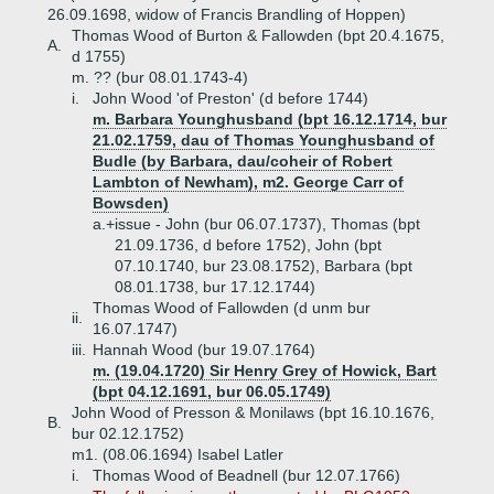
26.09.1698, widow of Francis Brandling of Hoppen)
Thomas Wood of Burton & Fallowden (bpt 20.4.1675,
A.
d 1755)
m. ?? (bur 08.01.1743-4)
i.
John Wood 'of Preston' (d before 1744)
m. Barbara Younghusband (bpt 16.12.1714, bur
21.02.1759, dau of Thomas Younghusband of
Budle (by Barbara, dau/coheir of Robert
Lambton of Newham), m2. George Carr of
Bowsden)
a.+
issue - John (bur 06.07.1737), Thomas (bpt
21.09.1736, d before 1752), John (bpt
07.10.1740, bur 23.08.1752), Barbara (bpt
08.01.1738, bur 17.12.1744)
Thomas Wood of Fallowden (d unm bur
ii.
16.07.1747)
iii.
Hannah Wood (bur 19.07.1764)
m. (19.04.1720) Sir Henry Grey of Howick, Bart
(bpt 04.12.1691, bur 06.05.1749)
John Wood of Presson & Monilaws (bpt 16.10.1676,
B.
bur 02.12.1752)
m1. (08.06.1694) Isabel Latler
i.
Thomas Wood of Beadnell (bur 12.07.1766)