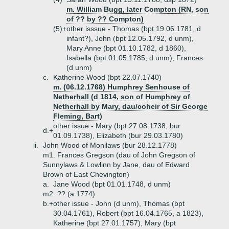
m. William Bugg, later Compton (RN, son
of ?? by ?? Compton)
(5)+
other isssue - Thomas (bpt 19.06.1781, d
infant?), John (bpt 12.05.1792, d unm),
Mary Anne (bpt 01.10.1782, d 1860),
Isabella (bpt 01.05.1785, d unm), Frances
(d unm)
c.
Katherine Wood (bpt 22.07.1740)
m. (06.12.1768) Humphrey Senhouse of
Netherhall (d 1814, son of Humphrey of
Netherhall by Mary, dau/coheir of Sir George
Fleming, Bart)
other issue - Mary (bpt 27.08.1738, bur
d.+
01.09.1738), Elizabeth (bur 29.03.1780)
ii.
John Wood of Monilaws (bur 28.12.1778)
m1. Frances Gregson (dau of John Gregson of
Sunnylaws & Lowlinn by Jane, dau of Edward
Brown of East Chevington)
a.
Jane Wood (bpt 01.01.1748, d unm)
m2. ?? (a 1774)
b.+
other issue - John (d unm), Thomas (bpt
30.04.1761), Robert (bpt 16.04.1765, a 1823),
Katherine (bpt 27.01.1757), Mary (bpt