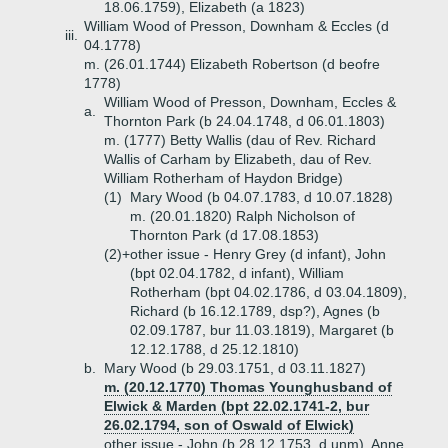
18.06.1759), Elizabeth (a 1823)
William Wood of Presson, Downham & Eccles (d
iii.
04.1778)
m. (26.01.1744) Elizabeth Robertson (d beofre
1778)
William Wood of Presson, Downham, Eccles &
a.
Thornton Park (b 24.04.1748, d 06.01.1803)
m. (1777) Betty Wallis (dau of Rev. Richard
Wallis of Carham by Elizabeth, dau of Rev.
William Rotherham of Haydon Bridge)
(1)
Mary Wood (b 04.07.1783, d 10.07.1828)
m. (20.01.1820) Ralph Nicholson of
Thornton Park (d 17.08.1853)
(2)+
other issue - Henry Grey (d infant), John
(bpt 02.04.1782, d infant), William
Rotherham (bpt 04.02.1786, d 03.04.1809),
Richard (b 16.12.1789, dsp?), Agnes (b
02.09.1787, bur 11.03.1819), Margaret (b
12.12.1788, d 25.12.1810)
b.
Mary Wood (b 29.03.1751, d 03.11.1827)
m. (20.12.1770) Thomas Younghusband of
Elwick & Marden (bpt 22.02.1741-2, bur
26.02.1794, son of Oswald of Elwick)
other issue - John (b 28.12.1753, d unm), Anne