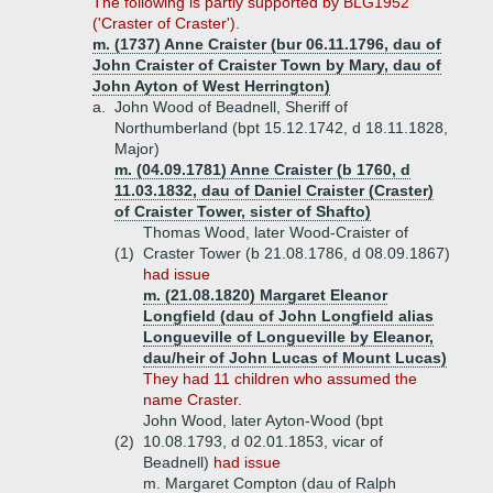
The following is partly supported by BLG1952
('Craster of Craster').
m. (1737) Anne Craister (bur 06.11.1796, dau of
John Craister of Craister Town by Mary, dau of
John Ayton of West Herrington)
a.
John Wood of Beadnell, Sheriff of
Northumberland (bpt 15.12.1742, d 18.11.1828,
Major)
m. (04.09.1781) Anne Craister (b 1760, d
11.03.1832, dau of Daniel Craister (Craster)
of Craister Tower, sister of Shafto)
Thomas Wood, later Wood-Craister of
(1)
Craster Tower (b 21.08.1786, d 08.09.1867)
had issue
m. (21.08.1820) Margaret Eleanor
Longfield (dau of John Longfield alias
Longueville of Longueville by Eleanor,
dau/heir of John Lucas of Mount Lucas)
They had 11 children who assumed the
name Craster.
John Wood, later Ayton-Wood (bpt
(2)
10.08.1793, d 02.01.1853, vicar of
Beadnell)
had issue
m. Margaret Compton (dau of Ralph