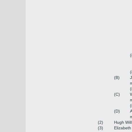
(
(
(B)
m
(
(C)
W
m
(
(D)
(2)
Hugh Wil
(3)
Elizabeth