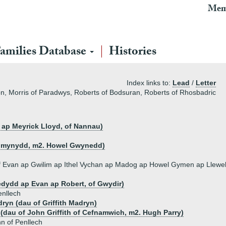
Mem
amilies Database
Histories
Index links to:
Lead
/
Letter
on, Morris of Paradwys, Roberts of Bodsuran, Roberts of Rhosbadric
s ap Meyrick Lloyd, of Nannau)
Penmynydd, m2. Howel Gwynedd)
of Evan ap Gwilim ap Ithel Vychan ap Madog ap Howel Gymen ap Llewel
edydd ap Evan ap Robert, of Gwydir)
enllech
ryn (dau of Griffith Madryn)
h (dau of John Griffith of Cefnamwich, m2. Hugh Parry)
n of Penllech