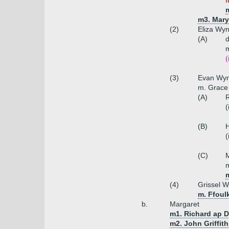
I
m3. Mary
(2)
Eliza Wy
(A)
m
(
(3)
Evan Wy
m. Grace
(A)
R
(
(B)
(
(C)
(4)
Grissel 
m. Ffoul
b.
Margaret
m1. Richard ap 
m2. John Griffith