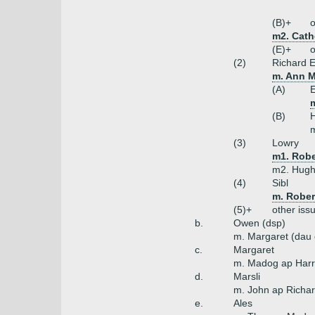
(B)+
o
m2. Cath
(E)+
o
(2)
Richard E
m. Ann M
(A)
m
(B)
m
(3)
Lowry
m1. Robe
m2. Hugh
(4)
Sibl
m. Rober
(5)+
other iss
b.
Owen (dsp)
m. Margaret (dau 
c.
Margaret
m. Madog ap Harr
d.
Marsli
m. John ap Richar
e.
Ales