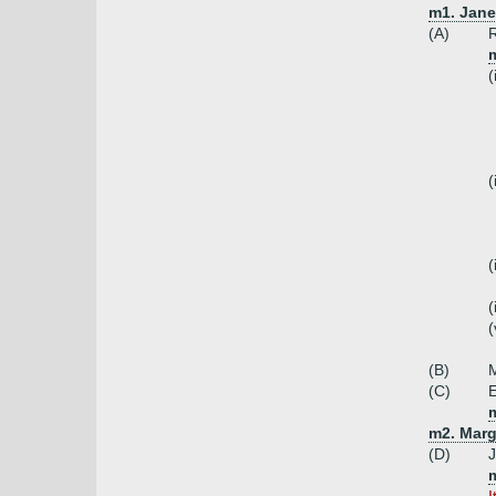
m1. Jane
(A)
R
m
(
(
(
(
(
(B)
(C)
E
m2. Marg
(D)