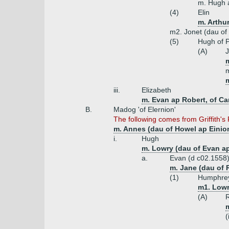
m. Hugh 
(4)
Elin
m. Arthu
m2. Jonet (dau of
(5)
Hugh of 
(A)
J
m
m
iii.
Elizabeth
m. Evan ap Robert, of Ca
B.
Madog 'of Elernion'
The following comes from Griffith's
m. Annes (dau of Howel ap Einio
i.
Hugh
m. Lowry (dau of Evan a
a.
Evan (d c02.1558
m. Jane (dau of 
(1)
Humphrey
m1. Lowr
(A)
R
(