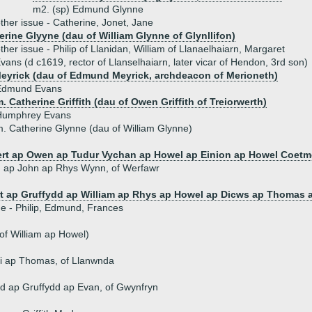
m2. (sp) Edmund Glynne
ther issue - Catherine, Jonet, Jane
erine Glyyne (dau of William Glynne of Glynllifon)
ther issue - Philip of Llanidan, William of Llanaelhaiarn, Margaret
vans (d c1619, rector of Llanselhaiarn, later vicar of Hendon, 3rd son)
eyrick (dau of Edmund Meyrick, archdeacon of Merioneth)
Edmund Evans
. Catherine Griffith (dau of Owen Griffith of Treiorwerth)
Humphrey Evans
. Catherine Glynne (dau of William Glynne)
rt ap Owen ap Tudur Vychan ap Howel ap Einion ap Howel Coetm
 ap John ap Rhys Wynn, of Werfawr
t ap Gruffydd ap William ap Rhys ap Howel ap Dicws ap Thomas 
ue - Philip, Edmund, Frances
of William ap Howel)
i ap Thomas, of Llanwnda
d ap Gruffydd ap Evan, of Gwynfryn