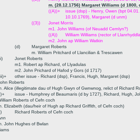
m. (28.12.1756) Margaret Williams (d 1800, 
((A))+
issue (dsp) - Henry, Owen (bpt 04.01
10.10.1769), Margaret (d unm)
((3))
Jonet Morris
m1. John Williams (of Neuadd Cemlyn?)
((A))
William Williams (rector of Llanrhyddl
m2. John ap William Watkin
(d)
Margaret Roberts
m. William Pritchard of Llancilian & Trescawen
ii)
Jonet Roberts
m1. Robert ap Richard, of Llyadulas
m2. John Prichard of Hafod y Gors (d 1717)
iii)+
other issue - Richard (dsp), Francis, Hugh, Margaret (dsp)
John Roberts
. Alice (illegitimate dau of Hugh Gwyn of Gwnwnog, relict of Richard 
i)+
issue - Humphrey of Beaumaris (d by 1727), Richard, Hugh, Jo
illiam Roberts of Cefn coch
. Elizabeth (dau/heir of Hugh ap Richard Griffith, of Cefn coch)
i)
Richard Roberts of Cefn coch
Ann
m. John Hughes of Bwlan
liams