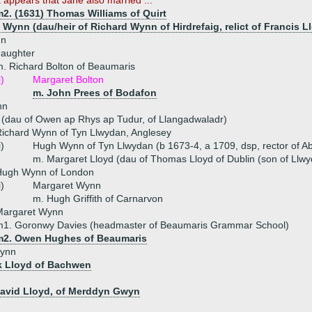
t appears that Jane also married ...
m2. (1631) Thomas Williams of Quirt
 Wynn (dau/heir of Richard Wynn of Hirdrefaig, relict of Francis 
nn
daughter
. Richard Bolton of Beaumaris
i)
Margaret Bolton
m. John Prees of Bodafon
nn
 (dau of Owen ap Rhys ap Tudur, of Llangadwaladr)
ichard Wynn of Tyn Llwydan, Anglesey
i)
Hugh Wynn of Tyn Llwydan (b 1673-4, a 1709, dsp, rector of Ab
m. Margaret Lloyd (dau of Thomas Lloyd of Dublin (son of Llwyd
Hugh Wynn of London
i)
Margaret Wynn
m. Hugh Griffith of Carnarvon
Margaret Wynn
m1. Goronwy Davies (headmaster of Beaumaris Grammar School)
m2. Owen Hughes of Beaumaris
Wynn
k Lloyd of Bachwen
David Lloyd, of Merddyn Gwyn