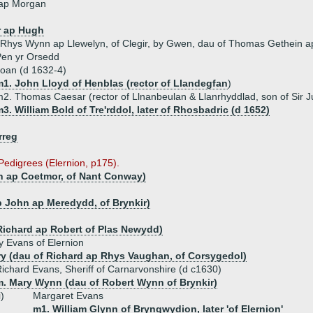
ap Morgan
r ap Hugh
 Rhys Wynn ap Llewelyn, of Clegir, by Gwen, dau of Thomas Gethein ap 
Pen yr Orsedd
oan (d 1632-4)
m1. John Lloyd of Henblas (rector of Llandegfan
)
2. Thomas Caesar (rector of Llnanbeulan & Llanrhyddlad, son of Sir Jul
3. William Bold of Tre'rddol, later of Rhosbadric (d 1652)
rreg
 Pedigrees (Elernion, p175).
n ap Coetmor, of Nant Conway)
p John ap Meredydd, of Brynkir)
)
Richard ap Robert of Plas Newydd)
 Evans of Elernion
y (dau of Richard ap Rhys Vaughan, of Corsygedol)
ichard Evans, Sheriff of Carnarvonshire (d c1630)
m. Mary Wynn (dau of Robert Wynn of Brynkir)
i)
Margaret Evans
m1. William Glynn of Bryngwydion, later 'of Elernion'