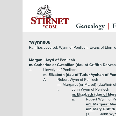
Genealogy
F
'Wynne08'
Families covered: Wynn of Penllech, Evans of Elerni
Morgan Llwyd of Penllech
m. Catherine or Gwenllian (dau of Griffith Derwa
1.
Llewelyn of Penllech
m. Elizabeth (dau of Tudur Vychan of 
A.
Robert Wynn of Penllech
m. Margaret (or Mared) (dau/heir 
i.
John Wynn of Penllech
m. Elizabeth (dau of Mer
a.
Robert Wynn of P
m1. Margaret Mad
m2. Mary Griffit
(1)
John Wyn