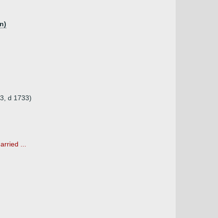
n)
3, d 1733)
rried ...