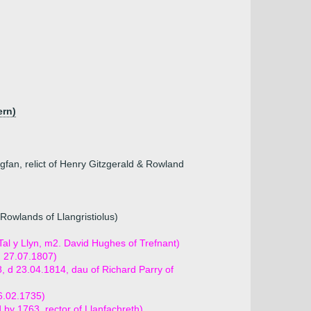
ern)
fan, relict of Henry Gitzgerald & Rowland
owlands of Llangristiolus)
Tal y Llyn, m2. David Hughes of Trefnant)
d 27.07.1807)
, d 23.04.1814, dau of Richard Parry of
16.02.1735)
 by 1763, rector of Llanfachreth)