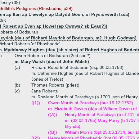
lesey (39)
riffith's Pedigrees (Rhosbadric, p39).
iam ap Ifan ap Llewelyn ap Dafydd Goch, of Prysiorwerth Issa)
dric
of Robert ap Evan ap Howel (ap Cwnws? sb Evan?))
Roberts of Bodsuran
eyrick (dau of Richard Meyrick of Bodorgan, m2. Hugh Godman)
ichard Roberts 'of Rhosbadric'
m. Myddanwy Hughes (dau (sb sister) of Robert Hughes of Boded
i)
Owen Roberts of Bodsuran (2nd son?)
m. Mary Walsh (dau of John Walsh)
(a)
Richard Roberts of Bodsuran (dsp 06.05.1753)
m. Catherine Hughes (dau of Robert Hughes of Llandeg
Jones of Trefos)
(b)
Thomas Roberts (priest)
(c)
Jane Roberts
m. Rowland Morris of Paradwys (a 1700, son of Henry R
((1))
Owen Morris of Paradwys (bur 16.12.1752)
m. Elizabeth Davies (dau of William Davies of 
((A))
Henry Morris of Paradwys (b c1741, 
m. (02.04.1765) Mary Parry (b 1737-8
Bryndu)
((B))
William Morris (bpt 25.03.1734, bur 
((2))
Henry Morris of Rhosbadric (bpt 06.05.1763, d