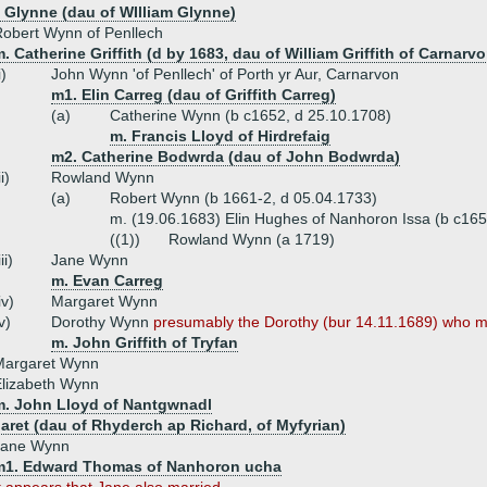
 Glynne (dau of WIlliam Glynne)
obert Wynn of Penllech
. Catherine Griffith (d by 1683, dau of William Griffith of Carnarvo
i)
John Wynn 'of Penllech' of Porth yr Aur, Carnarvon
m1. Elin Carreg (dau of Griffith Carreg)
(a)
Catherine Wynn (b c1652, d 25.10.1708)
m. Francis Lloyd of Hirdrefaig
m2. Catherine Bodwrda (dau of John Bodwrda)
ii)
Rowland Wynn
(a)
Robert Wynn (b 1661-2, d 05.04.1733)
m. (19.06.1683) Elin Hughes of Nanhoron Issa (b c165
((1))
Rowland Wynn (a 1719)
iii)
Jane Wynn
m. Evan Carreg
iv)
Margaret Wynn
v)
Dorothy Wynn
presumably the Dorothy (bur 14.11.1689) who ma
m. John Griffith of Tryfan
Margaret Wynn
lizabeth Wynn
m. John Lloyd of Nantgwnadl
aret (dau of Rhyderch ap Richard, of Myfyrian)
Jane Wynn
m1. Edward Thomas of Nanhoron ucha