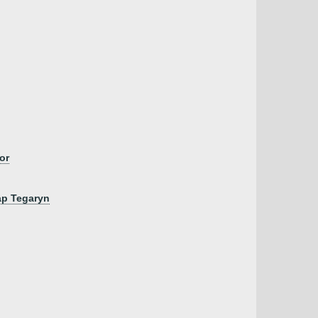
or
ap Tegaryn