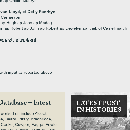
 ap Griffith Madryn
van Lloyd, of Dol y Penrhyn
f Carnarvon
i ap Hugh ap John ap Madog
hn ap Robert ap John ap Robert ap Llewelyn ap Ithel, of Castellmarch
an, of Talhenbont
 with input as reported above
Database – latest
LATEST POST
IN HISTORIES
 worked on include Alcock,
e, Beard, Birsty, Bradbridge,
 Cooke, Cowper, Fagge, Fowle,