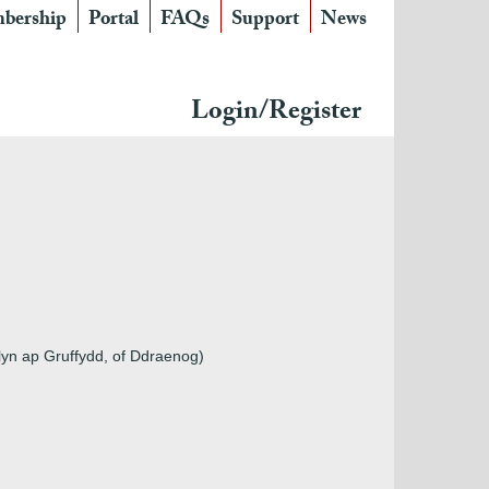
bership
Portal
FAQs
Support
News
Login/Register
yn ap Gruffydd, of Ddraenog)