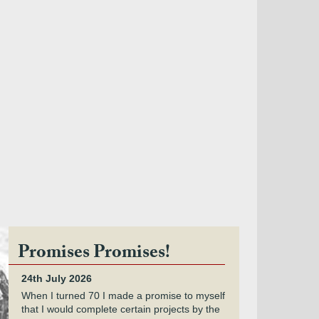
Promises Promises!
24th July 2026
When I turned 70 I made a promise to myself
that I would complete certain projects by the