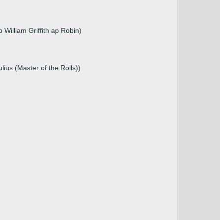
William Griffith ap Robin)
ius (Master of the Rolls))