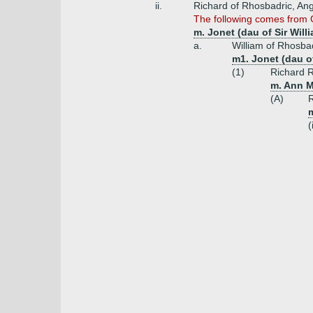
ii.
Richard of Rhosbadric, Ang
The following comes from G
m. Jonet (dau of Sir Will
a.
William of Rhosba
m1. Jonet (dau 
(1)
Richard 
m. Ann M
(A)
R
(