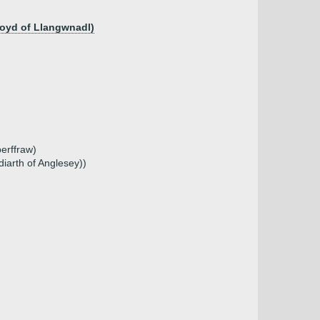
Lloyd of Llangwnadl)
erffraw)
iarth of Anglesey))