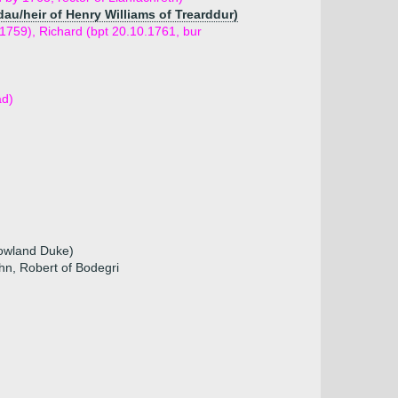
dau/heir of Henry Williams of Trearddur)
.1759), Richard (bpt 20.10.1761, bur
ad)
Rowland Duke)
hn, Robert of Bodegri