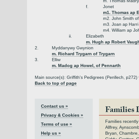
m. Thomas Madryn
f.
Jonet
m1. Thomas ap E
m2. John Smith o
m3. Joan ap Harr
m4. William ap Jo
ii.
Elizabeth
m. Hugh ap Robert Vaugh
2.
Myddanywy Gwynion
m. Richard Trygarn of Trygarn
3.
Elliw
m. Madog ap Howel, of Pennarth
Main source(s): Griffith's Pedigrees (Penllech, p272)
Back to top of page
Contact us »
Families 
Privacy & Cookies »
Families recently
Terms of use »
Allfrey, Aynscomb
Help us »
Bryan, Chambre,