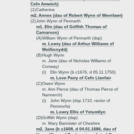
Cefn Amwich)
(1)
Catherine
m2. Annes (dau of Robert Wynn of Wernfawr)
(2)
John Wynn of Pennarth
m1. Elin (dau of Griffith Thomas of
Carnarvon)
(A)
William Wynn of Pennarth (dsp)
m. Lowry (dau of Arthur Williams of
Meillionydd)
(B)
Hugh Wynn
m. Jane (dau of Nicholas Williams of
Conway)
(i)
Elin Wynn (b c1676, d 05.11.1750)
m. Love Parry of Cefn Llanfair
(C)
Owen Wynn
m. Ann Pierce (dau of Thomas Pierce of
Nannerch)
(i)
John Wynn (dsp 1710, rector of
Penmorfa)
m. Lowry Ellis of Ystumllyn
(D)
Griffith Wynn (dsp)
m. Mary Bannister of Cheshire
m2. Jane (b c1608, d 04.01.1686, dau of