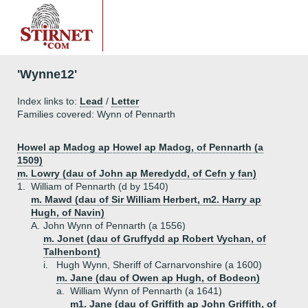
'Wynne12'
Index links to:
Lead
/
Letter
Families covered: Wynn of Pennarth
Howel ap Madog ap Howel ap Madog, of Pennarth (a
1509)
m. Lowry (dau of John ap Meredydd, of Cefn y fan)
1.
William of Pennarth (d by 1540)
m. Mawd (dau of Sir William Herbert, m2. Harry ap
Hugh, of Navin)
A.
John Wynn of Pennarth (a 1556)
m. Jonet (dau of Gruffydd ap Robert Vychan, of
Talhenbont)
i.
Hugh Wynn, Sheriff of Carnarvonshire (a 1600)
m. Jane (dau of Owen ap Hugh, of Bodeon)
a.
William Wynn of Pennarth (a 1641)
m1. Jane (dau of Griffith ap John Griffith, of