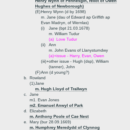
Henry Wynn of Penhesgin, relict of Owen
Hughes of Newborough)
(E)
Henry Wynn (d by 1698)
m. Jane (dau of Edward ap Griffith ap
Evan Madryn, of Wernlas)
(i)
Jane (bpt 21.03.1678)
m. William Tudur
(a)
Love Tudur
(ii)
Ann
m. John Evans of Llanystumdwy
(a)+
issue - Harry, Evan, Owen
(iii)+
other issue - Hugh (dsp), William
(tanner), John
(F)
Ann (d young?)
b.
Rowland
(1)
Jane
m. Hugh Lloyd of Trallwyn
c.
Jane
m1. Evan Jones
m2. Emanuel Anwyl of Park
d.
Elizabeth
m. Anthony Poole of Cae Nest
e.
Mary (bur 28.09.1669)
m. Humphrey Meredydd of Clynnog