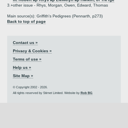
3.+
other issue - Rhys, Morgan, Owen, Edward, Thomas
Main source(s): Griffith's Pedigrees (Pennarth, p273)
Back to top of page
Contact us »
Privacy & Cookies »
Terms of use »
Help us »
Site Map »
© Copyright 2002 - 2026.
All rights reserved by Stirnet Limited. Website by
Rob BG