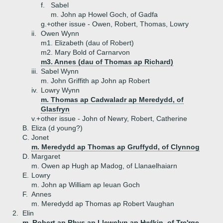
f.
Sabel
m. John ap Howel Goch, of Gadfa
g.+
other issue - Owen, Robert, Thomas, Lowry
ii.
Owen Wynn
m1. Elizabeth (dau of Robert)
m2. Mary Bold of Carnarvon
m3. Annes (dau of Thomas ap Richard)
iii.
Sabel Wynn
m. John Griffith ap John ap Robert
iv.
Lowry Wynn
m. Thomas ap Cadwaladr ap Meredydd, of
Glasfryn
v.+
other issue - John of Newry, Robert, Catherine
B.
Eliza (d young?)
C.
Jonet
m. Meredydd ap Thomas ap Gruffydd, of Clynnog
D.
Margaret
m. Owen ap Hugh ap Madog, of Llanaelhaiarn
E.
Lowry
m. John ap William ap Ieuan Goch
F.
Annes
m. Meredydd ap Thomas ap Robert Vaughan
2.
Elin
m. Robert ap Rhys ap Llewelyn ap Hwlkin, of Tre'rge