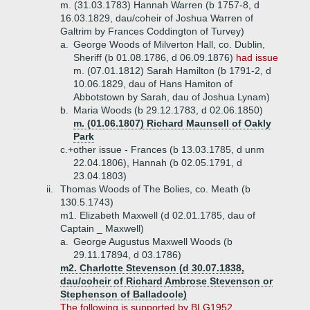
m. (31.03.1783) Hannah Warren (b 1757-8, d
16.03.1829, dau/coheir of Joshua Warren of
Galtrim by Frances Coddington of Turvey)
a.
George Woods of Milverton Hall, co. Dublin,
Sheriff (b 01.08.1786, d 06.09.1876)
had issue
m. (07.01.1812) Sarah Hamilton (b 1791-2, d
10.06.1829, dau of Hans Hamiton of
Abbotstown by Sarah, dau of Joshua Lynam)
b.
Maria Woods (b 29.12.1783, d 02.06.1850)
m. (01.06.1807) Richard Maunsell of Oakly
Park
c.+
other issue - Frances (b 13.03.1785, d unm
22.04.1806), Hannah (b 02.05.1791, d
23.04.1803)
ii.
Thomas Woods of The Bolies, co. Meath (b
130.5.1743)
m1. Elizabeth Maxwell (d 02.01.1785, dau of
Captain _ Maxwell)
a.
George Augustus Maxwell Woods (b
29.11.17894, d 03.1786)
m2. Charlotte Stevenson (d 30.07.1838,
dau/coheir of Richard Ambrose Stevenson or
Stephenson of Balladoole)
The following is supported by BLG1952