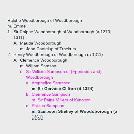
Ralphe Woodborough of Woodborough
m. Emme
1.
Sir Ralphe Woodborough of Woodborough (a 1270,
1311)
A.
Maude Woodborough
m. John Cantelup of Trockrim
2.
Henry Woodborough of Woodborough (a 1311)
A.
Clemence Woodborough
m. William Samson
i.
Sir William Sampson of (Epperston and)
Woodborough
a.
Amphelice Sampson
m. Sir Gervase Clifton (d 1324)
b.
Clemence Sampson
m. Sir Paine Villiers of Kynolton
c.
Phillipa Sampson
m. Sampson Strelley of Woodoborough (a
1361)