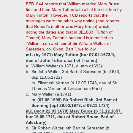
BEB1844 reports that William married Mary Bruce
first and then Mary Tufton with all of the children by
Mary Tufton. However, TCB reports that the
marriages were the other way noting (and reports
that Robert's mother was Mary Bruce) which,
noting the dates and that in BE1883 (Tufton of
Thanet) Mary Tufton's husband is identified as
"William, son and heir of Sir William Walter, of
Saresden, co. Oxon, Bart.", we follow.
m1. (by 1671) Mary Tufton (bur 07.02.1673/4,
dau of John Tufton, Earl of Thanet)
a.
William Walter (b 1671, d unm c1692)
b.
Sir John Walter, 3rd Bart of Saresden (b c1673,
dsp 11.06.1722)
m. Elizabeth Vernon (d 12.07.1748, dau of Sir
Thomas Vernon of Twickenham Park)
c.
Mary Walter (a 1741)
m. (07.05.1698) Sir Robert Rich, 3rd Bart of
Sunning (bpt 29.03.1673, d 09.11.1724)
m2. (mcrt 22.03.1678) Mary Bruce (b 31.12.1657,
bur 15.05.1711, dau of Robert Bruce, Earl of
Ailesbury)
d.
Sir Robert Walter, 4th Bart of Saresden (b