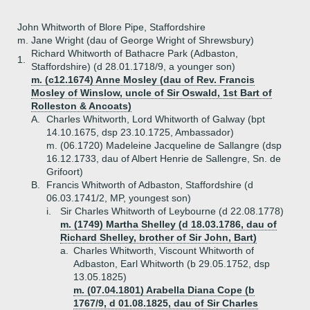
John Whitworth of Blore Pipe, Staffordshire
m. Jane Wright (dau of George Wright of Shrewsbury)
Richard Whitworth of Bathacre Park (Adbaston,
1.
Staffordshire) (d 28.01.1718/9, a younger son)
m. (c12.1674) Anne Mosley (dau of Rev. Francis
Mosley of Winslow, uncle of Sir Oswald, 1st Bart of
Rolleston & Ancoats)
A.
Charles Whitworth, Lord Whitworth of Galway (bpt
14.10.1675, dsp 23.10.1725, Ambassador)
m. (06.1720) Madeleine Jacqueline de Sallangre (dsp
16.12.1733, dau of Albert Henrie de Sallengre, Sn. de
Grifoort)
B.
Francis Whitworth of Adbaston, Staffordshire (d
06.03.1741/2, MP, youngest son)
i.
Sir Charles Whitworth of Leybourne (d 22.08.1778)
m. (1749) Martha Shelley (d 18.03.1786, dau of
Richard Shelley, brother of Sir John, Bart)
a.
Charles Whitworth, Viscount Whitworth of
Adbaston, Earl Whitworth (b 29.05.1752, dsp
13.05.1825)
m. (07.04.1801) Arabella Diana Cope (b
1767/9, d 01.08.1825, dau of Sir Charles