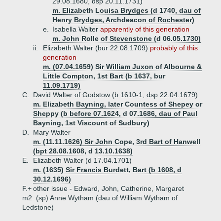
29.08.1680, dsp 20.11.1731)
m. Elizabeth Louisa Brydges (d 1740, dau of
Henry Brydges, Archdeacon of Rochester)
e.
Isabella Walter
apparently of this generation
m. John Rolle of Stevenstone (d 06.05.1730)
ii.
Elizabeth Walter (bur 22.08.1709)
probably of this
generation
m. (07.04.1659) Sir William Juxon of Albourne &
Little Compton, 1st Bart (b 1637, bur
11.09.1719)
C.
David Walter of Godstow (b 1610-1, dsp 22.04.1679)
m. Elizabeth Bayning, later Countess of Shepey or
Sheppy (b before 07.1624, d 07.1686, dau of Paul
Bayning, 1st Viscount of Sudbury)
D.
Mary Walter
m. (11.11.1626) Sir John Cope, 3rd Bart of Hanwell
(bpt 28.08.1608, d 13.10.1638)
E.
Elizabeth Walter (d 17.04.1701)
m. (1635) Sir Francis Burdett, Bart (b 1608, d
30.12.1696)
F.+
other issue - Edward, John, Catherine, Margaret
m2. (sp) Anne Wytham (dau of William Wytham of
Ledstone)