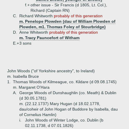
f.+
other issue - Sir Francis (d 1805, Lt. Col.),
Richard (Captain RN)
C.
Richard Whitworth
probably of this generation
m. Penelope Plowden (dau of William Plowden of
Plowden, m1. Thomas Foley of Stourbridge)
D.
Anne Whitworth
probably of this generation
m. Tracy Pauncefort of Witham
E.+
3 sons
John Woods ("of Yorkshire ancestry", to Ireland)
m. Isabella Bruce
1.
Thomas Woods of Kilmeague, co. Kildare (d 09.08.1745)
m. Margaret O'Hara
A.
George Woods of Dunshaughlin (co. Meath) & Dublin
(d 30.05.1781)
m. (22.12.1737) Mary Hugan (d 18.02.1778,
dau/coheir of John Hogan of Buddore by Isabella, dau
of Cornelius Hamlin)
i.
John Woods of Winter Lodge, co. Dublin (b
02.11.1738, d 07.01.1826)