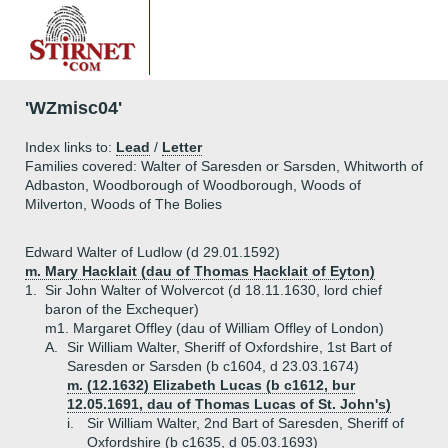
'WZmisc04'
Index links to:
Lead
/
Letter
Families covered: Walter of Saresden or Sarsden, Whitworth of
Adbaston, Woodborough of Woodborough, Woods of
Milverton, Woods of The Bolies
Edward Walter of Ludlow (d 29.01.1592)
m. Mary Hacklait (dau of Thomas Hacklait of Eyton)
1.
Sir John Walter of Wolvercot (d 18.11.1630, lord chief
baron of the Exchequer)
m1. Margaret Offley (dau of William Offley of London)
A.
Sir William Walter, Sheriff of Oxfordshire, 1st Bart of
Saresden or Sarsden (b c1604, d 23.03.1674)
m. (12.1632) Elizabeth Lucas (b c1612, bur
12.05.1691, dau of Thomas Lucas of St. John's)
i.
Sir William Walter, 2nd Bart of Saresden, Sheriff of
Oxfordshire (b c1635, d 05.03.1693)