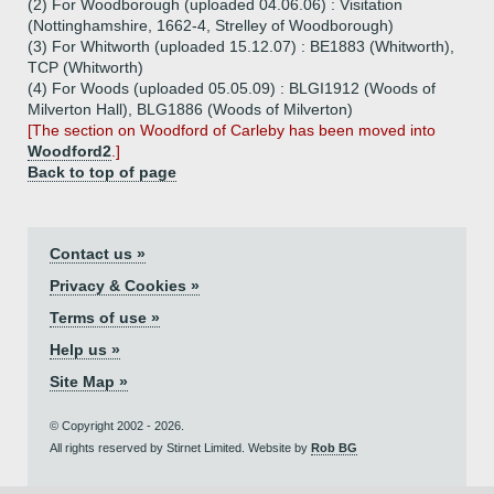
(2) For Woodborough (uploaded 04.06.06) : Visitation
(Nottinghamshire, 1662-4, Strelley of Woodborough)
(3) For Whitworth (uploaded 15.12.07) : BE1883 (Whitworth),
TCP (Whitworth)
(4) For Woods (uploaded 05.05.09) : BLGI1912 (Woods of
Milverton Hall), BLG1886 (Woods of Milverton)
[The section on Woodford of Carleby has been moved into
Woodford2
.]
Back to top of page
Contact us »
Privacy & Cookies »
Terms of use »
Help us »
Site Map »
© Copyright 2002 - 2026.
All rights reserved by Stirnet Limited. Website by
Rob BG