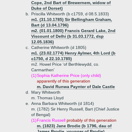
Cope, 2nd Bart of Brewernem, widow of
Duke of Dorset)
b.
Priscilla Whitworth (b c1759, d 08.5.1833)
m1. (31.10.1785) Sir Bellingham Graham,
Bart (d 13.04.1796)
m2. (01.01.1800) Francis Gerard Lake, 2nd
Viscount of Delhi (b 31.03.1772, dsp
12.05.1836)
c.
Catherine Whitworth (d 1805)
m1. (23.02.1774) Henry Aylmer, 4th Lord (b
c1750, d 22.10.1785)
m2. Howel Price 'of Berthlewydd, co.
Carmarthen'
(1)
Sophia Katherine Price (only child)
apparently of this generation
m. David Runwa Paynter of Dale Castle
d.
Mary Whitworth
m. Thomas Lloyd
e.
Anna Barbara Whitworth (d 1814)
m. (1782) Sir Henry Russell, Bart (Chief Justice
of Bengal)
(1)
Francis Russell
probably of this generation
m. (1823) Jane Brodie (b 1796, dau of
James Brodie, younger of Brodie)