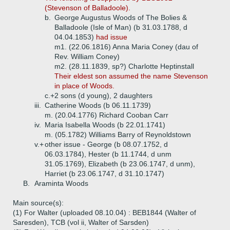
(Stevenson of Balladoole).
b.
George Augustus Woods of The Bolies &
Balladoole (Isle of Man) (b 31.03.1788, d
04.04.1853)
had issue
m1. (22.06.1816) Anna Maria Coney (dau of
Rev. William Coney)
m2. (28.11.1839, sp?) Charlotte Heptinstall
Their eldest son assumed the name Stevenson
in place of Woods.
c.+
2 sons (d young), 2 daughters
iii.
Catherine Woods (b 06.11.1739)
m. (20.04.1776) Richard Cooban Carr
iv.
Maria Isabella Woods (b 22.01.1741)
m. (05.1782) Williams Barry of Reynoldstown
v.+
other issue - George (b 08.07.1752, d
06.03.1784), Hester (b 11.1744, d unm
31.05.1769), Elizabeth (b 23.06.1747, d unm),
Harriet (b 23.06.1747, d 31.10.1747)
B.
Araminta Woods
Main source(s):
(1) For Walter (uploaded 08.10.04) : BEB1844 (Walter of
Saresden), TCB (vol ii, Walter of Sarsden)