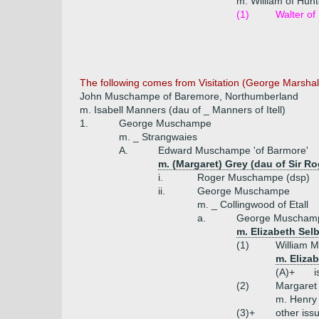
m. William of Hu
(1)
Walter o
The following comes from Visitation (George Marsha
John Muschampe of Baremore, Northumberland
m. Isabell Manners (dau of _ Manners of Itell)
1.
George Muschampe
m. _ Strangwaies
A.
Edward Muschampe 'of Barmore'
m. (Margaret) Grey (dau of Sir Ro
i.
Roger Muschampe (dsp)
ii.
George Muschampe
m. _ Collingwood of Etall
a.
George Muschamp
m. Elizabeth Sel
(1)
William 
m. Eliza
(A)+
i
(2)
Margare
m. Henry 
(3)+
other iss