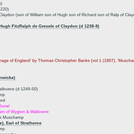
p)
1220)
laydon (son of William son of Hugh son of Richard son of Ralp of Clay
 Hugh FitzRalph de Gresele of Claydon (d 1238-9)
nage of England' by Thomas Christopher Banks (vol 1 (1807), 'Muscha
lnwicke)
llovere (d 1249-50)
amp
ord
Donel
dam of Wygton & Wallovere
de Muschamp
e), Earl of Stratherne
amp