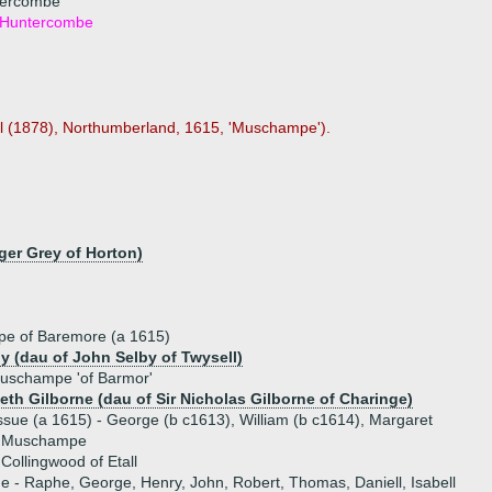
ntercombe
f Huntercombe
ll (1878), Northumberland, 1615, 'Muschampe').
ger Grey of Horton)
e of Baremore (a 1615)
by (dau of John Selby of Twysell)
Muschampe 'of Barmor'
beth Gilborne (dau of Sir Nicholas Gilborne of Charinge)
ssue (a 1615) - George (b c1613), William (b c1614), Margaret
t Muschampe
Collingwood of Etall
ue - Raphe, George, Henry, John, Robert, Thomas, Daniell, Isabell