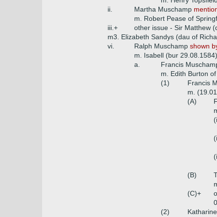
m. Henry Topsfiel
ii.
Martha Muschamp
mention
m. Robert Pease of Springf
iii.+
other issue - Sir Matthew 
m3. Elizabeth Sandys (dau of Rich
vi.
Ralph Muschamp
shown by
m. Isabell (bur 29.08.1584
a.
Francis Muscham
m. Edith Burton o
(1)
Francis 
m. (19.01
(A)
F
m
(
(
(
(B)
T
m
(C)+
o
0
(2)
Katharin