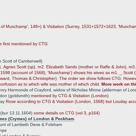
 of Muschamp', 148+) & Visitation (Surrey, 1531+1572+1623, 'Muschamp'
e first mentioned by CTG
m Scott of Camberwell)
1. Agnes Scott (sp), m2. Elizabeth Sands (mother or Raffe & John), m3
n, 1598 (account of 1568), 'Muschamp') shows his wives as m1. _ Scott
ard, Thomas & Christopher). The order we show follows CTG. However, 
onfusion as to which wife was mother of which child.
More work on thi
nry Harmonde of Crayford, widow of Nicholas Minne (alderman of Lon
on (goldsmith)
mentioned by CTG & Visitation (London)
day
Rose according to CTG & Visitation (London, 1568) but Louday accor
(bur 13.11.1604)
some details on CTG (vol 3, p164)
mes (Crymes) of London & Peckham
unt of Lambeth Dene & Folsham
mpe