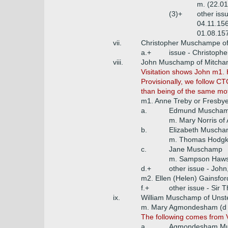
m. (22.0
(3)+
other iss
04.11.156
01.08.15
vii.
Christopher Muschampe of 
a.+
issue - Christophe
viii.
John Muschamp of Mitcha
Visitation shows John m1.
Provisionally, we follow CT
than being of the same mo
m1. Anne Treby or Fresbye
a.
Edmund Muschamp
m. Mary Norris of
b.
Elizabeth Musch
m. Thomas Hodgki
c.
Jane Muschamp
m. Sampson Hawse
d.+
other issue - John
m2. Ellen (Helen) Gainsfor
f.+
other issue - Sir
ix.
William Muschamp of Unst
m. Mary Agmondesham (d 1
The following comes from VC
a.
Agmondesham Mus