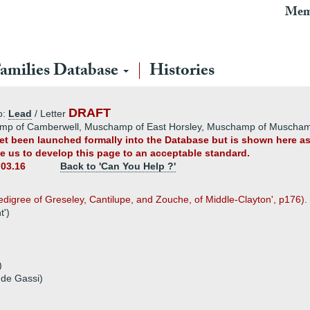
Mem
amilies Database
Histories
DRAFT
o:
Lead
/ Letter
amp of Camberwell, Muschamp of East Horsley, Muschamp of Muscha
 yet been launched formally into the Database but is shown here a
ble us to develop this page to an acceptable standard.
.03.16
Back to 'Can You Help ?'
digree of Greseley, Cantilupe, and Zouche, of Middle-Clayton', p176).
t')
)
 de Gassi)