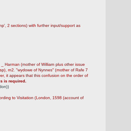
, 2 sections) with further input/support as
. _ Harman (mother of William plus other issue
 (sp), m2. "wydowe of Nynnes" (mother of Rafe 7
it appears that this confusion on the order of
s is required.
don))
ding to Visitation (London, 1598 (account of