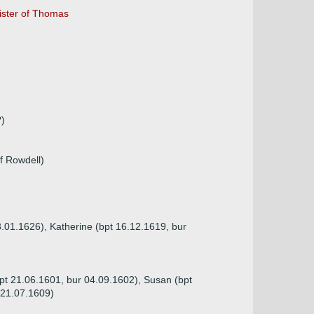
sister of Thomas
?)
f Rowdell)
3.01.1626), Katherine (bpt 16.12.1619, bur
pt 21.06.1601, bur 04.09.1602), Susan (bpt
 21.07.1609)