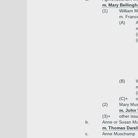
m. Mary Belling
(1)
William 
m. France
(A)
m
(
(
(B)
m
(
(C)+
o
(2)
Mary Mu
m. John 
(3)+
other iss
b.
Anne or Susan M
m. Thomas Darell
c.
Anne Muschamp