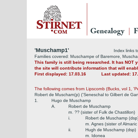
Genealogy
F
'Muschamp1'
Index links t
Families covered: Muschampe of Baremore, Musch
This family is still being researched. It has NOT
the site will contribute information that will ena
First displayed: 17.03.16
Last updated: 17
The following comes from Lipscomb (Bucks, vol 1, 'Pe
Robert de Muscham(p) ('Seneschal to Gilbert de Gan
1.
Hugo de Muschamp
A.
Robert de Muschamp
m. ?? (sister of Fulk de Chastillon)
i.
Robert de Muschamp (dsp
m. Agnes (sister of Almaric
ii.
Hugh de Muschamp (dsp)
m. Idonea