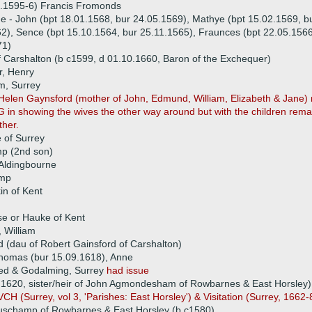
1.1595-6) Francis Fromonds
ue - John (bpt 18.01.1568, bur 24.05.1569), Mathye (bpt 15.02.1569, b
2), Sence (bpt 15.10.1564, bur 25.11.1565), Fraunces (bpt 22.05.1566
71)
Carshalton (b c1599, d 01.10.1660, Baron of the Exchequer)
r, Henry
m, Surrey
 Helen Gaynsford (mother of John, Edmund, William, Elizabeth & Jane
G in showing the wives the other way around but with the children remai
ther.
 of Surrey
 (2nd son)
 Aldingbourne
amp
n of Kent
 or Hauke of Kent
, William
d (dau of Robert Gainsford of Carshalton)
 Thomas (bur 15.09.1618), Anne
ed & Godalming, Surrey
had issue
620, sister/heir of John Agmondesham of Rowbarnes & East Horsley)
H (Surrey, vol 3, 'Parishes: East Horsley') & Visitation (Surrey, 1662
champ of Rowbarnes & East Horsley (b c1580)