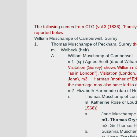
The following comes from CTG (vol 3 (1836), 'Family
reported below.
William Muschampe of Camberwell, Surrey
1.
Thomas Muschampe of Peckham, Surrey
th
m. _ Welbeck (heir)
A.
William Muschamp of Camberwell
m1. (sp) Agnes Scott (dau of Willia
Visitation (Surrey) shows William m
"as in London"). Visitation (Londo
John), m3. _ Harman (mother of Edw
the marriage may also have led to c
m2. Elizabeth Harmonde (dau of He
i.
Thomas Muschamp of Lond
m. Katherine Rose or Lou
1568))
a.
Jane Muschampe 
m1. Thomas Gry
m2. Sir Thomas H
b.
Susanna Muscha