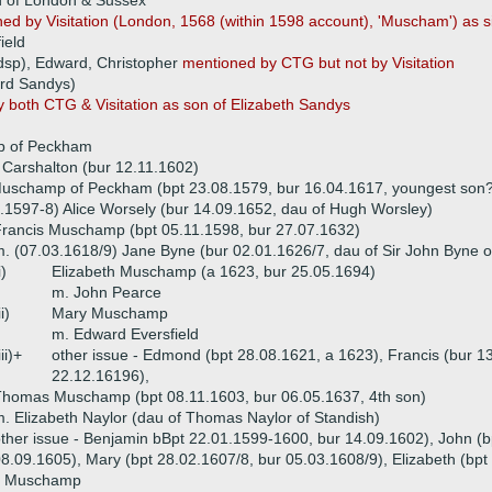
d of London & Sussex
ed by Visitation (London, 1568 (within 1598 account), 'Muscham') as 
ield
(dsp), Edward, Christopher
mentioned by CTG but not by Visitation
ard Sandys)
 both CTG & Visitation as son of Elizabeth Sandys
)
p of Peckham
f Carshalton (bur 12.11.1602)
Muschamp of Peckham (bpt 23.08.1579, bur 16.04.1617, youngest son
.1597-8) Alice Worsely (bur 14.09.1652, dau of Hugh Worsley)
rancis Muschamp (bpt 05.11.1598, bur 27.07.1632)
. (07.03.1618/9) Jane Byne (bur 02.01.1626/7, dau of Sir John Byne o
i)
Elizabeth Muschamp (a 1623, bur 25.05.1694)
m. John Pearce
ii)
Mary Muschamp
m. Edward Eversfield
iii)+
other issue - Edmond (bpt 28.08.1621, a 1623), Francis (bur 1
22.12.16196),
homas Muschamp (bpt 08.11.1603, bur 06.05.1637, 4th son)
. Elizabeth Naylor (dau of Thomas Naylor of Standish)
ther issue - Benjamin bBpt 22.01.1599-1600, bur 14.09.1602), John (b
8.09.1605), Mary (bpt 28.02.1607/8, bur 05.03.1608/9), Elizabeth (bpt
e Muschamp