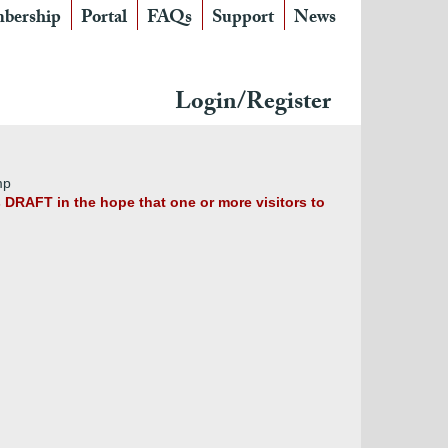
bership
Portal
FAQs
Support
News
Login/Register
mp
s DRAFT in the hope that one or more visitors to