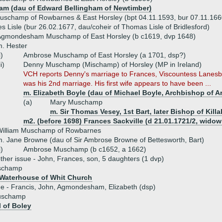
ham (dau of Edward Bellingham of Newtimber)
Muschamp of Rowbarnes & East Horsley (bpt 04.11.1593, bur 07.11.16
s Lisle (bur 26.02.1677, dau/coheir of Thomas Lisle of Bridlesford)
Agmondesham Muschamp of East Horsley (b c1619, dvp 1648)
. Hester
i)
Ambrose Muschamp of East Horsley (a 1701, dsp?)
ii)
Denny Muschamp (Mischamp) of Horsley (MP in Ireland)
VCH reports Denny's marriage to Frances, Viscountess Lanesb
was his 2nd marriage. His first wife appears to have been ...
m. Elizabeth Boyle (dau of Michael Boyle, Archbishop of 
(a)
Mary Muschamp
m. Sir Thomas Vesey, 1st Bart, later Bishop of Kill
m2. (before 1698) Frances Sackville (d 21.01.1721/2, wid
William Muschamp of Rowbarnes
. Jane Browne (dau of Sir Ambrose Browne of Bettesworth, Bart)
i)
Ambrose Muschamp (b c1652, a 1662)
ther issue - John, Frances, son, 5 daughters (1 dvp)
schamp
Waterhouse of Whit Church
ue - Francis, John, Agmondesham, Elizabeth (dsp)
uschamp
 of Boley