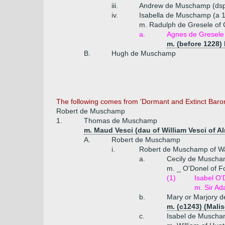
iii.
Andrew de Muschamp (ds
iv.
Isabella de Muschamp (a 
m. Radulph de Gresele of C
a.
Agnes de Gresele
m. (before 1228)
B.
Hugh de Muschamp
The following comes from 'Dormant and Extinct Baro
Robert de Muschamp
1.
Thomas de Muschamp
m. Maud Vesci (dau of William Vesci of A
A.
Robert de Muschamp
i.
Robert de Muschamp of Wa
a.
Cecily de Musch
m. _ O'Donel of F
(1)
Isabel O'
m. Sir A
b.
Mary or Marjory 
m. (c1243) (Malis
c.
Isabel de Musch