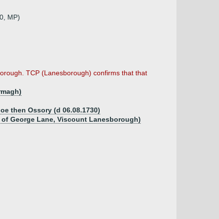
60, MP)
orough. TCP (Lanesborough) confirms that that
Armagh)
aloe then Ossory (d 06.08.1730)
ow of George Lane, Viscount Lanesborough)