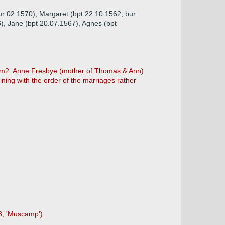
ur 02.1570), Margaret (bpt 22.10.1562, bur
), Jane (bpt 20.07.1567), Agnes (bpt
) m2. Anne Fresbye (mother of Thomas & Ann).
ning with the order of the marriages rather
-8, 'Muscamp').