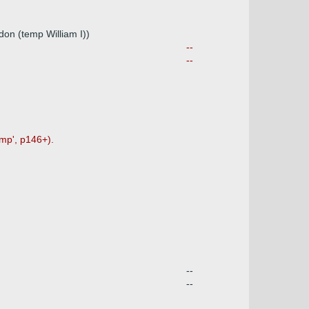
don (temp William I))
--
--
mp', p146+).
--
--