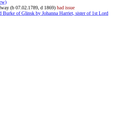
iew)
Galway (b 07.02.1789, d 1869)
had issue
Burke of Glinsk by Johanna Harriet, sister of 1st Lord