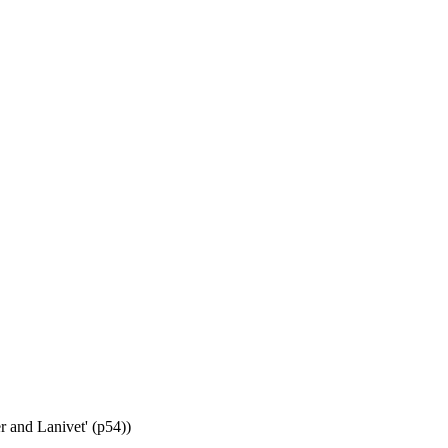
r and Lanivet' (p54))