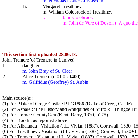
m. Nicholas Lower of Polscoth
B.
Margaret Tresithney
m. William Colebrook of Tresithney
i.
Jane Colebrook
m. John de Vere of Devon ("A quo the
This section first uploaded 28.06.18.
John Tremere 'of Tremere in Lanivet'
1.
daughter
m. John Bray of St. Cleer
2.
Alice Tremere (d 01.05.1400)
m. Galfridus (Geoffrey) St. Aubin
Main source(s):
(1) For Blake of Cregg Castle : BLG1886 (Blake of Cregg Castle)
(2) For Aspale : 'The History and Antiquities of Suffolk - Thingoe H
(3) For Horne : CountyGen (Kent, Berry, 1830, p175)
(4) For Booth : as reported above
(5) For Albalanda : Visitation (J.L. Vivian (1887), Cornwall, 1530+
(6) For Tresithney : Visitation (J.L. Vivian (1887), Cornwall, 1530+
(7) For Tremere : Visitation (J.L. Vivian (1887), Cornwall, 1530+157