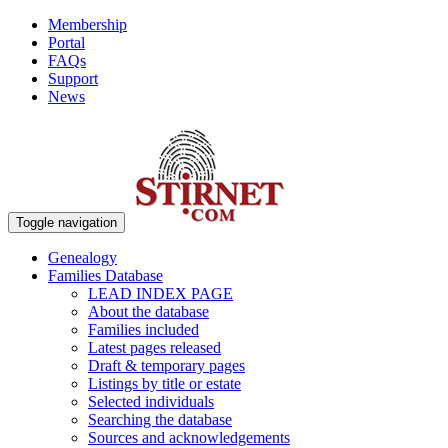
Membership
Portal
FAQs
Support
News
Toggle navigation
Genealogy
Families Database
LEAD INDEX PAGE
About the database
Families included
Latest pages released
Draft & temporary pages
Listings by title or estate
Selected individuals
Searching the database
Sources and acknowledgements