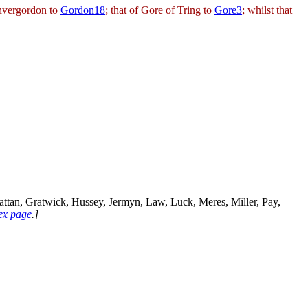
Invergordon to
Gordon18
; that of Gore of Tring to
Gore3
; whilst that
attan, Gratwick, Hussey, Jermyn, Law, Luck, Meres, Miller, Pay,
ex page
.]