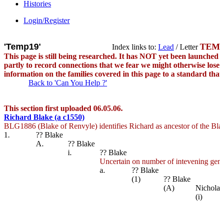
Histories
Login/Register
'Temp19'
TEM
Index links to:
Lead
/ Letter
This page is still being researched. It has NOT yet been launch
partly to record connections that we fear we might otherwise lose s
information on the families covered in this page to a standard th
Back to 'Can You Help ?'
This section first uploaded 06.05.06.
Richard Blake (a c1550)
BLG1886 (Blake of Renvyle) identifies Richard as ancestor of the Bl
1.
?? Blake
A.
?? Blake
i.
?? Blake
Uncertain on number of intevening gen
a.
?? Blake
(1)
?? Blake
(A)
Nichola
(i)