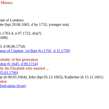
m Massey.
rman of London)
re (bpt 29.06.1665, d by 1733, younger son)
b 1703-4, a 07.1722, dvp?)
1698)
0, d 06.06.1754)
ams of Clapton, 1st Bart (b c1701, d 11.1758)
obably of this generation
don (b 1645, d 09.1714)
ly the Elizabeth who married ...
05.03.1700)
ge (b 09.03.1664), John (bpt 05.12.1665), Katherine (b 15.11.1661)
ation
tford-upon-Avon)