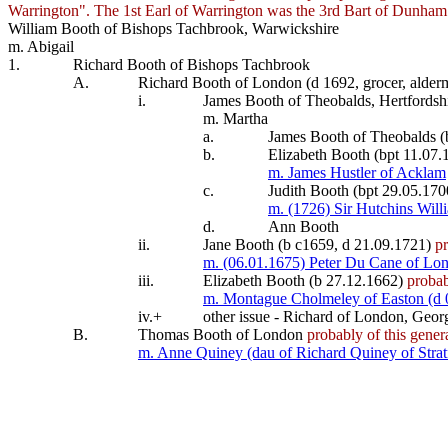
Warrington". The 1st Earl of Warrington was the 3rd Bart of Dunha
William Booth of Bishops Tachbrook, Warwickshire
m. Abigail
1.
Richard Booth of Bishops Tachbrook
A.
Richard Booth of London (d 1692, grocer, alde
i.
James Booth of Theobalds, Hertfordshi
m. Martha
a.
James Booth of Theobalds (
b.
Elizabeth Booth (bpt 11.07.
m. James Hustler of Acklam
c.
Judith Booth (bpt 29.05.170
m. (1726) Sir Hutchins Willi
d.
Ann Booth
ii.
Jane Booth (b c1659, d 21.09.1721)
pr
m. (06.01.1675) Peter Du Cane of Lon
iii.
Elizabeth Booth (b 27.12.1662)
probab
m. Montague Cholmeley of Easton (d 
iv.+
other issue - Richard of London, Geor
B.
Thomas Booth of London
probably of this gener
m. Anne Quiney (dau of Richard Quiney of Stra