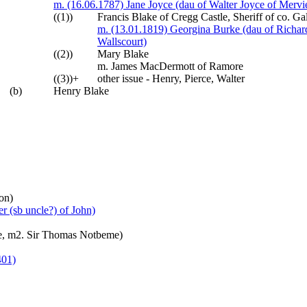
m. (16.06.1787) Jane Joyce (dau of Walter Joyce of Merv
((1))
Francis Blake of Cregg Castle, Sheriff of co. 
m. (13.01.1819) Georgina Burke (dau of Richard 
Wallscourt)
((2))
Mary Blake
m. James MacDermott of Ramore
((3))+
other issue - Henry, Pierce, Walter
(b)
Henry Blake
on)
r (sb uncle?) of John)
che, m2. Sir Thomas Notbeme)
401)