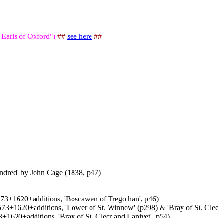
 Earls of Oxford")
##
see here
##
undred' by John Cage (1838, p47)
1573+1620+additions, 'Boscawen of Tregothan', p46)
1573+1620+additions, 'Lower of St. Winnow' (p298) & 'Bray of St. Clee
3+1620+additions, 'Bray of St. Cleer and Lanivet', p54)