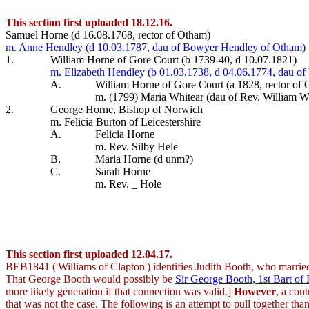
This section first uploaded 18.12.16.
Samuel Horne (d 16.08.1768, rector of Otham)
m. Anne Hendley (d 10.03.1787, dau of Bowyer Hendley of Otham)
1.
William Horne of Gore Court (b 1739-40, d 10.07.1821)
m. Elizabeth Hendley (b 01.03.1738, d 04.06.1774, dau of
A.
William Horne of Gore Court (a 1828, rector of
m. (1799) Maria Whitear (dau of Rev. William W
2.
George Horne, Bishop of Norwich
m. Felicia Burton of Leicestershire
A.
Felicia Horne
m. Rev. Silby Hele
B.
Maria Horne (d unm?)
C.
Sarah Horne
m. Rev. _ Hole
This section first uploaded 12.04.17.
BEB1841 ('Williams of Clapton') identifies Judith Booth, who marri
That George Booth would possibly be
Sir George Booth, 1st Bart o
more likely generation if that connection was valid.]
However
, a con
that was not the case. The following is an attempt to pull together t