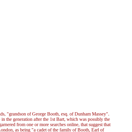
balds, "grandson of George Booth, esq. of Dunham Massey".
 in the generation after the 1st Bart, which was possibly the
 garnered from one or more searches online, that suggest that
London, as being "a cadet of the family of Booth, Earl of