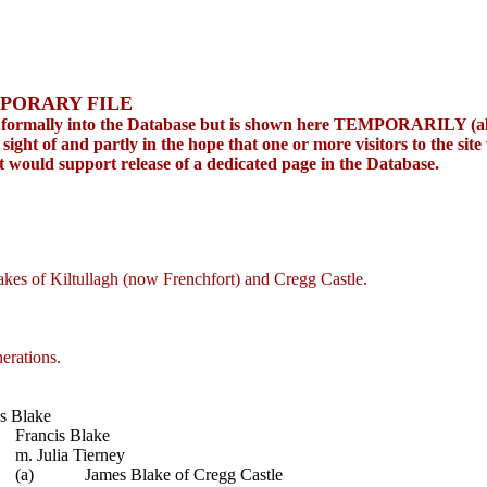
PORARY FILE
ed formally into the Database but is shown here TEMPORARILY (albe
ight of and partly in the hope that one or more visitors to the site
at would support release of a dedicated page in the Database.
akes of Kiltullagh (now Frenchfort) and Cregg Castle.
erations.
s Blake
Francis Blake
m. Julia Tierney
(a)
James Blake of Cregg Castle