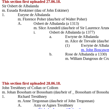
This section first uploaded 27.06.18.
Sir Osbert de Albalanda
m. Eusada Reskimer (dau of John Eskimer)
1.
Euryne de Albalanda
m. Florence Poher (dau/heir of Walter Poher)
A.
Osbert de Albalanda (a 1313)
m. Slice Arundell (dau/heir of Sir Laurence Arun
i.
Osbert de Albalanda (a 1377)
a.
Ewryne de Albalanda
m. Alice de Trevaile (dau/he
(1)
Ewryne de Albal
m. John Boscawe
b.
Rose de Albalanda a 1330)
m. William Dangrous de Cru
This section first uploaded 28.06.18.
John Tresithney of Collan or Collom
m. Johan Bosoham or Bossoham (dau/heir of _ Bossoham of Bossoh
1.
Richard Tresithney
m. Anne Tregonnan (dau/heir of John Tregonnan)
A.
Amy or Agnes Tresithney