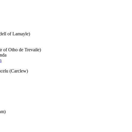
dell of Lamayle)
ir of Otho de Trevaile)
anda
n
celu (Carclew)
am)