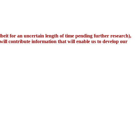
it for an uncertain length of time pending further research),
 will contribute information that will enable us to develop our