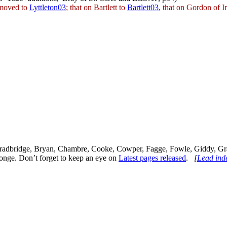
 moved to
Lyttleton03
; that on Bartlett to
Bartlett03
, that on Gordon of 
, Bradbridge, Bryan, Chambre, Cooke, Cowper, Fagge, Fowle, Giddy, Gr
onge. Don’t forget to keep an eye on
Latest pages released
.
[
Lead ind