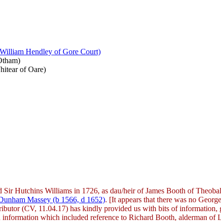
 William Hendley of Gore Court)
 Otham)
hitear of Oare)
ed Sir Hutchins Williams in 1726, as dau/heir of James Booth of Theo
f Dunham Massey (b 1566, d 1652)
. [It appears that there was no George
tributor (CV, 11.04.17) has kindly provided us with bits of information,
han information which included reference to Richard Booth, alderman of 