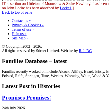
[The section on Littleton of Mounslow & Stoke Newburgh has been
on John Locke has been absorbed by
Locke1
.]
Back to top of page
Contact us »
Privacy & Cookies »
Terms of use »
Help us »
Site Map »
© Copyright 2002 - 2026.
All rights reserved by Stirnet Limited. Website by
Rob BG
Families Database – latest
Families recently worked on include Alcock, Allfrey, Beard, Birsty
Polsted, Relfe, Springett, Tutte, Weekes, Wheatley, White, Wood & Y
Latest Post in Histories
Promises Promises!
24th July 2026