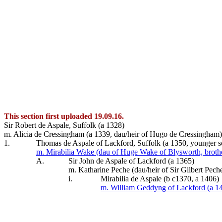
This section first uploaded 19.09.16.
Sir Robert de Aspale, Suffolk (a 1328)
m. Alicia de Cressingham (a 1339, dau/heir of Hugo de Cressingham)
1.
Thomas de Aspale of Lackford, Suffolk (a 1350, younger s
m. Mirabilia Wake (dau of Huge Wake of Blysworth, brothe
A.
Sir John de Aspale of Lackford (a 1365)
m. Katharine Peche (dau/heir of Sir Gilbert Pe
i.
Mirabilia de Aspale (b c1370, a 1406)
m. William Geddyng of Lackford (a 1