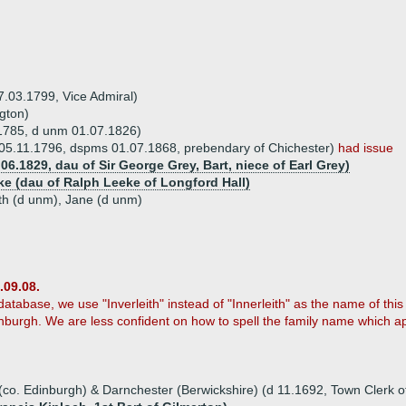
7.03.1799, Vice Admiral)
gton)
1785, d unm 01.07.1826)
 05.11.1796, dspms 01.07.1868, prebendary of Chichester)
had issue
6.1829, dau of Sir George Grey, Bart, niece of Earl Grey)
ke (dau of Ralph Leeke of Longford Hall)
eth (d unm), Jane (d unm)
.09.08.
tabase, we use "Inverleith" instead of "Innerleith" as the name of this 
inburgh. We are less confident on how to spell the family name which
(co. Edinburgh) & Darnchester (Berwickshire) (d 11.1692, Town Clerk o