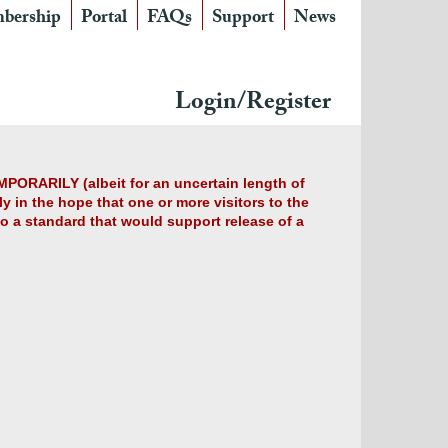
bership
Portal
FAQs
Support
News
Login/Register
MPORARILY (albeit for an uncertain length of
y in the hope that one or more visitors to the
 to a standard that would support release of a