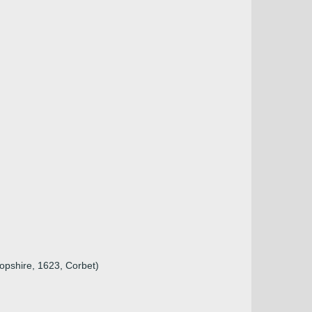
ropshire, 1623, Corbet)