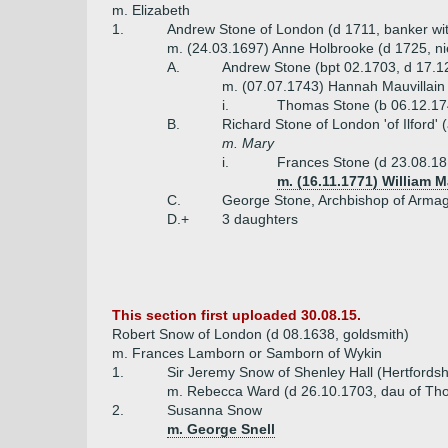
m. Elizabeth
1.
Andrew Stone of London (d 1711, banker wi
m. (24.03.1697) Anne Holbrooke (d 1725, ni
A.
Andrew Stone (bpt 02.1703, d 17.1
m. (07.07.1743) Hannah Mauvillain
i.
Thomas Stone (b 06.12.17
B.
Richard Stone of London 'of Ilford'
m. Mary
i.
Frances Stone (d 23.08.1
m. (16.11.1771) William 
C.
George Stone, Archbishop of Armagh
D.+
3 daughters
This section first uploaded 30.08.15.
Robert Snow of London (d 08.1638, goldsmith)
m. Frances Lamborn or Samborn of Wykin
1.
Sir Jeremy Snow of Shenley Hall (Hertfordsh
m. Rebecca Ward (d 26.10.1703, dau of Th
2.
Susanna Snow
m. George Snell