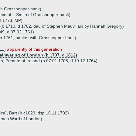
th Grasshopper bank)
ece of _ Smith of Grasshopper bank)
2.1773, MP)
 (b 1710, d 1782, dau of Stephen Mauvillain by Hannah Gregory)
49, d 07.02.1761)
 (a 1761, banker with Grasshopper bank)
811)
apparently of this generation
Mainwaring of London (b 1737, d 1812)
, Primate of Ireland (b 07.01.1708, d 19.12.1764)
ire), Bart (b c1629, dsp 16.11.1702)
omas Ward of London)