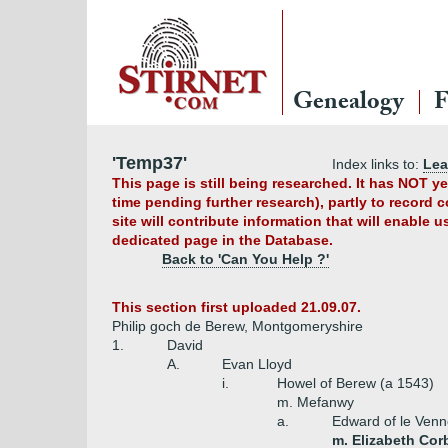
Genealogy
F
'Temp37'
Index links to:
Le
This page is still being researched. It has NOT 
time pending further research), partly to record 
site will contribute information that will enable 
dedicated page in the Database.
Back to 'Can You Help ?'
This section first uploaded 21.09.07.
Philip goch de Berew, Montgomeryshire
1.
David
A.
Evan Lloyd
i.
Howel of Berew (a 1543)
m. Mefanwy
a.
Edward of le Venn
m. Elizabeth Cor