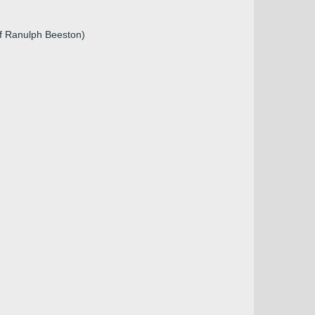
of Ranulph Beeston)