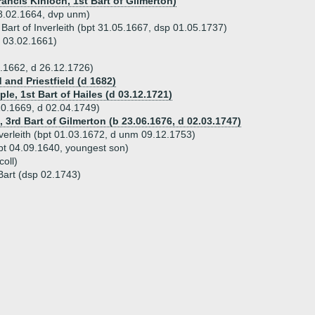
ancis Kinloch, 1st Bart of Gilmerton)
8.02.1664, dvp unm)
Bart of Inverleith (bpt 31.05.1667, dsp 01.05.1737)
 03.02.1661)
.1662, d 26.12.1726)
and Priestfield (d 1682)
le, 1st Bart of Hailes (d 03.12.1721)
0.1669, d 02.04.1749)
, 3rd Bart of Gilmerton (b 23.06.1676, d 02.03.1747)
verleith (bpt 01.03.1672, d unm 09.12.1753)
pt 04.09.1640, youngest son)
coll)
Bart (dsp 02.1743)