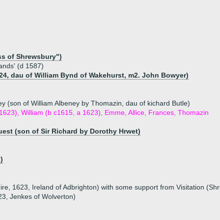
ss of Shrewsbury")
ands' (d 1587)
24, dau of William Bynd of Wakehurst, m2. John Bowyer)
y (son of William Albeney by Thomazin, dau of kichard Butle)
 1623), William (b c1615, a 1623), Emme, Allice, Frances, Thomazin
uest (son of Sir Richard by Dorothy Hrwet)
)
hire, 1623, Ireland of Adbrighton) with some support from Visitation (Sh
1623, Jenkes of Wolverton)