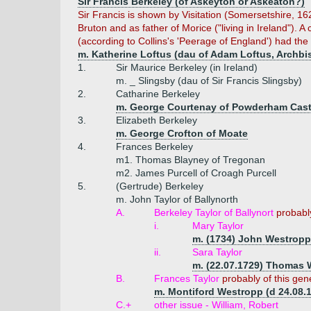
Sir Francis Berkeley (of Askeyton or Askeaton?)
Sir Francis is shown by Visitation (Somersetshire, 16
Bruton and as father of Morice ("living in Ireland"). 
(according to Collins's 'Peerage of England') had the f
m. Katherine Loftus (dau of Adam Loftus, Archbis
1.
Sir Maurice Berkeley (in Ireland)
m. _ Slingsby (dau of Sir Francis Slingsby)
2.
Catharine Berkeley
m. George Courtenay of Powderham Cast
3.
Elizabeth Berkeley
m. George Crofton of Moate
4.
Frances Berkeley
m1. Thomas Blayney of Tregonan
m2. James Purcell of Croagh Purcell
5.
(Gertrude) Berkeley
m. John Taylor of Ballynorth
A.
Berkeley Taylor of Ballynort
probabl
i.
Mary Taylor
m. (1734) John Westropp 
ii.
Sara Taylor
m. (22.07.1729) Thomas 
B.
Frances Taylor
probably of this gen
m. Montiford Westropp (d 24.08.
C.+
other issue - William, Robert