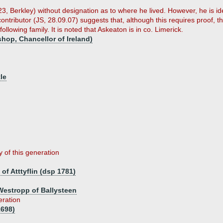
23, Berkley) without designation as to where he lived. However, he is id
A contributor (JS, 28.09.07) suggests that, although this requires proof,
ollowing family. It is noted that Askeaton is in co. Limerick.
hop, Chancellor of Ireland)
le
y of this generation
of Atttyflin (dsp 1781)
Westropp of Ballysteen
eration
1698)