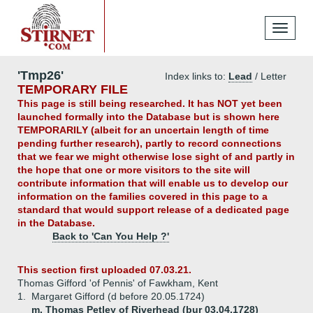
Toggle
navigati
'Tmp26'
Index links to:
Lead
/ Letter
TEMPORARY FILE
This page is still being researched. It has NOT yet been
launched formally into the Database but is shown here
TEMPORARILY (albeit for an uncertain length of time
pending further research), partly to record connections
that we fear we might otherwise lose sight of and partly in
the hope that one or more visitors to the site will
contribute information that will enable us to develop our
information on the families covered in this page to a
standard that would support release of a dedicated page
in the Database.
Back to 'Can You Help ?'
This section first uploaded 07.03.21.
Thomas Gifford 'of Pennis' of Fawkham, Kent
1.
Margaret Gifford (d before 20.05.1724)
m. Thomas Petley of Riverhead (bur 03.04.1728)