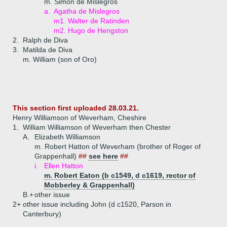
m. Simon de Mislegros
a.
Agatha de Mislegros
m1. Walter de Ratinden
m2. Hugo de Hengston
2.
Ralph de Diva
3.
Matilda de Diva
m. William (son of Oro)
This section first uploaded 28.03.21.
Henry Williamson of Weverham, Cheshire
1.
William Williamson of Weverham then Chester
A.
Elizabeth Williamson
m. Robert Hatton of Weverham (brother of Roger of
Grappenhall)
##
see here
##
i.
Ellen Hatton
m. Robert Eaton (b c1549, d c1619, rector of
Mobberley & Grappenhall)
B.+
other issue
2+
other issue including John (d c1520, Parson in
Canterbury)