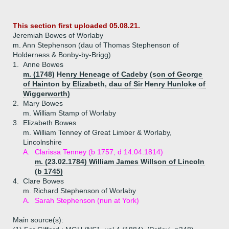
This section first uploaded 05.08.21.
Jeremiah Bowes of Worlaby
m. Ann Stephenson (dau of Thomas Stephenson of
Holderness & Bonby-by-Brigg)
1.
Anne Bowes
m. (1748) Henry Heneage of Cadeby (son of George
of Hainton by Elizabeth, dau of Sir Henry Hunloke of
Wiggerworth)
2.
Mary Bowes
m. William Stamp of Worlaby
3.
Elizabeth Bowes
m. William Tenney of Great Limber & Worlaby,
Lincolnshire
A.
Clarissa Tenney (b 1757, d 14.04.1814)
m. (23.02.1784) William James Willson of Lincoln
(b 1745)
4.
Clare Bowes
m. Richard Stephenson of Worlaby
A.
Sarah Stephenson (nun at York)
Main source(s):