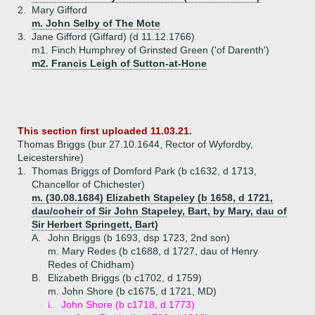
2.
Mary Gifford
m. John Selby of The Mote
3.
Jane Gifford (Giffard) (d 11.12.1766)
m1. Finch Humphrey of Grinsted Green ('of Darenth')
m2. Francis Leigh of Sutton-at-Hone
This section first uploaded 11.03.21.
Thomas Briggs (bur 27.10.1644, Rector of Wyfordby,
Leicestershire)
1.
Thomas Briggs of Domford Park (b c1632, d 1713,
Chancellor of Chichester)
m. (30.08.1684) Elizabeth Stapeley (b 1658, d 1721,
dau/coheir of Sir John Stapeley, Bart, by Mary, dau of
Sir Herbert Springett, Bart)
A.
John Briggs (b 1693, dsp 1723, 2nd son)
m. Mary Redes (b c1688, d 1727, dau of Henry
Redes of Chidham)
B.
Elizabeth Briggs (b c1702, d 1759)
m. John Shore (b c1675, d 1721, MD)
i.
John Shore (b c1718, d 1773)