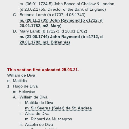
m. (06.01.1724-5) John Bance of Challow & London
(d 23.02.1755, Director of the Bank of England)
C.
Brittania Lamb (b c1707, d 05.1743)
m. (20.11.1735) John Raymond (b c1712, d
20.01.1782, m2. Mary)
D.
Mary Lamb (b 1712-3, d 20.01.1782)
m. (21.06.1744) John Raymond (b c1712, d
20.01.1782, m1. Britannia)
This section first uploaded 25.03.21.
William de Diva
m. Matildis
1.
Hugo de Diva
m. Helewise
A.
William de Diva
i.
Matilda de Diva
m. Sir Seerus (Saier) de St. Andrea
ii.
Alicia de Diva
m. Richard de Muscegros
iii.
Ascelin de Diva