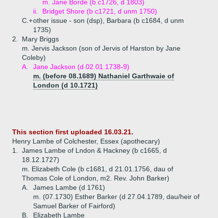
m. Jane Borde (b c1726, d 1803)
ii.
Bridget Shore (b c1721, d unm 1750)
C.+
other issue - son (dsp), Barbara (b c1684, d unm
1735)
2.
Mary Briggs
m. Jervis Jackson (son of Jervis of Harston by Jane
Coleby)
A.
Jane Jackson (d 02.01.1738-9)
m. (before 08.1689) Nathaniel Garthwaie of
London (d 10.1721)
This section first uploaded 16.03.21.
Henry Lambe of Colchester, Essex (apothecary)
1.
James Lambe of Lndon & Hackney (b c1665, d
18.12.1727)
m. Elizabeth Cole (b c1681, d 21.01.1756, dau of
Thomas Cole of London, m2. Rev. John Barker)
A.
James Lambe (d 1761)
m. (07.1730) Esther Barker (d 27.04.1789, dau/heir of
Samuel Barker of Fairford)
B.
Elizabeth Lambe