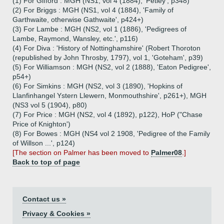
(1) For Gifford : MGH (NS1, vol 4 (1884), 'Petley', p348)
(2) For Briggs : MGH (NS1, vol 4 (1884), 'Family of
Garthwaite, otherwise Gathwaite', p424+)
(3) For Lambe : MGH (NS2, vol 1 (1886), 'Pedigrees of
Lambe, Raymond, Wansley, etc.', p116)
(4) For Diva : 'History of Nottinghamshire' (Robert Thoroton
(republished by John Throsby, 1797), vol 1, 'Goteham', p39)
(5) For Williamson : MGH (NS2, vol 2 (1888), 'Eaton Pedigree',
p54+)
(6) For Simkins : MGH (NS2, vol 3 (1890), 'Hopkins of
Llanfinhangel Ystern Llewern, Monmouthshire', p261+), MGH
(NS3 vol 5 (1904), p80)
(7) For Price : MGH (NS2, vol 4 (1892), p122), HoP ("Chase
Price of Knighton')
(8) For Bowes : MGH (NS4 vol 2 1908, 'Pedigree of the Family
of Willson ...', p124)
[The section on Palmer has been moved to
Palmer08
.]
Back to top of page
Contact us »
Privacy & Cookies »