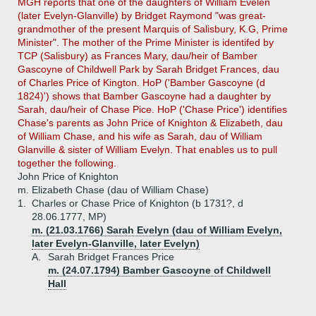
MGH reports that one of the daughters of William Evelen
(later Evelyn-Glanville) by Bridget Raymond "was great-
grandmother of the present Marquis of Salisbury, K.G, Prime
Minister". The mother of the Prime Minister is identifed by
TCP (Salisbury) as Frances Mary, dau/heir of Bamber
Gascoyne of Childwell Park by Sarah Bridget Frances, dau
of Charles Price of Kington. HoP ('Bamber Gascoyne (d
1824)') shows that Bamber Gascoyne had a daughter by
Sarah, dau/heir of Chase Pice. HoP ('Chase Price') identifies
Chase's parents as John Price of Knighton & Elizabeth, dau
of William Chase, and his wife as Sarah, dau of William
Glanville & sister of William Evelyn. That enables us to pull
together the following.
John Price of Knighton
m. Elizabeth Chase (dau of William Chase)
1.
Charles or Chase Price of Knighton (b 1731?, d
28.06.1777, MP)
m. (21.03.1766) Sarah Evelyn (dau of William Evelyn,
later Evelyn-Glanville, later Evelyn)
A.
Sarah Bridget Frances Price
m. (24.07.1794) Bamber Gascoyne of Childwell
Hall