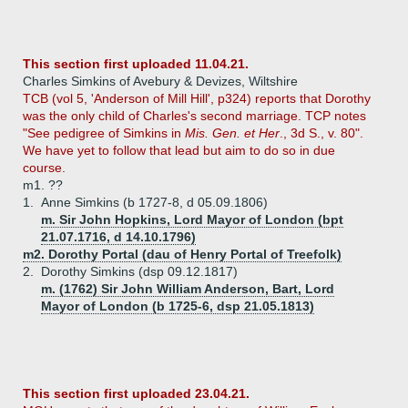
This section first uploaded 11.04.21.
Charles Simkins of Avebury & Devizes, Wiltshire
TCB (vol 5, 'Anderson of Mill Hill', p324) reports that Dorothy
was the only child of Charles's second marriage. TCP notes
"See pedigree of Simkins in
Mis. Gen. et Her
., 3d S., v. 80".
We have yet to follow that lead but aim to do so in due
course.
m1. ??
1.
Anne Simkins (b 1727-8, d 05.09.1806)
m. Sir John Hopkins, Lord Mayor of London (bpt
21.07.1716, d 14.10.1796)
m2. Dorothy Portal (dau of Henry Portal of Treefolk)
2.
Dorothy Simkins (dsp 09.12.1817)
m. (1762) Sir John William Anderson, Bart, Lord
Mayor of London (b 1725-6, dsp 21.05.1813)
This section first uploaded 23.04.21.