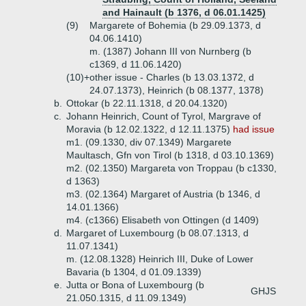
and Hainault (b 1376, d 06.01.1425)
(9)
Margarete of Bohemia (b 29.09.1373, d
04.06.1410)
m. (1387) Johann III von Nurnberg (b
c1369, d 11.06.1420)
(10)+
other issue - Charles (b 13.03.1372, d
24.07.1373), Heinrich (b 08.1377, 1378)
b.
Ottokar (b 22.11.1318, d 20.04.1320)
c.
Johann Heinrich, Count of Tyrol, Margrave of
Moravia (b 12.02.1322, d 12.11.1375)
had issue
m1. (09.1330, div 07.1349) Margarete
Maultasch, Gfn von Tirol (b 1318, d 03.10.1369)
m2. (02.1350) Margareta von Troppau (b c1330,
d 1363)
m3. (02.1364) Margaret of Austria (b 1346, d
14.01.1366)
m4. (c1366) Elisabeth von Ottingen (d 1409)
d.
Margaret of Luxembourg (b 08.07.1313, d
11.07.1341)
m. (12.08.1328) Heinrich III, Duke of Lower
Bavaria (b 1304, d 01.09.1339)
e.
Jutta or Bona of Luxembourg (b
GHJS
21.050.1315, d 11.09.1349)