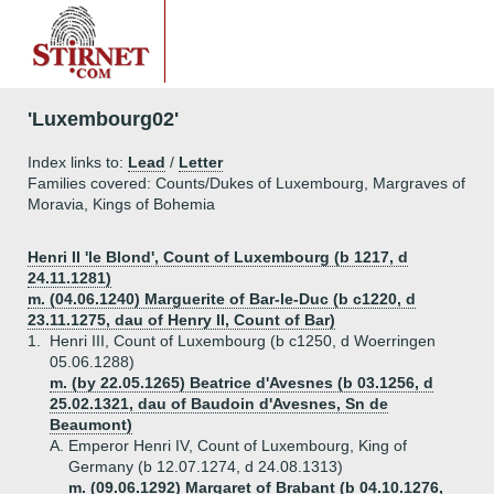
'Luxembourg02'
Index links to:
Lead
/
Letter
Families covered: Counts/Dukes of Luxembourg, Margraves of
Moravia, Kings of Bohemia
Henri II 'le Blond', Count of Luxembourg (b 1217, d
24.11.1281)
m. (04.06.1240) Marguerite of Bar-le-Duc (b c1220, d
23.11.1275, dau of Henry II, Count of Bar)
1.
Henri III, Count of Luxembourg (b c1250, d Woerringen
05.06.1288)
m. (by 22.05.1265) Beatrice d'Avesnes (b 03.1256, d
25.02.1321, dau of Baudoin d'Avesnes, Sn de
Beaumont)
A.
Emperor Henri IV, Count of Luxembourg, King of
Germany (b 12.07.1274, d 24.08.1313)
m. (09.06.1292) Margaret of Brabant (b 04.10.1276,