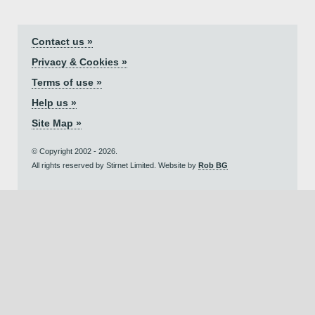
Contact us »
Privacy & Cookies »
Terms of use »
Help us »
Site Map »
© Copyright 2002 - 2026.
All rights reserved by Stirnet Limited. Website by
Rob BG