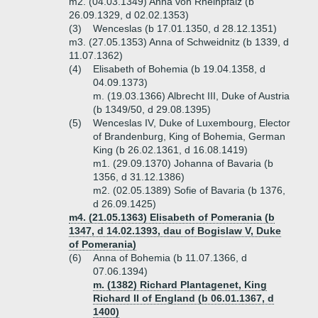
m2. (04.03.1349) Anna von Rheinpfalz (b
26.09.1329, d 02.02.1353)
(3)
Wenceslas (b 17.01.1350, d 28.12.1351)
m3. (27.05.1353) Anna of Schweidnitz (b 1339, d
11.07.1362)
(4)
Elisabeth of Bohemia (b 19.04.1358, d
04.09.1373)
m. (19.03.1366) Albrecht III, Duke of Austria
(b 1349/50, d 29.08.1395)
(5)
Wenceslas IV, Duke of Luxembourg, Elector
of Brandenburg, King of Bohemia, German
King (b 26.02.1361, d 16.08.1419)
m1. (29.09.1370) Johanna of Bavaria (b
1356, d 31.12.1386)
m2. (02.05.1389) Sofie of Bavaria (b 1376,
d 26.09.1425)
m4. (21.05.1363) Elisabeth of Pomerania (b
1347, d 14.02.1393, dau of Bogislaw V, Duke
of Pomerania)
(6)
Anna of Bohemia (b 11.07.1366, d
07.06.1394)
m. (1382) Richard Plantagenet, King
Richard II of England (b 06.01.1367, d
1400)