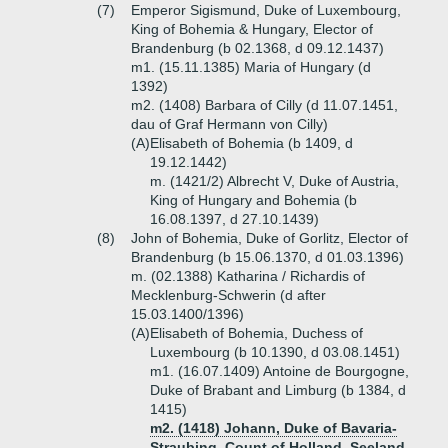
(7)
Emperor Sigismund, Duke of Luxembourg,
King of Bohemia & Hungary, Elector of
Brandenburg (b 02.1368, d 09.12.1437)
m1. (15.11.1385) Maria of Hungary (d
1392)
m2. (1408) Barbara of Cilly (d 11.07.1451,
dau of Graf Hermann von Cilly)
(A)
Elisabeth of Bohemia (b 1409, d
19.12.1442)
m. (1421/2) Albrecht V, Duke of Austria,
King of Hungary and Bohemia (b
16.08.1397, d 27.10.1439)
(8)
John of Bohemia, Duke of Gorlitz, Elector of
Brandenburg (b 15.06.1370, d 01.03.1396)
m. (02.1388) Katharina / Richardis of
Mecklenburg-Schwerin (d after
15.03.1400/1396)
(A)
Elisabeth of Bohemia, Duchess of
Luxembourg (b 10.1390, d 03.08.1451)
m1. (16.07.1409) Antoine de Bourgogne,
Duke of Brabant and Limburg (b 1384, d
1415)
m2. (1418) Johann, Duke of Bavaria-
Straubing, Count of Holland, Seeland