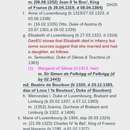
m. (06.08.1332) Jean II 'le Bon', King
GHJS
of France (b 26.04.1319, d 08.04.1364)
f.
Anne of Luxembourg (b 1319/27.03.1323, d
03.09.1338)
m. (16.02.1335) Otto, Duke of Austria (b
23.07.1301,d 26.02.1339)
g.
Elisabeth of Luxembourg (b 27.03.1323, d 1324)
GenEU shows that Elizabeth died in infancy but
some sources suggest that she married and had
a daughter, as follows.
m. Semovitius, Duke of Silesia & Teschina (d
1383)
(1)
Margaret of Silesia (d 1413, heir)
m. Sir Simon de Felbrigg of Felbrigg (d
by 02.1443)
m2. Beatrix de Bourbon (b 1320, d 23.12.1383,
dau of Lous I 'le Bouteux', Duke of Bourbon)
h.
Wenceslas I, Duke of Luxembourg, Brabant and
Limburg (b 25.02.1337, d 07.12.1383)
m. (1352) Joanna, Duchess of Brabant and
Limburg (b 1322, d 1406)
ii.
Marie of Luxembourg (b 1304, dsp 26.03.1324)
m. (21.09.1322) Charles IV 'le Bel', King of France
and Navarre (b 1295, d 01.02.1327)