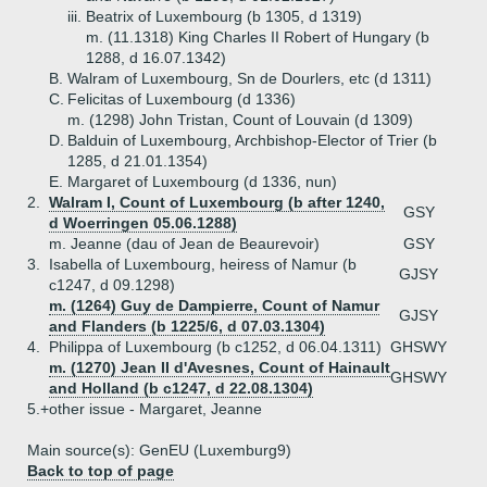
iii.
Beatrix of Luxembourg (b 1305, d 1319)
m. (11.1318) King Charles II Robert of Hungary (b
1288, d 16.07.1342)
B.
Walram of Luxembourg, Sn de Dourlers, etc (d 1311)
C.
Felicitas of Luxembourg (d 1336)
m. (1298) John Tristan, Count of Louvain (d 1309)
D.
Balduin of Luxembourg, Archbishop-Elector of Trier (b
1285, d 21.01.1354)
E.
Margaret of Luxembourg (d 1336, nun)
2.
Walram I, Count of Luxembourg (b after 1240,
GSY
d Woerringen 05.06.1288)
m. Jeanne (dau of Jean de Beaurevoir)
GSY
3.
Isabella of Luxembourg, heiress of Namur (b
GJSY
c1247, d 09.1298)
m. (1264) Guy de Dampierre, Count of Namur
GJSY
and Flanders (b 1225/6, d 07.03.1304)
4.
Philippa of Luxembourg (b c1252, d 06.04.1311)
GHSWY
m. (1270) Jean II d'Avesnes, Count of Hainault
GHSWY
and Holland (b c1247, d 22.08.1304)
5.+
other issue - Margaret, Jeanne
Main source(s): GenEU (Luxemburg9)
Back to top of page