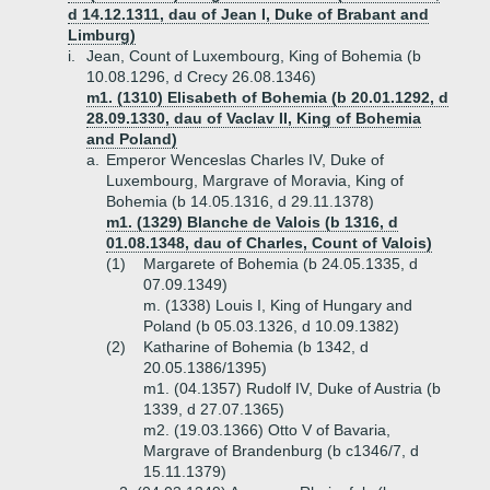
d 14.12.1311, dau of Jean I, Duke of Brabant and
Limburg)
i.
Jean, Count of Luxembourg, King of Bohemia (b
10.08.1296, d Crecy 26.08.1346)
m1. (1310) Elisabeth of Bohemia (b 20.01.1292, d
28.09.1330, dau of Vaclav II, King of Bohemia
and Poland)
a.
Emperor Wenceslas Charles IV, Duke of
Luxembourg, Margrave of Moravia, King of
Bohemia (b 14.05.1316, d 29.11.1378)
m1. (1329) Blanche de Valois (b 1316, d
01.08.1348, dau of Charles, Count of Valois)
(1)
Margarete of Bohemia (b 24.05.1335, d
07.09.1349)
m. (1338) Louis I, King of Hungary and
Poland (b 05.03.1326, d 10.09.1382)
(2)
Katharine of Bohemia (b 1342, d
20.05.1386/1395)
m1. (04.1357) Rudolf IV, Duke of Austria (b
1339, d 27.07.1365)
m2. (19.03.1366) Otto V of Bavaria,
Margrave of Brandenburg (b c1346/7, d
15.11.1379)