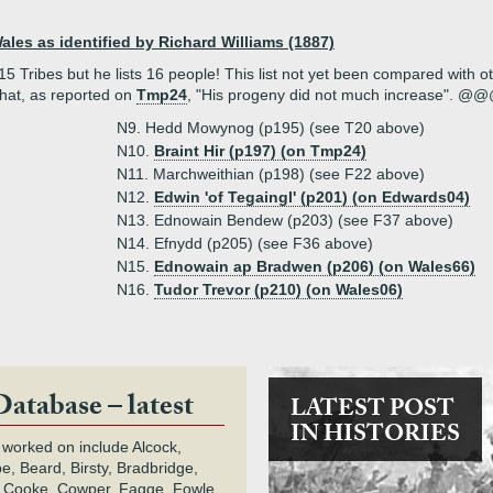
Wales as identified by Richard Williams (1887)
 Tribes but he lists 16 people! This list not yet been compared with othe
 that, as reported on
Tmp24
, "His progeny did not much increase". @
N9. Hedd Mowynog (p195) (see T20 above)
N10.
Braint Hir (p197) (on Tmp24)
N11. Marchweithian (p198) (see F22 above)
N12.
Edwin 'of Tegaingl' (p201) (on Edwards04)
N13. Ednowain Bendew (p203) (see F37 above)
N14. Efnydd (p205) (see F36 above)
N15.
Ednowain ap Bradwen (p206) (on Wales66)
N16.
Tudor Trevor (p210) (on Wales06)
Database – latest
LATEST POST
IN HISTORIES
 worked on include Alcock,
e, Beard, Birsty, Bradbridge,
 Cooke, Cowper, Fagge, Fowle,