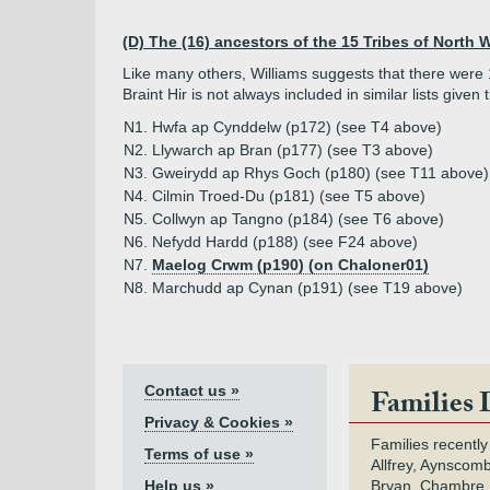
(D) The (16) ancestors of the 15 Tribes of North 
Like many others, Williams suggests that there were 15
Braint Hir is not always included in similar lists given
N1. Hwfa ap Cynddelw (p172) (see T4 above)
N2. Llywarch ap Bran (p177) (see T3 above)
N3. Gweirydd ap Rhys Goch (p180) (see T11 above)
N4. Cilmin Troed-Du (p181) (see T5 above)
N5. Collwyn ap Tangno (p184) (see T6 above)
N6. Nefydd Hardd (p188) (see F24 above)
N7.
Maelog Crwm (p190) (on Chaloner01)
N8. Marchudd ap Cynan (p191) (see T19 above)
Contact us »
Families 
Privacy & Cookies »
Families recently
Terms of use »
Allfrey, Aynscomb
Help us »
Bryan, Chambre,