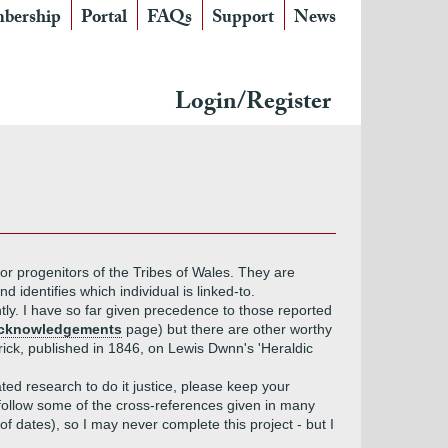
bership
Portal
FAQs
Support
News
Login/Register
or progenitors of the Tribes of Wales. They are
 identifies which individual is linked-to.
ently. I have so far given precedence to those reported
Acknowledgements
page) but there are other worthy
ick, published in 1846, on Lewis Dwnn's 'Heraldic
ed research to do it justice, please keep your
to follow some of the cross-references given in many
f dates), so I may never complete this project - but I