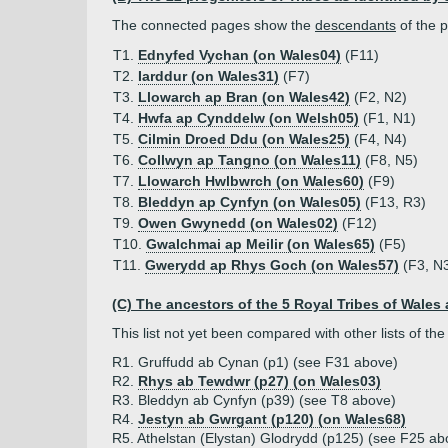
The connected pages show the
descendants
of the p
T1.
Ednyfed Vychan (on Wales04)
(F11)
T2.
Iarddur (on Wales31)
(F7)
T3.
Llowarch ap Bran (on Wales42)
(F2, N2)
T4.
Hwfa ap Cynddelw (on Welsh05)
(F1, N1)
T5.
Cilmin Droed Ddu (on Wales25)
(F4, N4)
T6.
Collwyn ap Tangno (on Wales11)
(F8, N5)
T7.
Llowarch Hwlbwrch (on Wales60)
(F9)
T8.
Bleddyn ap Cynfyn (on Wales05)
(F13, R3)
T9.
Owen Gwynedd (on Wales02)
(F12)
T10.
Gwalchmai ap Meilir (on Wales65)
(F5)
T11.
Gwerydd ap Rhys Goch (on Wales57)
(F3, N
(C) The ancestors of the 5 Royal Tribes of Wales 
This list not yet been compared with other lists of 
R1. Gruffudd ab Cynan (p1) (see F31 above)
R2.
Rhys ab Tewdwr (p27) (on Wales03)
R3. Bleddyn ab Cynfyn (p39) (see T8 above)
R4.
Jestyn ab Gwrgant (p120) (on Wales68)
R5. Athelstan (Elystan) Glodrydd (p125) (see F25 ab