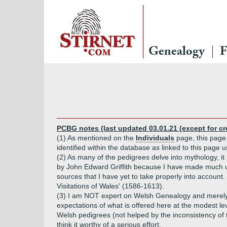
Genealogy
F
PCBG notes (last updated 03.01.21 (except for c
(1) As mentioned on the
Individuals
page, this page 
identified within the database as linked to this page 
(2) As many of the pedigrees delve into mythology, it i
by John Edward Griffith because I have made much u
sources that I have yet to take properly into accoun
Visitations of Wales' (1586-1613).
(3) I am NOT expert on Welsh Genealogy and merely di
expectations of what is offered here at the modest leve
Welsh pedigrees (not helped by the inconsistency of th
think it worthy of a serious effort.