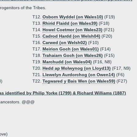
rogenitors of the Tribes.
T12.
Osborn Wyddel (on Wales10)
(F19)
T13.
Rhirid Flaidd (on Wales39)
(F18)
T14.
Howel Coetmor (on Wales23)
(F21)
T15.
Cadrod Hardd (on Welsh04)
(F20)
T16.
Carwed (on Welsh02)
(F10)
T17.
Meirion Goch (on Wales01)
(F14)
T18.
Trahaiarn Goch (on Wales26)
(F15)
T19.
Marchudd (on Wales04)
(F16, N8)
T20.
Hedd ap Molwynog (on Lloyd13)
(F17, N9)
T21.
Llewelyn Aurdorchog (on Owen14)
(F6)
3)
T22.
Tegwared y Bais Wen (on Wales59)
(F27)
as identified by Philip Yorke (1799) & Richard Williams (1887)
the ancestors. @@@
ove)