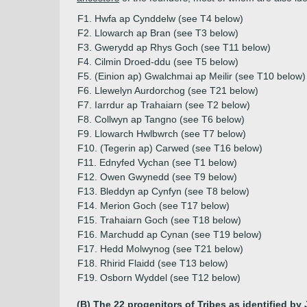
F1. Hwfa ap Cynddelw (see T4 below)
F2. Llowarch ap Bran (see T3 below)
F3. Gwerydd ap Rhys Goch (see T11 below)
F4. Cilmin Droed-ddu (see T5 below)
F5. (Einion ap) Gwalchmai ap Meilir (see T10 below)
F6. Llewelyn Aurdorchog (see T21 below)
F7. Iarrdur ap Trahaiarn (see T2 below)
F8. Collwyn ap Tangno (see T6 below)
F9. Llowarch Hwlbwrch (see T7 below)
F10. (Tegerin ap) Carwed (see T16 below)
F11. Ednyfed Vychan (see T1 below)
F12. Owen Gwynedd (see T9 below)
F13. Bleddyn ap Cynfyn (see T8 below)
F14. Merion Goch (see T17 below)
F15. Trahaiarn Goch (see T18 below)
F16. Marchudd ap Cynan (see T19 below)
F17. Hedd Molwynog (see T21 below)
F18. Rhirid Flaidd (see T13 below)
F19. Osborn Wyddel (see T12 below)
(B) The 22 progenitors of Tribes as identified by 