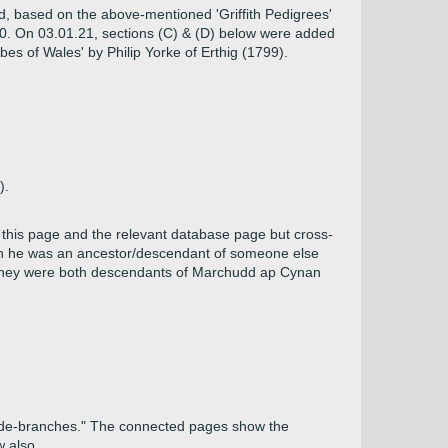
d, based on the above-mentioned 'Griffith Pedigrees'
.20. On 03.01.21, sections (C) & (D) below were added
es of Wales' by Philip Yorke of Erthig (1799).
).
this page and the relevant database page but cross-
ugh he was an ancestor/descendant of someone else
 they were both descendants of Marchudd ap Cynan
 side-branches." The connected pages show the
w also.