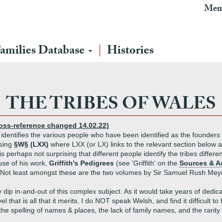
Mem
amilies Database
Histories
THE TRIBES OF WALES
ross-reference changed 14.02.22)
identifies the various people who have been identified as the founders 
using
§W§ (LXX)
where LXX (or LX) links to the relevant section below and
s perhaps not surprising that different people identify the tribes differ
se of his work,
Griffith's Pedigrees
(see 'Griffith' on the
Sources & 
t. Not least amongst these are the two volumes by Sir Samuel Rush Meyr
p in-and-out of this complex subject. As it would take years of dedicat
l that is all that it merits. I do NOT speak Welsh, and find it difficult 
e spelling of names & places, the lack of family names, and the rarity o