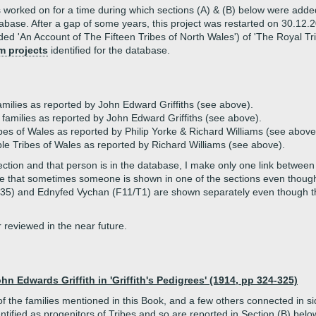
 worked on for a time during which sections (A) & (B) below were adde
atabase. After a gap of some years, this project was restarted on 30.12
ed 'An Account of The Fifteen Tribes of North Wales') of 'The Royal Trib
m projects
identified for the database.
ilies as reported by John Edward Griffiths (see above).
families as reported by John Edward Griffiths (see above).
ibes of Wales as reported by Philip Yorke & Richard Williams (see above
le Tribes of Wales as reported by Richard Williams (see above).
ion and that person is in the database, I make only one link between 
Note that sometimes someone is shown in one of the sections even tho
(F35) and Ednyfed Vychan (F11/T1) are shown separately even though
reviewed in the near future.
n Edwards Griffith in 'Griffith's Pedigrees' (1914, pp 324-325)
of the families mentioned in this Book, and a few others connected in
tified as progenitors of Tribes and so are reported in Section (B) belo