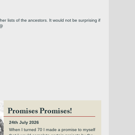
r lists of the ancestors. It would not be surprising if
@@
Promises Promises!
24th July 2026
When I turned 70 I made a promise to myself