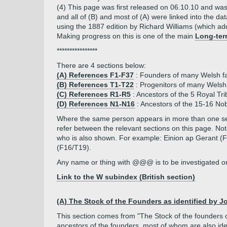
(4) This page was first released on 06.10.10 and was
and all of (B) and most of (A) were linked into the d
using the 1887 edition by Richard Williams (which add
Making progress on this is one of the main
Long-ter
****************
There are 4 sections below:
(A) References F1-F37
: Founders of many Welsh fam
(B) References T1-T22
: Progenitors of many Welsh 
(C) References R1-R5
: Ancestors of the 5 Royal Tr
(D) References N1-N16
: Ancestors of the 15-16 Nob
Where the same person appears in more than one sect
refer between the relevant sections on this page. 
who is also shown. For example: Einion ap Gerant 
(F16/T19).
Any name or thing with @@@ is to be investigated or 
Link to the W subindex (British section)
(A) The Stock of the Founders as identified by Joh
This section comes from "The Stock of the founders 
ancestors
of the founders, most of whom are also iden