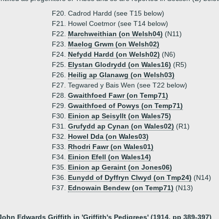
F20. Cadrod Hardd (see T15 below)
F21. Howel Coetmor (see T14 below)
F22.
Marchweithian (on Welsh04)
(N11)
F23.
Maelog Grwm (on Welsh02)
F24.
Nefydd Hardd (on Welsh02)
(N6)
F25.
Elystan Glodrydd (on Wales16)
(R5)
F26.
Heilig ap Glanawg (on Welsh03)
F27. Tegwared y Bais Wen (see T22 below)
F28.
Gwaithfoed Fawr (on Temp71)
F29.
Gwaithfoed of Powys (on Temp71)
F30.
Einion ap Seisyllt (on Wales75)
F31.
Grufydd ap Cynan (on Wales02)
(R1)
F32.
Howel Dda (on Wales03)
F33.
Rhodri Fawr (on Wales01)
F34.
Einion Efell (on Wales14)
F35.
Einion ap Geraint (on Jones06)
F36.
Eunydd of Dyffryn Clwyd (on Tmp24)
(N14)
F37.
Ednowain Bendew (on Temp71)
(N13)
John Edwards Griffith in 'Griffith's Pedigrees' (1914, pp 389-397)