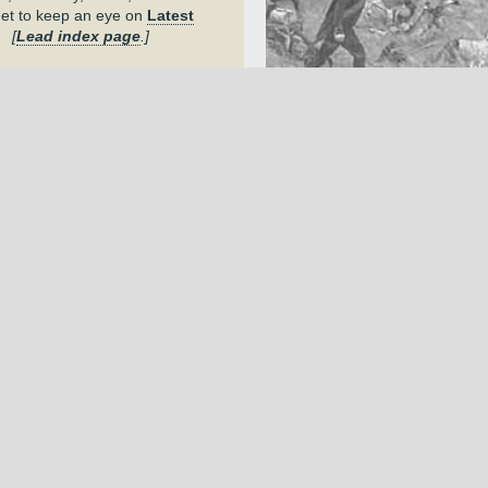
get to keep an eye on
Latest
.
[
Lead index page
.]