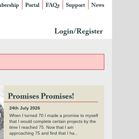
bership
Portal
FAQs
Support
News
Login/Register
Promises Promises!
24th July 2026
When I turned 70 I made a promise to myself
that I would complete certain projects by the
time I reached 75. Now that I am
approaching 75 and find that I ha...