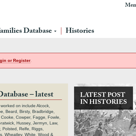
Mem
amilies Database
Histories
gin or Register
.
Database – latest
LATEST POST
IN HISTORIES
 worked on include Alcock,
e, Beard, Birsty, Bradbridge,
 Cooke, Cowper, Fagge, Fowle,
Gratwick, Hussey, Jermyn, Law,
 Polsted, Relfe, Riggs,
s, Wheatley, White, Wood &