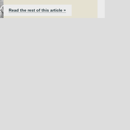
Read the rest of this article »