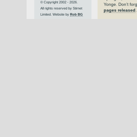
© Copyright 2002 - 2026.
Yonge. Don’t for
All rights reserved by Stirnet
pages released
Limited. Website by
Rob BG