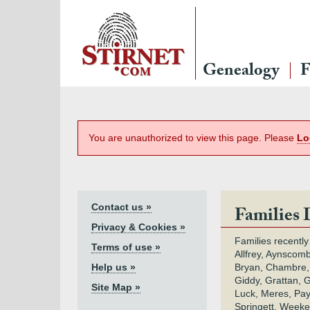
Genealogy
F
You are unauthorized to view this page. Please
Lo
Contact us »
Families 
Privacy & Cookies »
Families recently
Terms of use »
Allfrey, Aynscomb
Help us »
Bryan, Chambre,
Giddy, Grattan, 
Site Map »
Luck, Meres, Pay,
Springett, Weeke