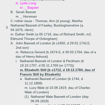
iii.
Lydia Long
m. _ Bagster
B.
Sarah Basnet
m. _ Horsman
C.+
other issue - Thomas, Ann (d young), Martha
Nathaniel Basnett of Fawley, Buckinghamshire (a
3.
04.1676, cleric)
m. Esther Smith (a 05.1716, dau of Richard Smith, m2.
Edmund Thorpe of Ockingham)
A.
John Basnett of London (b c1650, d 29.01.1741/2,
2nd son)
m. Rebecca Gerard (b 1674-5, d 30.03.1764, dau of a
dau of Henry Ashurst)
i.
Nathaniel Basnett of London & Peckham (b
19.10.1707, d 05.11.1769 (or 1773))
m. Elizabeth Still (b c1712, d 19.12.1784, dau of
Francis Still by Elizabeth)
a.
Nathaniel Basnett of London (b 1744, d
11.12.1808)
m. Lucy Wale (d 10.08.1819, dau of Charles
Wale of London)
(1)
Nathaniel Wale Basnett of London (dsp
06.09.1818)