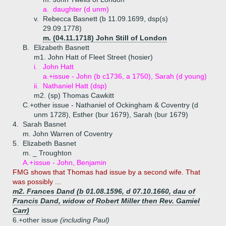
a.
daughter (d unm)
v.
Rebecca Basnett (b 11.09.1699, dsp(s)
29.09.1778)
m. (04.11.1718) John Still of London
B.
Elizabeth Basnett
m1. John Hatt of Fleet Street (hosier)
i.
John Hatt
a.+
issue - John (b c1736, a 1750), Sarah (d young)
ii.
Nathaniel Hatt (dsp)
m2. (sp) Thomas Cawkitt
C.+
other issue - Nathaniel of Ockingham & Coventry (d
unm 1728), Esther (bur 1679), Sarah (bur 1679)
4.
Sarah Basnet
m. John Warren of Coventry
5.
Elizabeth Basnet
m. _ Troughton
A.+
issue - John, Benjamin
FMG shows that Thomas had issue by a second wife. That
was possibly ...
m2. Frances Dand (b 01.08.1596, d 07.10.1660, dau of
Francis Dand, widow of Robert Miller then Rev. Gamiel
Carr)
6.+
other issue
(including Paul)