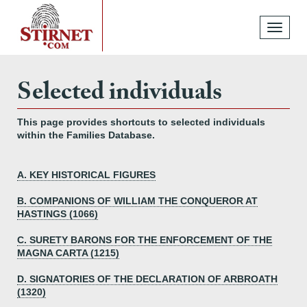
Toggle
navigati
Selected individuals
This page provides shortcuts to selected individuals
within the Families Database.
A. KEY HISTORICAL FIGURES
B. COMPANIONS OF WILLIAM THE CONQUEROR AT
HASTINGS (1066)
C. SURETY BARONS FOR THE ENFORCEMENT OF THE
MAGNA CARTA (1215)
D. SIGNATORIES OF THE DECLARATION OF ARBROATH
(1320)