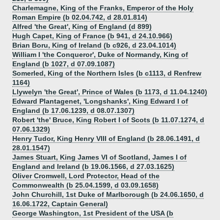
Charlemagne, King of the Franks, Emperor of the Holy
Roman Empire (b 02.04.742, d 28.01.814)
Alfred 'the Great', King of England (d 899)
Hugh Capet, King of France (b 941, d 24.10.966)
Brian Boru, King of Ireland (b c926, d 23.04.1014)
William I 'the Conqueror', Duke of Normandy, King of
England (b 1027, d 07.09.1087)
Somerled, King of the Northern Isles (b c1113, d Renfrew
1164)
Llywelyn 'the Great', Prince of Wales (b 1173, d 11.04.1240
)
Edward Plantagenet, 'Longshanks', King Edward I of
England (b 17.06.1239, d 08.07.1307)
Robert 'the' Bruce, King Robert I of Scots (b 11.07.1274, d
07.06.1329)
Henry Tudor, King Henry VIII of England (b 28.06.1491, d
28.01.1547)
James Stuart, King James VI of Scotland, James I of
England and Ireland (b 19.06.1566, d 27.03.1625)
Oliver Cromwell, Lord Protector, Head of the
Commonwealth (b 25.04.1599, d 03.09.1658)
John Churchill, 1st Duke of Marlborough (b 24.06.1650, d
16.06.1722, Captain General)
George Washington, 1st President of the USA (b