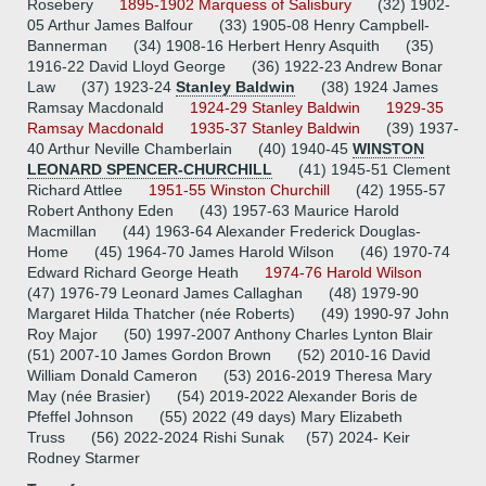
Rosebery
1895-1902 Marquess of Salisbury
(32) 1902-
05 Arthur James Balfour (33) 1905-08 Henry Campbell-
Bannerman (34) 1908-16 Herbert Henry Asquith (35)
1916-22 David Lloyd George (36) 1922-23 Andrew Bonar
Law (37) 1923-24
Stanley Baldwin
(38) 1924 James
Ramsay Macdonald
1924-29 Stanley Baldwin
1929-35
Ramsay Macdonald
1935-37 Stanley Baldwin
(39) 1937-
40 Arthur Neville Chamberlain (40) 1940-45
WINSTON
LEONARD SPENCER-CHURCHILL
(41) 1945-51 Clement
Richard Attlee
1951-55 Winston Churchill
(42) 1955-57
Robert Anthony Eden (43) 1957-63 Maurice Harold
Macmillan (44) 1963-64 Alexander Frederick Douglas-
Home (45) 1964-70 James Harold Wilson (46) 1970-74
Edward Richard George Heath
1974-76 Harold Wilson
(47) 1976-79 Leonard James Callaghan (48) 1979-90
Margaret Hilda Thatcher (née Roberts) (49) 1990-97 John
Roy Major (50) 1997-2007 Anthony Charles Lynton Blair
(51) 2007-10 James Gordon Brown (52) 2010-16 David
William Donald Cameron (53) 2016-2019 Theresa Mary
May (née Brasier) (54) 2019-2022 Alexander Boris de
Pfeffel Johnson (55) 2022 (49 days) Mary Elizabeth
Truss (56) 2022-2024 Rishi Sunak (57) 2024- Keir
Rodney Starmer