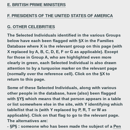
E. BRITISH PRIME MINISTERS
F. PRESIDENTS OF THE UNITED STATES OF AMERICA
G. OTHER CELEBRITIES
The Selected Individuals identified in the various Groups
below have each been flagged with §X in the Families
Database where X is the relevant group on this page (with
X replaced by A, B, C, D, E, F or G as applicable). Except
for those in Group A, who are highlighted even more
clearly in green, each Selected Individual is also drawn
attention to by a turquoise marker on the relevant page
(normally over the reference cell). Click on the §X to
return to this page.
Some of these Selected Individuals, along with various
other people in the database, have (also) been flagged
with §Y§ which means that that person appears in a table
or list somewhere else in the site, with Y identifying which
table/list that is (with Y replaced by P, R, T or W as
applicable). Click on that flag to go to the relevant page.
The alternatives are:
- §P§ : someone who has been made the subject of a
Pen