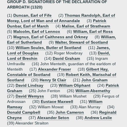
GROUP D. SIGNATORIES OF THE DECLARATION OF
ARBROATH (1320)
(1)
Duncan, Earl of Fife
(2)
Thomas Randolph, Earl of
Moray, Lord of Man and of Annandale
(3)
Patrick
Dunbar, Earl of March
(4)
Malise, Earl of Strathearn
(5)
Malcolm, Earl of Lennox
(6)
William, Earl of Ross
(7)
Magnus, Earl of Caithness and Orkney
(8)
William,
Earl of Sutherland
(9)
Walter, Steward of Scotland
(10)
William Soules, Butler of Scotland
(11)
James,
Lord of Douglas
(12) Roger Mowbray (13)
David,
Lord of Brechin
(14)
David Graham
(15) Ingram
Umfraville (16) John Menteith, guardian of the earldom of
Menteith (17)
Alexander Fraser
(18)
Gilbert Hay,
Constable of Scotland
(19)
Robert Keith, Marischal of
Scotland
(20)
Henry St Clair
(21)
John Graham
(22)
David Lindsay
(23)
William Oliphant
(24)
Patrick
Graham
(25) John Fenton (26)
William Abernethy
(27)
David Wemyss
(28) William Mushet (29) Fergus of
Ardrossan (30)
Eustace Maxwell
(31)
William
Ramsay
(32) William Mowat (33) Alan Murray (34)
Donald Campbell
(35)
John Cameron
(36)
Reginald
Cheyne
(37)
Alexander Seton
(38)
Andrew Leslie
(39) Alexander Straiton