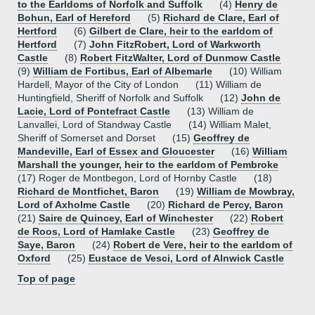
to the Earldoms of Norfolk and Suffolk
(4)
Henry de
Bohun, Earl of Hereford
(5)
Richard de Clare, Earl of
Hertford
(6)
Gilbert de Clare, heir to the earldom of
Hertford
(7)
John FitzRobert, Lord of Warkworth
Castle
(8)
Robert FitzWalter, Lord of Dunmow Castle
(9)
William de Fortibus, Earl of Albemarle
(10) William
Hardell, Mayor of the City of London (11) William de
Huntingfield, Sheriff of Norfolk and Suffolk (12)
John de
Lacie, Lord of Pontefract Castle
(13) William de
Lanvallei, Lord of Standway Castle (14) William Malet,
Sheriff of Somerset and Dorset (15)
Geoffrey de
Mandeville, Earl of Essex and Gloucester
(16)
William
Marshall the younger, heir to the earldom of Pembroke
(17) Roger de Montbegon, Lord of Hornby Castle (18)
Richard de Montfichet, Baron
(19)
William de Mowbray,
Lord of Axholme Castle
(20)
Richard de Percy, Baron
(21)
Saire de Quincey, Earl of Winchester
(22)
Robert
de Roos, Lord of Hamlake Castle
(23)
Geoffrey de
Saye, Baron
(24)
Robert de Vere, heir to the earldom of
Oxford
(25)
Eustace de Vesci, Lord of Alnwick Castle
Top of page