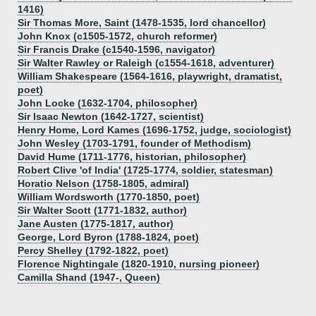
1416)
Sir Thomas More, Saint (1478-1535, lord chancellor)
John Knox (c1505-1572, church reformer)
Sir Francis Drake (c1540-1596, navigator)
Sir Walter Rawley or Raleigh (c1554-1618, adventurer)
William Shakespeare (1564-1616, playwright, dramatist,
poet)
John Locke (1632-1704, philosopher)
Sir Isaac Newton (1642-1727, scientist)
Henry Home, Lord Kames (1696-1752, judge, sociologist)
John Wesley (1703-1791, founder of Methodism)
David Hume (1711-1776, historian, philosopher)
Robert Clive 'of India' (1725-1774, soldier, statesman)
Horatio Nelson (1758-1805, admiral)
William Wordsworth (1770-1850, poet)
Sir Walter Scott (1771-1832, author)
Jane Austen (1775-1817, author)
George, Lord Byron (1788-1824, poet)
Percy Shelley (1792-1822, poet)
Florence Nightingale (1820-1910, nursing pioneer)
Camilla Shand (1947-, Queen)