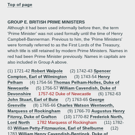
Top of page
GROUP E. BRITISH PRIME MINISTERS
Although it had been used informally before then, the term
'Prime Minister' was not used formally until the time of Henry
Campbell-Bannerman. Previous to him, the 'Prime Ministers'
were formally referred to as the First Lords of the Treasury,
which title is still retained by modern Prime Ministers. Names in
red had been Prime Minister previously. Names in capitals are
also included in Group A above.
(1) 1721-42
Robert Walpole
(2) 1742-43
Spencer
Compton, Earl of Wilmington
(3) 1743-54
Henry
Pelham
(4) 1754-56
Thomas Pelham-Holles, Duke of
Newcastle
(5) 1756-57
William Cavendish, Duke of
Devonshire
1757-62 Duke of Newcastle
(6) 1762-63
John Stuart, Earl of Bute
(7) 1763-65
George
Grenville
(8) 1765-66
Charles Watson Wentworth,
Marquess of Rockingham
(9) 1766-70
Augustus Henry
Fitzroy, Duke of Grafton
(10) 1770-82
Frederick North,
Lord North
1782 Marquess of Rockingham
(11) 1782-
83
William Petty-Fitzmaurice, Earl of Shelburne
(12)
1783
William Henry Cavendish-Bentinck, Duke of