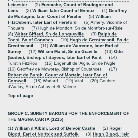
Leicester
(2)
Eustache, Count of Boulogne and
Lens
(3)
William, later Count of Evreux
(4)
Geoffrey
de Mortagne, later Count of Perche
(5)
William
FitzOsbern, later Earl of Hereford
(6) Almery, Vicomte of
Thouars (7) Hugh de Montfort, Sn de Montfort-sur-Risle
(8)
Walter Giffard, Sn de Longueville
(9)
Ralph de
Toeni, Sn of Conches
(10)
Hugh de Grentmesnil, Sn de
Grentmesnil
(11)
William de Warrenne, later Earl of
Surrey
(12)
William Malet, Sn de Graville
(13)
Odo
(Eudes), Bishop of Bayeux, later Earl of Kent
(14)
Turstin FitzRou (15) Engenulf de 'Aigle, Sn de l'Aigle
(16) Geoffrey de Mowbray, Bishop of Coutances (17)
Robert de Burgh, Count of Mortain, later Earl of
Cornwall
(18) Wadard (19) Vital (20) Goubert
d'Auffay, Sn de Auffay et St. Valerie
Top of page
GROUP C. SURETY BARONS FOR THE ENFORCEMENT OF
THE MAGNA CARTA (1215)
(1)
William d'Albini, Lord of Belvoir Castle
(2)
Roger
Bigod, Earl of Norfolk and Suffolk
(3)
Hugh Bigod, Heir