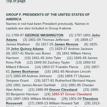
Top of page
GROUP F. PRESIDENTS OF THE UNITED STATES OF
AMERICA
Names in red had been President previously. Names in
capitals are also included in Group A above.
(1) 1789-97
GEORGE WASHINGTON
(2) 1797-1801
John
Adams
(3) 1801-09 Thomas Jefferson (4) 1809-17
James Madison (5) 1817-25
James Monroe
(6) 1825-
29
John Quincy Adams
(7) 1829-37 Andrew Jackson
(8) 1837-41 Martin van Buren (9) 1841 William Henry
Harrison (10) 1841-45 John Tyler (11) 1845-49 James
Knox Polk (12) 1849-50 Zachary Taylor (13) 1850-53
Millard Fillmore (14) 1853-57 Franklin Pierce (15) 1857-
61
James Buchanan
(16) 1861-65 Abraham Lincoln
(17) 1865-69 Andrew Johnson (18) 1869-77 Ulysses
Simpson Grant (19) 1877-81 Rutherford Birchard Hayes
(20) 1881 James Abram Garfield (21) 1881-85 Chester
Alan Arthur (22) 1885-89
Grover Cleveland
(23) 1889-
93 Benjamin Harrison (24)
1893-97 Grover Cleveland
(25) 1897-1901 William McKinley (26) 1901-09
Theodore
Roosevelt
(27) 1909-13 William Howard Taft (28) 1913-