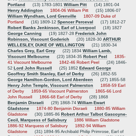
Portland
(13) 1783-1801
William Pitt
(14) 1801-04
Henry Addington
1804-06 William Pitt
(15) 1806-07
William Wyndham, Lord Grenville
1807-09 Duke of
Portland
(16) 1809-12
Spencer Perceval
(17) 1812-27
Robert Banks Jenkinson, Earl of Liverpool
(18) 1827
George Canning
(19) 1827-28
Frederick John
Robinson, Viscount Goderich
(20) 1828-30
ARTHUR
WELLESLEY, DUKE OF WELLINGTON
(21) 1830-34
Charles Grey, Earl Grey
(22) 1834
William Lamb,
Viscount Melbourne
(23) 1834-35
Robert Peel
1835-
41 Viscount Melbourne
1842-46 Robert Peel
(24) 1846-
52
Lord John Russell
(25) 1852
Edward George
Geoffrey Smith Stanley, Earl of Derby
(26) 1852-55
George Hamilton-Gordon, Lord Aberdeen
(27) 1855-58
Henry John Temple, Viscount Palmerston
1858-59 Earl
of Derby
1859-65 Viscount Palmerston
1865-66 Lord
John Russell
1866-68 Earl of Derby
(28) 1868
Benjamin Disraeli
(29) 1868-74
William Ewart
Gladstone
1874-80 Benjamin Disraeli
1880-85 William
Gladstone
(30) 1885-86
Robert Arthur Talbot Gascoyne-
Cecil, Marquess of Salisbury
1886 William Gladstone
1886-92 Marquess of Salisbury
1892-94 William
Gladstone
(31) 1894-95 Archibald Philip Primrose, Earl of