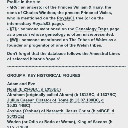
Profile
in the site.
- §R§ : an ancestor of the Princes William & Harry, the
sons of Charles Windsor, the present Prince of Wales,
who is mentioned on the
Royals01
tree (or on the
intermediary
Royals02
page).
- §T§ : someone mentioned on the
Genealogy Traps
page
as a person whose genealogy is often misrepresented.
- §W§ : someone mentioned on
The Tribes of Wales
as a
founder or progenitor of one of the Welsh tribes.
Don't forget that the database follows the
Ancestral Lines
of selected historic 'royals'.
***********************************************************************************
GROUP A. KEY HISTORICAL FIGURES
Adam and Eve
Noah (b 2948BC, d 1998BC)
Abraham (originally called Abram) (b 1812BC, d 1637BC)
Julius Caesar, Dictator of Rome (b 13.07.100BC, d
15.03.44BC)
Joshua (Yeshua) of Nazareth, Jesus Christ (b c4BCE, d
30/33CE)
Woden (or Odin or Bodo or Wotan), King of Saxons (b
215, d 300)