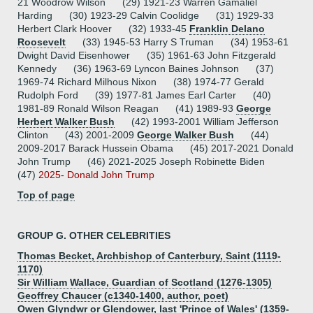
21 Woodrow Wilson (29) 1921-23 Warren Gamaliel
Harding (30) 1923-29 Calvin Coolidge (31) 1929-33
Herbert Clark Hoover (32) 1933-45
Franklin Delano
Roosevelt
(33) 1945-53 Harry S Truman (34) 1953-61
Dwight David Eisenhower (35) 1961-63 John Fitzgerald
Kennedy (36) 1963-69 Lyncon Baines Johnson (37)
1969-74 Richard Milhous Nixon (38) 1974-77 Gerald
Rudolph Ford (39) 1977-81 James Earl Carter (40)
1981-89 Ronald Wilson Reagan (41) 1989-93
George
Herbert Walker Bush
(42) 1993-2001 William Jefferson
Clinton (43) 2001-2009
George Walker Bush
(44)
2009-2017 Barack Hussein Obama (45) 2017-2021 Donald
John Trump (46) 2021-2025 Joseph Robinette Biden
(47)
2025- Donald John Trump
Top of page
GROUP G. OTHER CELEBRITIES
Thomas Becket, Archbishop of Canterbury, Saint (1119-
1170)
Sir William Wallace, Guardian of Scotland (1276-1305)
Geoffrey Chaucer (c1340-1400, author, poet)
Owen Glyndwr or Glendower, last 'Prince of Wales' (1359-