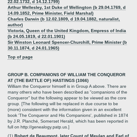
22.02.1732, d 14.12.1799)
Arthur Wellesley, 1st Duke of Wellington (b 29.04.1769, d
14.09.1852, Prime Minister, Field Marshal)
Charles Darwin (b 12.02.1809, d 19.04.1882, naturalist,
author)
Victoria, Queen of the United Kingdom, Empress of India
(b 24.05.1819, d 22.01.1901)
Sir Winston Leonard Spencer-Churchill, Prime Minister (b
30.11.1874, d 24.01.1965)
Top of page
GROUP B. COMPANIONS OF WILLIAM THE CONQUEROR
AT (THE BATTLE OF) HASTINGS (1066)
William the Conqueror himself is in Group A above. There are
many others who have been described as "companions of the
Conqueror" but the following appear to be viewed as the core
group. [The following will be replaced in due course to be
(more) consistent with the information given in an excellent
book 'The Conqueror and His Companions', published in 1874
by J.R. Planché, Somerset Herald, which has been reported in
full on http://genealogy.patp.us.]
(1)
Robert de Beaumont, later Count of Meulan and Earl of