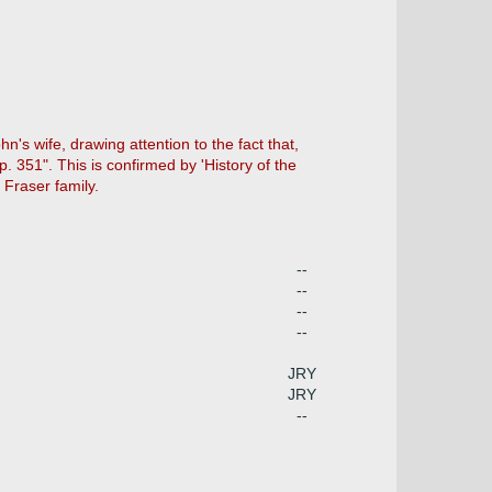
hn's wife, drawing attention to the fact that,
p. 351". This is confirmed by 'History of the
 Fraser family.
--
--
--
--
JRY
JRY
--