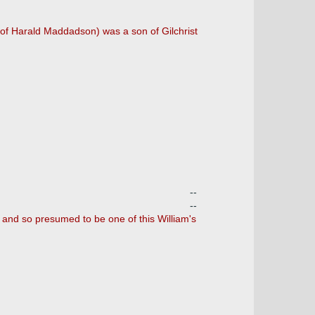
 of Harald Maddadson) was a son of Gilchrist
--
--
e, and so presumed to be one of this William's