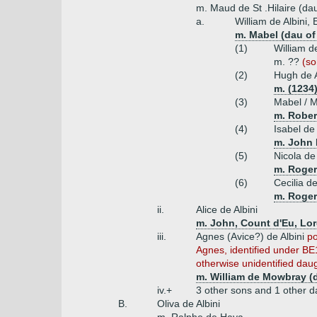
m. Maud de St .Hilaire (dau
a.
William de Albini,
m. Mabel (dau of
(1)
William d
m. ??
(so
(2)
Hugh de A
m. (1234
(3)
Mabel / M
m. Robert
(4)
Isabel de 
m. John F
(5)
Nicola de 
m. Roger
(6)
Cecilia de
m. Roger
ii.
Alice de Albini
m. John, Count d'Eu, Lor
iii.
Agnes (Avice?) de Albini
po
Agnes, identified under BE
otherwise unidentified daug
m. William de Mowbray (
iv.+
3 other sons and 1 other d
B.
Oliva de Albini