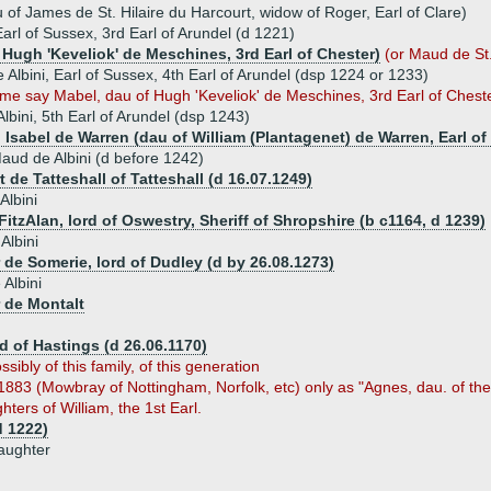
 of James de St. Hilaire du Harcourt, widow of Roger, Earl of Clare)
 Earl of Sussex, 3rd Earl of Arundel (d 1221)
 Hugh 'Keveliok' de Meschines, 3rd Earl of Chester)
(or Maud de St.
e Albini, Earl of Sussex, 4th Earl of Arundel (dsp 1224 or 1233)
me say Mabel, dau of Hugh 'Keveliok' de Meschines, 3rd Earl of Chest
lbini, 5th Earl of Arundel (dsp 1243)
) Isabel de Warren (dau of William (Plantagenet) de Warren, Earl o
aud de Albini (d before 1242)
 de Tatteshall of Tatteshall (d 16.07.1249)
Albini
itzAlan, lord of Oswestry, Sheriff of Shropshire (b c1164, d 1239)
Albini
 de Somerie, lord of Dudley (d by 26.08.1273)
 Albini
 de Montalt
d of Hastings (d 26.06.1170)
ssibly of this family, of this generation
1883 (Mowbray of Nottingham, Norfolk, etc) only as "Agnes, dau. of the
hters of William, the 1st Earl.
d 1222)
aughter