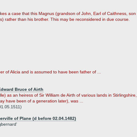
kes a case that this Magnus (grandson of John, Earl of Caithness, son
) rather than his brother. This may be reconsidered in due course.
r of Alicia and is assumed to have been father of ...
Edward Bruce of Airth
e) as an heiress of Sir William de Airth of various lands in Stirlingshir
y have been of a generation later), was ...
 01.05.1511)
ville of Plane (d before 02.04.1482)
igbernard'