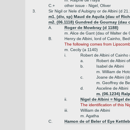
m. Ralphe de Haya
C.+
other issue - Nigel, Oliver
3.
Sir Nigil or Nele d'Aubigny or de Albini (d 21
m1. (div, sp) Maud de Aquila (dau of Rich
m2. (06.1118) Gundred de Gournay (dau o
A.
Roger de Mowbray (d 1188)
m. Alice de Gant (dau of Walter de 
B.
Henry de Albini, lord of Cainho, Bed
The following comes from Lipscomb (
m. Cecily (a 1140)
i.
Robert de Albini of Cainho
a.
Robert de Albini 
b.
Isabel de Albini
m. William de Hot
c.
Joane de Albini (d
m. Geoffrey de 
d.
Asceline de Albini
m. (06.1234) Ral
ii.
Nigel de Albini = Nigel d
The identification of this 
iii.
William de Albini
m. Agatha
C.
Hamon de of Beler of Eye Kettleb