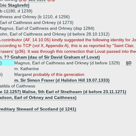
Eric Stagbrellr)
(b c1180, d 1239)
aithness and Orkney (b 1210, d 1256)
arl of Caithness and Orkney (d 1273)
agnus, Earl of Caithness and Orkney (dsp 1284)
ohn, Earl of Caithness and Orkney (d before 28.10.1312)
 contributor (AF, 14.10.05) kindly suggested the following identity for Jo
ccording to TCP (vol X, Appendix A), this is as reported by "Saint Clair, 
rasers' (p36). It was through this connection that Lovat passed into the
m. ?? Graham (dau of Sir David Graham of Lovat)
i)
Magnus, Earl of Caithness and Orkney (d before 1329)
§D
m. Katherine
ii)
Margaret
probably of this generation
m. Sir Simon Fraser (d Halidon Hill 19.07.1333)
tilda of Caithness
e 12.1257) Malise, 5th Earl of Strathearn (d before 23.11.1271)
adson, Earl of Orkney and Caithness)
reditary Steward of Scotland (d 1241)