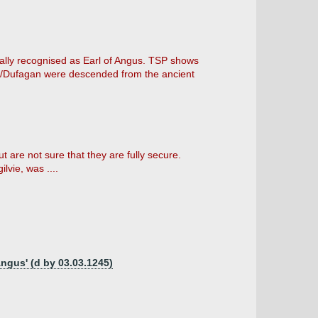
rmally recognised as Earl of Angus. TSP shows
christ/Dufagan were descended from the ancient
 are not sure that they are fully secure.
lvie, was ....
Angus' (d by 03.03.1245)