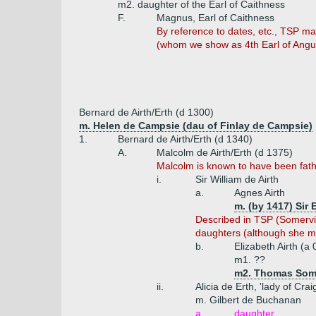
m2. daughter of the Earl of Caithness
F.
Magnus, Earl of Caithness
By reference to dates, etc., TSP ma
(whom we show as 4th Earl of Angus
Bernard de Airth/Erth (d 1300)
m. Helen de Campsie (dau of Finlay de Campsie)
1.
Bernard de Airth/Erth (d 1340)
A.
Malcolm de Airth/Erth (d 1375)
Malcolm is known to have been fathe
i.
Sir William de Airth
a.
Agnes Airth
m. (by 1417) Sir 
Described in TSP (Somervill
daughters (although she ma
b.
Elizabeth Airth (a
m1. ??
m2. Thomas Somer
ii.
Alicia de Erth, 'lady of Cra
m. Gilbert de Buchanan
a.
daughter