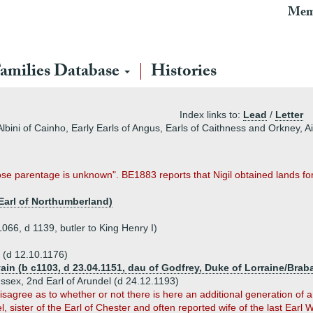
Mem
amilies Database
Histories
Index links to:
Lead
/
Letter
Albini of Cainho, Early Earls of Angus, Earls of Caithness and Orkney, Air
e parentage is unknown". BE1883 reports that Nigil obtained lands for
Earl of Northumberland)
1066, d 1139, butler to King Henry I)
l (d 12.10.1176)
ain (b c1103, d 23.04.1151, dau of Godfrey, Duke of Lorraine/Brab
Sussex, 2nd Earl of Arundel (d 24.12.1193)
sagree as to whether or not there is here an additional generation of a
bel, sister of the Earl of Chester and often reported wife of the last Earl 