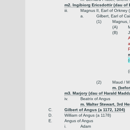
m2. Ingibiorg Ericsdottir (dau of 
iii.
Magnus II, Earl of Orkney 
a.
Gilbert, Earl of C
(1)
Magnus, E
(A)
M
(B)
J
A
a
F
(
(
(2)
Maud / Ma
m. (befor
m3. Marjory (dau of Harald Madd
iv.
Beatrix of Angus
m. Walter Stewart, 3rd He
C.
Gilbert of Angus (a 1172, 1204)
D.
William of Angus (a 1178)
E.
Angus of Angus
i.
Adam