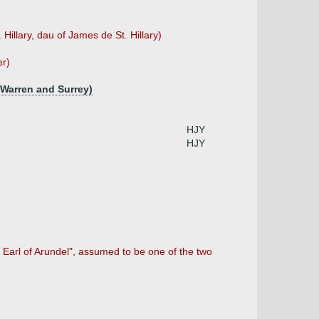
 Hillary, dau of James de St. Hillary)
er)
f Warren and Surrey)
HJY
HJY
 Earl of Arundel", assumed to be one of the two