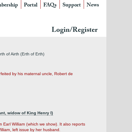
bership
Portal
FAQs
Support
News
Login/Register
th of Airth (Erth of Erth)
feited by his maternal uncle, Robert de
ant, widow of King Henry I)
n Earl William (which we show). It also reports
William, left issue by her husband.