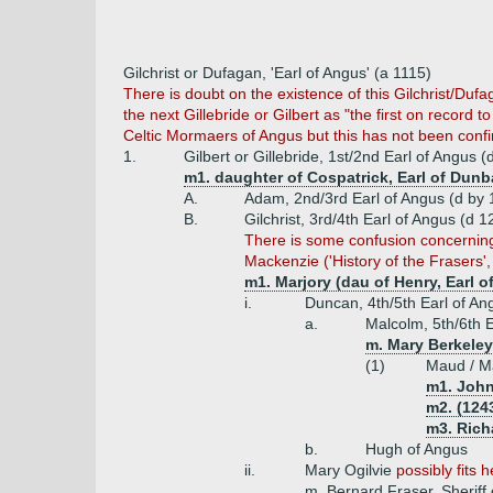
Gilchrist or Dufagan, 'Earl of Angus' (a 1115)
There is doubt on the existence of this Gilchrist/Duf
the next Gillebride or Gilbert as "the first on record 
Celtic Mormaers of Angus but this has not been conf
1.
Gilbert or Gillebride, 1st/2nd Earl of Angus 
m1. daughter of Cospatrick, Earl of Dunb
A.
Adam, 2nd/3rd Earl of Angus (d by 
B.
Gilchrist, 3rd/4th Earl of Angus (d 
There is some confusion concerning G
Mackenzie ('History of the Frasers', 
m1. Marjory (dau of Henry, Earl o
i.
Duncan, 4th/5th Earl of A
a.
Malcolm, 5th/6th E
m. Mary Berkeley
(1)
Maud / Ma
m1. John
m2. (1243
m3. Rich
b.
Hugh of Angus
ii.
Mary Ogilvie
possibly fits 
m. Bernard Fraser, Sheriff o