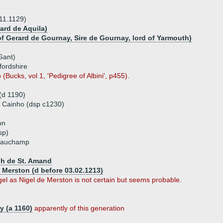
.11.1129)
ard de Aquila)
f Gerard de Gournay, Sire de Gournay, lord of Yarmouth)
Gant)
fordshire
Bucks, vol 1, 'Pedigree of Albini', p455).
 (d 1190)
of Cainho (dsp c1230)
on
sp)
Beauchamp
ph de St. Amand
e Merston (d before 03.02.1213)
Nigel as Nigel de Merston is not certain but seems probable.
y (a 1160)
apparently of this generation