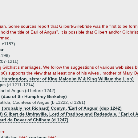
agan. Some sources report that Gilbert/Gillebride was the first to be fo
to hold the title of Earl of Angus". It is possible that Gilbert and/or Gil
irmed.
(d c1187)
ar
1198)
1207-1211)
ilchist's marriages. We follow the suggestions of various web sites but
p6) supports the view that at least one of his wives , mother of Mary Ogi
f Huntingdon, sister of King Malcolm IV & King William the Lion)
ngus (d 1211-1214)
arl of Angus (d before 1242)
 (dau of Sir Humphrey Berkeley)
tilda, Countess of Angus (b c1222, d 1261)
 (probably not Richard) Comyn, 'Earl of Angus' (dsp 1242)
) Gilbert de Umfraville, Lord of Pradhoe and Redesdale, ' Earl of 
ard de Dover of Chilham (d 1247)
here
f Stirling
@@
see here
@@