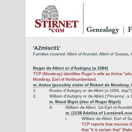
Genealogy
F
'AZmisc01'
Families covered: Albini of Arundel, Albini of Sussex, 
Roger de Albini or d'Aubigny (a 1084)
TCP (Mowbray) identifies Roger's wife as Amice "whos
Mowbray, Earl of Northumberland.
m. Amice (possibly sister of Robert de Mowbray, 
1.
Rualoc d'Aubigny or de Albini (a 1084, dsp?)
2.
William d'Aubigny or de Albini ('Pincerna', a 
m. Maud Bigot (dau of Roger Bigot)
A.
William de Albini, 1st Earl of Arunde
m. (1138 Adeliza of Lorraine/Louv
i.
William de Albini, Earl of 
TCP reports that sources di
that "it is certain that" Ma