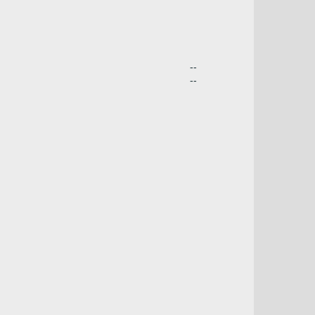
--
--