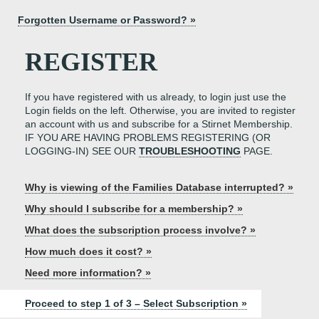
Forgotten Username or Password? »
REGISTER
If you have registered with us already, to login just use the
Login fields on the left. Otherwise, you are invited to register
an account with us and subscribe for a Stirnet Membership.
IF YOU ARE HAVING PROBLEMS REGISTERING (OR
LOGGING-IN) SEE OUR
TROUBLESHOOTING
PAGE.
Why is viewing of the Families Database interrupted? »
Why should I subscribe for a membership? »
What does the subscription process involve? »
How much does it cost? »
Need more information? »
Proceed to step 1 of 3 – Select Subscription »