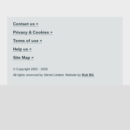
Contact us »
Privacy & Cookies »
Terms of use »
Help us »
Site Map »
© Copyright 2002 - 2026.
All rights reserved by Stirnet Limited. Website by
Rob BG