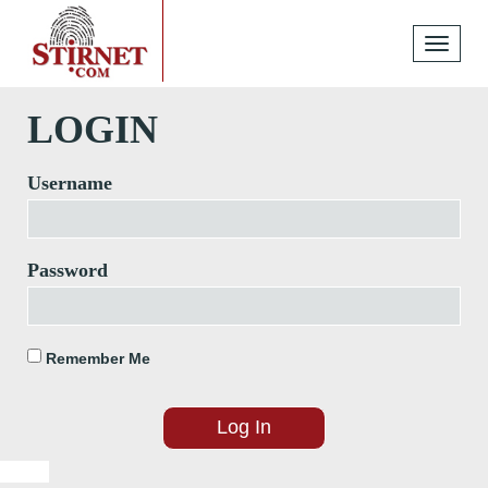
Toggle
navigati
LOGIN
Username
Password
Remember Me