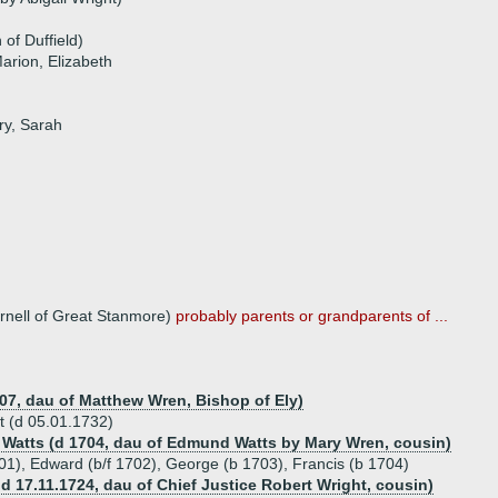
of Duffield)
arion, Elizabeth
ry, Sarah
urnell of Great Stanmore)
probably parents or grandparents of ...
07, dau of Matthew Wren, Bishop of Ely)
t (d 05.01.1732)
 Watts (d 1704, dau of Edmund Watts by Mary Wren, cousin)
701), Edward (b/f 1702), George (b 1703), Francis (b 1704)
 d 17.11.1724, dau of Chief Justice Robert Wright, cousin)