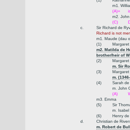
(1)
Katharine
m1. Willi
(A)+
i
m2. John 
(C)
D
c.
Sir Richard de Ryv
Richard is not me
m1. Maude (dau of
(1)
Margaret
m2. Matilda de He
brother/heir of 
(2)
Margaret 
m. Sir Ro
(3)
Margaret 
m. (1346
(4)
Sarah de 
m. John 
(A)
W
m3. Emma
(5)
Sir Thoma
m. Isabel
(6)
Henry de 
d.
Christian de River
m. Robert de Bul