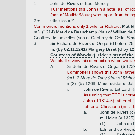
1.
John de Rivers of East Mersey
TCP mentions this John (in a note) as "of R
(son of Matilda/Maud) who, apart from being
2.+
other issue?
Commoners mentions only 1 wife for Richard,
Matild
m3. (1214) Maud de Beauchamp (dau of William de B
Geoffrey de Lascelles (son of Geoffrey de Cella, Sene
3.
Sir Richard de Rivers of Ongar (d before 25.
m. (by 02.11.1241) Margery Biset (d by 12
Countess of Warwick), elder sister of the
We shall review this connection when we carr
A.
Sir John de Rivers of Ongar (b 123
Commoners shows this John (father o
(m1. ? Mary de Tany (dau of Richar
m(2). (by 1268) Maud (sister of Jo
i.
John de Rivers, 1st Lord R
Assuming that TCP is corre
John (d 1314-5) father of J
father of Christiana (m. J.
a.
John de Rivers (d
m. Helen (a 1325)
(1)
John de R
b.
Edmund de River