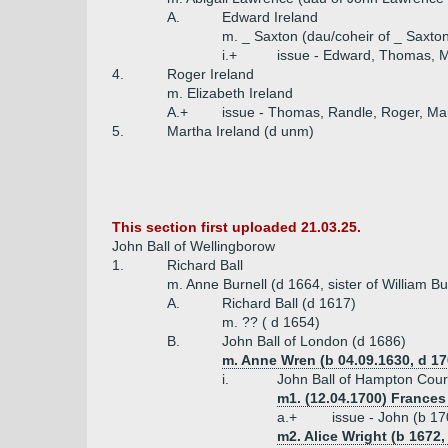
A.
Edward Ireland
m. _ Saxton (dau/coheir of _ Saxton 
i.+
issue - Edward, Thomas, M
4.
Roger Ireland
m. Elizabeth Ireland
A.+
issue - Thomas, Randle, Roger, Ma
5.
Martha Ireland (d unm)
This section first uploaded 21.03.25.
John Ball of Wellingborow
1.
Richard Ball
m. Anne Burnell (d 1664, sister of William B
A.
Richard Ball (d 1617)
m. ?? ( d 1654)
B.
John Ball of London (d 1686)
m. Anne Wren (b 04.09.1630, d 17
i.
John Ball of Hampton Cour
m1. (12.04.1700) Frances
a.+
issue - John (b 1
m2. Alice Wright (b 1672,