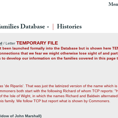
Mem
amilies Database
Histories
TEMPORARY FILE
ad
/ Letter
yet been launched formally into the Database but is shown here TE
connections that we fear we might otherwise lose sight of and partl
us to develop our information on the families covered in this page
 as 'de Ripariis'. That was just the latinized version of the name whic
moners both start with the following Richard of whom TCP reports: "
of the Isle of Wight, in which the names Richard and Baldwin alternate
is family. We follow TCP but report what is shown by Commoners.
widow of John Marshall)