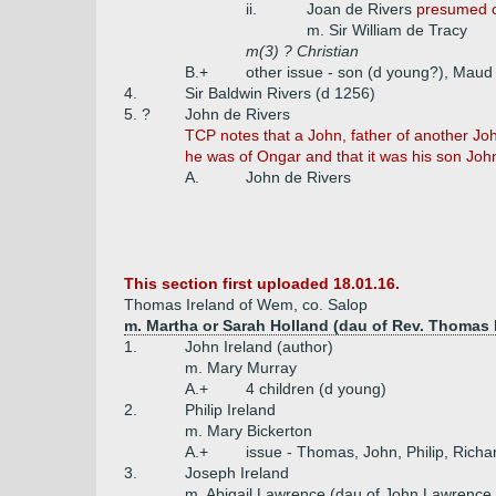
ii.
Joan de Rivers
presumed o
m. Sir William de Tracy
m(3) ? Christian
B.+
other issue - son (d young?), Maud
4.
Sir Baldwin Rivers (d 1256)
5. ?
John de Rivers
TCP notes that a John, father of another Joh
he was of Ongar and that it was his son Joh
A.
John de Rivers
This section first uploaded 18.01.16.
Thomas Ireland of Wem, co. Salop
m. Martha or Sarah Holland (dau of Rev. Thomas 
1.
John Ireland (author)
m. Mary Murray
A.+
4 children (d young)
2.
Philip Ireland
m. Mary Bickerton
A.+
issue - Thomas, John, Philip, Richa
3.
Joseph Ireland
m. Abigail Lawrence (dau of John Lawrence b