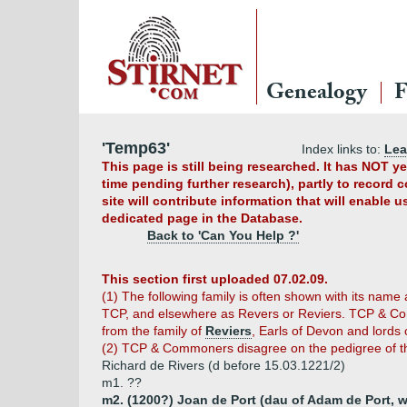
Genealogy
F
'Temp63'
Index links to:
Le
This page is still being researched. It has NOT 
time pending further research), partly to record 
site will contribute information that will enable 
dedicated page in the Database.
Back to 'Can You Help ?'
This section first uploaded 07.02.09.
(1) The following family is often shown with its name
TCP, and elsewhere as Revers or Reviers. TCP & Com
from the family of
Reviers
, Earls of Devon and lords 
(2) TCP & Commoners disagree on the pedigree of th
Richard de Rivers (d before 15.03.1221/2)
m1. ??
m2. (1200?) Joan de Port (dau of Adam de Port, 