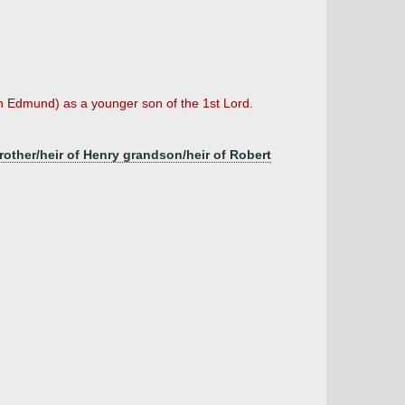
n Edmund) as a younger son of the 1st Lord.
brother/heir of Henry grandson/heir of Robert