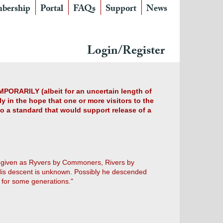
bership
Portal
FAQs
Support
News
Login/Register
MPORARILY (albeit for an uncertain length of
y in the hope that one or more visitors to the
 to a standard that would support release of a
h is given as Ryvers by Commoners, Rivers by
His descent is unknown. Possibly he descended
d for some generations."