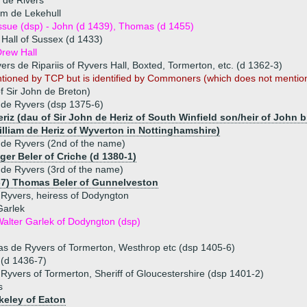
 de Rivers
am de Lekehull
ssue (dsp) - John (d 1439), Thomas (d 1455)
Hall of Sussex (d 1433)
rew Hall
ers de Ripariis of Ryvers Hall, Boxted, Tormerton, etc. (d 1362-3)
ntioned by TCP but is identified by Commoners (which does not mentio
 Sir John de Breton)
 de Ryvers (dsp 1375-6)
riz (dau of Sir John de Heriz of South Winfield son/heir of John 
William de Heriz of Wyverton in Nottinghamshire)
de Ryvers (2nd of the name)
ger Beler of Criche (d 1380-1)
de Ryvers (3rd of the name)
-7) Thomas Beler of Gunnelveston
Ryvers, heiress of Dodyngton
Garlek
alter Garlek of Dodyngton (dsp)
s de Ryvers of Tormerton, Westhrop etc (dsp 1405-6)
 (d 1436-7)
Ryvers of Tormerton, Sheriff of Gloucestershire (dsp 1401-2)
s
keley of Eaton