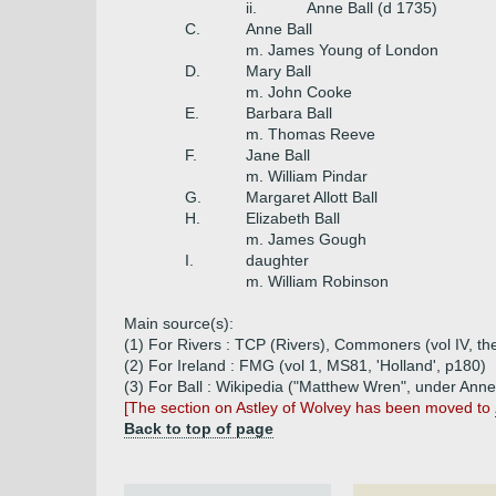
ii.
Anne Ball (d 1735)
C.
Anne Ball
m. James Young of London
D.
Mary Ball
m. John Cooke
E.
Barbara Ball
m. Thomas Reeve
F.
Jane Ball
m. William Pindar
G.
Margaret Allott Ball
H.
Elizabeth Ball
m. James Gough
I.
daughter
m. William Robinson
Main source(s):
(1) For Rivers : TCP (Rivers), Commoners (vol IV, th
(2) For Ireland : FMG (vol 1, MS81, 'Holland', p180)
(3) For Ball : Wikipedia ("Matthew Wren", under Ann
[The section on Astley of Wolvey has been moved to
Back to top of page