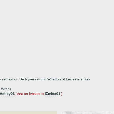
e section on De Ryvers within Whatton of Leicestershire)
e Wren)
Astley03
; that on Iveson to
IZmisc01
.]