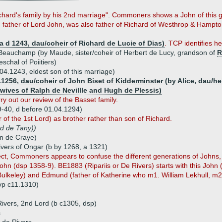
ichard's family by his 2nd marriage". Commoners shows a John of this 
 father of Lord John, was also father of Richard of Westhrop & Hampton
a d 1243, dau/coheir of Richard de Lucie of Dias)
. TCP identifies h
eauchamp (by Maude, sister/coheir of Herbert de Lucy, grandson of
R
schal of Poiitiers)
04.1243, eldest son of this marriage)
.1256, dau/coheir of John Biset of Kidderminster (by Alice, dau/he
 wives of Ralph de Nevillle and Hugh de Plessis)
y out our review of the Basset family.
9-40, d before 01.04.1294)
f the 1st Lord) as brother rather than son of Richard.
d de Tany))
hn de Craye)
ivers of Ongar (b by 1268, a 1321)
ct, Commoners appears to confuse the different generations of Johns,
ohn (dsp 1358-9). BE1883 (Ripariis or De Rivers) starts with this John 
 Bulkeley) and Edmund (father of Katherine who m1. William Lekhull, m2
vp c11.1310)
ivers, 2nd Lord (b c1305, dsp)
s