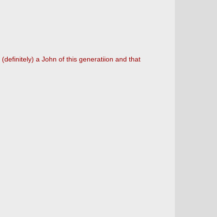
efinitely) a John of this generatiion and that