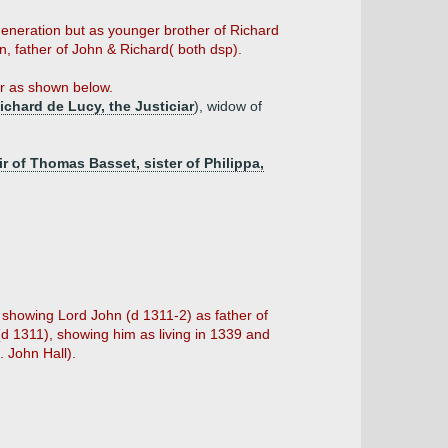
generation but as younger brother of Richard
, father of John & Richard( both dsp).
er as shown below.
ichard de Lucy, the Justiciar
), widow of
ir of Thomas Basset, sister of Philippa,
 showing Lord John (d 1311-2) as father of
(d 1311), showing him as living in 1339 and
. John Hall).