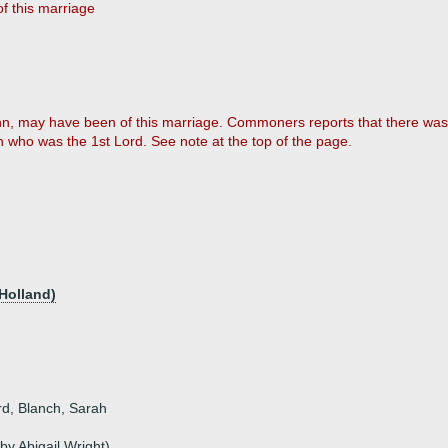
f this marriage
n, may have been of this marriage. Commoners reports that there was (d
n who was the 1st Lord. See note at the top of the page.
Holland)
rd, Blanch, Sarah
y Abigail Wright)