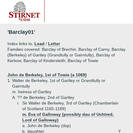
'Barclay01'
Index links to:
Lead
/
Letter
Families covered: Barclay of Brechin, Barclay of Carny, Barclay
(Berkeley) of Gartley (Grandtully or Gairntully), Barclay of
Kerkow, Barclay of Kindersleith, Barclay of Towie
John de Berkeley, 1st of Towie (a 1069)
1.
Walter de Berkeley, 1st of Gartley or Grandtully or
Gairntully
m. heiress of Gartley
A.
?? de Berkeley, 2nd of Gartley
i.
Sir Walter de Berkeley, 3rd of Gartley (Chamberlain
of Scotland 1165-1189)
m. Eva of Galloway (possibly dau of Uchtred,
Lord of Galloway)
a.
John de Berkeley (dsp)
b.
daughter
Y