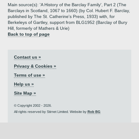
Main source(s): 'A History of the Barclay Family', Part 2 (The
Barclays in Scotland, 1067 to 1660) (by Col. Hubert F. Barclay,
published by The St. Catherine's Press, 1933) with, for
Berkeleys of Gartley, support from BLG1952 (Barclay of Bury
Hill, formerly of Mathers & Urie)
Back to top of page
Contact us »
Privacy & Cookies »
Terms of use »
Help us »
Site Map »
© Copyright 2002 - 2026.
All rights reserved by Stirnet Limited. Website by
Rob BG