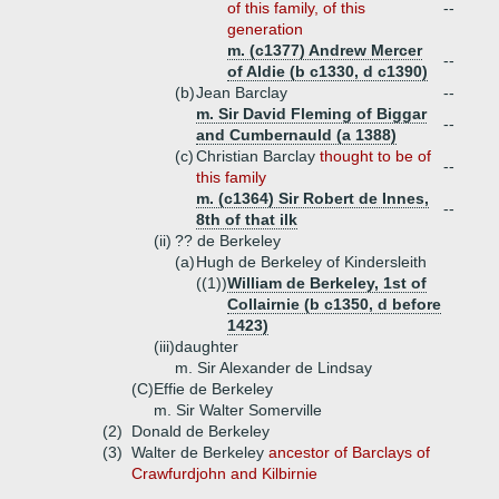
of this family, of this
--
generation
m. (c1377) Andrew Mercer
--
of Aldie (b c1330, d c1390)
(b)
Jean Barclay
--
m. Sir David Fleming of Biggar
--
and Cumbernauld (a 1388)
(c)
Christian Barclay
thought to be of
--
this family
m. (c1364) Sir Robert de Innes,
--
8th of that ilk
(ii)
?? de Berkeley
(a)
Hugh de Berkeley of Kindersleith
((1))
William de Berkeley, 1st of
Collairnie (b c1350, d before
1423)
(iii)
daughter
m. Sir Alexander de Lindsay
(C)
Effie de Berkeley
m. Sir Walter Somerville
(2)
Donald de Berkeley
(3)
Walter de Berkeley
ancestor of Barclays of
Crawfurdjohn and Kilbirnie