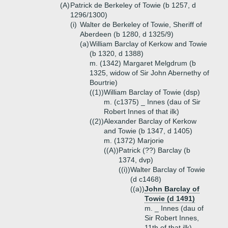
(A)
Patrick de Berkeley of Towie (b 1257, d
1296/1300)
(i)
Walter de Berkeley of Towie, Sheriff of
Aberdeen (b 1280, d 1325/9)
(a)
William Barclay of Kerkow and Towie
(b 1320, d 1388)
m. (1342) Margaret Melgdrum (b
1325, widow of Sir John Abernethy of
Bourtrie)
((1))
William Barclay of Towie (dsp)
m. (c1375) _ Innes (dau of Sir
Robert Innes of that ilk)
((2))
Alexander Barclay of Kerkow
and Towie (b 1347, d 1405)
m. (1372) Marjorie
((A))
Patrick (??) Barclay (b
1374, dvp)
((i))
Walter Barclay of Towie
(d c1468)
((a))
John Barclay of
Towie (d 1491)
m. _ Innes (dau of
Sir Robert Innes,
11th of that ilk)