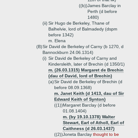
((b))
James Barclay in
Perth (d before
1480)
(ii)
Sir Hugo de Berkeley, Thane of
Balhelvie, lord of Balmadedy (dspm
before 1342)
m. Elena
(B)
Sir David de Berkeley of Carny (b 1270, d
Bannockburn 24.06.1314)
(i)
Sir David de Berkeley of Carny and
Kindersleith, later of Brechin (d 1350/1)
m. (26.03.1315) Margaret de Brechin
(dau of David, lord of Brechin)
(a)
Sir David de Berkeley of Brechin (d
before 08.09.1368)
m. Janet Keith (d 1413, dau of Sir
Edward Keith of Synton)
((1))
Margaret Barclay (d before
01.08.1404)
m. (by 19.10.1378) Walter
Stewart, Earl of Atholl, Earl of
Caithness (d 26.03.1437)
((2))
Joneta Barclay
thought to be