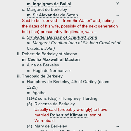
m. Ingelgram de Baliol
Y
c.
Margaret de Berkeley
--
m. Sir Alexander de Seton
--
Said to be "derived ... from Sir Walter" and, noting
the dates of his wife, possibly of the next generation
but (if so) presumably illegitimate, was ...
d.
Sir Walter Barclay of Craufurd John
m. Margaret Craufurd (dau of Sir John Craufurd of
Craufurd John)
ii.
Robert de Berkeley of Maxton
m. Cecilia Maxwell of Maxton
a.
Alina de Berkeley
m. Hugh de Normanville
iii.
Theobald de Berkeley
a.
Humphrey de Berkeley, 4th of Gartley (dspm
1225)
m. Agatha
(1)+
2 sons (dsp) - Humphrey, Harding
(3)
Richenza de Berkeley
Usually said (probably wrongly) to have
married
Robert of Kilmaurs
, son of
Wernebald.
(4)
Mary de Berkeley
--