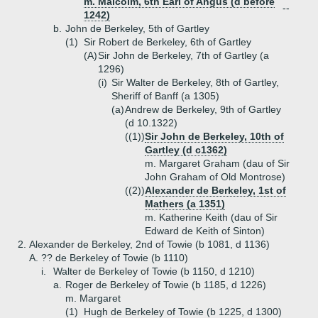
m. Malcolm, 6th Earl of Angus (d before
--
1242)
b.
John de Berkeley, 5th of Gartley
(1)
Sir Robert de Berkeley, 6th of Gartley
(A)
Sir John de Berkeley, 7th of Gartley (a
1296)
(i)
Sir Walter de Berkeley, 8th of Gartley,
Sheriff of Banff (a 1305)
(a)
Andrew de Berkeley, 9th of Gartley
(d 10.1322)
((1))
Sir John de Berkeley, 10th of
Gartley (d c1362)
m. Margaret Graham (dau of Sir
John Graham of Old Montrose)
((2))
Alexander de Berkeley, 1st of
Mathers (a 1351)
m. Katherine Keith (dau of Sir
Edward de Keith of Sinton)
2.
Alexander de Berkeley, 2nd of Towie (b 1081, d 1136)
A.
?? de Berkeley of Towie (b 1110)
i.
Walter de Berkeley of Towie (b 1150, d 1210)
a.
Roger de Berkeley of Towie (b 1185, d 1226)
m. Margaret
(1)
Hugh de Berkeley of Towie (b 1225, d 1300)