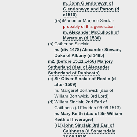
m. John Glendonwyn of
Glendonwyn and Parton (d
c1510)
((5))
Marion or Marjorie Sinclair
probably of this generation
m. Alexander McCulloch of
Myretoun (d 1530)
(b)
Catherine Sinclair
m. (div 1478) Alexander Stewart,
Duke of Albany (d 1485)
m2. (before 15.11.1456) Marjory
Sutherland (dau of Alexander
Sutherland of Dunbeath)
(c)
Sir Oliver Sinclair of Roslin (d
after 1509)
m. Margaret Borthwick (dau of
William Borthwick, 3rd Lord)
(d)
William Sinclair, 2nd Earl of
Caithness (d Flodden 09.09.1513)
m. Mary Keith (dau of Sir William
Keith of Inverugie)
((1))
John Sinclair, 3rd Earl of
Caithness (d Somersdale
18.05.1529)