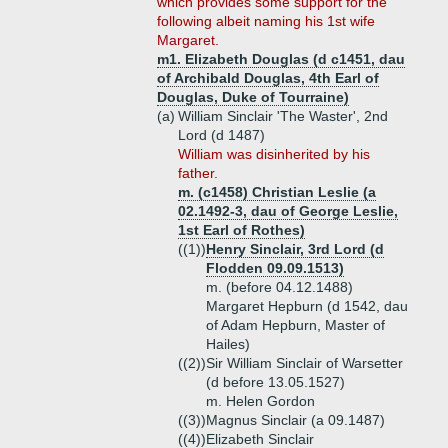
which provides some support for the
following albeit naming his 1st wife
Margaret.
m1. Elizabeth Douglas (d c1451, dau
of Archibald Douglas, 4th Earl of
Douglas, Duke of Tourraine)
(a)
William Sinclair 'The Waster', 2nd
Lord (d 1487)
William was disinherited by his
father.
m. (c1458) Christian Leslie (a
02.1492-3, dau of George Leslie,
1st Earl of Rothes)
((1))
Henry Sinclair, 3rd Lord (d
Flodden 09.09.1513)
m. (before 04.12.1488)
Margaret Hepburn (d 1542, dau
of Adam Hepburn, Master of
Hailes)
((2))
Sir William Sinclair of Warsetter
(d before 13.05.1527)
m. Helen Gordon
((3))
Magnus Sinclair (a 09.1487)
((4))
Elizabeth Sinclair