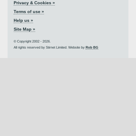
Privacy & Cookies »
Terms of use »
Help us »
Site Map »
© Copyright 2002 - 2026.
All rights reserved by Stirnet Limited. Website by
Rob BG