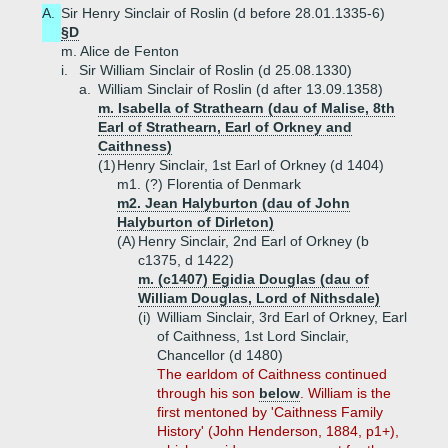
A.
Sir Henry Sinclair of Roslin (d before 28.01.1335-6)
§D
m. Alice de Fenton
i.
Sir William Sinclair of Roslin (d 25.08.1330)
a.
William Sinclair of Roslin (d after 13.09.1358)
m. Isabella of Strathearn (dau of Malise, 8th
Earl of Strathearn, Earl of Orkney and
Caithness)
(1)
Henry Sinclair, 1st Earl of Orkney (d 1404)
m1. (?) Florentia of Denmark
m2. Jean Halyburton (dau of John
Halyburton of Dirleton)
(A)
Henry Sinclair, 2nd Earl of Orkney (b
c1375, d 1422)
m. (c1407) Egidia Douglas (dau of
William Douglas, Lord of Nithsdale)
(i)
William Sinclair, 3rd Earl of Orkney, Earl
of Caithness, 1st Lord Sinclair,
Chancellor (d 1480)
The earldom of Caithness continued
through his son
below
. William is the
first mentoned by 'Caithness Family
History' (John Henderson, 1884, p1+),