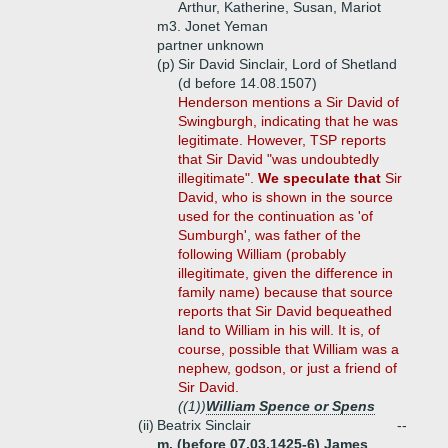
Arthur, Katherine, Susan, Mariot
m3. Jonet Yeman
partner unknown
(p)
Sir David Sinclair, Lord of Shetland
(d before 14.08.1507)
Henderson mentions a Sir David of
Swingburgh, indicating that he was
legitimate. However, TSP reports
that Sir David "was undoubtedly
illegitimate".
We speculate that
Sir
David, who is shown in the source
used for the continuation as 'of
Sumburgh', was father of the
following William (probably
illegitimate, given the difference in
family name) because that source
reports that Sir David bequeathed
land to William in his will. It is, of
course, possible that William was a
nephew, godson, or just a friend of
Sir David.
((1))
William Spence or Spens
(ii)
Beatrix Sinclair
--
m. (before 07.03.1425-6) James