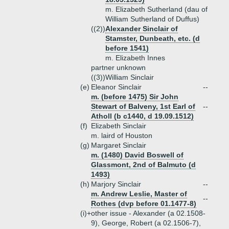
m. Elizabeth Sutherland (dau of
William Sutherland of Duffus)
((2))
Alexander Sinclair of
Stamster, Dunbeath, etc. (d
before 1541)
m. Elizabeth Innes
partner unknown
((3))
William Sinclair
(e)
Eleanor Sinclair
--
m. (before 1475) Sir John
Stewart of Balveny, 1st Earl of
--
Atholl (b c1440, d 19.09.1512)
(f)
Elizabeth Sinclair
m. laird of Houston
(g)
Margaret Sinclair
m. (1480) David Boswell of
Glassmont, 2nd of Balmuto (d
1493)
(h)
Marjory Sinclair
--
m. Andrew Leslie, Master of
--
Rothes (dvp before 01.1477-8)
(i)+
other issue - Alexander (a 02.1508-
9), George, Robert (a 02.1506-7),