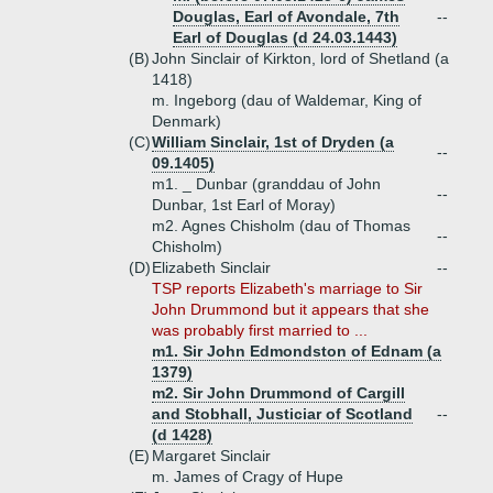
Douglas, Earl of Avondale, 7th
--
Earl of Douglas (d 24.03.1443)
(B)
John Sinclair of Kirkton, lord of Shetland (a
1418)
m. Ingeborg (dau of Waldemar, King of
Denmark)
(C)
William Sinclair, 1st of Dryden (a
--
09.1405)
m1. _ Dunbar (granddau of John
--
Dunbar, 1st Earl of Moray)
m2. Agnes Chisholm (dau of Thomas
--
Chisholm)
(D)
Elizabeth Sinclair
--
TSP reports Elizabeth's marriage to Sir
John Drummond but it appears that she
was probably first married to ...
m1. Sir John Edmondston of Ednam (a
1379)
m2. Sir John Drummond of Cargill
and Stobhall, Justiciar of Scotland
--
(d 1428)
(E)
Margaret Sinclair
m. James of Cragy of Hupe