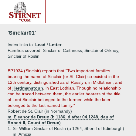
'Sinclair01'
Index links to:
Lead
/
Letter
Families covered: Sinclair of Caithness, Sinclair of Orkney,
Sinclair of Roslin
BP1934 (Sinclair) reports that "Two important families
bearing the name of Sinclair (or St. Clair) co-existed in the
12th century, distinguished as of Rosslyn, in Midlothian, and
of
Herdmanstoun
, in East Lothian. Though no relationship
can be traced between them, the earlier bearers of the title
of Lord Sinclair belonged to the former, while the later
belonged to the last named family."
Robert de St. Clair (in Normandy)
m. Eleanor de Dreux (b 1186, d after 04.1248, dau of
Robert II, Count of Dreux)
1.
Sir William Sinclair of Roslin (a 1264, Sheriff of Edinburgh)
m. Amicia