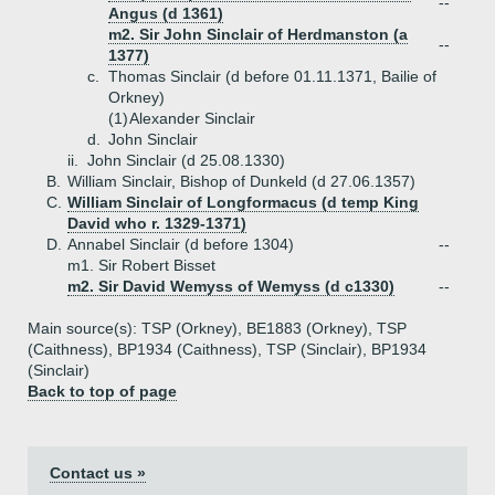
--
Angus (d 1361)
m2. Sir John Sinclair of Herdmanston (a
--
1377)
c.
Thomas Sinclair (d before 01.11.1371, Bailie of
Orkney)
(1)
Alexander Sinclair
d.
John Sinclair
ii.
John Sinclair (d 25.08.1330)
B.
William Sinclair, Bishop of Dunkeld (d 27.06.1357)
C.
William Sinclair of Longformacus (d temp King
David who r. 1329-1371)
D.
Annabel Sinclair (d before 1304)
--
m1. Sir Robert Bisset
m2. Sir David Wemyss of Wemyss (d c1330)
--
Main source(s): TSP (Orkney), BE1883 (Orkney), TSP
(Caithness), BP1934 (Caithness), TSP (Sinclair), BP1934
(Sinclair)
Back to top of page
Contact us »