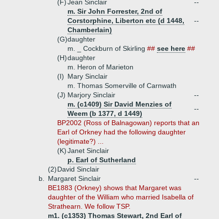
(F)
Jean Sinclair
--
m. Sir John Forrester, 2nd of
Corstorphine, Liberton etc (d 1448,
--
Chamberlain)
(G)
daughter
m. _ Cockburn of Skirling
##
see here
##
(H)
daughter
m. Heron of Marieton
(I)
Mary Sinclair
m. Thomas Somerville of Carnwath
(J)
Marjory Sinclair
--
m. (c1409) Sir David Menzies of
--
Weem (b 1377, d 1449)
BP2002 (Ross of Balnagowan) reports that an
Earl of Orkney had the following daughter
(legitimate?) ...
(K)
Janet Sinclair
p. Earl of Sutherland
(2)
David Sinclair
b.
Margaret Sinclair
--
BE1883 (Orkney) shows that Margaret was
daughter of the William who married Isabella of
Strathearn. We follow TSP.
m1. (c1353) Thomas Stewart, 2nd Earl of