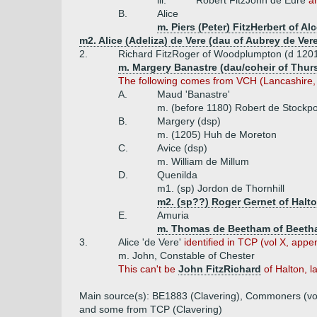
iii.
Robert FitzJohn de Eure
a
B.
Alice
m. Piers (Peter) FitzHerbert of Al
m2. Alice (Adeliza) de Vere (dau of Aubrey de Ve
2.
Richard FitzRoger of Woodplumpton (d 120
m. Margery Banastre (dau/coheir of Thur
The following comes from VCH (Lancashire, v
A.
Maud 'Banastre'
m. (before 1180) Robert de Stockpo
B.
Margery (dsp)
m. (1205) Huh de Moreton
C.
Avice (dsp)
m. William de Millum
D.
Quenilda
m1. (sp) Jordon de Thornhill
m2. (sp??) Roger Gernet of Halt
E.
Amuria
m. Thomas de Beetham of Beet
3.
Alice 'de Vere'
identified in TCP (vol X, appe
m. John, Constable of Chester
This can't be
John FitzRichard
of Halton, l
Main source(s): BE1883 (Clavering), Commoners (vol I,
and some from TCP (Clavering)