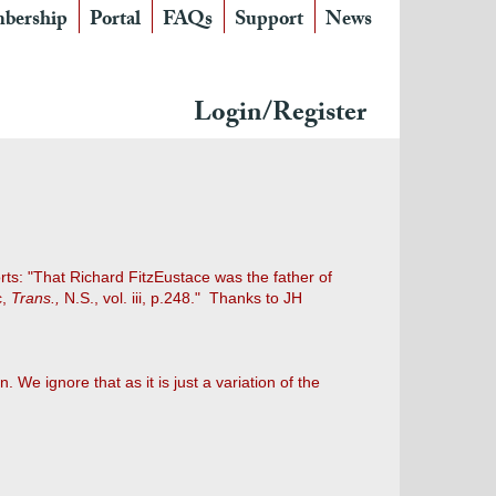
bership
Portal
FAQs
Support
News
Login/Register
ts: "That Richard FitzEustace was the father of
c,
Trans.,
N.S., vol. iii, p.248." Thanks to JH
ln. We ignore that as it is just a variation of the