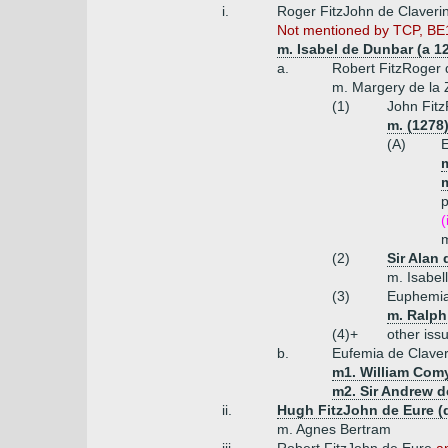
i.
Roger FitzJohn de Claveri
Not mentioned by TCP, BE18
m. Isabel de Dunbar (a 12
a.
Robert FitzRoger 
m. Margery de la
(1)
John Fitz
m. (1278
(A)
E
p
(
m
(2)
Sir Alan 
m. Isabell
(3)
Euphemia
m. Ralph 
(4)+
other iss
b.
Eufemia de Clave
m1. William Comy
m2. Sir Andrew d
ii.
Hugh FitzJohn de Eure (
m. Agnes Bertram