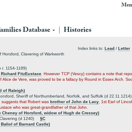
Mem
amilies Database
Histories
Index links to:
Lead
/
Letter
of Horsford, Clavering of Warkworth
 r. 1154-1189)
 Richard FitzEustace
. However TCP (Vescy) contains a note that repor
 Alice de Vere, was proved to be a fallacy by Round in Essex Arch. So
d of Raleigh)
rsford, Sheriff of Northumberland, Norfolk, and Suffolk (d 22.11.1214)
n) suggests that Robert was
brother of John de Lacy
, 1st Earl of Linco
Eustace who was great-grandfather of that John.
e Cheney of Horsford, widow of Hugh de Cressey)
Clavering (d 1240)
§C
Baliol of Barnard Castle)