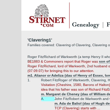
Genealogy
F
'Clavering1'
Families covered: Clavering of Clavering, Clavering 
Roger FitzRichard of Warkworth (a temp Henry II who
BE1883 & Commoners report that Roger was
son of
Roger FitzRichard, lord of Warkworth, 2nd husband of
(07.09.07) for bringing this to our attention.
m1. Alianor or Adeliza (dau of Henry of Essex, lor
1.
Robert FitzRoger of Warkworth, Clavering, Ho
Visitation (Cheshire, 1580, Barons of Halto
idea that his father was son of Richard Fitz
m. Margaret de Cheney (dau of William d
A.
John FitzRobert de Warkworth and 
m. Ada de Baliol (dau of Hugh de 
TCP (Clavering) starts with ...