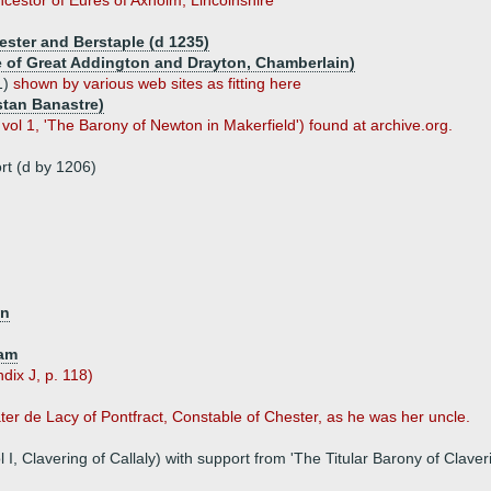
ncestor of Eures of Axholm, Lincolnshire
cester and Berstaple (d 1235)
re of Great Addington and Drayton, Chamberlain)
1)
shown by various web sites as fitting here
stan Banastre)
ol 1, 'The Barony of Newton in Makerfield') found at archive.org.
rt (d by 1206)
on
ham
ndix J, p. 118)
ater de Lacy of Pontfract, Constable of Chester, as he was her uncle.
 Clavering of Callaly) with support from 'The Titular Barony of Claveri