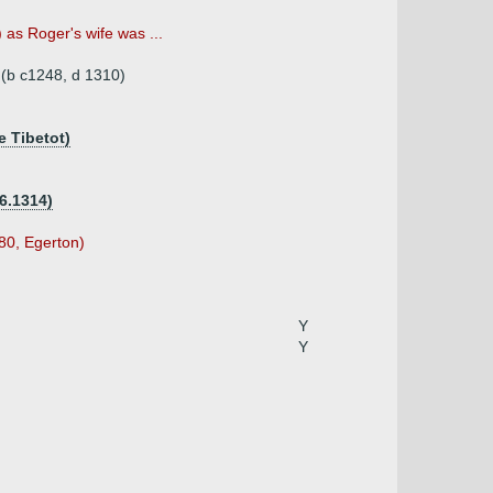
as Roger's wife was ...
 (b c1248, d 1310)
e Tibetot)
6.1314)
580, Egerton)
Y
Y