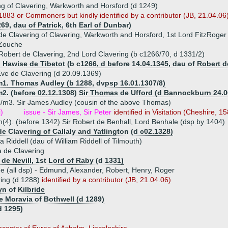
ng of Clavering, Warkworth and Horsford (d 1249)
83 or Commoners but kindly identified by a contributor (JB, 21.04.06) 
69, dau of Patrick, 6th Earl of Dunbar)
de Clavering of Clavering, Warkworth and Horsford, 1st Lord FitzRoger
 Zouche
Robert de Clavering, 2nd Lord Clavering (b c1266/70, d 1331/2)
) Hawise de Tibetot (b c1266, d before 14.04.1345, dau of Robert d
ve de Clavering (d 20.09.1369)
m1. Thomas Audley (b 1288, dvpsp 16.01.1307/8)
m2. (before 02.12.1308) Sir Thomas de Ufford (d Bannockburn 24.0
/m3. Sir James Audley (cousin of the above Thomas)
i)
issue - Sir James, Sir Peter
identified in Visitation (Cheshire, 1
(4). (before 1342) Sir Robert de Benhall, Lord Benhale (dsp by 1404)
de Clavering of Callaly and Yatlington (d c02.1328)
a Riddell (dau of William Riddell of Tilmouth)
 de Clavering
de Nevill, 1st Lord of Raby (d 1331)
ue (all dsp) - Edmund, Alexander, Robert, Henry, Roger
ring (d 1288)
identified by a contributor (JB, 21.04.06)
n of Kilbride
e Moravia of Bothwell (d 1289)
d 1295)