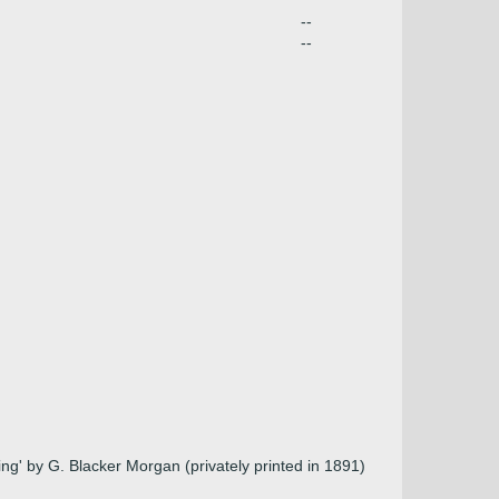
--
--
ng' by G. Blacker Morgan (privately printed in 1891)