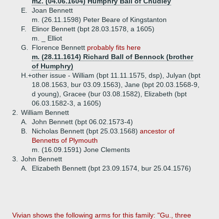
m2. (04.06.1604) Humphry Ball of Chudley
E.
Joan Bennett
m. (26.11.1598) Peter Beare of Kingstanton
F.
Elinor Bennett (bpt 28.03.1578, a 1605)
m. _ Elliot
G.
Florence Bennett
probably fits here
m. (28.11.1614) Richard Ball of Bennock (brother
of Humphry)
H.+
other issue - William (bpt 11.11.1575, dsp), Julyan (bpt
18.08.1563, bur 03.09.1563), Jane (bpt 20.03.1568-9,
d young), Gracee (bur 03.08.1582), Elizabeth (bpt
06.03.1582-3, a 1605)
2.
William Bennett
A.
John Bennett (bpt 06.02.1573-4)
B.
Nicholas Bennett (bpt 25.03.1568)
ancestor of
Bennetts of Plymouth
m. (16.09.1591) Jone Clements
3.
John Bennett
A.
Elizabeth Bennett (bpt 23.09.1574, bur 25.04.1576)
Vivian shows the following arms for this family: "Gu., three