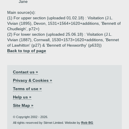
Jane
Main source(s):
(1) For upper section (uploaded 01.02.18) : Visitation (J.L.
Vivian (1895), Devon, 1531+1564+1620+additions, 'Bennett of
Chudleigh', p72+)
(2) For lower section (uploaded 25.06.18) : Visitation (J.L.
Vivian (1887), Cornwall, 1530+1573+1620+additions, 'Bennet
of Lawhitton' (p27) & 'Bennett of Hexworthy' (p633))
Back to top of page
Contact us »
Privacy & Cookies »
Terms of use »
Help us »
Site Map »
© Copyright 2002 - 2026.
All rights reserved by Stirnet Limited. Website by
Rob BG