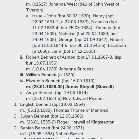
m. (c1627) Johanna West (dau of John West of
Tiverton)
a.+
issue - John (bpt 30.03.1630), Henry (bpt
22.02.1631-2, d 27.03.1683), Nicholas (bpt
11.02.1633-4, bur 25.03.1634), Thomas (bpt
23.04.1639), Nicholas (bpt 23.04.1639, bur
24.04.1639), George (bpt 01.09.1642), Robert
(bpt 11.03.1644-5, bur 08.01.1645-6), Elizabeth
(a 1656), Jane (bpt 17.12.1635)
ii.
Robert Bennett of Ashton (bpt 17.01.1607-8, dsp
bur 19.07.1656)
m. (10.04.1639) Johanna Burgess
iii.
William Bennett (a 1629)
iv.
Elizabeth Bennett (bpt 16.09.1610)
m. (28.01.1629-30) Jonas Stoyell (Stawell)
v.
Amye Bennett (bpt 19.06.1614)
m. (25.02.1634-5) Rev. Edward Pinsent
B.
English Bennett (bpt 18.08.1564)
m. (05.10.1589) Thomas Thorne of Mamhed
C.
Julyan Bennett (bpt 12.05.1566)
m. (26.01.1595-6) Roger Horwell of Kingstanton
D.
Sabian Bennett (bpt 24.06.1571)
m1. (15.05.1598) Robert Bysset