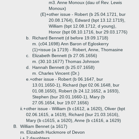
m3. Anne Monoux (dau of Rev. Lewis
Monoux)
(E)+
other issue - Robert (b 25.04.1721, bur
20.08.1764), Edward (bpt 13.12.1719),
William (bpt 12.08.1712, d young),
Honor (bpt 08.10.1716, bur 29.03.1776)
b.
Richard Bennett (d before 19.09.1718)
m. (c04.1698) Ann Baron of Egloskerry
(1)+
issue (a 1719) - Robert, Anne, Thomasine
c.
Elizabeth Bennett (b 27.05.1656)
m. (30.10.1677) Thomas Johnson
d.
Hannah Bennett (b 25.07.1658)
m. Charles Vincent (Dr.)
e.+
other issue - Robert (b 06.1647, bur
13.01.1650-1), Richard (bpt 02.06.1648, bur
01.08.1650), Robert (b 24.12.1652, a 1693),
Stephen (bur 20.01.1660-1), Mary (b
27.05.1654, bur 19.07.1656)
ii.+
other issue - William (b c1612, a 1620), Oliver (bpt
02.06.1615, a 1619), Richard (bur 21.03.1616),
Mary (b c1615, a 1620), Anne (b c1616, a 1629)
B.
William Bennet (a 1617)
m. Elizabeth Huckmore of Devon
i.+
2 daughters