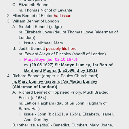
C.
Elizabeth Bennet
m. Thomas Nichol of Leyante
2.
Elles Bennet of Exeter
had issue
3.
William Bennet of London
A.
Sir John Bennet (judge)
m. Elizabeth Lowe (dau of Thomas Lowe (alderman of
London))
i.+
issue - Michael, Mary
B.
Judith Bennett
possibly fits here
m. Edward Alleyn of Finchley (sheriff of London)
i.
Mary Alleyn (bur 02.10.1678)
m. (29.05.1627) Sir Martyn Lumley, 1st Bart of
Bardfield Magna (b c1596, d by 1651)
4.
Richard Bennet (draper in Poules Church Yard)
m. Mary Lumley (sister of Sir Martin Lumley
(Alderman of London))
A.
Richard Bennet of Topstead Priory, Much Braxted,
Essex (a 1634)
m. Lettice Haigham (dau of Sir John Haigham of
Barow Hall)
i.+
issue - John (b c1621, a 1634), Elizabeth, Isabell,
Ann, Dorothy
B.+
other issue (dsp) - Benedict, Cuthbert, Mary, Joane,