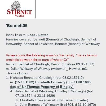
'Bennett05'
Index links to:
Lead
/
Letter
Families covered: Bennett (Bennet) of Chudleigh, Bennett of
Hexworthy, Bennet of Lawhitton, Bennett (Bennet) of Whiteway
Vivian shows the following arms for this family: "Sa a chevron
erminois between three ears of whear Or".
Richard Bennet of Chudleigh, Devon (d before 09.05.1577)
m. Julian Whitway of Whitway (widow of _ Howket, m3.
Thomas Hore)
1.
Nicholas Bennet of Chudleigh (bur 08.02.1591-2)
m. (15.10.1562) Elizabeth Pomeroy (bur 11.08.1605,
dau of Sir Thomas Pomeroy of Bingley)
A.
John Bennet of Whiteway, Chudley (Chudleigh) (bpt
07.10.1574, d 23.11.1629)
m. Elizabeth Trose (dau of John Trose of Exeter)
i.
John Bennett of Whiteway (b c1604, d 31.10.1670)