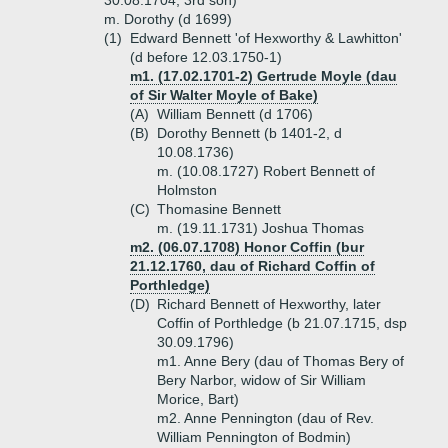
30.08.1704, 3rd son)
m. Dorothy (d 1699)
(1)
Edward Bennett 'of Hexworthy & Lawhitton'
(d before 12.03.1750-1)
m1. (17.02.1701-2) Gertrude Moyle (dau
of Sir Walter Moyle of Bake)
(A)
William Bennett (d 1706)
(B)
Dorothy Bennett (b 1401-2, d
10.08.1736)
m. (10.08.1727) Robert Bennett of
Holmston
(C)
Thomasine Bennett
m. (19.11.1731) Joshua Thomas
m2. (06.07.1708) Honor Coffin (bur
21.12.1760, dau of Richard Coffin of
Porthledge)
(D)
Richard Bennett of Hexworthy, later
Coffin of Porthledge (b 21.07.1715, dsp
30.09.1796)
m1. Anne Bery (dau of Thomas Bery of
Bery Narbor, widow of Sir William
Morice, Bart)
m2. Anne Pennington (dau of Rev.
William Pennington of Bodmin)