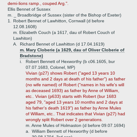
demi-lions ramp., couped Arg.".
Ellis Bennet of Sussex
m. _ Broadbridge of Sussex (sister of the Bishop of Exeter)
1.
Robert Bennet of Lawhitton, Cornwall (d before
12.08.1608)
m. Elizabeth Couch (a 1617, dau of Robert Couch of
Lawhiton)
A.
Richard Bennet of Lawhitton (d 17.04.1619)
m. Mary Cloberie (a 1629, dau of Oliver Cloberie of
Bradstone)
i.
Robert Bennett of Hexworthy (b c06.1605, bur
07.07.1683, Colonel, MP)
Vivian (p27) shows Robert ("aged 13 years 10
months and 2 days at death of his father") as father
(no wife named) of Robert ("names in his wife's will
as deceased 1693) as father by Anne of William,
etc.. Vivian (p633) starts with Robert (bur 1683
aged 79, "aged 13 years 10 months and 2 days at
his father's death 1619") as father by Anne Mules
of William, etc.. That indicates that Vivian (p27) had
wrongly split Robert over 2 generations.
m. Anne Mules of Holmaston (d before 09.07.1694)
a.
William Bennett of Hexworthy (d before