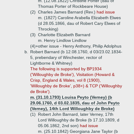
m. (12.08.1822) Christine Porter (dau of
Thomas Porter of Rockbeare House)
(2)
Charles James Barnard (Rev.)
had issue
m. (1827) Caroline Arabella Elizabeth Elwes
(d 28.05.1866, dau of Robert Cary Elwes of
Throcking)
(3)
Charlotte Elizabeth Barnard
m. Henry Lindlow Lindlow
(4)+
other issue - Henry Anthony, Philip Adolphus
b.
Robert Barnard (b 12.08.1760, d 03/23.02.1834-
5, prebendary of Winchester, rector of
Lightborne & Whitney)
The following is supported by BP1934
('Willoughby de Broke'), Visitation (Howard &
Crisp, England & Wales, vol 8 (1900),
'Willoughby de Broke', p38+) & TCP ('Willoughby
de Broke').
m. (31.10.1793) Louisa Peyto (Verney) (b
29.06.1760, d 03.02.1835, dau of John Peyto
(Verney), 14th Lord Willoughby de Broke)
(1)
Robert John Barnard, later Verney, 17th
Lord Willoughby de Broke (b 17.10.1809, d
05.06.1862, 2nd son)
had issue
m. (25.10.1842) Georgiana Jane Taylor (b