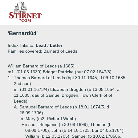
'Bernard04'
Index links to:
Lead
/
Letter
Families covered: Barnard of Leeds
William Barnard of Leeds (a 1685)
m1. (01.05.1630) Bridget Patricke (bur 07.02.1647/8)
1.
Thomas Barnard of Leeds (bpt 30.11.1645, d 09.10.1685,
2nd son)
m. (31.01.1673/4) Elizabeth Brogden (b 13.05.1654, a
11.1685, dau of Samuel Brogden, Town Clerk of of
Leeds)
A.
Samuoel Barnard of Leeds (b 18.01.1674/5, d
26.09.1706)
m. Mary (m2. Richard Webb)
i.+
issue - Benjamin (b 30.08.1699), Thomas (b
08.09.1700), John (b 14.10.1703, bur 04.05.1704),
William (b 12.03.1705), Samuel (b 10.02.170586,