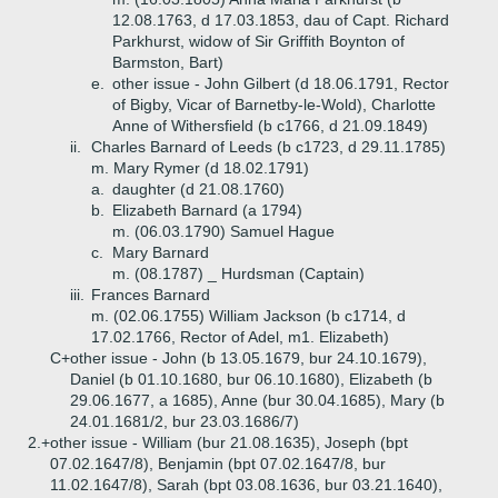
12.08.1763, d 17.03.1853, dau of Capt. Richard
Parkhurst, widow of Sir Griffith Boynton of
Barmston, Bart)
e.
other issue - John Gilbert (d 18.06.1791, Rector
of Bigby, Vicar of Barnetby-le-Wold), Charlotte
Anne of Withersfield (b c1766, d 21.09.1849)
ii.
Charles Barnard of Leeds (b c1723, d 29.11.1785)
m. Mary Rymer (d 18.02.1791)
a.
daughter (d 21.08.1760)
b.
Elizabeth Barnard (a 1794)
m. (06.03.1790) Samuel Hague
c.
Mary Barnard
m. (08.1787) _ Hurdsman (Captain)
iii.
Frances Barnard
m. (02.06.1755) William Jackson (b c1714, d
17.02.1766, Rector of Adel, m1. Elizabeth)
C+
other issue - John (b 13.05.1679, bur 24.10.1679),
Daniel (b 01.10.1680, bur 06.10.1680), Elizabeth (b
29.06.1677, a 1685), Anne (bur 30.04.1685), Mary (b
24.01.1681/2, bur 23.03.1686/7)
2.+
other issue - William (bur 21.08.1635), Joseph (bpt
07.02.1647/8), Benjamin (bpt 07.02.1647/8, bur
11.02.1647/8), Sarah (bpt 03.08.1636, bur 03.21.1640),