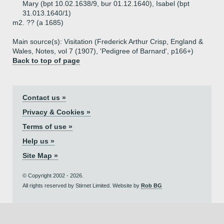
Mary (bpt 10.02.1638/9, bur 01.12.1640), Isabel (bpt
31.013.1640/1)
m2. ?? (a 1685)
Main source(s): Visitation (Frederick Arthur Crisp, England &
Wales, Notes, vol 7 (1907), 'Pedigree of Barnard', p166+)
Back to top of page
Contact us »
Privacy & Cookies »
Terms of use »
Help us »
Site Map »
© Copyright 2002 - 2026.
All rights reserved by Stirnet Limited. Website by
Rob BG