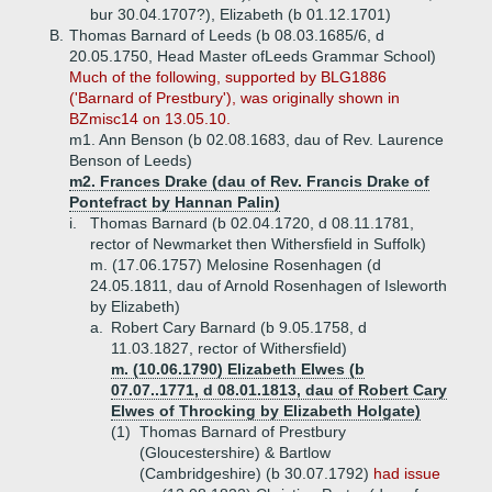
bur 30.04.1707?), Elizabeth (b 01.12.1701)
B.
Thomas Barnard of Leeds (b 08.03.1685/6, d
20.05.1750, Head Master ofLeeds Grammar School)
Much of the following, supported by BLG1886
('Barnard of Prestbury'), was originally shown in
BZmisc14 on 13.05.10.
m1. Ann Benson (b 02.08.1683, dau of Rev. Laurence
Benson of Leeds)
m2. Frances Drake (dau of Rev. Francis Drake of
Pontefract by Hannan Palin)
i.
Thomas Barnard (b 02.04.1720, d 08.11.1781,
rector of Newmarket then Withersfield in Suffolk)
m. (17.06.1757) Melosine Rosenhagen (d
24.05.1811, dau of Arnold Rosenhagen of Isleworth
by Elizabeth)
a.
Robert Cary Barnard (b 9.05.1758, d
11.03.1827, rector of Withersfield)
m. (10.06.1790) Elizabeth Elwes (b
07.07..1771, d 08.01.1813, dau of Robert Cary
Elwes of Throcking by Elizabeth Holgate)
(1)
Thomas Barnard of Prestbury
(Gloucestershire) & Bartlow
(Cambridgeshire) (b 30.07.1792)
had issue