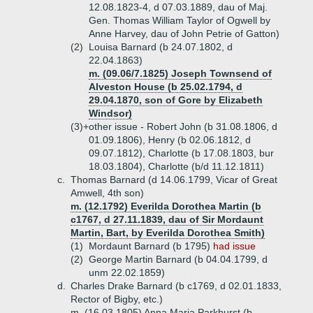
12.08.1823-4, d 07.03.1889, dau of Maj.
Gen. Thomas William Taylor of Ogwell by
Anne Harvey, dau of John Petrie of Gatton)
(2)
Louisa Barnard (b 24.07.1802, d
22.04.1863)
m. (09.06/7.1825) Joseph Townsend of
Alveston House (b 25.02.1794, d
29.04.1870, son of Gore by Elizabeth
Windsor)
(3)+
other issue - Robert John (b 31.08.1806, d
01.09.1806), Henry (b 02.06.1812, d
09.07.1812), Charlotte (b 17.08.1803, bur
18.03.1804), Charlotte (b/d 11.12.1811)
c.
Thomas Barnard (d 14.06.1799, Vicar of Great
Amwell, 4th son)
m. (12.1792) Everilda Dorothea Martin (b
c1767, d 27.11.1839, dau of Sir Mordaunt
Martin, Bart, by Everilda Dorothea Smith)
(1)
Mordaunt Barnard (b 1795)
had issue
(2)
George Martin Barnard (b 04.04.1799, d
unm 22.02.1859)
d.
Charles Drake Barnard (b c1769, d 02.01.1833,
Rector of Bigby, etc.)
m. (16.03.1805) Anna Maria Parkhurst (b