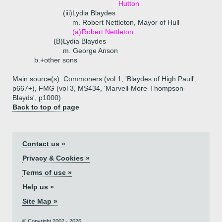
Hutton
(iii)
Lydia Blaydes
m. Robert Nettleton, Mayor of Hull
(a)
Robert Nettleton
(B)
Lydia Blaydes
m. George Anson
b.+
other sons
Main source(s): Commoners (vol 1, 'Blaydes of High Paull',
p667+), FMG (vol 3, MS434, 'Marvell-More-Thompson-
Blayds', p1000)
Back to top of page
Contact us »
Privacy & Cookies »
Terms of use »
Help us »
Site Map »
© Copyright 2002 - 2026.