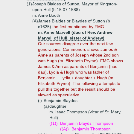
(1)
Joseph Blaides of Sutton, Mayor of Kingston-
upon-Hull (b 15.07.1588)
m. Anne Booth
(A)
James Blaides or Blaydes of Sutton (b
c1625)
the first mentioned by FMG
m. Anne Marvell (dau of Rev. Andrew
Marvell of Hull, sister of Andrew)
Our sources disagree over the next few
generations. Commoners shows James &
Anne as parents of Joseph whose 2nd son
was Hugh (m. Elizabeth Pryme). FMG shows
James & Ann as parents of Benjamin (had
dau), Lydia & Hugh who was father of
Benjamin + Lydia + daughter + Hugh (m.
Elizabeth Pryme). The following attempts to
pull this together but the result should be
viewed as speculative.
(i)
Benjamin Blaydes
(a)
daughter
m. Isaac Thompson (vicar of St. Mary,
Hull)
((1))
Benjamin Blayds Thompson
((A))
Benjamin Thompson