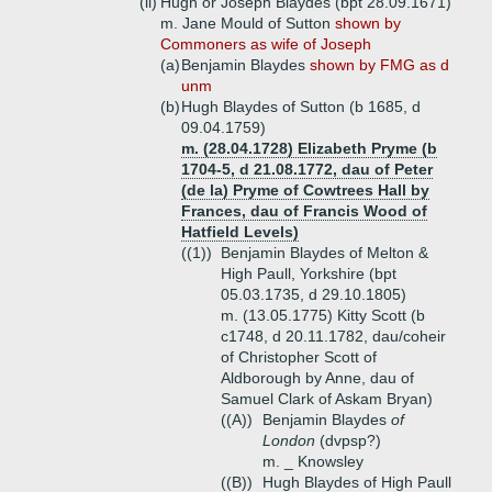
(ii)
Hugh or Joseph Blaydes (bpt 28.09.1671)
m. Jane Mould of Sutton
shown by
Commoners as wife of Joseph
(a)
Benjamin Blaydes
shown by FMG as d
unm
(b)
Hugh Blaydes of Sutton (b 1685, d
09.04.1759)
m. (28.04.1728) Elizabeth Pryme (b
1704-5, d 21.08.1772, dau of Peter
(de la) Pryme of Cowtrees Hall by
Frances, dau of Francis Wood of
Hatfield Levels)
((1))
Benjamin Blaydes of Melton &
High Paull, Yorkshire (bpt
05.03.1735, d 29.10.1805)
m. (13.05.1775) Kitty Scott (b
c1748, d 20.11.1782, dau/coheir
of Christopher Scott of
Aldborough by Anne, dau of
Samuel Clark of Askam Bryan)
((A))
Benjamin Blaydes
of
London
(dvpsp?)
m. _ Knowsley
((B))
Hugh Blaydes of High Paull