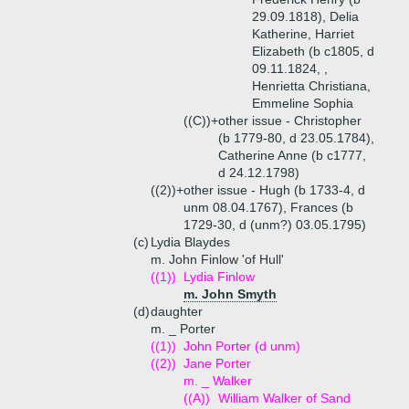
29.09.1818), Delia
Katherine, Harriet
Elizabeth (b c1805, d
09.11.1824, ,
Henrietta Christiana,
Emmeline Sophia
((C))+
other issue - Christopher
(b 1779-80, d 23.05.1784),
Catherine Anne (b c1777,
d 24.12.1798)
((2))+
other issue - Hugh (b 1733-4, d
unm 08.04.1767), Frances (b
1729-30, d (unm?) 03.05.1795)
(c)
Lydia Blaydes
m. John Finlow 'of Hull'
((1))
Lydia Finlow
m. John Smyth
(d)
daughter
m. _ Porter
((1))
John Porter (d unm)
((2))
Jane Porter
m. _ Walker
((A))
William Walker of Sand