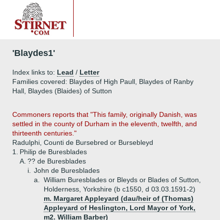
'Blaydes1'
Index links to:
Lead
/
Letter
Families covered: Blaydes of High Paull, Blaydes of Ranby
Hall, Blaydes (Blaides) of Sutton
Commoners reports that "This family, originally Danish, was
settled in the county of Durham in the eleventh, twelfth, and
thirteenth centuries."
Radulphi, Counti de Bursebred or Bursebleyd
1.
Philip de Buresblades
A.
?? de Buresblades
i.
John de Buresblades
a.
William Buresblades or Bleyds or Blades of Sutton,
Holderness, Yorkshire (b c1550, d 03.03.1591-2)
m. Margaret Appleyard (dau/heir of (Thomas)
Appleyard of Heslington, Lord Mayor of York,
m2. William Barber)