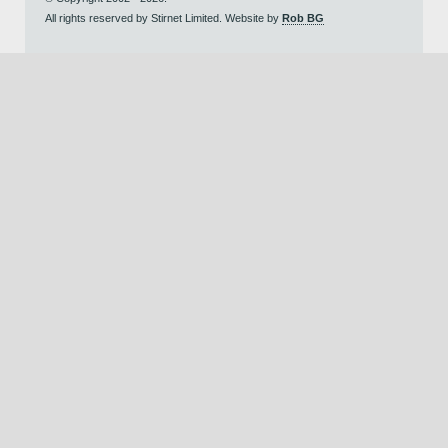
All rights reserved by Stirnet Limited. Website by
Rob BG