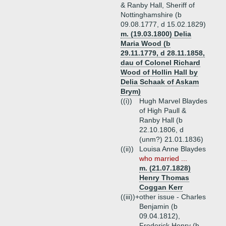
& Ranby Hall, Sheriff of
Nottinghamshire (b
09.08.1777, d 15.02.1829)
m. (19.03.1800) Delia
Maria Wood (b
29.11.1779, d 28.11.1858,
dau of Colonel Richard
Wood of Hollin Hall by
Delia Schaak of Askam
Brym)
((i))
Hugh Marvel Blaydes
of High Paull &
Ranby Hall (b
22.10.1806, d
(unm?) 21.01.1836)
((ii))
Louisa Anne Blaydes
who married ...
m. (21.07.1828)
Henry Thomas
Coggan Kerr
((iii))+
other issue - Charles
Benjamin (b
09.04.1812),
Frederick Henry (b