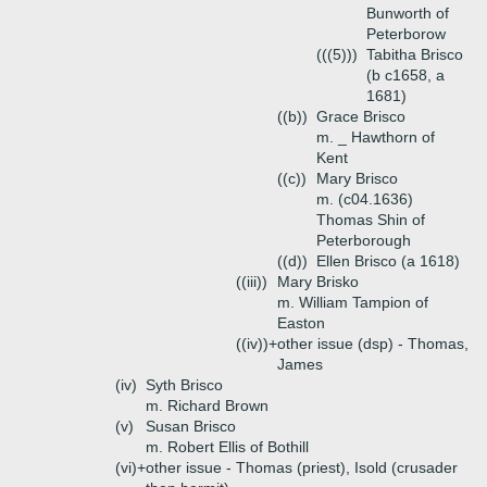
Bunworth of
Peterborow
(((5)))
Tabitha Brisco
(b c1658, a
1681)
((b))
Grace Brisco
m. _ Hawthorn of
Kent
((c))
Mary Brisco
m. (c04.1636)
Thomas Shin of
Peterborough
((d))
Ellen Brisco (a 1618)
((iii))
Mary Brisko
m. William Tampion of
Easton
((iv))+
other issue (dsp) - Thomas,
James
(iv)
Syth Brisco
m. Richard Brown
(v)
Susan Brisco
m. Robert Ellis of Bothill
(vi)+
other issue - Thomas (priest), Isold (crusader