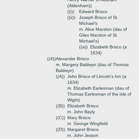
(Aldenham))
((i))
Edward Brisco
((ii))
Joseph Brisco of St.
Michael's
m. Alice Marston (dau of
Giles Marston of St.
Michael's)
((a))
Elizabeth Brisco (a
1634)
((4))
Alexander Brisco
m. Margery Baldwyn (dau of Thomas
Baldwyn)
((A))
John Brisco of Lincoln's Inn (a
1634)
m. Elizabeth Earlesman (dau of
Thomas Earlesman of the Isle of
Wight)
((B))
Elizabeth Brisco
m. John Bayly
((C))
Mary Brisco
m. George Wingfield
((D))
Margaret Brisco
m. John Jesson