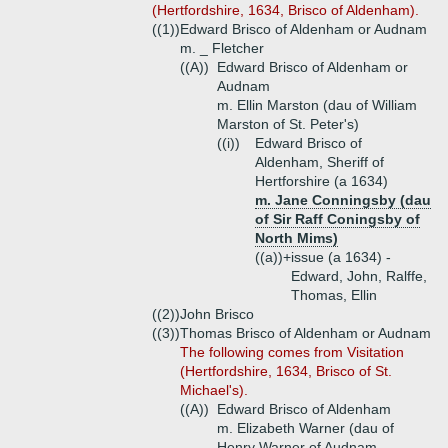
(Hertfordshire, 1634, Brisco of Aldenham).
((1))
Edward Brisco of Aldenham or Audnam
m. _ Fletcher
((A))
Edward Brisco of Aldenham or
Audnam
m. Ellin Marston (dau of William
Marston of St. Peter's)
((i))
Edward Brisco of
Aldenham, Sheriff of
Hertforshire (a 1634)
m. Jane Conningsby (dau
of Sir Raff Coningsby of
North Mims)
((a))+
issue (a 1634) -
Edward, John, Ralffe,
Thomas, Ellin
((2))
John Brisco
((3))
Thomas Brisco of Aldenham or Audnam
The following comes from Visitation
(Hertfordshire, 1634, Brisco of St.
Michael's).
((A))
Edward Brisco of Aldenham
m. Elizabeth Warner (dau of
Henry Warner of Audnam