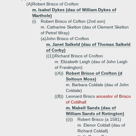
(A)
Robert Brisco of Crofton
m. Isabel Dykes (dau of William Dykes of
Warthole)
(i)
Robert Brisco of Cofton (2nd son)
m. Catharine Skelton (dau of Clement Skelton
of Petrel Wray)
(a)
John Brisco of Crofton
m. Janet Salkeld (dau of Thomas Salkeld
of Corby)
((1))
Richard Brisco of Crofton
m. Elizabeth Leigh (dau of John Leigh
of Freslington)
((A))
Robert Brisco of Crofton (d
Soltoun Moss)
m. Barbara Coldale (dau of John
Coldale)
((B))
Leonard Brisco
ancestor of Brisco
of Coldhall
m. Mabell Sands (dau of
William Sands of Rotington)
((i))
Robert Brisco (a 1581)
m. Elenor Coldall (dau of
Richard Coldall)