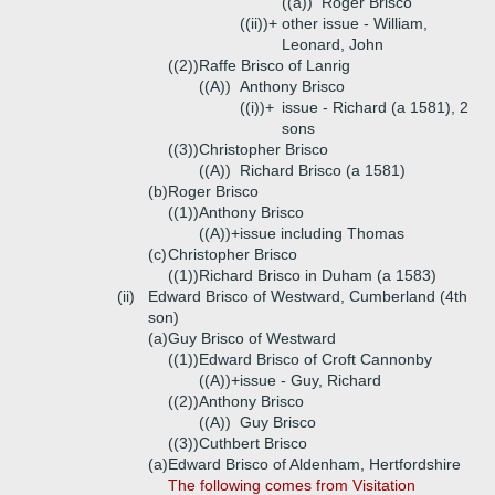
((a))
Roger Brisco
((ii))+
other issue - William,
Leonard, John
((2))
Raffe Brisco of Lanrig
((A))
Anthony Brisco
((i))+
issue - Richard (a 1581), 2
sons
((3))
Christopher Brisco
((A))
Richard Brisco (a 1581)
(b)
Roger Brisco
((1))
Anthony Brisco
((A))+
issue including Thomas
(c)
Christopher Brisco
((1))
Richard Brisco in Duham (a 1583)
(ii)
Edward Brisco of Westward, Cumberland (4th
son)
(a)
Guy Brisco of Westward
((1))
Edward Brisco of Croft Cannonby
((A))+
issue - Guy, Richard
((2))
Anthony Brisco
((A))
Guy Brisco
((3))
Cuthbert Brisco
(a)
Edward Brisco of Aldenham, Hertfordshire
The following comes from Visitation