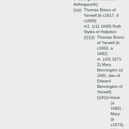
Arthingworth)
((a))
Thomas Brisco of
Yarwell (b c1617, d
c1669)
m1. (c11.1640) Ruth
Styles of Helpston
(((1)))
Thomas Brisco
of Yarwell (b
c1650, a
1682)
m. (c02.1671-
2) Mary
Bennington (d
1681, dau of
Edward
Bennington of
Yarwell)
(((A)))+
issue
(a
1682) -
Mary
(b
c1673),