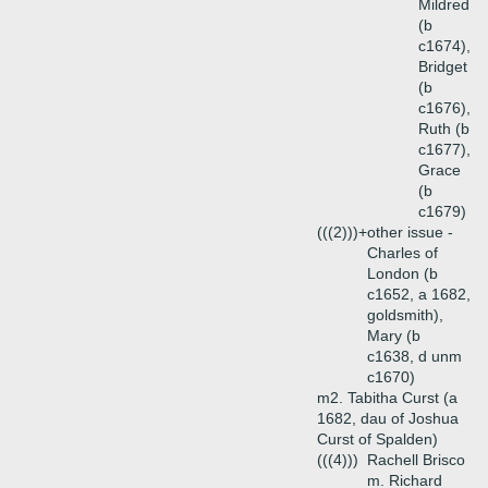
Mildred
(b
c1674),
Bridget
(b
c1676),
Ruth (b
c1677),
Grace
(b
c1679)
(((2)))+
other issue -
Charles of
London (b
c1652, a 1682,
goldsmith),
Mary (b
c1638, d unm
c1670)
m2. Tabitha Curst (a
1682, dau of Joshua
Curst of Spalden)
(((4)))
Rachell Brisco
m. Richard