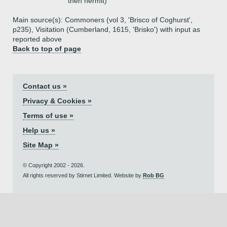
then hermit)
Main source(s): Commoners (vol 3, 'Brisco of Coghurst',
p235), Visitation (Cumberland, 1615, 'Brisko') with input as
reported above
Back to top of page
Contact us »
Privacy & Cookies »
Terms of use »
Help us »
Site Map »
© Copyright 2002 - 2026.
All rights reserved by Stirnet Limited. Website by
Rob BG