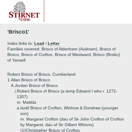
'Brisco1'
Index links to:
Lead
/
Letter
Families covered: Brisco of Aldenham (Audnam), Brisco of
Brisco, Brisco of Crofton, Brisco of Westward, Brisco (Brisko)
of Yarwell
Robert Brisco of Brisco, Cumberland
1.
Allan Brisco of Brisco
A.
Jordan Brisco of Brisco
i.
Robert Brisco of Brisco (a temp Edward I who r. 1272-
1307)
m. Matilda
a.
Isold Brisco of Crofton, Winhow & Dundraw (younger
son)
m. Margaret Crofton (dau of Sir John Crofton of Crofton
by Margaret, dau of Sir Gilbert Whinno)
(1)
Christopher Brisco of Crofton