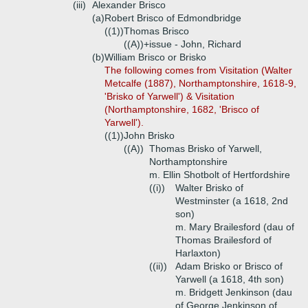
(iii)
Alexander Brisco
(a)
Robert Brisco of Edmondbridge
((1))
Thomas Brisco
((A))+
issue - John, Richard
(b)
William Brisco or Brisko
The following comes from Visitation (Walter
Metcalfe (1887), Northamptonshire, 1618-9,
'Brisko of Yarwell') & Visitation
(Northamptonshire, 1682, 'Brisco of
Yarwell').
((1))
John Brisko
((A))
Thomas Brisko of Yarwell,
Northamptonshire
m. Ellin Shotbolt of Hertfordshire
((i))
Walter Brisko of
Westminster (a 1618, 2nd
son)
m. Mary Brailesford (dau of
Thomas Brailesford of
Harlaxton)
((ii))
Adam Brisko or Brisco of
Yarwell (a 1618, 4th son)
m. Bridgett Jenkinson (dau
of George Jenkinson of