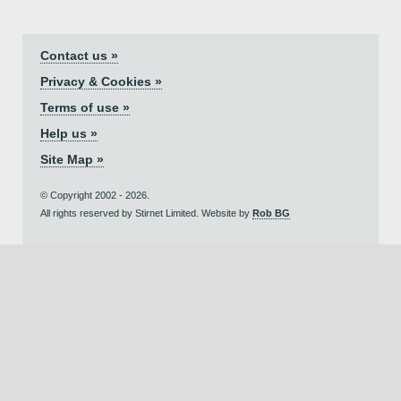
Contact us »
Privacy & Cookies »
Terms of use »
Help us »
Site Map »
© Copyright 2002 - 2026.
All rights reserved by Stirnet Limited. Website by
Rob BG