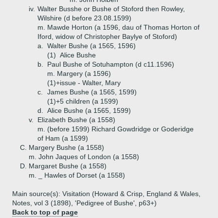
iv.
Walter Busshe or Bushe of Stoford then Rowley,
Wilshire (d before 23.08.1599)
m. Mawde Horton (a 1596, dau of Thomas Horton of
Iford, widow of Christopher Baylye of Stoford)
a.
Walter Bushe (a 1565, 1596)
(1)
Alice Bushe
b.
Paul Bushe of Sotuhampton (d c11.1596)
m. Margery (a 1596)
(1)+
issue - Walter, Mary
c.
James Bushe (a 1565, 1599)
(1)+
5 children (a 1599)
d.
Alice Bushe (a 1565, 1599)
v.
Elizabeth Bushe (a 1558)
m. (before 1599) Richard Gowdridge or Goderidge
of Ham (a 1599)
C.
Margery Bushe (a 1558)
m. John Jaques of London (a 1558)
D.
Margaret Bushe (a 1558)
m. _ Hawles of Dorset (a 1558)
Main source(s): Visitation (Howard & Crisp, England & Wales,
Notes, vol 3 (1898), 'Pedigree of Bushe', p63+)
Back to top of page