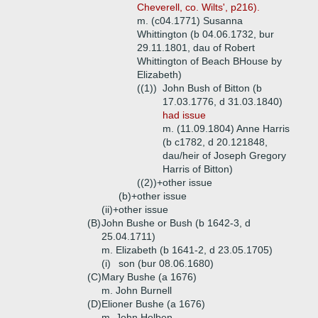
Cheverell, co. Wilts', p216).
m. (c04.1771) Susanna
Whittington (b 04.06.1732, bur
29.11.1801, dau of Robert
Whittington of Beach BHouse by
Elizabeth)
((1))
John Bush of Bitton (b
17.03.1776, d 31.03.1840)
had issue
m. (11.09.1804) Anne Harris
(b c1782, d 20.121848,
dau/heir of Joseph Gregory
Harris of Bitton)
((2))+
other issue
(b)+
other issue
(ii)+
other issue
(B)
John Bushe or Bush (b 1642-3, d
25.04.1711)
m. Elizabeth (b 1641-2, d 23.05.1705)
(i)
son (bur 08.06.1680)
(C)
Mary Bushe (a 1676)
m. John Burnell
(D)
Elioner Bushe (a 1676)
m. John Holben