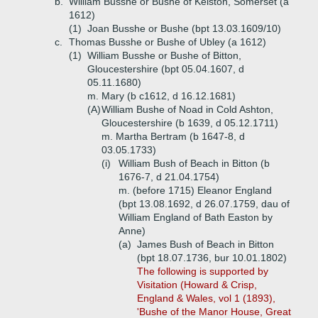
b.
William Busshe or Bushe of Kelston, Somerset (a
1612)
(1)
Joan Busshe or Bushe (bpt 13.03.1609/10)
c.
Thomas Busshe or Bushe of Ubley (a 1612)
(1)
William Busshe or Bushe of Bitton,
Gloucestershire (bpt 05.04.1607, d
05.11.1680)
m. Mary (b c1612, d 16.12.1681)
(A)
William Bushe of Noad in Cold Ashton,
Gloucestershire (b 1639, d 05.12.1711)
m. Martha Bertram (b 1647-8, d
03.05.1733)
(i)
William Bush of Beach in Bitton (b
1676-7, d 21.04.1754)
m. (before 1715) Eleanor England
(bpt 13.08.1692, d 26.07.1759, dau of
William England of Bath Easton by
Anne)
(a)
James Bush of Beach in Bitton
(bpt 18.07.1736, bur 10.01.1802)
The following is supported by
Visitation (Howard & Crisp,
England & Wales, vol 1 (1893),
'Bushe of the Manor House, Great