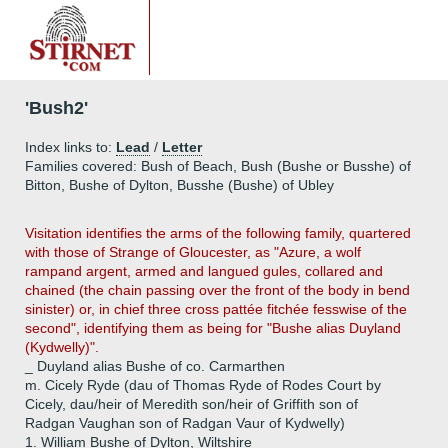
'Bush2'
Index links to:
Lead
/
Letter
Families covered: Bush of Beach, Bush (Bushe or Busshe) of
Bitton, Bushe of Dylton, Busshe (Bushe) of Ubley
Visitation identifies the arms of the following family, quartered
with those of Strange of Gloucester, as "Azure, a wolf
rampand argent, armed and langued gules, collared and
chained (the chain passing over the front of the body in bend
sinister) or, in chief three cross pattée fitchée fesswise of the
second", identifying them as being for "Bushe alias Duyland
(Kydwelly)".
_ Duyland alias Bushe of co. Carmarthen
m. Cicely Ryde (dau of Thomas Ryde of Rodes Court by
Cicely, dau/heir of Meredith son/heir of Griffith son of
Radgan Vaughan son of Radgan Vaur of Kydwelly)
1.
William Bushe of Dylton, Wiltshire