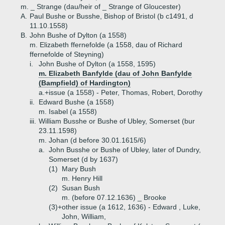
m. _ Strange (dau/heir of _ Strange of Gloucester)
A.
Paul Bushe or Busshe, Bishop of Bristol (b c1491, d
11.10.1558)
B.
John Bushe of Dylton (a 1558)
m. Elizabeth ffernefolde (a 1558, dau of Richard
ffernefolde of Steyning)
i.
John Bushe of Dylton (a 1558, 1595)
m. Elizabeth Banfylde (dau of John Banfylde
(Bampfield) of Hardington)
a.+
issue (a 1558) - Peter, Thomas, Robert, Dorothy
ii.
Edward Bushe (a 1558)
m. Isabel (a 1558)
iii.
William Busshe or Bushe of Ubley, Somerset (bur
23.11.1598)
m. Johan (d before 30.01.1615/6)
a.
John Busshe or Bushe of Ubley, later of Dundry,
Somerset (d by 1637)
(1)
Mary Bush
m. Henry Hill
(2)
Susan Bush
m. (before 07.12.1636) _ Brooke
(3)+
other issue (a 1612, 1636) - Edward , Luke,
John, William,