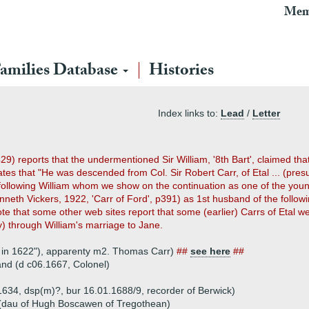
Mem
amilies Database
Histories
Index links to:
Lead
/
Letter
29) reports that the undermentioned Sir William, '8th Bart', claimed tha
ates that "He was descended from Col. Sir Robert Carr, of Etal ... (pres
 following William whom we show on the continuation as one of the you
nneth Vickers, 1922, 'Carr of Ford', p391) as 1st husband of the followi
Note that some other web sites report that some (earlier) Carrs of Etal 
y) through William's marriage to Jane.
ed in 1622"), apparenty m2. Thomas Carr)
##
see here
##
land (d c06.1667, Colonel)
1634, dsp(m)?, bur 16.01.1688/9, recorder of Berwick)
(dau of Hugh Boscawen of Tregothean)