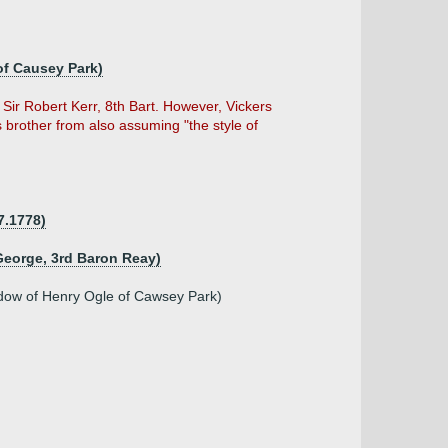
 of Causey Park)
Sir Robert Kerr, 8th Bart. However, Vickers
is brother from also assuming "the style of
7.1778)
George, 3rd Baron Reay)
idow of Henry Ogle of Cawsey Park)