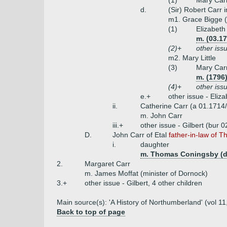
(1)
Mary Carr
d.
(Sir) Robert Carr 
m1. Grace Bigge (
(1)
Elizabeth
m. (03.17
(2)+
other issu
m2. Mary Little
(3)
Mary Car
m. (1796
(4)+
other issu
e.+
other issue - Eliz
ii.
Catherine Carr (a 01.1714/
m. John Carr
iii.+
other issue - Gilbert (bur 
D.
John Carr of Etal
father-in-law of T
i.
daughter
m. Thomas Coningsby (d
2.
Margaret Carr
m. James Moffat (minister of Dornock)
3.+
other issue - Gilbert, 4 other children
Main source(s): 'A History of Northumberland' (vol 11
Back to top of page