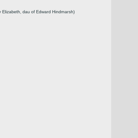
)
y Elizabeth, dau of Edward Hindmarsh)