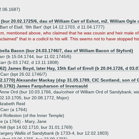
2.06.1687)
 (bur 20.02.1725/6, dau of William Carr of Eshot, m2. William Ogle
 Bart of Etall, '8th Bart' (bpt 14.12.1703, d 11.04.1777)
am, mentioned above, who claimed that he was cousin and heir male of 
sclaimed" that in a codicil to his will. This seems not to have stopped h
bella Bacon (bur 24.03.1746/7, dau of William Bacon of Styford)
arr (b 15.04.1744, bur 11.02.1745/6)
Carr (b 03.1742, d 13.11.1808)
62) James Boyd, later Hay, 15th Earl of Erroll (b 20.04.1726, d 03.0
Carr (bpt 26.02.1746/7)
12.1770) Alexander Mackay (dsp 31.05.1789, CIC Scotland, son of 
10.1792) James Farquharson of Invercauld
Anne Ord (bur 10.03.1766, dau/coheir of William Ord of Sandybank, w
02.10.1705, bur 20.08.1772, Msjor)
lizabeth Reid
 Carr (a 1764)
 Rolleston (of the Inner Temple)
ue (a 1764) - Mary, Jane
hill (bpt 14.02.1710, bur 31.01.1769)
argery Wallis of Sandybank (b 1733-4, bur 12.02.1803)