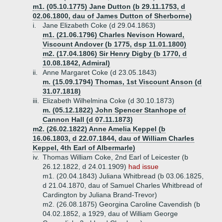
m1. (05.10.1775) Jane Dutton (b 29.11.1753, d
02.06.1800, dau of James Dutton of Sherborne)
i.
Jane Elizabeth Coke (d 29.04.1863)
m1. (21.06.1796) Charles Nevison Howard,
Viscount Andover (b 1775, dsp 11.01.1800)
m2. (17.04.1806) Sir Henry Digby (b 1770, d
10.08.1842, Admiral)
ii.
Anne Margaret Coke (d 23.05.1843)
m. (15.09.1794) Thomas, 1st Viscount Anson (d
31.07.1818)
iii.
Elizabeth Wilhelmina Coke (d 30.10.1873)
m. (05.12.1822) John Spencer Stanhope of
Cannon Hall (d 07.11.1873)
m2. (26.02.1822) Anne Amelia Keppel (b
16.06.1803, d 22.07.1844, dau of William Charles
Keppel, 4th Earl of Albermarle)
iv.
Thomas William Coke, 2nd Earl of Leicester (b
26.12.1822, d 24.01.1909)
had issue
m1. (20.04.1843) Juliana Whitbread (b 03.06.1825,
d 21.04.1870, dau of Samuel Charles Whitbread of
Cardington by Juliana Brand-Trevor)
m2. (26.08.1875) Georgina Caroline Cavendish (b
04.02.1852, a 1929, dau of William George