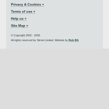
Privacy & Cookies »
Terms of use »
Help us »
Site Map »
© Copyright 2002 - 2026.
All rights reserved by Stirnet Limited. Website by
Rob BG