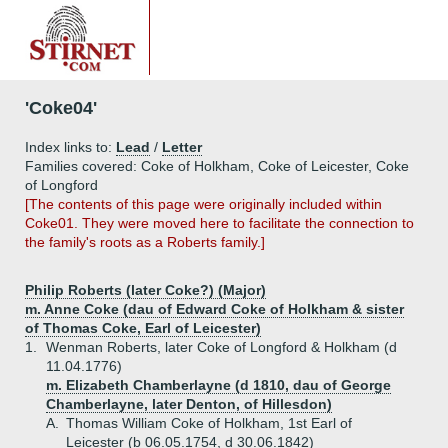
'Coke04'
Index links to:
Lead
/
Letter
Families covered: Coke of Holkham, Coke of Leicester, Coke
of Longford
[The contents of this page were originally included within
Coke01. They were moved here to facilitate the connection to
the family's roots as a Roberts family.]
Philip Roberts (later Coke?) (Major)
m. Anne Coke (dau of Edward Coke of Holkham & sister
of Thomas Coke, Earl of Leicester)
1.
Wenman Roberts, later Coke of Longford & Holkham (d
11.04.1776)
m. Elizabeth Chamberlayne (d 1810, dau of George
Chamberlayne, later Denton, of Hillesdon)
A.
Thomas William Coke of Holkham, 1st Earl of
Leicester (b 06.05.1754, d 30.06.1842)