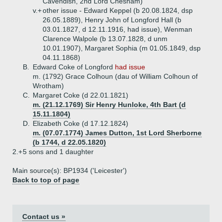
Cavendish, 2nd Lord Chesham)
v.+
other issue - Edward Keppel (b 20.08.1824, dsp
26.05.1889), Henry John of Longford Hall (b
03.01.1827, d 12.11.1916, had issue), Wenman
Clarence Walpole (b 13.07.1828, d unm
10.01.1907), Margaret Sophia (m 01.05.1849, dsp
04.11.1868)
B.
Edward Coke of Longford
had issue
m. (1792) Grace Colhoun (dau of William Colhoun of
Wrotham)
C.
Margaret Coke (d 22.01.1821)
m. (21.12.1769) Sir Henry Hunloke, 4th Bart (d
15.11.1804)
D.
Elizabeth Coke (d 17.12.1824)
m. (07.07.1774) James Dutton, 1st Lord Sherborne
(b 1744, d 22.05.1820)
2.+
5 sons and 1 daughter
Main source(s): BP1934 ('Leicester')
Back to top of page
Contact us »