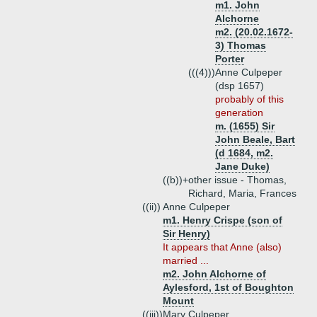
m1. John
Alchorne
m2. (20.02.1672-
3) Thomas
Porter
(((4)))
Anne Culpeper
(dsp 1657)
probably of this
generation
m. (1655) Sir
John Beale, Bart
(d 1684, m2.
Jane Duke)
((b))+
other issue - Thomas,
Richard, Maria, Frances
((ii))
Anne Culpeper
m1. Henry Crispe (son of
Sir Henry)
It appears that Anne (also)
married ...
m2. John Alchorne of
Aylesford, 1st of Boughton
Mount
((iii))
Mary Culpeper