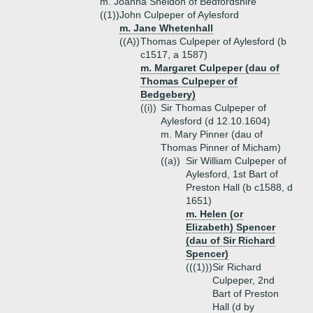
m. Joanna Sheldon of Bedfordshire
((1))
John Culpeper of Aylesford
m. Jane Whetenhall
((A))
Thomas Culpeper of Aylesford (b
c1517, a 1587)
m. Margaret Culpeper (dau of
Thomas Culpeper of
Bedgebery)
((i))
Sir Thomas Culpeper of
Aylesford (d 12.10.1604)
m. Mary Pinner (dau of
Thomas Pinner of Micham)
((a))
Sir William Culpeper of
Aylesford, 1st Bart of
Preston Hall (b c1588, d
1651)
m. Helen (or
Elizabeth) Spencer
(dau of Sir Richard
Spencer)
(((1)))
Sir Richard
Culpeper, 2nd
Bart of Preston
Hall (d by