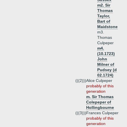
m2. Sir
Thomas
Taylor,
Bart of
Maidstone
m3.
Thomas
Culpeper
m4.
(10.1723)
John
Milner of
Pudsey (d
02.1724)
(((2)))
Alice Culpeper
probably of this
generation
m. Sir Thomas
Colepeper of
Hollingbourne
(((3)))
Frances Culpeper
probably of this
generation