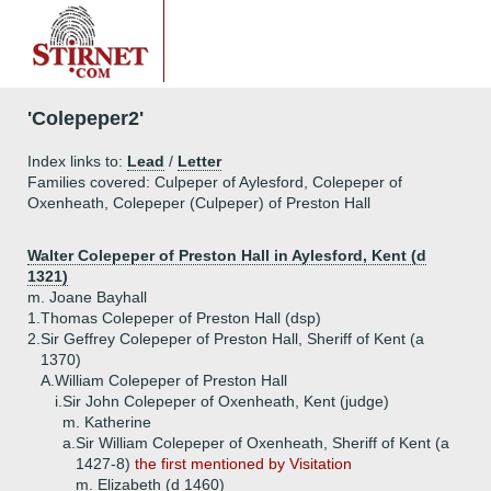
'Colepeper2'
Index links to:
Lead
/
Letter
Families covered: Culpeper of Aylesford, Colepeper of
Oxenheath, Colepeper (Culpeper) of Preston Hall
Walter Colepeper of Preston Hall in Aylesford, Kent (d
1321)
m. Joane Bayhall
1.
Thomas Colepeper of Preston Hall (dsp)
2.
Sir Geffrey Colepeper of Preston Hall, Sheriff of Kent (a
1370)
A.
William Colepeper of Preston Hall
i.
Sir John Colepeper of Oxenheath, Kent (judge)
m. Katherine
a.
Sir William Colepeper of Oxenheath, Sheriff of Kent (a
1427-8)
the first mentioned by Visitation
m. Elizabeth (d 1460)