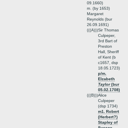
09.1660)
m. (by 1653)
Margaret
Reynolds (bur
26.09.1691)
(((A)))
Sir Thomas
Culpeper,
3rd Bart of
Preston
Hall, Sheriff
of Kent (b
c1657, dsp
18.05.1723)
p/m.
Elzabeth
Taylor
(bur
05.02.1708)
(((B)))
Alice
Culpeper
(dsp 1734)
m1. Robert
(Herbert?)
Stapley of
Sussex