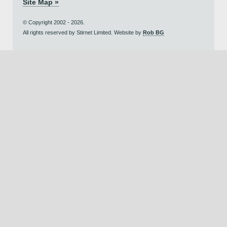
Site Map »
© Copyright 2002 - 2026.
All rights reserved by Stirnet Limited. Website by
Rob BG