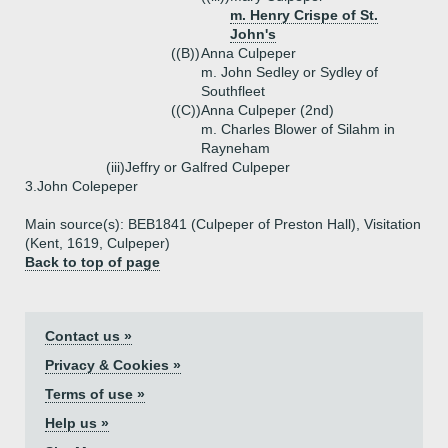
m. Henry Crispe of St.
John's
((B))
Anna Culpeper
m. John Sedley or Sydley of
Southfleet
((C))
Anna Culpeper (2nd)
m. Charles Blower of Silahm in
Rayneham
(iii)
Jeffry or Galfred Culpeper
3.
John Colepeper
Main source(s): BEB1841 (Culpeper of Preston Hall), Visitation
(Kent, 1619, Culpeper)
Back to top of page
Contact us »
Privacy & Cookies »
Terms of use »
Help us »