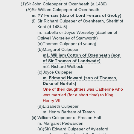
(1)
Sir John Colepeper of Oxenheath (a 1430)
(A)
Sir William Colepeper of Oxenheath
m. ?? Ferrars (dau of Lord Ferrars of Groby)
(i)
Sir Richard Culpeper of Oxenheath, Sheriff of
Kent (d 1484-5)
m. Isabella or Joyce Worseley (dau/heir of
Ottiwell Worseley of Stamworth)
(a)
Thomas Culpeper (d young)
(b)
Margaret Culpeper
m1. William Cotton of Oxenheath (son
of Sir Thomas of Landwade)
m2. Richard Welbeck
(c)
Joyce Culpeper
m. Edmond Howard (son of Thomas,
Duke of Norfolk)
One of their daughters was Catherine who
was married (for a short time) to King
Henry VIII.
(d)
Elizabeth Culpeper
m. Henry Barham of Teston
(ii)
William Colepeper of Preston Hall
m. Margaret Pedwarden
(a)
(Sir) Edward Culpeper of Aylesford