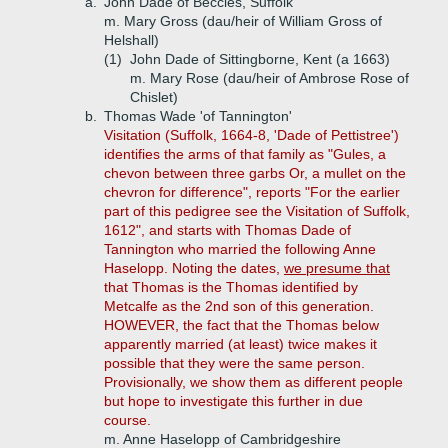
a.
John Dade of Beccles, Suffolk
m. Mary Gross (dau/heir of William Gross of
Helshall)
(1)
John Dade of Sittingborne, Kent (a 1663)
m. Mary Rose (dau/heir of Ambrose Rose of
Chislet)
b.
Thomas Wade 'of Tannington'
Visitation (Suffolk, 1664-8, 'Dade of Pettistree')
identifies the arms of that family as "Gules, a
chevon between three garbs Or, a mullet on the
chevron for difference", reports "For the earlier
part of this pedigree see the Visitation of Suffolk,
1612", and starts with Thomas Dade of
Tannington who married the following Anne
Haselopp. Noting the dates,
we presume that
that Thomas is the Thomas identified by
Metcalfe as the 2nd son of this generation.
HOWEVER, the fact that the Thomas below
apparently married (at least) twice makes it
possible that they were the same person.
Provisionally, we show them as different people
but hope to investigate this further in due
course.
m. Anne Haselopp of Cambridgeshire