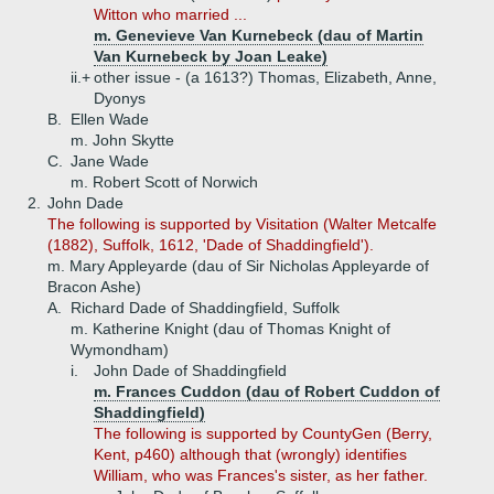
Witton who married ...
m. Genevieve Van Kurnebeck (dau of Martin
Van Kurnebeck by Joan Leake)
ii.+
other issue - (a 1613?) Thomas, Elizabeth, Anne,
Dyonys
B.
Ellen Wade
m. John Skytte
C.
Jane Wade
m. Robert Scott of Norwich
2.
John Dade
The following is supported by Visitation (Walter Metcalfe
(1882), Suffolk, 1612, 'Dade of Shaddingfield').
m. Mary Appleyarde (dau of Sir Nicholas Appleyarde of
Bracon Ashe)
A.
Richard Dade of Shaddingfield, Suffolk
m. Katherine Knight (dau of Thomas Knight of
Wymondham)
i.
John Dade of Shaddingfield
m. Frances Cuddon (dau of Robert Cuddon of
Shaddingfield)
The following is supported by CountyGen (Berry,
Kent, p460) although that (wrongly) identifies
William, who was Frances's sister, as her father.