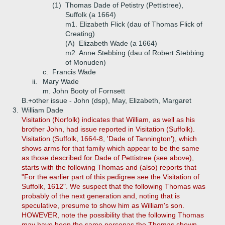
(1)
Thomas Dade of Petistry (Pettistree),
Suffolk (a 1664)
m1. Elizabeth Flick (dau of Thomas Flick of
Creating)
(A)
Elizabeth Wade (a 1664)
m2. Anne Stebbing (dau of Robert Stebbing
of Monuden)
c.
Francis Wade
ii.
Mary Wade
m. John Booty of Fornsett
B.+
other issue - John (dsp), May, Elizabeth, Margaret
3.
William Dade
Visitation (Norfolk) indicates that William, as well as his
brother John, had issue reported in Visitation (Suffolk).
Visitation (Suffolk, 1664-8, 'Dade of Tannington'), which
shows arms for that family which appear to be the same
as those described for Dade of Pettistree (see above),
starts with the following Thomas and (also) reports that
"For the earlier part of this pedigree see the Visitation of
Suffolk, 1612". We suspect that the following Thomas was
probably of the next generation and, noting that is
speculative, presume to show him as William's son.
HOWEVER, note the possibility that the following Thomas
may have been the same personas the Thomas shown