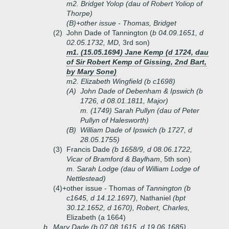
m2. Bridget Yolop (dau of Robert Yoliop of
Thorpe)
(B)+
other issue - Thomas, Bridget
(2)
John Dade of Tannington (
b 04.09.1651, d
02.05.1732, MD,
3rd son)
m1. (15.05.1694) Jane Kemp (d 1724, dau
of Sir Robert Kemp of Gissing, 2nd Bart,
by Mary Sone)
m2. Elizabeth Wingfield (b c1698)
(A)
John Dade of Debenham & Ipswich (b
1726, d 08.01.1811, Major)
m. (1749) Sarah Pullyn (dau of Peter
Pullyn of Halesworth)
(B)
William Dade of Ipswich (b 1727, d
28.05.1755)
(3)
Francis Dade
(b 1658/9, d 08.06.1722,
Vicar of Bramford & Baylham
, 5th son)
m. Sarah Lodge (dau of William Lodge of
Nettlestead)
(4)+
other issue - Thomas
of Tannington (b
c1645, d 14.12.1697),
Nathaniel
(bpt
30.12.1652, d 1670), Robert, Charles,
Elizabeth (a 1664)
b.
Mary Dade (b 07.08.1615, d 19.06.1685)