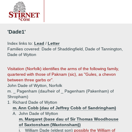
'Dade1'
Index links to:
Lead
/
Letter
Families covered: Dade of Shaddingfield, Dade of Tannington,
Dade of Wytton
Visitation (Norfolk) identifies the arms of the following family,
quartered with those of Paknam (sic), as "Gules, a chevon
between three garbs or".
John Dade of Wytton, Norfolk
m. _ Pagenham (dau/heir of _ Pagenham (Pakenham) of
Shropham)
1.
Richard Dade of Wytton
m. Ann Cobb (dau of Jeffrey Cobb of Sandringham)
A.
John Dade of Wytton
m. Margaret (base dau of Sir Thomas Woodhouse
of Saxtonsham (Waxtonsham))
i.
William Dade (eldest son)
possibly the William of