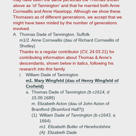
above as 'of Tannington' and that he married both Anne
Cornwallis and Anne Haselopp. Although we show these
Thomases as of different generations, we accept that we
might have been misled by the number of generations
involved.
A.
Thomas Dade of Tannington, Suffolk
m1/2. Anne Cornwallis (dau of Richard Cornwallis of
Shotley)
Thanks to a regular contributor (CV, 24.03.21) for
contributing information about Thomas & Anne's
descendants, shown below in italics, following his
research into this family
i.
William Dade of Tannington
m1. Mary Wingfeld (dau of Henry Wingfeld of
Crofield)
a.
Thomas Dade of Tannington
(b c1614, d
15.09.1685
)
m. Elizabeth Acton (dau of John Acton of
Brantford (Bramford Hall?))
(1)
William Dade
of Tannington (b c1643,
a
1664)
m1. Elizabeth Butler of Herefordshire
(A)
Elizabeth Dade