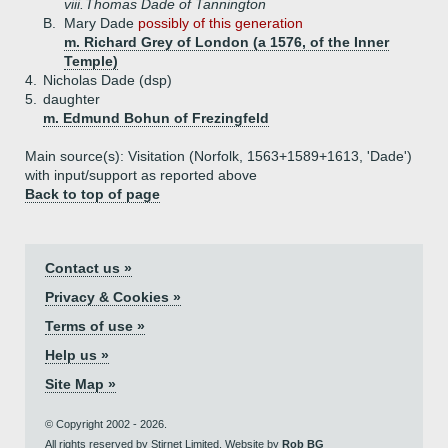
viii.
Thomas Dade of Tannington
B.
Mary Dade
possibly of this generation
m. Richard Grey of London (a 1576, of the Inner
Temple)
4.
Nicholas Dade (dsp)
5.
daughter
m. Edmund Bohun of Frezingfeld
Main source(s): Visitation (Norfolk, 1563+1589+1613, 'Dade')
with input/support as reported above
Back to top of page
Contact us »
Privacy & Cookies »
Terms of use »
Help us »
Site Map »
© Copyright 2002 - 2026.
All rights reserved by Stirnet Limited. Website by
Rob BG