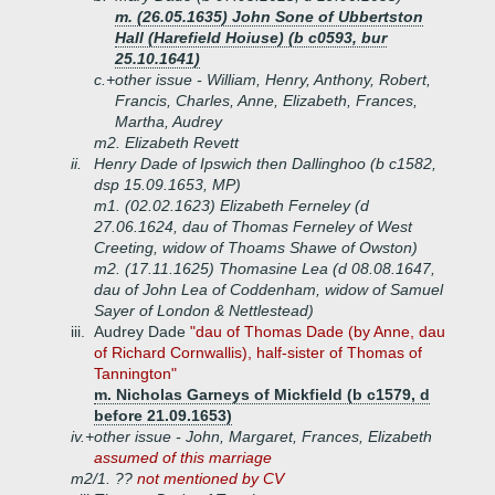
m. (26.05.1635) John Sone of Ubbertston
Hall (Harefield Hoiuse) (b c0593, bur
25.10.1641)
c.+
other issue - William, Henry, Anthony, Robert,
Francis, Charles, Anne, Elizabeth, Frances,
Martha, Audrey
m2. Elizabeth Revett
ii.
Henry Dade of Ipswich then Dallinghoo (b c1582,
dsp 15.09.1653, MP)
m1. (02.02.1623) Elizabeth Ferneley (d
27.06.1624, dau of Thomas Ferneley of West
Creeting, widow of Thoams Shawe of Owston)
m2. (17.11.1625) Thomasine Lea (d 08.08.1647,
dau of John Lea of Coddenham, widow of Samuel
Sayer of London & Nettlestead)
iii.
Audrey Dade
"dau of Thomas Dade (by Anne, dau
of Richard Cornwallis), half-sister of Thomas of
Tannington"
m. Nicholas Garneys of Mickfield (b c1579, d
before 21.09.1653)
iv.+
other issue - John, Margaret, Frances, Elizabeth
assumed of this marriage
m2/1. ??
not mentioned by CV