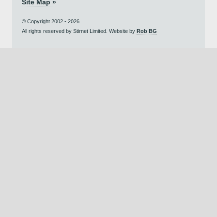
Site Map »
© Copyright 2002 - 2026.
All rights reserved by Stirnet Limited. Website by
Rob BG