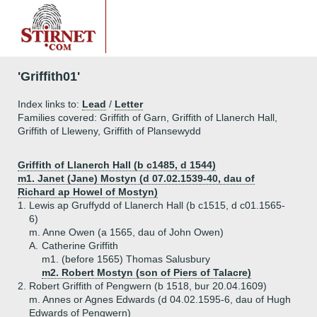
'Griffith01'
Index links to:
Lead
/
Letter
Families covered: Griffith of Garn, Griffith of Llanerch Hall,
Griffith of Lleweny, Griffith of Plansewydd
Griffith of Llanerch Hall (b c1485, d 1544)
m1. Janet (Jane) Mostyn (d 07.02.1539-40, dau of
Richard ap Howel of Mostyn)
1.
Lewis ap Gruffydd of Llanerch Hall (b c1515, d c01.1565-
6)
m. Anne Owen (a 1565, dau of John Owen)
A.
Catherine Griffith
m1. (before 1565) Thomas Salusbury
m2. Robert Mostyn (son of Piers of Talacre)
2.
Robert Griffith of Pengwern (b 1518, bur 20.04.1609)
m. Annes or Agnes Edwards (d 04.02.1595-6, dau of Hugh
Edwards of Pengwern)