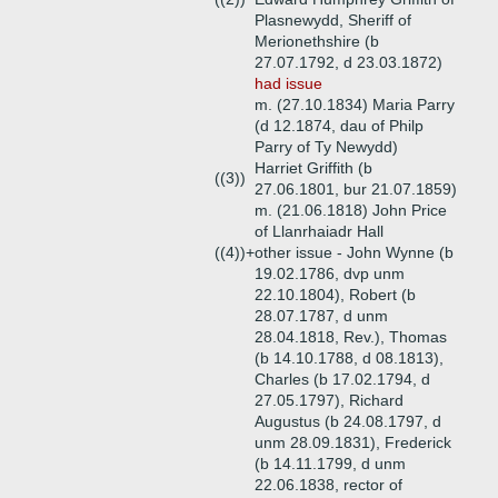
Plasnewydd, Sheriff of
Merionethshire (b
27.07.1792, d 23.03.1872)
had issue
m. (27.10.1834) Maria Parry
(d 12.1874, dau of Philp
Parry of Ty Newydd)
Harriet Griffith (b
((3))
27.06.1801, bur 21.07.1859)
m. (21.06.1818) John Price
of Llanrhaiadr Hall
((4))+
other issue - John Wynne (b
19.02.1786, dvp unm
22.10.1804), Robert (b
28.07.1787, d unm
28.04.1818, Rev.), Thomas
(b 14.10.1788, d 08.1813),
Charles (b 17.02.1794, d
27.05.1797), Richard
Augustus (b 24.08.1797, d
unm 28.09.1831), Frederick
(b 14.11.1799, d unm
22.06.1838, rector of