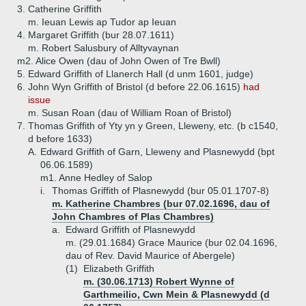
3.
Catherine Griffith
m. Ieuan Lewis ap Tudor ap Ieuan
4.
Margaret Griffith (bur 28.07.1611)
m. Robert Salusbury of Alltyvaynan
m2. Alice Owen (dau of John Owen of Tre Bwll)
5.
Edward Griffith of Llanerch Hall (d unm 1601, judge)
6.
John Wyn Griffith of Bristol (d before 22.06.1615)
had
issue
m. Susan Roan (dau of William Roan of Bristol)
7.
Thomas Griffith of Yty yn y Green, Lleweny, etc. (b c1540,
d before 1633)
A.
Edward Griffith of Garn, Lleweny and Plasnewydd (bpt
06.06.1589)
m1. Anne Hedley of Salop
i.
Thomas Griffith of Plasnewydd (bur 05.01.1707-8)
m. Katherine Chambres (bur 07.02.1696, dau of
John Chambres of Plas Chambres)
a.
Edward Griffith of Plasnewydd
m. (29.01.1684) Grace Maurice (bur 02.04.1696,
dau of Rev. David Maurice of Abergele)
(1)
Elizabeth Griffith
m. (30.06.1713) Robert Wynne of
Garthmeilio, Cwn Mein & Plasnewydd (d