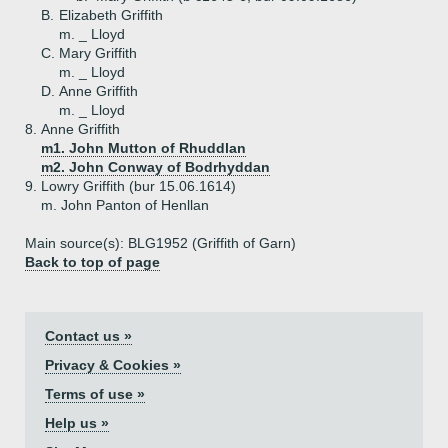
B.
Elizabeth Griffith
m. _ Lloyd
C.
Mary Griffith
m. _ Lloyd
D.
Anne Griffith
m. _ Lloyd
8.
Anne Griffith
m1. John Mutton of Rhuddlan
m2. John Conway of Bodrhyddan
9.
Lowry Griffith (bur 15.06.1614)
m. John Panton of Henllan
Main source(s): BLG1952 (Griffith of Garn)
Back to top of page
Contact us »
Privacy & Cookies »
Terms of use »
Help us »