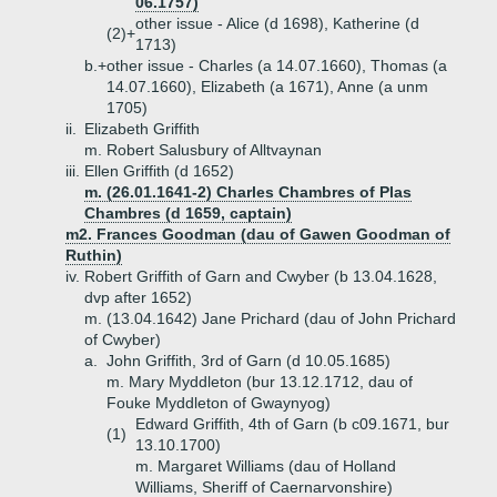
06.1757)
other issue - Alice (d 1698), Katherine (d
(2)+
1713)
b.+
other issue - Charles (a 14.07.1660), Thomas (a
14.07.1660), Elizabeth (a 1671), Anne (a unm
1705)
ii.
Elizabeth Griffith
m. Robert Salusbury of Alltvaynan
iii.
Ellen Griffith (d 1652)
m. (26.01.1641-2) Charles Chambres of Plas
Chambres (d 1659, captain)
m2. Frances Goodman (dau of Gawen Goodman of
Ruthin)
iv.
Robert Griffith of Garn and Cwyber (b 13.04.1628,
dvp after 1652)
m. (13.04.1642) Jane Prichard (dau of John Prichard
of Cwyber)
a.
John Griffith, 3rd of Garn (d 10.05.1685)
m. Mary Myddleton (bur 13.12.1712, dau of
Fouke Myddleton of Gwaynyog)
Edward Griffith, 4th of Garn (b c09.1671, bur
(1)
13.10.1700)
m. Margaret Williams (dau of Holland
Williams, Sheriff of Caernarvonshire)