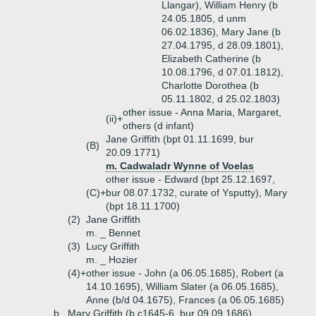
Llangar), William Henry (b
24.05.1805, d unm
06.02.1836), Mary Jane (b
27.04.1795, d 28.09.1801),
Elizabeth Catherine (b
10.08.1796, d 07.01.1812),
Charlotte Dorothea (b
05.11.1802, d 25.02.1803)
other issue - Anna Maria, Margaret,
(ii)+
others (d infant)
Jane Griffith (bpt 01.11.1699, bur
(B)
20.09.1771)
m. Cadwaladr Wynne of Voelas
other issue - Edward (bpt 25.12.1697,
(C)+
bur 08.07.1732, curate of Ysputty), Mary
(bpt 18.11.1700)
(2)
Jane Griffith
m. _ Bennet
(3)
Lucy Griffith
m. _ Hozier
(4)+
other issue - John (a 06.05.1685), Robert (a
14.10.1695), William Slater (a 06.05.1685),
Anne (b/d 04.1675), Frances (a 06.05.1685)
b.
Mary Griffith (b c1645-6, bur 09.09.1686)