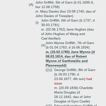
John Griffith, 5th of Garn (b 01.1695-6,
(A)
bur 12.08.1758)
m. Mary Davies (bur 23.08.1740, dau of
John Davies of Trewylan)
John Griffith, 6th of Garn (b 1737, d
(i)
30.03.1791)
m. (02.06.1762) Jane Hughes (dau
of John Hughes of Weeg and
Cae'rberllan)
John Wynne Griffith, 7th of Garn
(a)
(b 01.04.1763, d 16.06.1834)
m. (16.02.1785) Jane Wynne (d
08.03.1814, dau of Robert
Wynne of Garthmeilio and
Plasnewydd)
((1))
George Griffith, 8th of Garn
(b 18.03.1790, d
23.04.1877, 4th son)
had
issue
m. (20.09.1836) Charlotte
Maria Douglas (d
28.12.1842, dau of John
Douglas of Gyrn Castle)
((2))
Edward Humphrey Griffith of