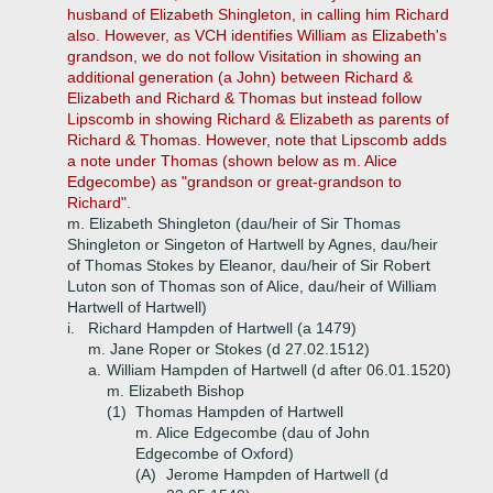
husband of Elizabeth Shingleton, in calling him Richard
also. However, as VCH identifies William as Elizabeth's
grandson, we do not follow Visitation in showing an
additional generation (a John) between Richard &
Elizabeth and Richard & Thomas but instead follow
Lipscomb in showing Richard & Elizabeth as parents of
Richard & Thomas. However, note that Lipscomb adds
a note under Thomas (shown below as m. Alice
Edgecombe) as "grandson or great-grandson to
Richard".
m. Elizabeth Shingleton (dau/heir of Sir Thomas
Shingleton or Singeton of Hartwell by Agnes, dau/heir
of Thomas Stokes by Eleanor, dau/heir of Sir Robert
Luton son of Thomas son of Alice, dau/heir of William
Hartwell of Hartwell)
i.
Richard Hampden of Hartwell (a 1479)
m. Jane Roper or Stokes (d 27.02.1512)
a.
William Hampden of Hartwell (d after 06.01.1520)
m. Elizabeth Bishop
(1)
Thomas Hampden of Hartwell
m. Alice Edgecombe (dau of John
Edgecombe of Oxford)
(A)
Jerome Hampden of Hartwell (d