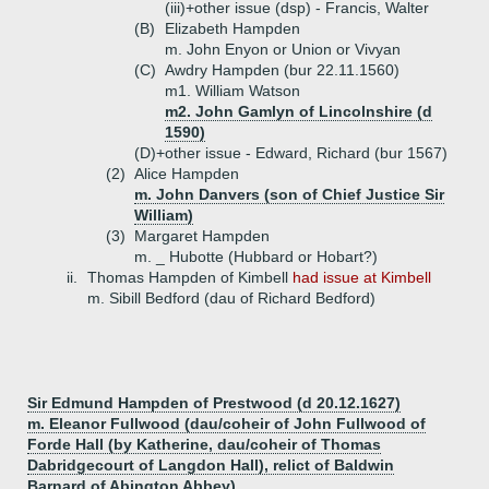
(iii)+
other issue (dsp) - Francis, Walter
(B)
Elizabeth Hampden
m. John Enyon or Union or Vivyan
(C)
Awdry Hampden (bur 22.11.1560)
m1. William Watson
m2. John Gamlyn of Lincolnshire (d
1590)
(D)+
other issue - Edward, Richard (bur 1567)
(2)
Alice Hampden
m. John Danvers (son of Chief Justice Sir
William)
(3)
Margaret Hampden
m. _ Hubotte (Hubbard or Hobart?)
ii.
Thomas Hampden of Kimbell
had issue at Kimbell
m. Sibill Bedford (dau of Richard Bedford)
Sir Edmund Hampden of Prestwood (d 20.12.1627)
m. Eleanor Fullwood (dau/coheir of John Fullwood of
Forde Hall (by Katherine, dau/coheir of Thomas
Dabridgecourt of Langdon Hall), relict of Baldwin
Barnard of Abington Abbey)