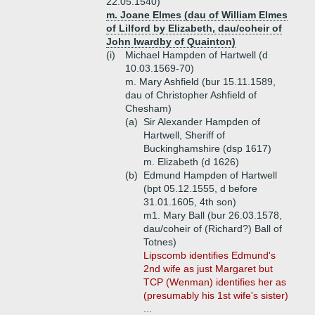
22.05.1540)
m. Joane Elmes (dau of William Elmes
of Lilford by Elizabeth, dau/coheir of
John Iwardby of Quainton)
(i)
Michael Hampden of Hartwell (d
10.03.1569-70)
m. Mary Ashfield (bur 15.11.1589,
dau of Christopher Ashfield of
Chesham)
(a)
Sir Alexander Hampden of
Hartwell, Sheriff of
Buckinghamshire (dsp 1617)
m. Elizabeth (d 1626)
(b)
Edmund Hampden of Hartwell
(bpt 05.12.1555, d before
31.01.1605, 4th son)
m1. Mary Ball (bur 26.03.1578,
dau/coheir of (Richard?) Ball of
Totnes)
Lipscomb identifies Edmund's
2nd wife as just Margaret but
TCP (Wenman) identifies her as
(presumably his 1st wife's sister)
...