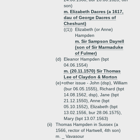
son)
m. Elizabeth Dacres (a 1617,
dau of George Dacres of
Cheshunt)
((1))
Elizabeth (or Anne)
Hampden
m. Sir Sampson Dayrell
(son of Sir Marmaduke
of Fulmer)
(d)
Eleanor Hampden (bpt
04.06.1554)
m. (20.11.1570) Sir Thomas
Lee of Claydon & Morton
(e)+
other issue - John (dsp), William
(bur 06.05.1555), Richard (bpt
14.08.1562, dsp), Jane (bpt
21.12.1550), Anne (bpt
05.10.1552), Elizabeth (bpt
13.02.1556, bur 28.06.1575),
Mary (bpt 13.07.1563)
(ii)
Thomas Hampden in Sussex (a
1566, rector of Hartwell, 4th son)
m. _ Vavasour