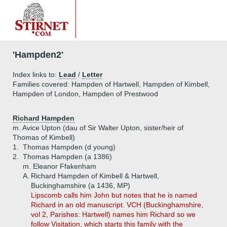
'Hampden2'
Index links to:
Lead
/
Letter
Families covered: Hampden of Hartwell, Hampden of Kimbell,
Hampden of London, Hampden of Prestwood
Richard Hampden
m. Avice Upton (dau of Sir Walter Upton, sister/heir of
Thomas of Kimbell)
1.
Thomas Hampden (d young)
2.
Thomas Hampden (a 1386)
m. Eleanor Ffakenham
A.
Richard Hampden of Kimbell & Hartwell,
Buckinghamshire (a 1436, MP)
Lipscomb calls him John but notes that he is named
Richard in an old manuscript. VCH (Buckinghamshire,
vol 2, Parishes: Hartwell) names him Richard so we
follow Visitation, which starts this family with the