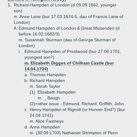
1.
Richard Hampden of London (d 09.09.1662, younger
son)
m. Anne Lane (bur 17.03.1674-5, dau of Francis Lane of
London)
A.
Edmund Hampden of London & Great Missenden (d
before 16.02.1682/3)
m. Susannah Sturman (dau of George Sturman of
London)
i.
Edmund Hampden of Prestwood (bur 27.08.1701,
youngest son?)
m. Elizabeth Digges of Chilham Castle (bur
14.04.1704)
a.
Thomas Hampden
b.
Richard Hampden
m. Sarah Taylor
(1)
Elizabeth Hampden
m. _ Baugh
(2)+
other issue - Edmund, Richard, Griffith, John
c.
Henry Hampden of Rignoll (or Honoer End?) (bur
24.04.1741)
m. Alice Fastneys
d.
Anne Hampden
m. (30.09.1703) Nathaniel Shrimpton of Penn