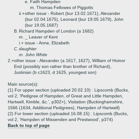
e.
Faith Hampden
m. Thomas Fellowes of Piggotts
ii.+
other issue - Robert (bur 13.02.1671), Alexander
(bur 02.04.1675), Leonard (bur 19.05.1679), John
(bur 19.05.1687)
B.
Richard Hampden of London (a 1682)
m. _ Leaver of Kent
i.+
issue - Anne, Elizabeth
C.
daughter
m. John White
2.+
other issue - Alexander (a 1617, 1627), William of Hoinor
End (possibly son rather than brother of Richard),
Justinian (b c1623, d 1625, youngest son)
Main source(s):
(1) For upper section (uploaded 20.02.10) : Lipscomb (Bucks,
vol 2, 'Pedigree of Hampden, of Great and Little Hampden,
Hartwell, Kimble, &c.', p302+), Visitation (Buckinghamshire,
1566 (1634, Additional Pedigrees), Hampden of Hartwell)
(2) For lower section (uploaded 16.08.15) : Lipscomb (Bucks,
vol 2, 'Hampden of Missenden and Prestwood', p374)
Back to top of page