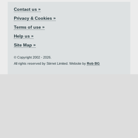
Contact us »
Privacy & Cookies »
Terms of use »
Help us »
Site Map »
© Copyright 2002 - 2026.
All rights reserved by Stirnet Limited. Website by
Rob BG