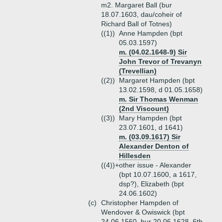
m2. Margaret Ball (bur
18.07.1603, dau/coheir of
Richard Ball of Totnes)
((1))
Anne Hampden (bpt
05.03.1597)
m. (04.02.1648-9) Sir
John Trevor of Trevanyn
(Trevellian)
((2))
Margaret Hampden (bpt
13.02.1598, d 01.05.1658)
m. Sir Thomas Wenman
(2nd Viscount)
((3))
Mary Hampden (bpt
23.07.1601, d 1641)
m. (03.09.1617) Sir
Alexander Denton of
Hillesden
((4))+
other issue - Alexander
(bpt 10.07.1600, a 1617,
dsp?), Elizabeth (bpt
24.06.1602)
(c)
Christopher Hampden of
Wendover & Owiswick (bpt
24.06.1560, bur 20.06.1628, 6th