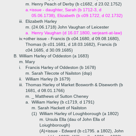
m. Henry Peach of Derby (b c1682, d 23.02.1752)
a.+
issue - daughter, Sarah (b 1712-3, d
05.06.1738), Elizabeth (b c09.1722, d 02.1732)
iii.
Elizabeth Harley
m. (24.06.1718) John Vaughan of Leicester
a.
Henry Vaughan (d 16.07.1800, serjeant-at-law)
iv.+
other issue - Francis (b c04.1680, d 09.08.1680),
Thomas (b c01.1681, d 18.03.1682), Francis (b
c04.1685, d 30.09.1685)
B.
William Harley of Oddeston (a 1683)
m. Mary
i.
Francis Harley of Oddeston (b 1678)
m. Sarah Tilecote of Nailston (dsp)
ii.
William Harley (b 1679)
iii.
Thomas Harley of Market Bosworth & Diseworth (b
1681, d 08.01.1766)
m. _ Matthews of Sutton Cheney
a.
William Harley (b c1719, d 1791)
m. Sarah Hackett of Nailston
(1)
William Harley of Loughborough (a 1802)
m. Ursula Ella (dau of John Ella of
Loiughborough)
(A)+
issue - Edward (b c1795. a 1802), John