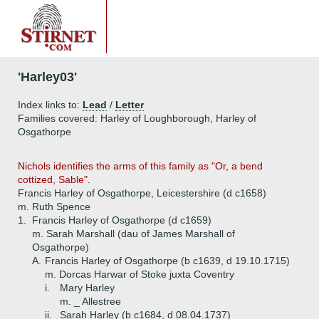
'Harley03'
Index links to:
Lead
/
Letter
Families covered: Harley of Loughborough, Harley of
Osgathorpe
Nichols identifies the arms of this family as "Or, a bend
cottized, Sable".
Francis Harley of Osgathorpe, Leicestershire (d c1658)
m. Ruth Spence
1.
Francis Harley of Osgathorpe (d c1659)
m. Sarah Marshall (dau of James Marshall of
Osgathorpe)
A.
Francis Harley of Osgathorpe (b c1639, d 19.10.1715)
m. Dorcas Harwar of Stoke juxta Coventry
i.
Mary Harley
m. _ Allestree
ii.
Sarah Harley (b c1684, d 08.04.1737)