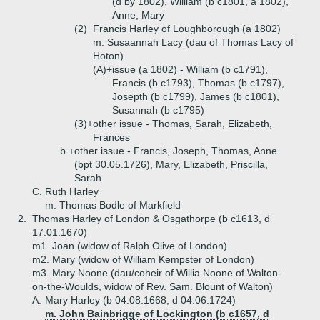
(d by 1802), William (b c1801, a 1802),
Anne, Mary
(2)
Francis Harley of Loughborough (a 1802)
m. Susaannah Lacy (dau of Thomas Lacy of
Hoton)
(A)+
issue (a 1802) - William (b c1791),
Francis (b c1793), Thomas (b c1797),
Josepth (b c1799), James (b c1801),
Susannah (b c1795)
(3)+
other issue - Thomas, Sarah, Elizabeth,
Frances
b.+
other issue - Francis, Joseph, Thomas, Anne
(bpt 30.05.1726), Mary, Elizabeth, Priscilla,
Sarah
C.
Ruth Harley
m. Thomas Bodle of Markfield
2.
Thomas Harley of London & Osgathorpe (b c1613, d
17.01.1670)
m1. Joan (widow of Ralph Olive of London)
m2. Mary (widow of William Kempster of London)
m3. Mary Noone (dau/coheir of Willia Noone of Walton-
on-the-Woulds, widow of Rev. Sam. Blount of Walton)
A.
Mary Harley (b 04.08.1668, d 04.06.1724)
m. John Bainbrigge of Lockington (b c1657, d