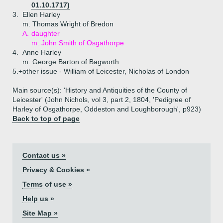
01.10.1717)
3.
Ellen Harley
m. Thomas Wright of Bredon
A.
daughter
m. John Smith of Osgathorpe
4.
Anne Harley
m. George Barton of Bagworth
5.+
other issue - William of Leicester, Nicholas of London
Main source(s): 'History and Antiquities of the County of
Leicester' (John Nichols, vol 3, part 2, 1804, 'Pedigree of
Harley of Osgathorpe, Oddeston and Loughborough', p923)
Back to top of page
Contact us »
Privacy & Cookies »
Terms of use »
Help us »
Site Map »