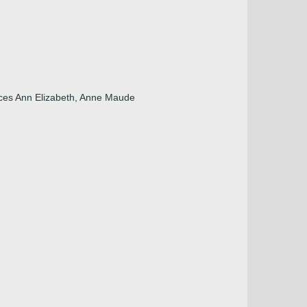
nces Ann Elizabeth, Anne Maude