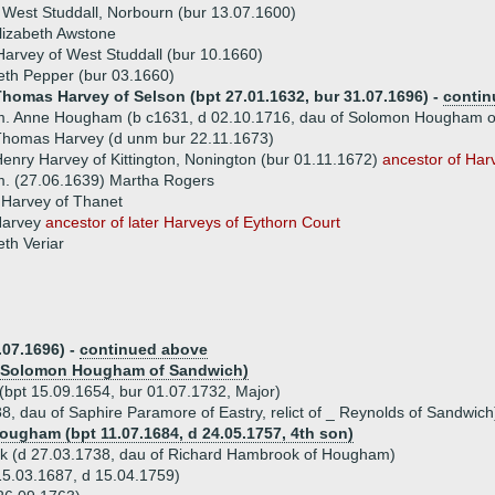
 West Studdall, Norbourn (bur 13.07.1600)
lizabeth Awstone
arvey of West Studdall (bur 10.1660)
eth Pepper (bur 03.1660)
Thomas Harvey of Selson (bpt 27.01.1632, bur 31.07.1696) -
contin
m. Anne Hougham (b c1631, d 02.10.1716, dau of Solomon Hougham o
Thomas Harvey (d unm bur 22.11.1673)
enry Harvey of Kittington, Nonington (bur 01.11.1672)
ancestor of Har
. (27.06.1639) Martha Rogers
 Harvey of Thanet
Harvey
ancestor of later Harveys of Eythorn Court
eth Veriar
.07.1696) -
continued above
of Solomon Hougham of Sandwich)
(bpt 15.09.1654, bur 01.07.1732, Major)
, dau of Saphire Paramore of Eastry, relict of _ Reynolds of Sandwich
ougham (bpt 11.07.1684, d 24.05.1757, 4th son)
k (d 27.03.1738, dau of Richard Hambrook of Hougham)
5.03.1687, d 15.04.1759)