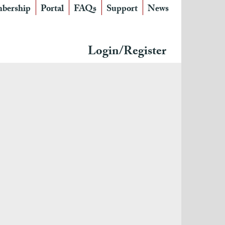
bership
Portal
FAQs
Support
News
Login/Register