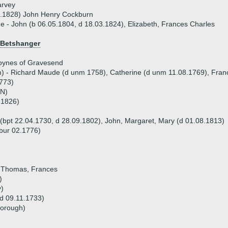
arvey
7.1828) John Henry Cockburn
ue - John (b 06.05.1804, d 18.03.1824), Elizabeth, Frances Charles
 Betshanger
oynes of Gravesend
m) - Richard Maude (d unm 1758), Catherine (d unm 11.08.1769), Fra
773)
RN)
.1826)
 (bpt 22.04.1730, d 28.09.1802), John, Margaret, Mary (d 01.08.1813)
 bur 02.1776)
, Thomas, Frances
)
y)
 d 09.11.1733)
borough)