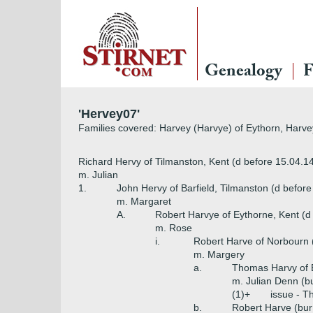
Genealogy
F
'Hervey07'
Families covered: Harvey (Harvye) of Eythorn, Harv
Richard Hervy of Tilmanston, Kent (d before 15.04.1
m. Julian
1.
John Hervy of Barfield, Tilmanston (d befor
m. Margaret
A.
Robert Harvye of Eythorne, Kent (d
m. Rose
i.
Robert Harve of Norbourn 
m. Margery
a.
Thomas Harvy of 
m. Julian Denn (b
(1)+
issue - 
b.
Robert Harve (bur