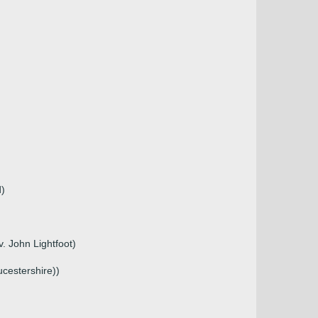
d)
. John Lightfoot)
cestershire))