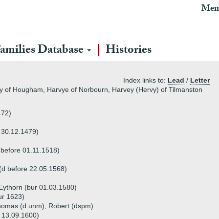
Mem
amilies Database
Histories
Index links to:
Lead
/
Letter
ey of Hougham, Harvye of Norbourn, Harvey (Hervy) of Tilmanston
472)
e 30.12.1479)
 before 01.11.1518)
(d before 22.05.1568)
Eythorn (bur 01.03.1580)
ur 1623)
Thomas (d unm), Robert (dspm)
 13.09.1600)