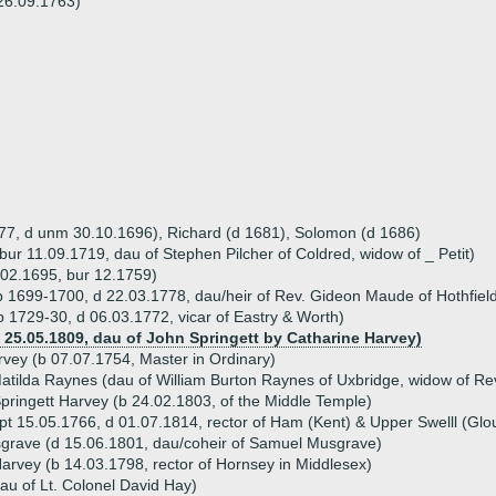
26.09.1763)
677, d unm 30.10.1696), Richard (d 1681), Solomon (d 1686)
bur 11.09.1719, dau of Stephen Pilcher of Coldred, widow of _ Petit)
.02.1695, bur 12.1759)
 1699-1700, d 22.03.1778, dau/heir of Rev. Gideon Maude of Hothfiel
b 1729-30, d 06.03.1772, vicar of Eastry & Worth)
d 25.05.1809, dau of John Springett by Catharine Harvey)
rvey (b 07.07.1754, Master in Ordinary)
atilda Raynes (dau of William Burton Raynes of Uxbridge, widow of Rev
pringett Harvey (b 24.02.1803, of the Middle Temple)
pt 15.05.1766, d 01.07.1814, rector of Ham (Kent) & Upper Swelll (Glou
grave (d 15.06.1801, dau/coheir of Samuel Musgrave)
arvey (b 14.03.1798, rector of Hornsey in Middlesex)
au of Lt. Colonel David Hay)