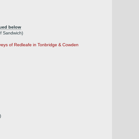
ued below
f Sandwich)
veys of Redleafe in Tonbridge & Cowden
)