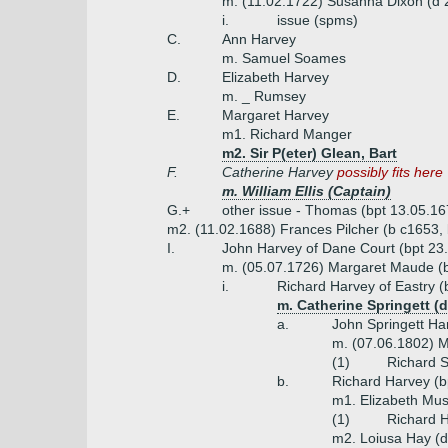
m. (11.02.1722) Susanna Dixon (d 
i.
issue (spms)
C.
Ann Harvey
m. Samuel Soames
D.
Elizabeth Harvey
m. _ Rumsey
E.
Margaret Harvey
m1. Richard Manger
m2. Sir P(eter) Glean, Bart
F.
Catherine Harvey
possibly fits here
m. William Ellis (Captain)
G.+
other issue - Thomas (bpt 13.05.1
m2. (11.02.1688) Frances Pilcher (b c1653, 
I.
John Harvey of Dane Court (bpt 23
m. (05.07.1726) Margaret Maude (b
i.
Richard Harvey of Eastry (
m. Catherine Springett (
a.
John Springett Ha
m. (07.06.1802) M
(1)
Richard S
b.
Richard Harvey (b
m1. Elizabeth Mus
(1)
Richard H
m2. Loiusa Hay (d