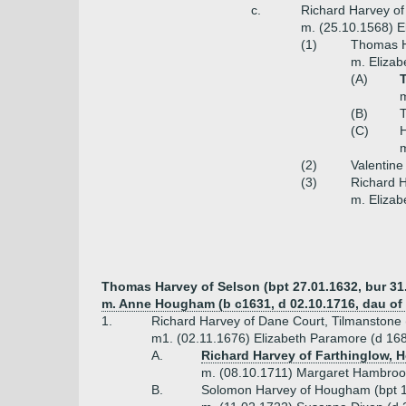
c.
Richard Harvey of
m. (25.10.1568) E
(1)
Thomas H
m. Elizab
(A)
(B)
(C)
H
m
(2)
Valentine
(3)
Richard 
m. Elizab
Thomas Harvey of Selson (bpt 27.01.1632, bur 31
m. Anne Hougham (b c1631, d 02.10.1716, dau 
1.
Richard Harvey of Dane Court, Tilmanstone 
m1. (02.11.1676) Elizabeth Paramore (d 1688
A.
Richard Harvey of Farthinglow, H
m. (08.10.1711) Margaret Hambroo
B.
Solomon Harvey of Hougham (bpt 1