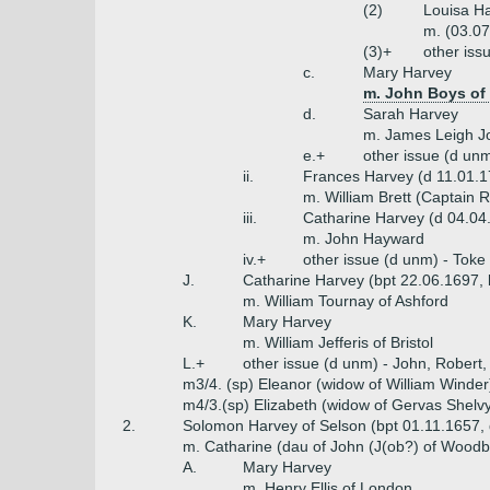
(2)
Louisa H
m. (03.0
(3)+
other iss
c.
Mary Harvey
m. John Boys of
d.
Sarah Harvey
m. James Leigh J
e.+
other issue (d un
ii.
Frances Harvey (d 11.01.1
m. William Brett (Captain 
iii.
Catharine Harvey (d 04.04
m. John Hayward
iv.+
other issue (d unm) - Toke
J.
Catharine Harvey (bpt 22.06.1697,
m. William Tournay of Ashford
K.
Mary Harvey
m. William Jefferis of Bristol
L.+
other issue (d unm) - John, Robert
m3/4. (sp) Eleanor (widow of William Winder
m4/3.(sp) Elizabeth (widow of Gervas Shelv
2.
Solomon Harvey of Selson (bpt 01.11.1657,
m. Catharine (dau of John (J(ob?) of Wood
A.
Mary Harvey
m. Henry Ellis of London