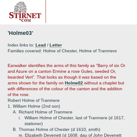
'Holme03'
Index links to:
Lead
/
Letter
Families covered: Holme of Chester, Holme of Tranmere
Earwalker
identifies the arms of this family as "Barry of six Or
and Azure on a canton Ermine a rose Gules, seeded Or,
bearded Vert". That looks as though it was based on the
arms shown for the family on
Holme02
without a chaplet but
with differences of the colour of the canton and the addition
of the rose.
Robert Holme of Tranmere
1.
William Holme (2nd son)
A.
Richard Holme of Tranmere
i.
William Holme of Chester, last of Tranmere (d 1617,
stationer)
B.
Thomas Holme of Chester (d 1610, smith)
m. Elizabeth Devenett (d 1608, dau of John Devenett