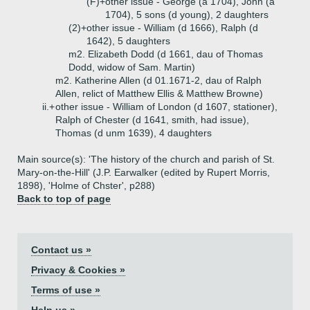
(F)+
other issue - George (a 1704), John (a
1704), 5 sons (d young), 2 daughters
(2)+
other issue - William (d 1666), Ralph (d
1642), 5 daughters
m2. Elizabeth Dodd (d 1661, dau of Thomas
Dodd, widow of Sam. Martin)
m2. Katherine Allen (d 01.1671-2, dau of Ralph
Allen, relict of Matthew Ellis & Matthew Browne)
ii.+
other issue - William of London (d 1607, stationer),
Ralph of Chester (d 1641, smith, had issue),
Thomas (d unm 1639), 4 daughters
Main source(s): 'The history of the church and parish of St.
Mary-on-the-Hill' (J.P. Earwalker (edited by Rupert Morris,
1898), 'Holme of Chster', p288)
Back to top of page
Contact us »
Privacy & Cookies »
Terms of use »