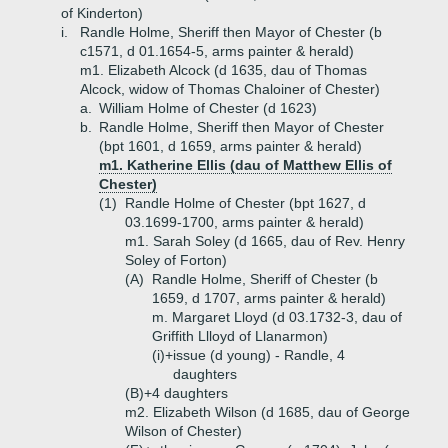
of Kinderton)
i.
Randle Holme, Sheriff then Mayor of Chester (b
c1571, d 01.1654-5, arms painter & herald)
m1. Elizabeth Alcock (d 1635, dau of Thomas
Alcock, widow of Thomas Chaloiner of Chester)
a.
William Holme of Chester (d 1623)
b.
Randle Holme, Sheriff then Mayor of Chester
(bpt 1601, d 1659, arms painter & herald)
m1. Katherine Ellis (dau of Matthew Ellis of
Chester)
(1)
Randle Holme of Chester (bpt 1627, d
03.1699-1700, arms painter & herald)
m1. Sarah Soley (d 1665, dau of Rev. Henry
Soley of Forton)
(A)
Randle Holme, Sheriff of Chester (b
1659, d 1707, arms painter & herald)
m. Margaret Lloyd (d 03.1732-3, dau of
Griffith Llloyd of Llanarmon)
(i)+
issue (d young) - Randle, 4
daughters
(B)+
4 daughters
m2. Elizabeth Wilson (d 1685, dau of George
Wilson of Chester)