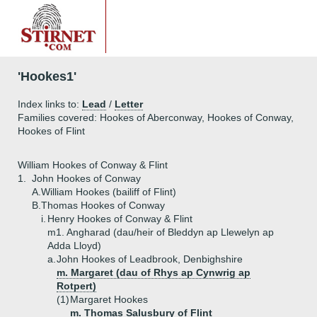
'Hookes1'
Index links to:
Lead
/
Letter
Families covered: Hookes of Aberconway, Hookes of Conway,
Hookes of Flint
William Hookes of Conway & Flint
1.
John Hookes of Conway
A.
William Hookes (bailiff of Flint)
B.
Thomas Hookes of Conway
i.
Henry Hookes of Conway & Flint
m1. Angharad (dau/heir of Bleddyn ap Llewelyn ap
Adda Lloyd)
a.
John Hookes of Leadbrook, Denbighshire
m. Margaret (dau of Rhys ap Cynwrig ap
Rotpert)
(1)
Margaret Hookes
m. Thomas Salusbury of Flint