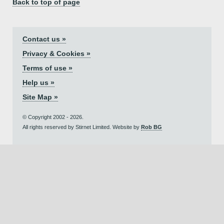
Back to top of page
Contact us »
Privacy & Cookies »
Terms of use »
Help us »
Site Map »
© Copyright 2002 - 2026.
All rights reserved by Stirnet Limited. Website by
Rob BG