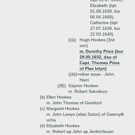
Elizabeth (bpt
01.08.1638, bur
06.04.1668),
Catherine (bpt
27.07.1639, bur
22.03.1640)
((ii))
Hugh Hookes (3rd
son)
m. Dorothy Price (bur
29.05.1632, dau of
Capt. Thomas Price
of Plas Iolyn)
((iii))+
other issue - John,
Harri
((B))
Gaynor Hookes
m. Robert Salusbury
(b)
Ellen Hookes
m. John Thomas of Gresford
(c)
Margaret Hookes
m. John Lewys (alias Suton) of Gwersyllt
ucha
(d)
Elizabeth Hookes
m. Robert ap John ap Jenkin/Ieuan