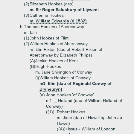
(2)
Elizabeth Hookes (dsp)
m. Sir Roger Salusbury of Llyweni
(3)
Catherine Hookes
m. William Edwards (d 1532)
b.
Thomas Hookes of Aberconway
m. Elin
(1)
John Hookes of Flint
(2)
William Hookes of Aberconway
m. Elin Rixton (dau of Robert Rixton of
Aberconway by Elizabeth Philips)
(A)
Jenkin Hookes of Kent
(B)
Hugh Hookes
m. Jane Shirington of Conway
(i)
William Hookes 'of Conway'
m1. Elin (dau of Reginald Conwy of
Bryneuryn)
(a)
John Hookes 'of Conway'
m1. _ Holland (dau of William Holland of
Conway)
((1))
Robert Hookes
m. Jane (dau of Howel ap John ap
Howel)
((A))+
issue - William of London,