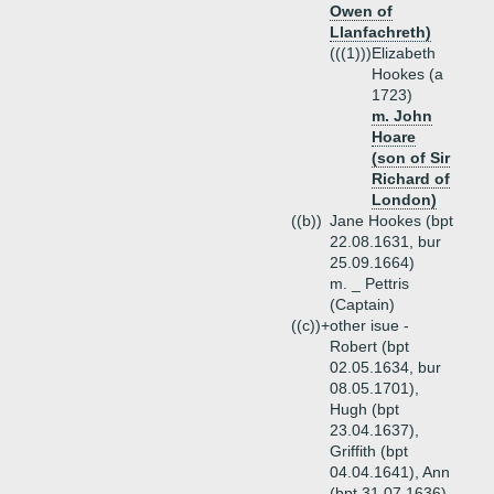
Owen of
Llanfachreth)
(((1)))
Elizabeth
Hookes (a
1723)
m. John
Hoare
(son of Sir
Richard of
London)
((b))
Jane Hookes (bpt
22.08.1631, bur
25.09.1664)
m. _ Pettris
(Captain)
((c))+
other isue -
Robert (bpt
02.05.1634, bur
08.05.1701),
Hugh (bpt
23.04.1637),
Griffith (bpt
04.04.1641), Ann
(bpt 31.07.1636),