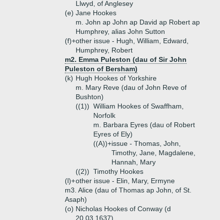
Llwyd, of Anglesey
(e)
Jane Hookes
m. John ap John ap David ap Robert ap
Humphrey, alias John Sutton
(f)+
other issue - Hugh, William, Edward,
Humphrey, Robert
m2. Emma Puleston (dau of Sir John
Puleston of Bersham)
(k)
Hugh Hookes of Yorkshire
m. Mary Reve (dau of John Reve of
Bushton)
((1))
William Hookes of Swaffham,
Norfolk
m. Barbara Eyres (dau of Robert
Eyres of Ely)
((A))+
issue - Thomas, John,
Timothy, Jane, Magdalene,
Hannah, Mary
((2))
Timothy Hookes
(l)+
other issue - Elin, Mary, Ermyne
m3. Alice (dau of Thomas ap John, of St.
Asaph)
(o)
Nicholas Hookes of Conway (d
20.03.1637)