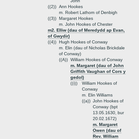
John
((2))
Ann Hookes
m. Robert Lathom of Denbigh
((3))
Margaret Hookes
m. John Hookes of Chester
m2. Elliw (dau of Meredydd ap Evan,
of Gwydir)
((4))
Hugh Hookes of Conway
m. Elin (dau of Nicholas Brickdale
of Conway)
((A))
William Hookes of Conway
m. Margaret (dau of John
Griffith Vaughan of Cors y
gedol)
((i))
William Hookes of
Conway
m. Elin Williams
((a))
John Hookes of
Conway (bpt
13.05.1630, bur
20.02.1672)
m. Margaret
Owen (dau of
Rev. William