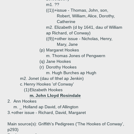
m1. ??
((1))+
issue - Thomas, John, son,
Robert, William, Alice, Dorothy,
Catherine
m2. Elizabeth (d by 1641, dau of William
ap Richard, of Conway)
((9))+
other issue - Nicholas, Henry,
Mary, Jane
(p)
Margaret Hookes
m. Thomas Jones of Pengwern
(q)
Jane Hookes
(r)
Dorothy Hookes
m. Hugh Burches ap Hugh
m2. Jonet (dau of Ithel ap Jenkin)
c.
Henry Hookes 'of Conway'
(1)
Elizabeth Hookes
m. John Lloyd Rosindale
2.
Ann Hookes
m. _ Holland ap David, of Allington
3.+
other issue - Richard, David, Margaret
Main source(s): Griffith's Pedigrees ('The Hookes of Conway',
p293)