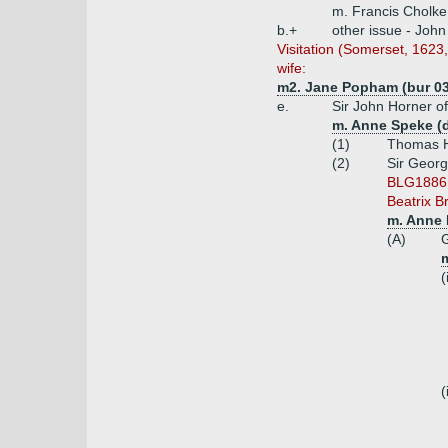
m. Francis Cholke
b.+
other issue - Joh
Visitation (Somerset, 162
wife:
m2. Jane Popham (bur 03.
e.
Sir John Horner o
m. Anne Speke (d
(1)
Thomas H
(2)
Sir Georg
BLG1886 i
Beatrix B
m. Anne 
(A)
G
m
(
(