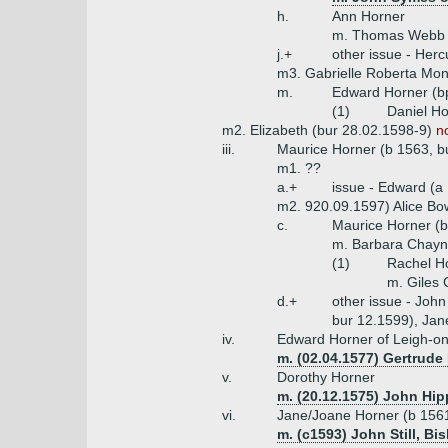
h.
Ann Horner
m. Thomas Webb
j.+
other issue - Herc
m3. Gabrielle Roberta Mo
m.
Edward Horner (bp
(1)
Daniel Ho
m2. Elizabeth (bur 28.02.1598-9)
n
iii.
Maurice Horner (b 1563, b
m1. ??
a.+
issue - Edward (a
m2. 920.09.1597) Alice Bo
c.
Maurice Horner (b
m. Barbara Chay
(1)
Rachel H
m. Giles 
d.+
other issue - Joh
bur 12.1599), Jan
iv.
Edward Horner of Leigh-o
m. (02.04.1577) Gertrude 
v.
Dorothy Horner
m. (20.12.1575) John Hip
vi.
Jane/Joane Horner (b 1561
m. (c1593) John Still, Bi