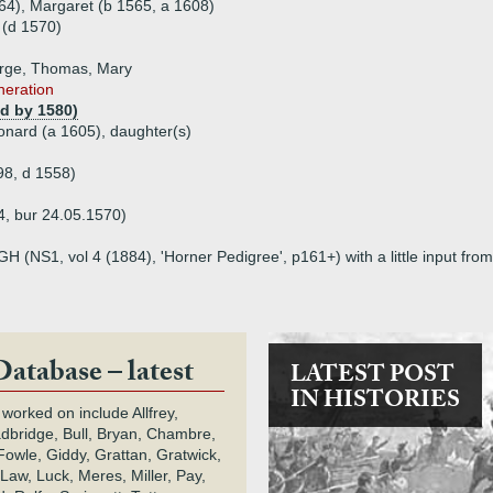
564), Margaret (b 1565, a 1608)
 (d 1570)
orge, Thomas, Mary
eneration
(d by 1580)
onard (a 1605), daughter(s)
98, d 1558)
, bur 24.05.1570)
H (NS1, vol 4 (1884), 'Horner Pedigree', p161+) with a little input f
Database – latest
LATEST POST
IN HISTORIES
 worked on include Allfrey,
adbridge, Bull, Bryan, Chambre,
owle, Giddy, Grattan, Gratwick,
Law, Luck, Meres, Miller, Pay,