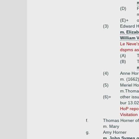
(D)
(E)+
o
(3)
Edward Ho
m. Eliza
William 
Le Neve's
dspms as 
(A)
(B)
T
m
(4)
Anne Horn
m. (1662)
(5)
Meriel Ho
m.Thomas
(6)+
other iss
bur 13.02
HoP repor
Visitatio
f.
Thomas Horner of
m. Mary
g.
Amy Horner
m. John Symes of