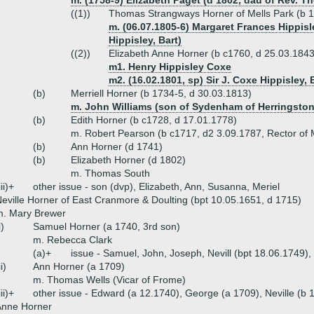
m. (1758-9) Elizabeth Paget (d 1802, dau of Rev. 
((1))
Thomas Strangways Horner of Mells Park (b 
m. (06.07.1805-6) Margaret Frances Hippisl
Hippisley, Bart)
((2))
Elizabeth Anne Horner (b c1760, d 25.03.1843
m1. Henry Hippisley Coxe
m2. (16.02.1801, sp) Sir J. Coxe Hippisley, 
(b)
Merriell Horner (b 1734-5, d 30.03.1813)
m. John Williams (son of Sydenham of Herringston
(b)
Edith Horner (b c1728, d 17.01.1778)
m. Robert Pearson (b c1717, d2 3.09.1787, Rector of
(b)
Ann Horner (d 1741)
(b)
Elizabeth Horner (d 1802)
m. Thomas South
iii)+
other issue - son (dvp), Elizabeth, Ann, Susanna, Meriel
eville Horner of East Cranmore & Doulting (bpt 10.05.1651, d 1715)
m. Mary Brewer
i)
Samuel Horner (a 1740, 3rd son)
m. Rebecca Clark
(a)+
issue - Samuel, John, Joseph, Nevill (bpt 18.06.1749)
ii)
Ann Horner (a 1709)
m. Thomas Wells (Vicar of Frome)
iii)+
other issue - Edward (a 12.1740), George (a 1709), Neville (b 
Anne Horner