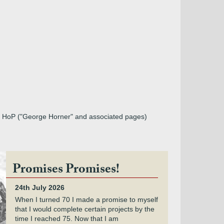
rom HoP ("George Horner" and associated pages)
Promises Promises!
24th July 2026
When I turned 70 I made a promise to myself
that I would complete certain projects by the
time I reached 75. Now that I am