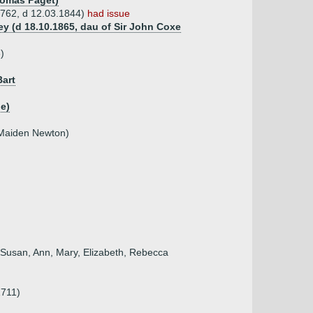
Thomas Paget)
1762, d 12.03.1844)
had issue
ey (d 18.10.1865, dau of Sir John Coxe
)
Bart
e)
 Maiden Newton)
, Susan, Ann, Mary, Elizabeth, Rebecca
1711)