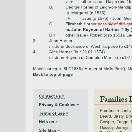
vii.+
other issue - Ralph (b/d 1
B.
George Horner of Leigh-on-Mendip
m. Margaret (d 1576)
i.+
issue (a 1576) - John, Ge
C.
Elizabeth Horner
possibly of this g
m. John Roynon of Hartree Tilly 
D.+
other issue - Robert (dsp 1551), Le
3.
Joan Horner
m. John Bucklande of West Harptree (b c14
4.
Alice Horner (bur 21.01.1574)
m. John Roynon of Compton Martin (b c1514
Main source(s): BLG1886 ('Horner of Mells Park'), MG
Back to top of page
Contact us »
Families 
Privacy & Cookies »
Families recently
Terms of use »
Beard, Birsty, Br
Help us »
Cowper, Fagge, F
Hussey, Jermyn, 
Site Map »