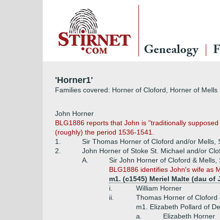
Genealogy
F
'Horner1'
Families covered: Horner of Cloford, Horner of Mells
John Horner
BLG1886 reports that John is "traditionally supposed
(roughly) the period 1536-1541.
1.
Sir Thomas Horner of Cloford and/or Mells,
2.
John Horner of Stoke St. Michael and/or Clo
A.
Sir John Horner of Cloford & Mells,
BLG1886 identifies John's wife as Ma
m1. (c1545) Meriel Malte (dau of
i.
William Horner
ii.
Thomas Horner of Cloford &
m1. Elizabeth Pollard of D
a.
Elizabeth Horner