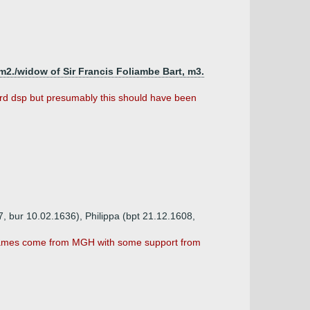
m2./widow of Sir Francis Foliambe Bart, m3.
ard dsp but presumably this should have been
, bur 10.02.1636), Philippa (bpt 21.12.1608,
. Names come from MGH with some support from