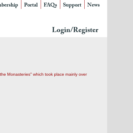
bership
Portal
FAQs
Support
News
Login/Register
 the Monasteries" which took place mainly over