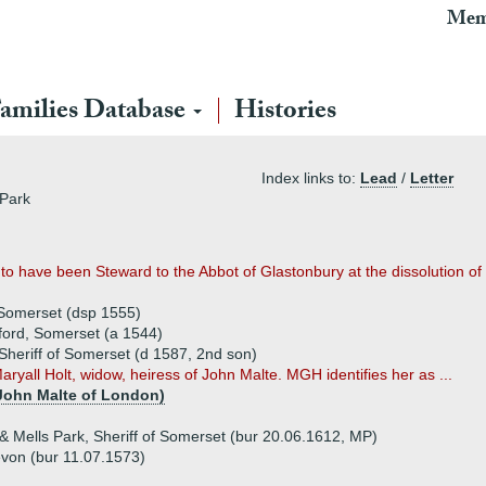
Mem
amilies Database
Histories
Index links to:
Lead
/
Letter
 Park
 to have been Steward to the Abbot of Glastonbury at the dissolution of
 Somerset (dsp 1555)
ford, Somerset (a 1544)
 Sheriff of Somerset (d 1587, 2nd son)
ryall Holt, widow, heiress of John Malte. MGH identifies her as ...
 John Malte of London)
 Mells Park, Sheriff of Somerset (bur 20.06.1612, MP)
evon (bur 11.07.1573)