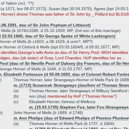
 of Yatton (m1. ??)
n (a 1571, bur 08.07.1573), Susan (bpt 30.04.1570), Agnes (bpt 19.03.
3, Horner) shows Thomas was father of Sir John by _ Pollard but BLG1
06.1591, dau of Sir John Popham of Littlecot)
f Mells (b 1576/c1580, d 25.10.1659, MP, 2nd son of this marriage)
 22.03.1666, dau of Sir George Speke of White Lackington)
orner of Mells (b c1603, a 06.1629, d unm?, MP?)
e Horner of Cloford & Mells (bpt 03.03.1604/5, d 09.02.1677, MP)
dentifies George's wife Anne as dau of Sir Henry Pool. MGH identifies
ridges, dau (sb sister) of Grey, Lord Chandos. HoP identifies her as ...
Pool (dau of Sir Neville Pool of Oaksey (by Frances, dau of Sir He
eorge Horner of Mells (b 1646, d 11.03.1707, MP)
. Elizabeth Fortescue (d 05.09.1693, dau of Colonel Robert Forte
i)
Thomas Horner, later Strangways-Horner of Mells Park (b 1688
m. (1713) Susannah Strangways (dau/heir of Thomas Stra
(a)
Thomas Horner, later Strangways of Milbury Sandford
(b)
son (dvp)
mentioned by HoP ("Thomas Horner")
(c)
Elizabeth Horner, heiress of Melbury
m. (15.03.1735) Stephen Fox, later Fox-Strangways, 
ii)
John Horner of Mells (b 1689, d 1746)
m. Ann Phelips (dau of Edward Phelips of Preston Plucknet
(a)
Thomas Horner of Mells Park (b 1737, d 1804)