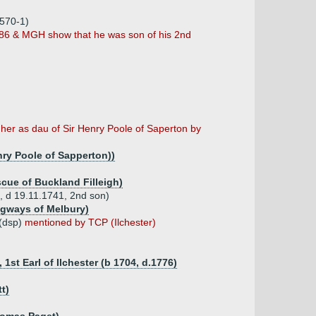
1570-1)
886 & MGH show that he was son of his 2nd
 her as dau of Sir Henry Poole of Saperton by
nry Poole of Sapperton))
scue of Buckland Filleigh)
, d 19.11.1741, 2nd son)
ngways of Melbury)
 (dsp)
mentioned by TCP (Ilchester)
1st Earl of Ilchester (b 1704, d.1776)
t)