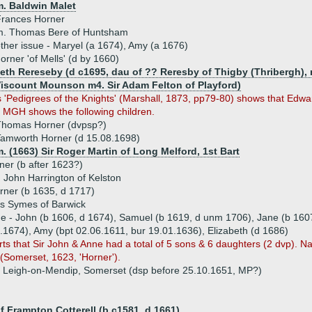
m. Baldwin Malet
Frances Horner
m. Thomas Bere of Huntsham
ther issue - Maryel (a 1674), Amy (a 1676)
rner 'of Mells' (d by 1660)
beth Rereseby (d c1695, dau of ?? Reresby of Thigby (Thribergh), 
Viscount Mounson m4. Sir Adam Felton of Playford)
 'Pedigrees of the Knights' (Marshall, 1873, pp79-80) shows that Edw
MGH shows the following children.
Thomas Horner (dvpsp?)
amworth Horner (d 15.08.1698)
. (1663) Sir Roger Martin of Long Melford, 1st Bart
er (b after 1623?)
 John Harrington of Kelston
rner (b 1635, d 1717)
 Symes of Barwick
ue - John (b 1606, d 1674), Samuel (b 1619, d unm 1706), Jane (b 1607
.1674), Amy (bpt 02.06.1611, bur 19.01.1636), Elizabeth (d 1686)
ts that Sir John & Anne had a total of 5 sons & 6 daughters (2 dvp)
n (Somerset, 1623, 'Horner').
 Leigh-on-Mendip, Somerset (dsp before 25.10.1651, MP?)
 Frampton Cotterell (b c1581, d 1661)