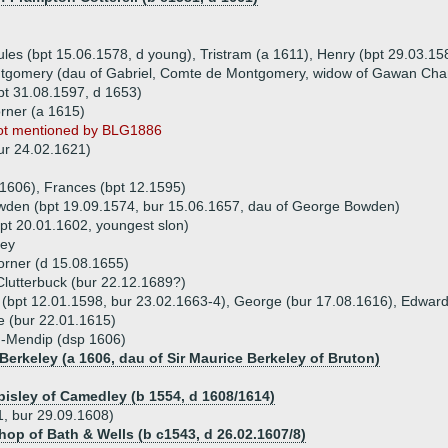
ules (bpt 15.06.1578, d young), Tristram (a 1611), Henry (bpt 29.03.1
ntgomery (dau of Gabriel, Comte de Montgomery, widow of Gawan Cha
t 31.08.1597, d 1653)
rner (a 1615)
ot mentioned by BLG1886
ur 24.02.1621)
 1606), Frances (bpt 12.1595)
wden (bpt 19.09.1574, bur 15.06.1657, dau of George Bowden)
pt 20.01.1602, youngest slon)
ney
orner (d 15.08.1655)
Clutterbuck (bur 22.12.1689?)
n (bpt 12.01.1598, bur 23.02.1663-4), George (bur 17.08.1616), Edwar
e (bur 22.01.1615)
n-Mendip (dsp 1606)
Berkeley (a 1606, dau of Sir Maurice Berkeley of Bruton)
pisley of Camedley (b 1554, d 1608/1614)
, bur 29.09.1608)
shop of Bath & Wells (b c1543, d 26.02.1607/8)