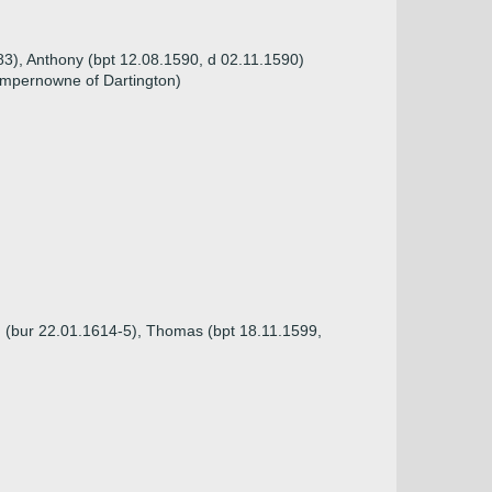
583), Anthony (bpt 12.08.1590, d 02.11.1590)
mpernowne of Dartington)
d (bur 22.01.1614-5), Thomas (bpt 18.11.1599,