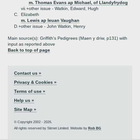
m. Thomas Evans ap Michael, of Llandyfrydog
vii.+
other issue - Watkin, Edward, Hugh
C.
Elizabeth
m. Lewis ap Ieuan Vaughan
D.+
other issue - John Watkin, Henry
Main source(s): Griffith's Pedigrees (Maen y driw, p131) with
input as reported above
Back to top of page
Contact us »
Privacy & Cookies »
Terms of use »
Help us »
Site Map »
© Copyright 2002 - 2026.
All rights reserved by Stirnet Limited. Website by
Rob BG