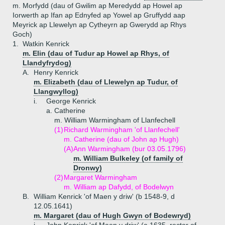
m. Morfydd (dau of Gwilim ap Meredydd ap Howel ap
Iorwerth ap Ifan ap Ednyfed ap Yowel ap Gruffydd aap
Meyrick ap Llewelyn ap Cytheyrn ap Gwerydd ap Rhys
Goch)
1.
Watkin Kenrick
m. Elin (dau of Tudur ap Howel ap Rhys, of
Llandyfrydog)
A.
Henry Kenrick
m. Elizabeth (dau of Llewelyn ap Tudur, of
Llangwyllog)
i.
George Kenrick
a.
Catherine
m. William Warmingham of Llanfechell
(1)
Richard Warmingham 'of Llanfechell'
m. Catherine (dau of John ap Hugh)
(A)
Ann Warmingham (bur 03.05.1796)
m. William Bulkeley (of family of
Dronwy)
(2)
Margaret Warmingham
m. William ap Dafydd, of Bodelwyn
B.
William Kenrick 'of Maen y driw' (b 1548-9, d
12.05.1641)
m. Margaret (dau of Hugh Gwyn of Bodewryd)