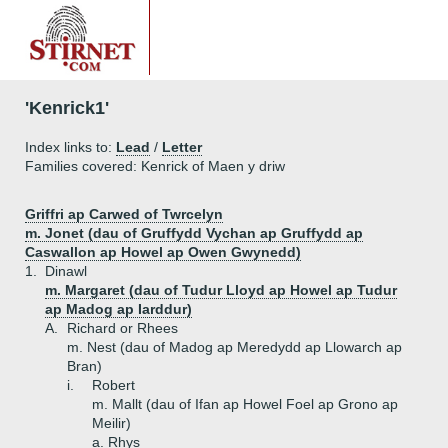
'Kenrick1'
Index links to:
Lead
/
Letter
Families covered: Kenrick of Maen y driw
Griffri ap Carwed of Twrcelyn
m. Jonet (dau of Gruffydd Vychan ap Gruffydd ap
Caswallon ap Howel ap Owen Gwynedd)
1.
Dinawl
m. Margaret (dau of Tudur Lloyd ap Howel ap Tudur
ap Madog ap Iarddur)
A.
Richard or Rhees
m. Nest (dau of Madog ap Meredydd ap Llowarch ap
Bran)
i.
Robert
m. Mallt (dau of Ifan ap Howel Foel ap Grono ap
Meilir)
a.
Rhys