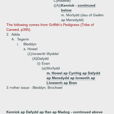
Cynddelw)
((A))
Kenrick -
continued
below
m. Morfydd (dau of Gwilim
ap Meredydd)
The following comes from Griffith's Pedigrees (Tribe of
Carwed, p395).
2.
Adda
A.
Tegerin
i.
Bleddyn
a.
Howel
(1)
Iorwerth Wyddel
(A)
Dafydd
(i)
Evan
(a)
Morfydd
m. Howel ap Cynfrig ap Dafydd
ap Meredydd ap Iorwerth ap
Llowarch ap Bran
3.+
other issue - Bleddyn, Brochwel
Kenrick ap Dafydd ap Ifan ap Madog -
continued above