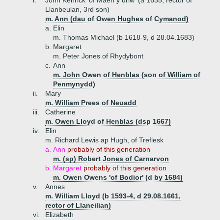
i.
John Kenrick 'of Maen y driw' (a 1635, rector of
Llanbeulan, 3rd son)
m. Ann (dau of Owen Hughes of Cymanod)
a.
Elin
m. Thomas Michael (b 1618-9, d 28.04.1683)
b.
Margaret
m. Peter Jones of Rhydybont
c.
Ann
m. John Owen of Henblas (son of William of
Penmynydd)
ii.
Mary
m. William Prees of Neuadd
iii.
Catherine
m. Owen Lloyd of Henblas (dsp 1667)
iv.
Elin
m. Richard Lewis ap Hugh, of Treflesk
a.
Ann
probably of this generation
m. (sp) Robert Jones of Carnarvon
b.
Margaret
probably of this generation
m. Owen Owens 'of Bodior' (d by 1684)
v.
Annes
m. William Lloyd (b 1593-4, d 29.08.1661,
rector of Llaneilian)
vi.
Elizabeth