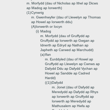
m. Morfydd (dau of Nicholas ap Ithel ap Dicws
ap Madog ap Iorwerth)
(1)
Cynwrig
m. Gwenhwyfer (dau of Llewelyn ap Thomas
ap Howel ap Iorwerth ddu)
(A)
Iorwerth or Iocyn
(i)
Madog
m. Morfydd (dau of Gruffydd ap
Gruffydd ap Iorwerth ap Gwgan ap
Idnerth ap Edryd ap Nathan ap
Japheth ap Carwed ap Marchudd)
(a)
Ifan
m. Eurddyled (dau of Howel ap
Gruffydd ap Llewelyn ap Cwnws ap
Dafydd Ddu ap Dafydd Vychan ap
Howel ap Sandde ap Cadred
Hardd)
((1))
Dafydd
m. Jonet (dau of Dafydd ap
Meredydd ap Dafydd ap Rhys
ap Iorwerth ap Gruffydd ap
Iorwerth ap Meredydd ap
Mathusalem ap Hwfa ap