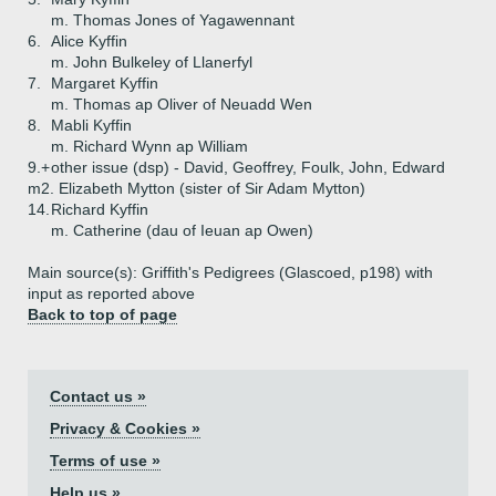
m. Thomas Jones of Yagawennant
6.
Alice Kyffin
m. John Bulkeley of Llanerfyl
7.
Margaret Kyffin
m. Thomas ap Oliver of Neuadd Wen
8.
Mabli Kyffin
m. Richard Wynn ap William
9.+
other issue (dsp) - David, Geoffrey, Foulk, John, Edward
m2. Elizabeth Mytton (sister of Sir Adam Mytton)
14.
Richard Kyffin
m. Catherine (dau of Ieuan ap Owen)
Main source(s): Griffith's Pedigrees (Glascoed, p198) with
input as reported above
Back to top of page
Contact us »
Privacy & Cookies »
Terms of use »
Help us »