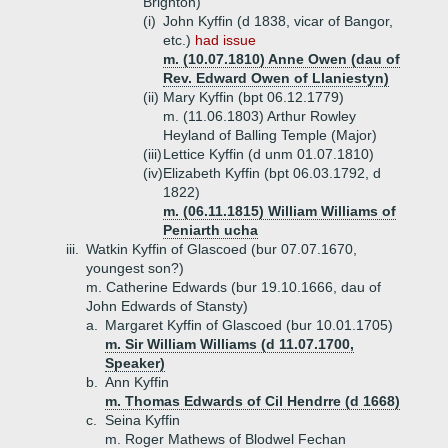
Brighton)
(i)
John Kyffin (d 1838, vicar of Bangor,
etc.)
had issue
m. (10.07.1810) Anne Owen (dau of
Rev. Edward Owen of Llaniestyn)
(ii)
Mary Kyffin (bpt 06.12.1779)
m. (11.06.1803) Arthur Rowley
Heyland of Balling Temple (Major)
(iii)
Lettice Kyffin (d unm 01.07.1810)
(iv)
Elizabeth Kyffin (bpt 06.03.1792, d
1822)
m. (06.11.1815) William Williams of
Peniarth ucha
iii.
Watkin Kyffin of Glascoed (bur 07.07.1670,
youngest son?)
m. Catherine Edwards (bur 19.10.1666, dau of
John Edwards of Stansty)
a.
Margaret Kyffin of Glascoed (bur 10.01.1705)
m. Sir William Williams (d 11.07.1700,
Speaker)
b.
Ann Kyffin
m. Thomas Edwards of Cil Hendrre (d 1668)
c.
Seina Kyffin
m. Roger Mathews of Blodwel Fechan