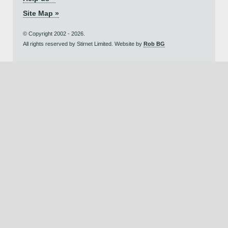
Site Map »
© Copyright 2002 - 2026.
All rights reserved by Stirnet Limited. Website by
Rob BG