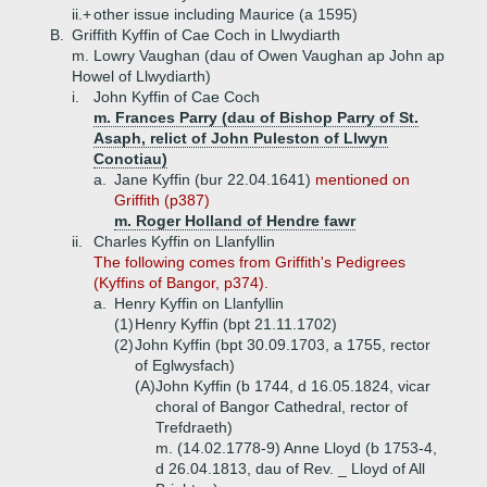
ii.+
other issue including Maurice (a 1595)
B.
Griffith Kyffin of Cae Coch in Llwydiarth
m. Lowry Vaughan (dau of Owen Vaughan ap John ap
Howel of Llwydiarth)
i.
John Kyffin of Cae Coch
m. Frances Parry (dau of Bishop Parry of St.
Asaph, relict of John Puleston of Llwyn
Conotiau)
a.
Jane Kyffin (bur 22.04.1641)
mentioned on
Griffith (p387)
m. Roger Holland of Hendre fawr
ii.
Charles Kyffin on Llanfyllin
The following comes from Griffith's Pedigrees
(Kyffins of Bangor, p374).
a.
Henry Kyffin on Llanfyllin
(1)
Henry Kyffin (bpt 21.11.1702)
(2)
John Kyffin (bpt 30.09.1703, a 1755, rector
of Eglwysfach)
(A)
John Kyffin (b 1744, d 16.05.1824, vicar
choral of Bangor Cathedral, rector of
Trefdraeth)
m. (14.02.1778-9) Anne Lloyd (b 1753-4,
d 26.04.1813, dau of Rev. _ Lloyd of All