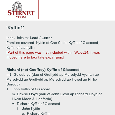
'Kyffin1'
Index links to:
Lead
/
Letter
Families covered: Kyffin of Cae Coch, Kyffin of Glascoed,
Kyffin of Llanfyllin
[Part of this page was first included within Wales14. It was
moved here to facilitate expansion.]
Richard (not Geoffrey) Kyffin of Glascoed
m1. Goleubryd (dau of Gruffydd ap Meredydd Vychan ap
Meredydd ap Gruffydd ap Meredydd ap Howel ap Philip
Dorddu)
1.
John Kyffin of Glascoed
m. Dowse Lloyd (dau of John Lloyd ap Richard Lloyd of
Llwyn Maen & Llanforda)
A.
Richard Kyffin of Glascoed
i.
John Kyffin
a.
Richard Kyffin