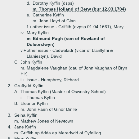
d.
Dorothy Kyffin (dsps)
m. Thomas Holland of Berw (bur 12.03.1704)
e.
Catherine Kyffin
m. John Lloyd of Glan
f.+
other issue - Griffith (dvpsp 01.04.1661), Mary
iv.
Mary Kyffin
m. Edmund Pugh (son of Rowland of
Dolcorslwyn)
v.+
other issue - Cadwaladr (vicar of Llanllyfni &
Llaniestyn), David
C.
John Kyffin
m. Magdalene Vaughan (dau of John Vaughan of Bryn
Hir)
i.+
issue - Humphrey, Richard
2.
Gruffydd Kyffin
A.
Thomas Kyffin (Master of Oswestry School)
i.
Thomas Kyffin
B.
Eleanor Kyffin
m. John Paen of Ginor Dinlle
3.
Seina Kyffin
m. Mathew Jones of Newtown
4.
Jane Kyffin
m. Griffith ap Adda ap Meredydd of Cyfeiliog
5.
Mary Kyffin