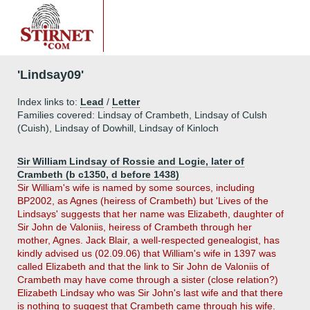
'Lindsay09'
Index links to:
Lead
/
Letter
Families covered: Lindsay of Crambeth, Lindsay of Culsh
(Cuish), Lindsay of Dowhill, Lindsay of Kinloch
Sir William Lindsay of Rossie and Logie, later of
Crambeth (b c1350, d before 1438)
Sir William's wife is named by some sources, including
BP2002, as Agnes (heiress of Crambeth) but 'Lives of the
Lindsays' suggests that her name was Elizabeth, daughter of
Sir John de Valoniis, heiress of Crambeth through her
mother, Agnes. Jack Blair, a well-respected genealogist, has
kindly advised us (02.09.06) that William's wife in 1397 was
called Elizabeth and that the link to Sir John de Valoniis of
Crambeth may have come through a sister (close relation?)
Elizabeth Lindsay who was Sir John's last wife and that there
is nothing to suggest that Crambeth came through his wife.