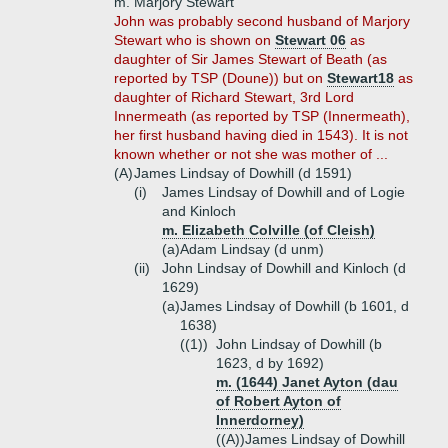
m. Marjory Stewart
John was probably second husband of Marjory
Stewart who is shown on
Stewart 06
as
daughter of Sir James Stewart of Beath (as
reported by TSP (Doune)) but on
Stewart18
as
daughter of Richard Stewart, 3rd Lord
Innermeath (as reported by TSP (Innermeath),
her first husband having died in 1543). It is not
known whether or not she was mother of ...
(A)
James Lindsay of Dowhill (d 1591)
(i)
James Lindsay of Dowhill and of Logie
and Kinloch
m. Elizabeth Colville (of Cleish)
(a)
Adam Lindsay (d unm)
(ii)
John Lindsay of Dowhill and Kinloch (d
1629)
(a)
James Lindsay of Dowhill (b 1601, d
1638)
((1))
John Lindsay of Dowhill (b
1623, d by 1692)
m. (1644) Janet Ayton (dau
of Robert Ayton of
Innerdorney)
((A))
James Lindsay of Dowhill