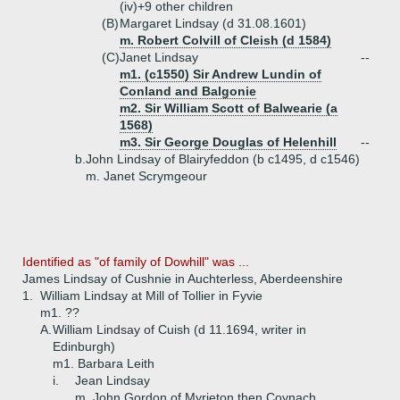
(iv)+
9 other children
(B)
Margaret Lindsay (d 31.08.1601)
m. Robert Colvill of Cleish (d 1584)
(C)
Janet Lindsay
--
m1. (c1550) Sir Andrew Lundin of
Conland and Balgonie
m2. Sir William Scott of Balwearie (a
1568)
m3. Sir George Douglas of Helenhill
--
b.
John Lindsay of Blairyfeddon (b c1495, d c1546)
m. Janet Scrymgeour
Identified as "of family of Dowhill" was ...
James Lindsay of Cushnie in Auchterless, Aberdeenshire
1.
William Lindsay at Mill of Tollier in Fyvie
m1. ??
A.
William Lindsay of Cuish (d 11.1694, writer in
Edinburgh)
m1. Barbara Leith
i.
Jean Lindsay
m. John Gordon of Myrieton then Coynach