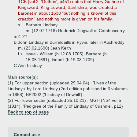
TCB (vol 2, 'Guthrie', p451) notes that Harry Guthrie of
Kingsward, King Edward, Banffshire, was created a
baronet in about 1638 "but nothing is known of this
creation" and nothing more is given on his family.
x.
Barbara Lindsay
m. (12.07.1718) Roderick Dingwall of Cambuscurry
m2. ??
B.
John Lindsay in Burreldaills in Fyvie, later in Auchreddy
m. (23.02.1690) Jean Keith
i.+
issue - William (b 12.08.1705), Barbara (b
15.05.1691), Isobell (b 19.08.1709)
C.
Ann Lindsay
Main source(s):
(1) For upper section (uploaded 29.04.04) : 'Lives of the
Lindsays' by Lord Lindsay (2nd edition published in 3 volumes
in 1858), BP2002 ('Lindsay of Dowhill')
(2) For lower sectin (uploaded 25.10.21) : MGH (NS4 vol 5
(1914), 'Pedigree of the Family of Lindsay of Cushnie', p12)
Back to top of page
Contact us »