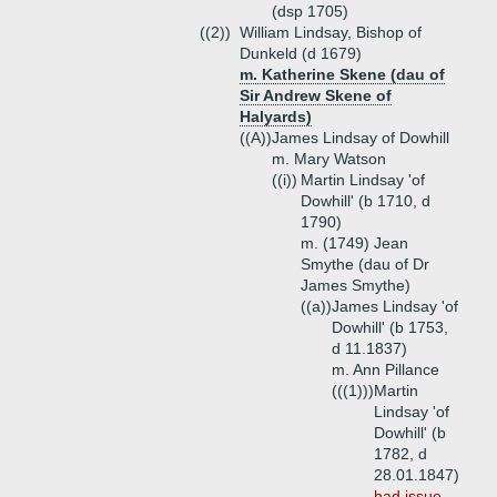
(dsp 1705)
((2))
William Lindsay, Bishop of
Dunkeld (d 1679)
m. Katherine Skene (dau of
Sir Andrew Skene of
Halyards)
((A))
James Lindsay of Dowhill
m. Mary Watson
((i))
Martin Lindsay 'of
Dowhill' (b 1710, d
1790)
m. (1749) Jean
Smythe (dau of Dr
James Smythe)
((a))
James Lindsay 'of
Dowhill' (b 1753,
d 11.1837)
m. Ann Pillance
(((1)))
Martin
Lindsay 'of
Dowhill' (b
1782, d
28.01.1847)
had issue