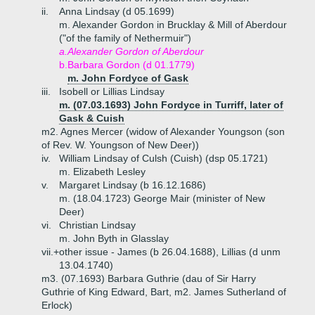
ii.
Anna Lindsay (d 05.1699)
m. Alexander Gordon in Brucklay & Mill of Aberdour
("of the family of Nethermuir")
a.
Alexander Gordon of Aberdour
b.
Barbara Gordon (d 01.1779)
m. John Fordyce of Gask
iii.
Isobell or Lillias Lindsay
m. (07.03.1693) John Fordyce in Turriff, later of
Gask & Cuish
m2. Agnes Mercer (widow of Alexander Youngson (son
of Rev. W. Youngson of New Deer))
iv.
William Lindsay of Culsh (Cuish) (dsp 05.1721)
m. Elizabeth Lesley
v.
Margaret Lindsay (b 16.12.1686)
m. (18.04.1723) George Mair (minister of New
Deer)
vi.
Christian Lindsay
m. John Byth in Glasslay
vii.+
other issue - James (b 26.04.1688), Lillias (d unm
13.04.1740)
m3. (07.1693) Barbara Guthrie (dau of Sir Harry
Guthrie of King Edward, Bart, m2. James Sutherland of
Erlock)