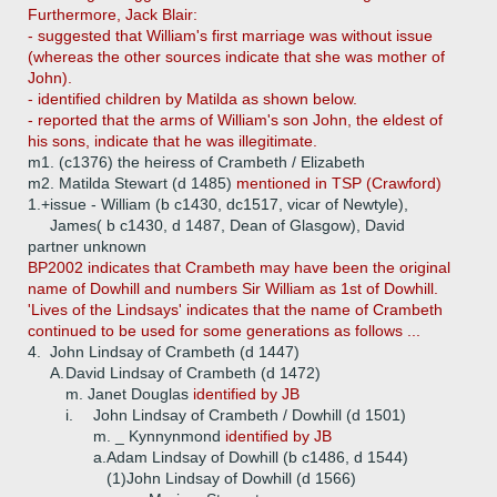
Furthermore, Jack Blair:
- suggested that William's first marriage was without issue
(whereas the other sources indicate that she was mother of
John).
- identified children by Matilda as shown below.
- reported that the arms of William's son John, the eldest of
his sons, indicate that he was illegitimate.
m1. (c1376) the heiress of Crambeth / Elizabeth
m2. Matilda Stewart (d 1485)
mentioned in TSP (Crawford)
1.+
issue - William (b c1430, dc1517, vicar of Newtyle),
James( b c1430, d 1487, Dean of Glasgow), David
partner unknown
BP2002 indicates that Crambeth may have been the original
name of Dowhill and numbers Sir William as 1st of Dowhill.
'Lives of the Lindsays' indicates that the name of Crambeth
continued to be used for some generations as follows ...
4.
John Lindsay of Crambeth (d 1447)
A.
David Lindsay of Crambeth (d 1472)
m. Janet Douglas
identified by JB
i.
John Lindsay of Crambeth / Dowhill (d 1501)
m. _ Kynnynmond
identified by JB
a.
Adam Lindsay of Dowhill (b c1486, d 1544)
(1)
John Lindsay of Dowhill (d 1566)