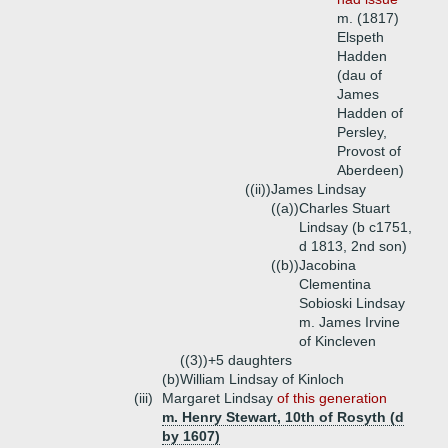
m. (1817)
Elspeth
Hadden
(dau of
James
Hadden of
Persley,
Provost of
Aberdeen)
((ii))
James Lindsay
((a))
Charles Stuart
Lindsay (b c1751,
d 1813, 2nd son)
((b))
Jacobina
Clementina
Sobioski Lindsay
m. James Irvine
of Kincleven
((3))+
5 daughters
(b)
William Lindsay of Kinloch
(iii)
Margaret Lindsay
of this generation
m. Henry Stewart, 10th of Rosyth (d
by 1607)