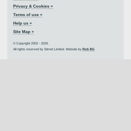
Privacy & Cookies »
Terms of use »
Help us »
Site Map »
© Copyright 2002 - 2026.
All rights reserved by Stirnet Limited. Website by
Rob BG